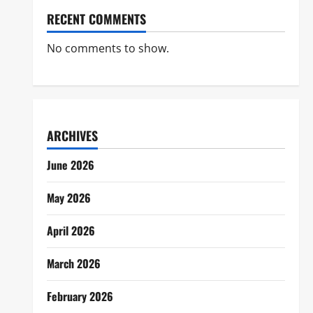
RECENT COMMENTS
No comments to show.
ARCHIVES
June 2026
May 2026
April 2026
March 2026
February 2026