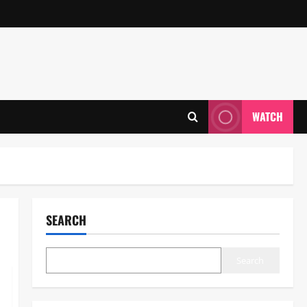
WATCH
SEARCH
Search