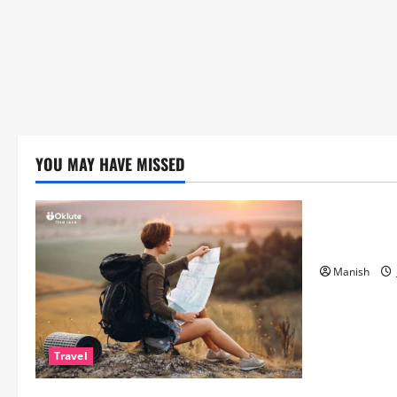
YOU MAY HAVE MISSED
Lifestyle
The Importa
Matters Mor
Manish
Travel