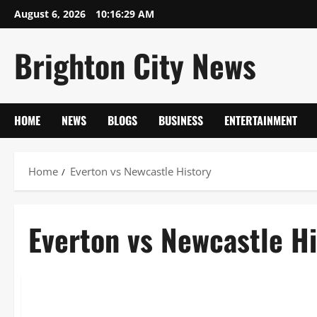
Skip
August 6, 2026
10:16:29 AM
to
content
Brighton City News
HOME
NEWS
BLOGS
BUSINESS
ENTERTAINMENT
Home
Everton vs Newcastle History
Everton vs Newcastle Hi
Sports
Everton vs Newcastle History & Stadium Guide 2026