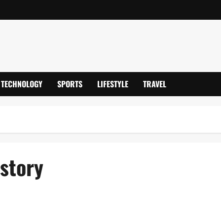
TECHNOLOGY
SPORTS
LIFESTYLE
TRAVEL
story