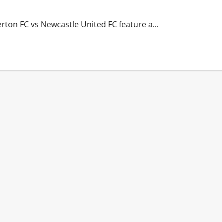
erton FC vs Newcastle United FC feature a...