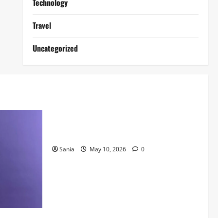
Technology
Travel
Uncategorized
Lifestyle
Daniel Mays: The Complete Guide to the
Acclaimed British Actor
Sania
May 10, 2026
0