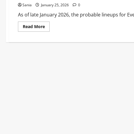
Sania
January 25, 2026
0
As of late January 2026, the probable lineups for Ev
Read
Read More
more
about
Everton
vs
Newcastle
History
&
Stadium
Guide
2026