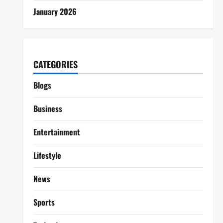
January 2026
CATEGORIES
Blogs
Business
Entertainment
Lifestyle
News
Sports