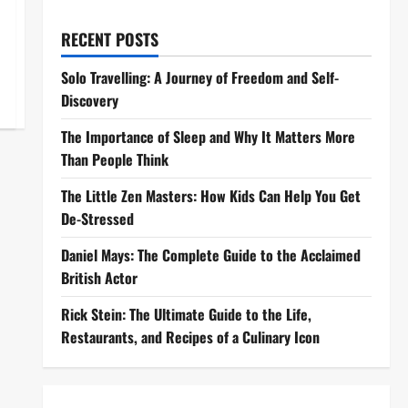
RECENT POSTS
Solo Travelling: A Journey of Freedom and Self-
Discovery
The Importance of Sleep and Why It Matters More
Than People Think
The Little Zen Masters: How Kids Can Help You Get
De-Stressed
Daniel Mays: The Complete Guide to the Acclaimed
British Actor
Rick Stein: The Ultimate Guide to the Life,
Restaurants, and Recipes of a Culinary Icon