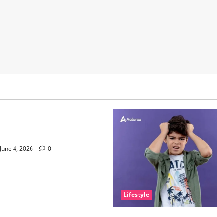
nce of Sleep and Why It
e Than People Think
June 4, 2026
0
Lifestyle