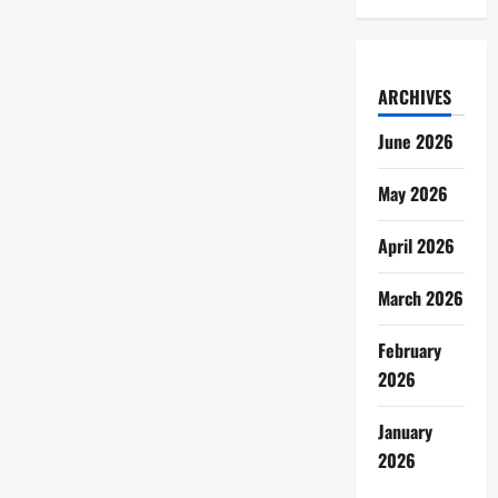
ARCHIVES
June 2026
May 2026
April 2026
March 2026
February
2026
January
2026