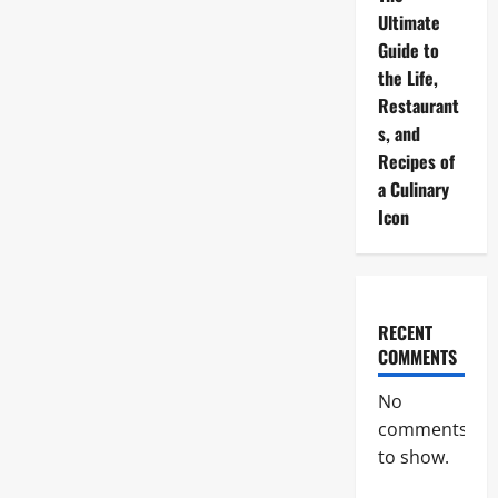
Ultimate
Guide to
the Life,
Restaurant
s, and
Recipes of
a Culinary
Icon
RECENT
COMMENTS
No
comments
to show.