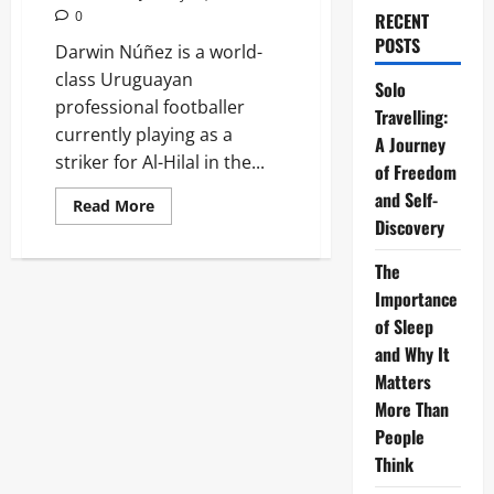
0
RECENT
POSTS
Darwin Núñez is a world-
class Uruguayan
Solo
professional footballer
Travelling:
currently playing as a
A Journey
striker for Al-Hilal in the...
of Freedom
and Self-
Read
Read More
more
Discovery
about
Darwin
Núñez:
The
2026
Importance
Biography,
Stats,
of Sleep
and
Transfer
and Why It
Guide
Matters
More Than
People
Think