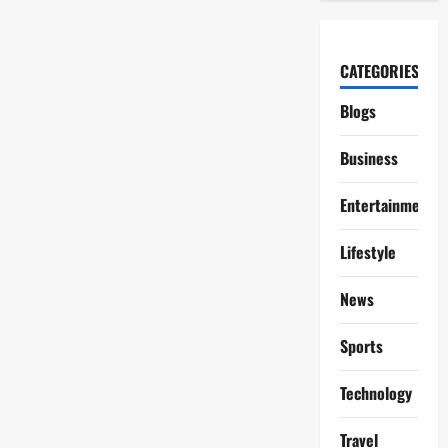
CATEGORIES
Blogs
Business
Entertainment
Lifestyle
News
Sports
Technology
Travel