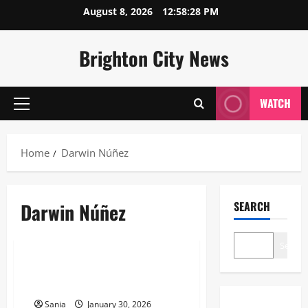
Skip
August 8, 2026
12:58:28 PM
to
content
Brighton City News
WATCH
Primary
Menu
Home
Darwin Núñez
Darwin Núñez
SEARCH
Sports
Search
Darwin Núñez: 2026 Biography,
Stats, and Transfer Guide
Sania
January 30, 2026