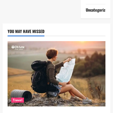
Uncategorized
YOU MAY HAVE MISSED
Travel