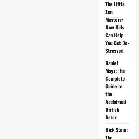
The Little
Zen
Masters:
How Kids
Can Help
You Get De-
Stressed
Daniel
Mays: The
Complete
Guide to
the
Acclaimed
British
Actor
Rick Stein:
The