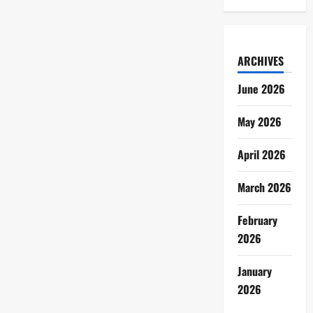
ARCHIVES
June 2026
May 2026
April 2026
March 2026
February
2026
January
2026