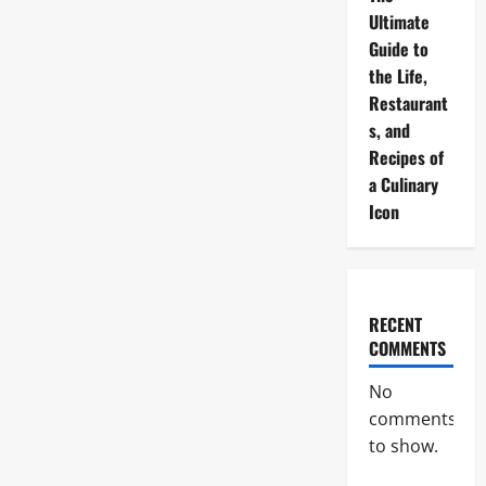
Ultimate
Guide to
the Life,
Restaurant
s, and
Recipes of
a Culinary
Icon
RECENT
COMMENTS
No
comments
to show.