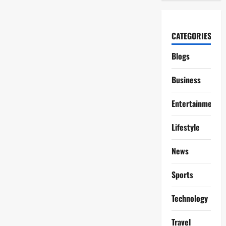
CATEGORIES
Blogs
Business
Entertainment
Lifestyle
News
Sports
Technology
Travel