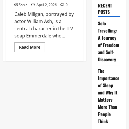
RECENT
Sania
April 2, 2026
0
POSTS
Caleb Miligan, portrayed by
actor William Ash, is a
Solo
central character in the ITV
Travelling:
soap Emmerdale who...
A Journey
of Freedom
Read
Read More
more
and Self-
about
Discovery
Caleb
Miligan:
The
The
Strategic
Mastermind
Importance
of
Emmerdale
of Sleep
Village
and Why It
Matters
More Than
People
Think