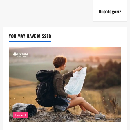
Uncategorized
YOU MAY HAVE MISSED
Travel