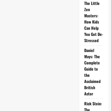
The Little
Zen
Masters:
How Kids
Can Help
You Get De-
Stressed
Daniel
Mays: The
Complete
Guide to
the
Acclaimed
British
Actor
Rick Stein:
The