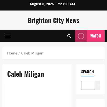
Skip
August 8, 2026
7:23:09 AM
to
content
Brighton City News
WATCH
Primary
Menu
Home
Caleb Miligan
Caleb Miligan
SEARCH
Blogs
Search
Caleb Miligan: The Strategic
Mastermind of Emmerdale
Village