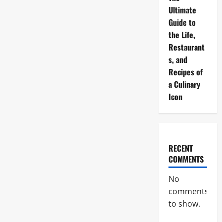
Ultimate
Guide to
the Life,
Restaurant
s, and
Recipes of
a Culinary
Icon
RECENT
COMMENTS
No
comments
to show.