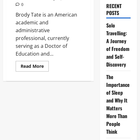
0
RECENT
POSTS
Brody Tate is an American
academic and
Solo
administrative
Travelling:
professional, currently
A Journey
serving as a Doctor of
of Freedom
Education and...
and Self-
Discovery
Read
Read More
more
about
The
Brody
Tate:
Importance
The
of Sleep
Definitive
2026
and Why It
Guide
to
Matters
His
Life
More Than
and
Career
People
Think