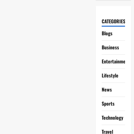
CATEGORIES
Blogs
Business
Entertainment
Lifestyle
News
Sports
Technology
Travel