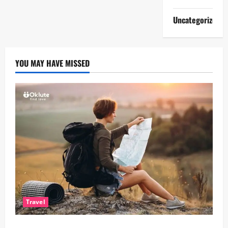
Uncategorized
YOU MAY HAVE MISSED
Travel