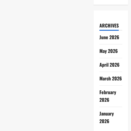
ARCHIVES
June 2026
May 2026
April 2026
March 2026
February
2026
January
2026