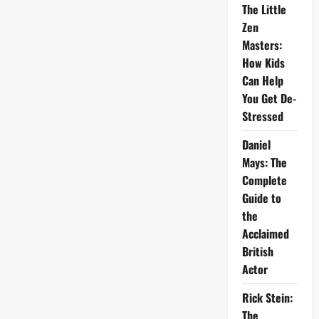
The Little
Zen
Masters:
How Kids
Can Help
You Get De-
Stressed
Daniel
Mays: The
Complete
Guide to
the
Acclaimed
British
Actor
Rick Stein:
The