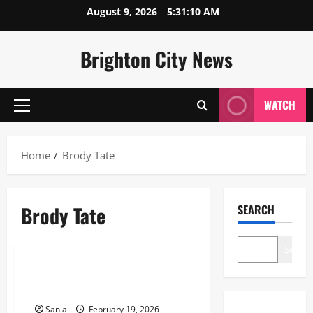
Skip
August 9, 2026
5:31:10 AM
to
content
Brighton City News
WATCH
Primary
Menu
Home
Brody Tate
Brody Tate
SEARCH
Lifestyle
Search
Brody Tate: The Definitive 2026
Guide to His Life and Career
Sania
February 19, 2026