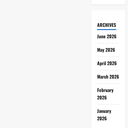
ARCHIVES
June 2026
May 2026
April 2026
March 2026
February
2026
January
2026