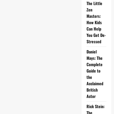
The Little
Zen
Masters:
How Kids
Can Help
You Get De-
Stressed
Daniel
Mays: The
Complete
Guide to
the
Acclaimed
British
Actor
Rick Stein:
The