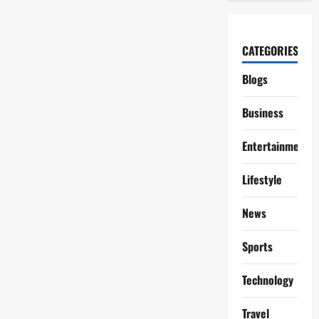
CATEGORIES
Blogs
Business
Entertainment
Lifestyle
News
Sports
Technology
Travel