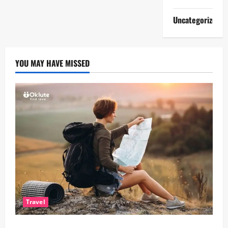
Uncategorized
YOU MAY HAVE MISSED
Travel