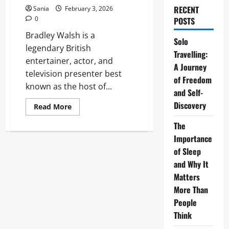
RECENT
Sania
February 3, 2026
0
POSTS
Bradley Walsh is a
Solo
legendary British
Travelling:
entertainer, actor, and
A Journey
television presenter best
of Freedom
known as the host of...
and Self-
Discovery
Read
Read More
more
about
The
Bradley
Walsh:
Importance
The
Ultimate
of Sleep
Guide
and Why It
to
Britain’s
Matters
Favorite
Entertainer
More Than
People
Think