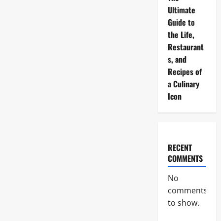
Ultimate
Guide to
the Life,
Restaurant
s, and
Recipes of
a Culinary
Icon
RECENT
COMMENTS
No
comments
to show.