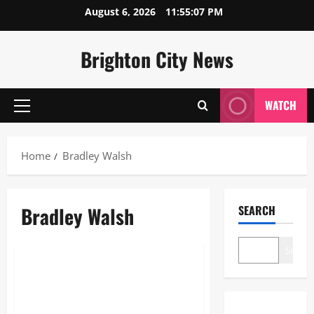
Skip
August 6, 2026
11:55:07 PM
to
content
Brighton City News
WATCH
Primary
Menu
Home
Bradley Walsh
Bradley Walsh
SEARCH
Sports
Search
Bradley Walsh: The Ultimate
Guide to Britain’s Favorite
Entertainer