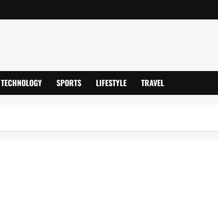
TECHNOLOGY
SPORTS
LIFESTYLE
TRAVEL
emier League