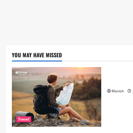
YOU MAY HAVE MISSED
Lifestyle
The Importa
Matters Mor
Manish
Travel