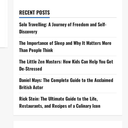
RECENT POSTS
Solo Travelling: A Journey of Freedom and Self-
Discovery
The Importance of Sleep and Why It Matters More
Than People Think
The Little Zen Masters: How Kids Can Help You Get
De-Stressed
Daniel Mays: The Complete Guide to the Acclaimed
British Actor
Rick Stein: The Ultimate Guide to the Life,
Restaurants, and Recipes of a Culinary Icon