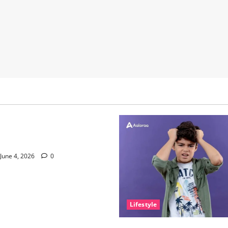
nce of Sleep and Why It
e Than People Think
June 4, 2026
0
Lifestyle