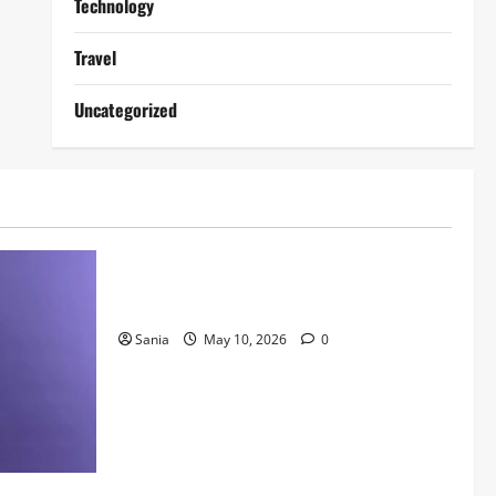
Technology
Travel
Uncategorized
Lifestyle
Daniel Mays: The Complete Guide to the
Acclaimed British Actor
Sania
May 10, 2026
0