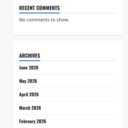
RECENT COMMENTS
No comments to show.
ARCHIVES
June 2026
May 2026
April 2026
March 2026
February 2026