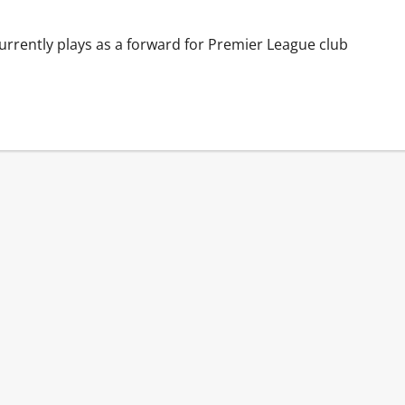
urrently plays as a forward for Premier League club