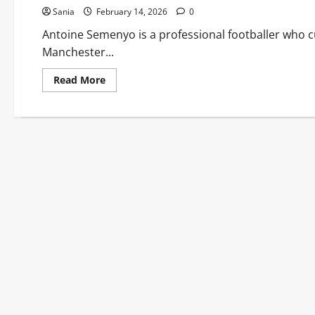
Sania
February 14, 2026
0
Antoine Semenyo is a professional footballer who c
Manchester...
Read
Read More
more
about
Antoine
Semenyo:
The
Definitive
Guide
to
the
Ghanaian
Premier
League