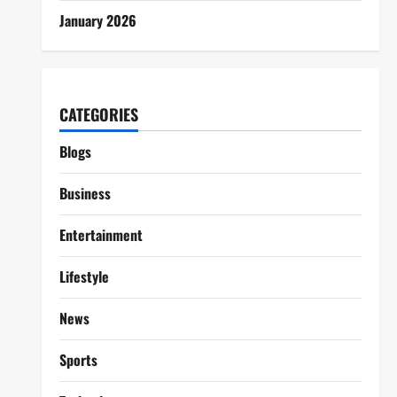
January 2026
CATEGORIES
Blogs
Business
Entertainment
Lifestyle
News
Sports