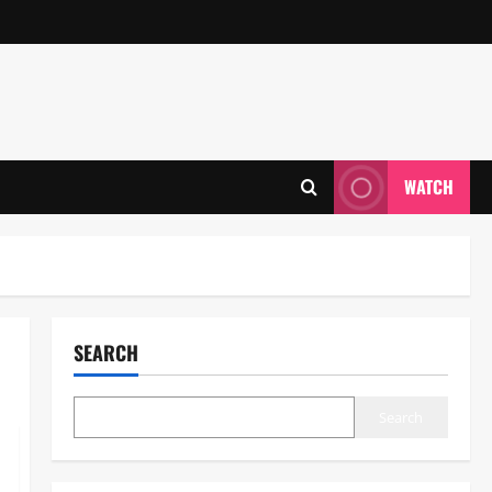
WATCH
SEARCH
Search