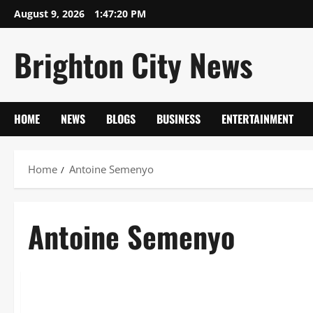
Skip
August 9, 2026
1:47:21 PM
to
content
Brighton City News
HOME
NEWS
BLOGS
BUSINESS
ENTERTAINMENT
Home
Antoine Semenyo
Antoine Semenyo
Sports
Antoine Semenyo: The Definitive Guide to the Ghanaian Pr