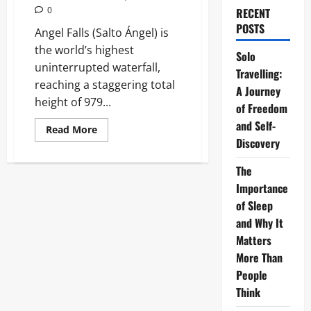
0
RECENT
POSTS
Angel Falls (Salto Ángel) is
the world’s highest
Solo
uninterrupted waterfall,
Travelling:
reaching a staggering total
A Journey
height of 979...
of Freedom
and Self-
Read
Read More
more
Discovery
about
Angel
Falls:
The
The
Importance
Ultimate
Guide
of Sleep
to
the
and Why It
World’s
Tallest
Matters
Waterfall
More Than
People
Think