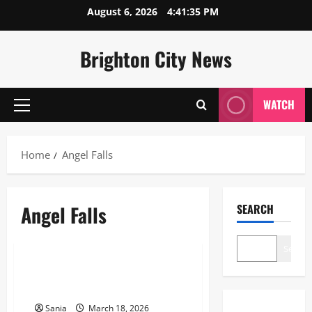
Skip
August 6, 2026
4:41:35 PM
to
content
Brighton City News
WATCH
Primary
Menu
Home
Angel Falls
Angel Falls
SEARCH
Blogs
Search
Angel Falls: The Ultimate Guide
to the World’s Tallest Waterfall
Sania
March 18, 2026