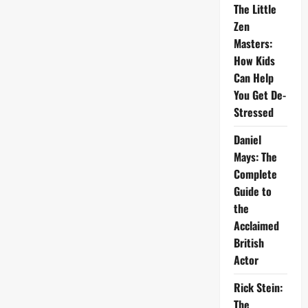
The Little
Zen
Masters:
How Kids
Can Help
You Get De-
Stressed
Daniel
Mays: The
Complete
Guide to
the
Acclaimed
British
Actor
Rick Stein:
The