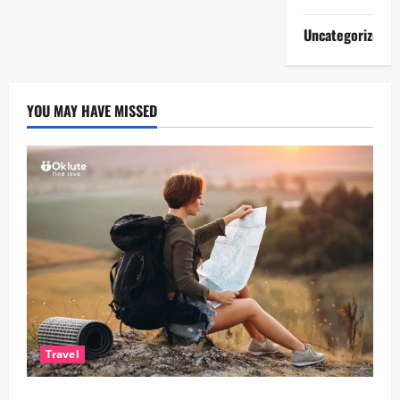
Uncategorized
YOU MAY HAVE MISSED
Travel