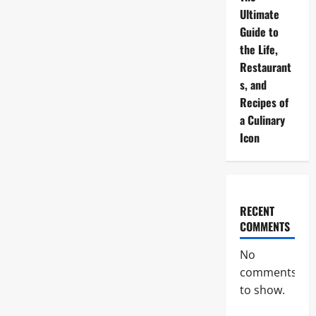
Ultimate
Guide to
the Life,
Restaurant
s, and
Recipes of
a Culinary
Icon
RECENT
COMMENTS
No
comments
to show.