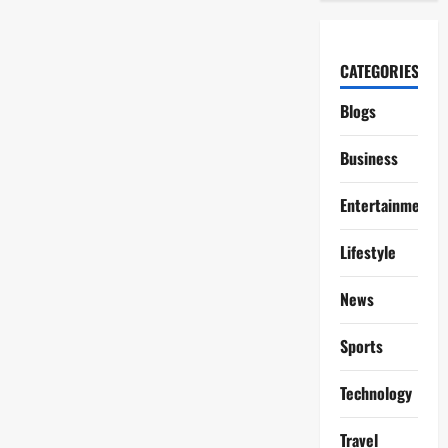
CATEGORIES
Blogs
Business
Entertainment
Lifestyle
News
Sports
Technology
Travel