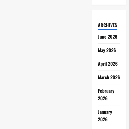
ARCHIVES
June 2026
May 2026
April 2026
March 2026
February
2026
January
2026