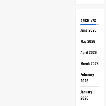
ARCHIVES
June 2026
May 2026
April 2026
March 2026
February
2026
January
2026