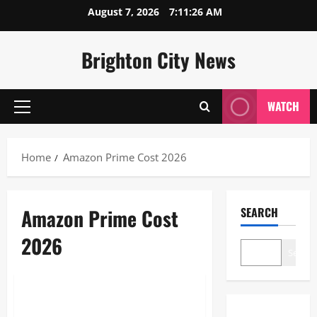
Skip
August 7, 2026
7:11:26 AM
to
content
Brighton City News
WATCH
Primary
Menu
Home
Amazon Prime Cost 2026
Amazon Prime Cost
SEARCH
2026
Search
Blogs
Amazon Prime Cost 2026: The