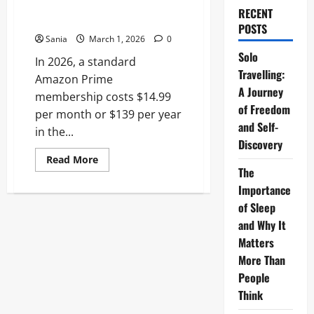
Definitive Price and Benefits
RECENT
Guide
POSTS
Sania
March 1, 2026
0
Solo
In 2026, a standard
Travelling:
Amazon Prime
A Journey
membership costs $14.99
of Freedom
per month or $139 per year
and Self-
in the...
Discovery
Read
Read More
more
The
about
Amazon
Importance
Prime
of Sleep
Cost
2026:
and Why It
The
Definitive
Matters
Price
and
More Than
Benefits
People
Guide
Think