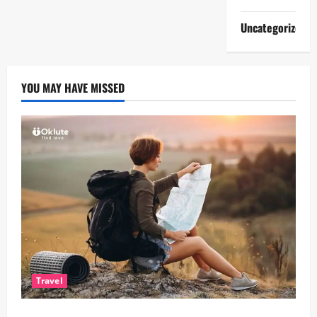
Uncategorized
YOU MAY HAVE MISSED
Travel