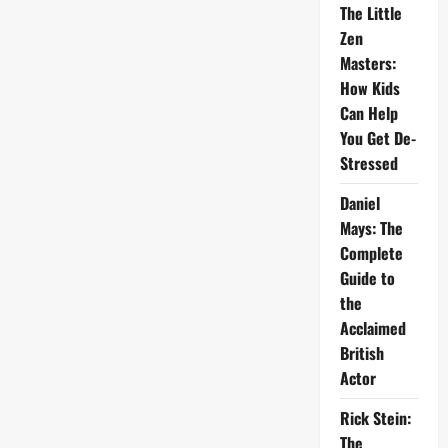
The Little
Zen
Masters:
How Kids
Can Help
You Get De-
Stressed
Daniel
Mays: The
Complete
Guide to
the
Acclaimed
British
Actor
Rick Stein:
The