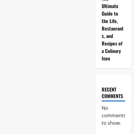
Ultimate
Guide to
the Life,
Restaurant
s, and
Recipes of
a Culinary
Icon
RECENT
COMMENTS
No
comments
to show.