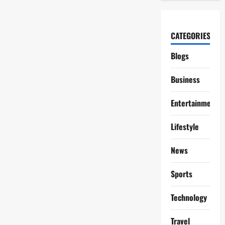
CATEGORIES
Blogs
Business
Entertainment
Lifestyle
News
Sports
Technology
Travel