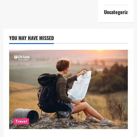
Uncategorized
YOU MAY HAVE MISSED
Travel