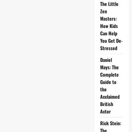
The Little
Zen
Masters:
How Kids
Can Help
You Get De-
Stressed
Daniel
Mays: The
Complete
Guide to
the
Acclaimed
British
Actor
Rick Stein:
The