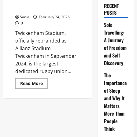
The Ultimate 2026 Stadium
RECENT
Guide
POSTS
Sania
February 24, 2026
0
Solo
Travelling:
Twickenham Stadium,
A Journey
officially rebranded as
of Freedom
Allianz Stadium
and Self-
Twickenham in September
Discovery
2024, is the largest
dedicated rugby union...
The
Importance
Read
Read More
more
of Sleep
about
Allianz
and Why It
Stadium
Twickenham:
Matters
The
More Than
Ultimate
2026
People
Stadium
Guide
Think