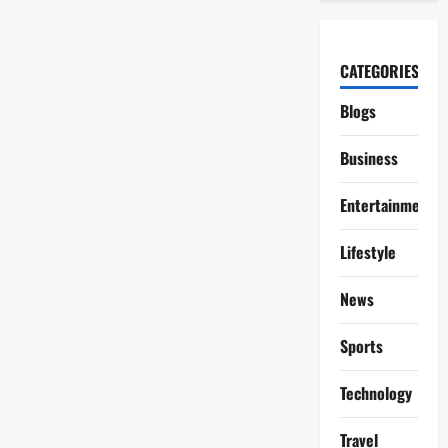
CATEGORIES
Blogs
Business
Entertainment
Lifestyle
News
Sports
Technology
Travel