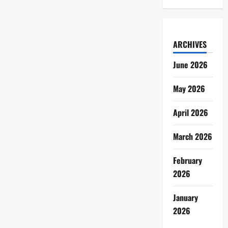
ARCHIVES
June 2026
May 2026
April 2026
March 2026
February
2026
January
2026