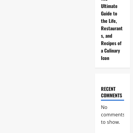
Ultimate
Guide to
the Life,
Restaurant
s, and
Recipes of
a Culinary
Icon
RECENT
COMMENTS
No
comments
to show.