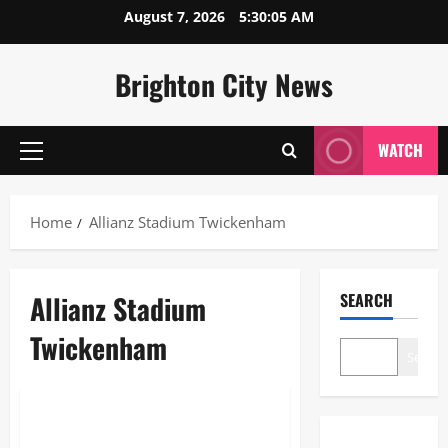
Skip
August 7, 2026
5:30:06 AM
to
content
Brighton City News
WATCH
Primary
Menu
Home
Allianz Stadium Twickenham
Allianz Stadium
SEARCH
Twickenham
Search
Blogs
Allianz Stadium Twickenham: