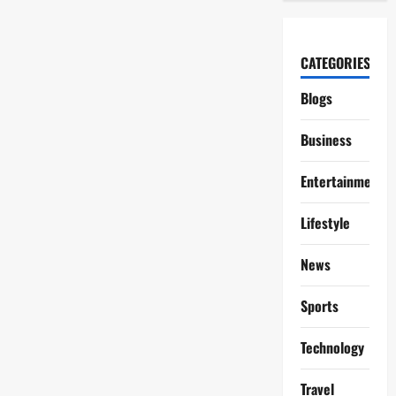
CATEGORIES
Blogs
Business
Entertainment
Lifestyle
News
Sports
Technology
Travel