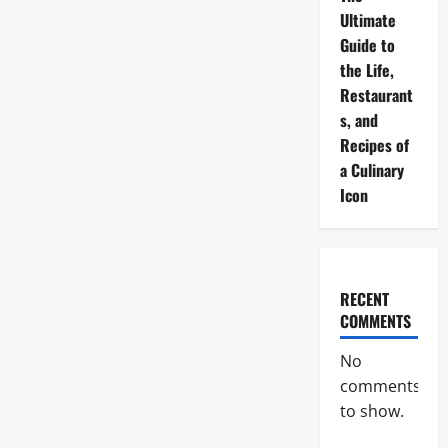
Ultimate
Guide to
the Life,
Restaurant
s, and
Recipes of
a Culinary
Icon
RECENT
COMMENTS
No
comments
to show.