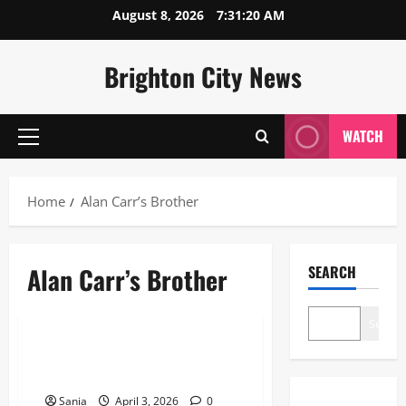
Skip
August 8, 2026
7:31:21 AM
to
content
Brighton City News
WATCH
Primary
Menu
Home
Alan Carr’s Brother
Alan Carr’s Brother
SEARCH
Lifestyle
Search
Alan Carr’s Brother: The Private
Life of Gary Carr
Sania
April 3, 2026
0