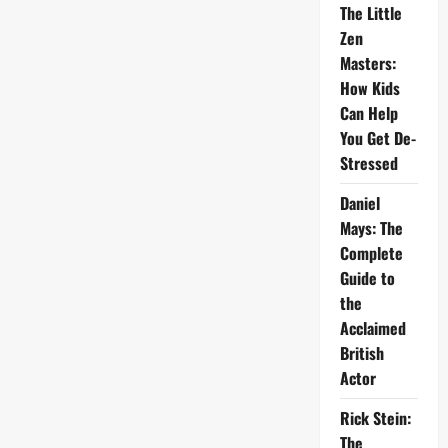
The Little
Zen
Masters:
How Kids
Can Help
You Get De-
Stressed
Daniel
Mays: The
Complete
Guide to
the
Acclaimed
British
Actor
Rick Stein:
The