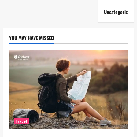
Uncategorized
YOU MAY HAVE MISSED
Travel