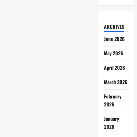
ARCHIVES
June 2026
May 2026
April 2026
March 2026
February
2026
January
2026