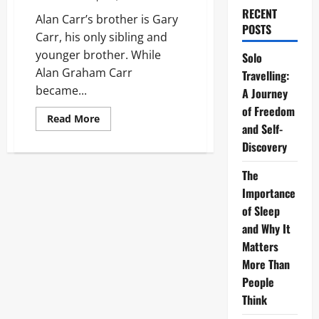
RECENT
Alan Carr’s brother is Gary
POSTS
Carr, his only sibling and
younger brother. While
Solo
Alan Graham Carr
Travelling:
became...
A Journey
of Freedom
Read
Read More
and Self-
more
about
Discovery
Alan
Carr’s
Brother:
The
The
Private
Importance
Life
of
of Sleep
Gary
and Why It
Carr
Matters
More Than
People
Think