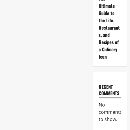
Ultimate
Guide to
the Life,
Restaurant
s, and
Recipes of
a Culinary
Icon
RECENT
COMMENTS
No
comments
to show.