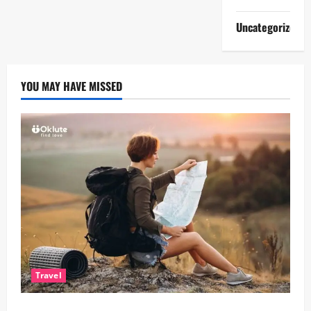
Uncategorized
YOU MAY HAVE MISSED
Travel