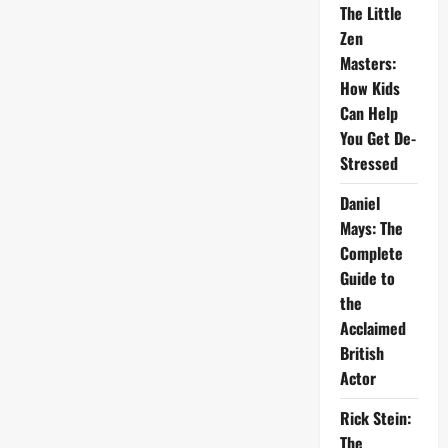
The Little
Zen
Masters:
How Kids
Can Help
You Get De-
Stressed
Daniel
Mays: The
Complete
Guide to
the
Acclaimed
British
Actor
Rick Stein:
The