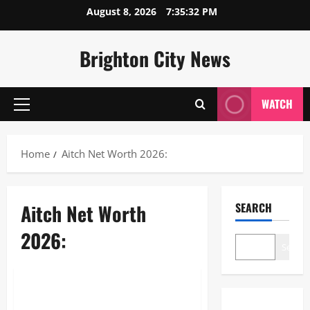
Skip
August 8, 2026
7:35:32 PM
to
content
Brighton City News
WATCH
Primary
Menu
Home
Aitch Net Worth 2026:
Aitch Net Worth
SEARCH
2026:
Search
Lifestyle
Aitch Net Worth 2026: How