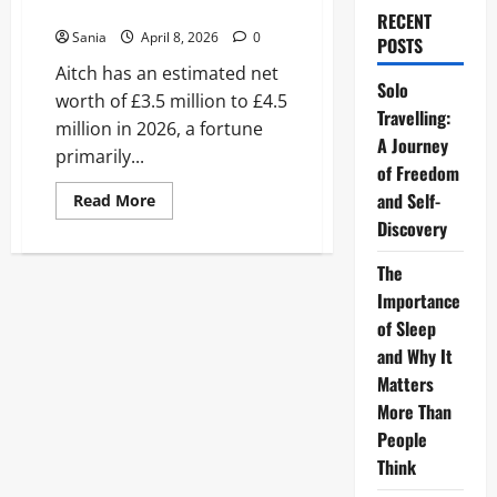
Much is Aitch Worth?
RECENT
Sania
April 8, 2026
0
POSTS
Aitch has an estimated net
Solo
worth of £3.5 million to £4.5
Travelling:
million in 2026, a fortune
A Journey
primarily...
of Freedom
and Self-
Read
Read More
more
Discovery
about
Aitch
Net
The
Worth
2026:
Importance
How
Much
of Sleep
is
and Why It
Aitch
Worth?
Matters
More Than
People
Think