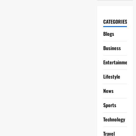
CATEGORIES
Blogs
Business
Entertainment
Lifestyle
News
Sports
Technology
Travel