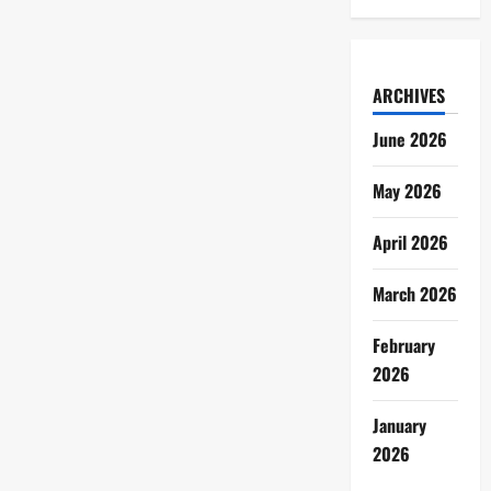
ARCHIVES
June 2026
May 2026
April 2026
March 2026
February
2026
January
2026