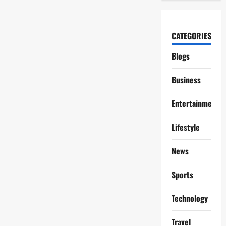
CATEGORIES
Blogs
Business
Entertainment
Lifestyle
News
Sports
Technology
Travel