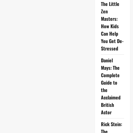
The Little
Zen
Masters:
How Kids
Can Help
You Get De-
Stressed
Daniel
Mays: The
Complete
Guide to
the
Acclaimed
British
Actor
Rick Stein:
The