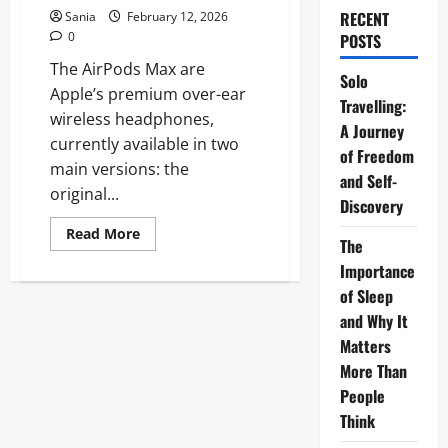
RECENT
Sania
February 12, 2026
0
POSTS
The AirPods Max are
Solo
Apple’s premium over-ear
Travelling:
wireless headphones,
A Journey
currently available in two
of Freedom
main versions: the
and Self-
original...
Discovery
Read
Read More
The
more
about
Importance
AirPods
Max:
of Sleep
The
Ultimate
and Why It
2026
Matters
Guide
to
More Than
Apple’s
Over-
People
Ear
Headphones
Think