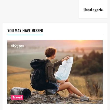
Uncategorized
YOU MAY HAVE MISSED
Travel