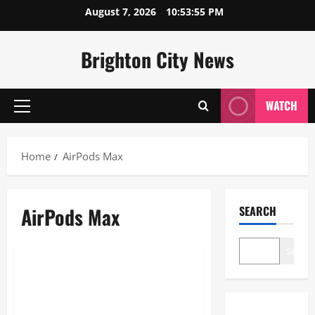
Skip
August 7, 2026
10:53:55 PM
to
content
Brighton City News
WATCH
Primary
Menu
Home
AirPods Max
AirPods Max
SEARCH
Blogs
Search
AirPods Max: The Ultimate 2026
Guide to Apple’s Over-Ear
Headphones