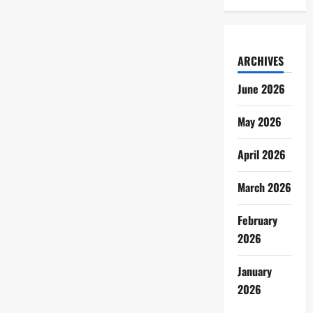
ARCHIVES
June 2026
May 2026
April 2026
March 2026
February
2026
January
2026