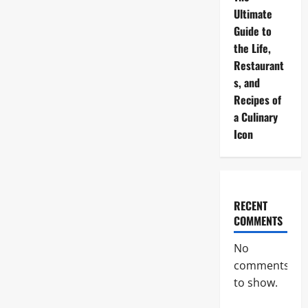
Ultimate
Guide to
the Life,
Restaurant
s, and
Recipes of
a Culinary
Icon
RECENT
COMMENTS
No
comments
to show.