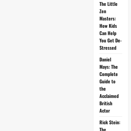
The Little
Zen
Masters:
How Kids
Can Help
You Get De-
Stressed
Daniel
Mays: The
Complete
Guide to
the
Acclaimed
British
Actor
Rick Stein:
The