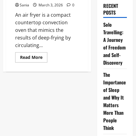
RECENT
Sania
March 3, 2026
0
POSTS
An air fryer is a compact
countertop convection
Solo
oven that mimics the
Travelling:
results of deep-frying by
A Journey
circulating...
of Freedom
and Self-
Read
Read More
more
Discovery
about
Air
Fryer:
The
The
Importance
Ultimate
2026
of Sleep
Guide
to
and Why It
Healthy,
High-
Matters
Speed
More Than
Cooking
People
Think