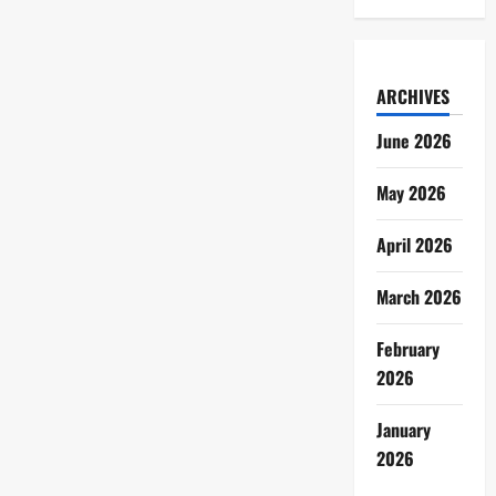
ARCHIVES
June 2026
May 2026
April 2026
March 2026
February
2026
January
2026