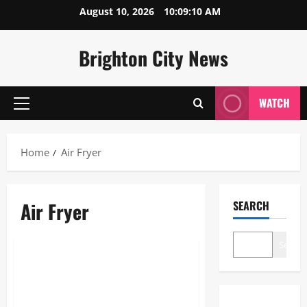
Skip
August 10, 2026
10:09:11 AM
to
content
Brighton City News
WATCH
Primary
Menu
Home
Air Fryer
Air Fryer
SEARCH
Blogs
Search
Air Fryer: The Ultimate 2026
Guide to Healthy, High-Speed
Cooking