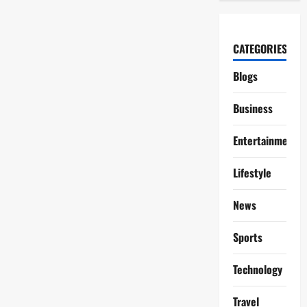
CATEGORIES
Blogs
Business
Entertainment
Lifestyle
News
Sports
Technology
Travel