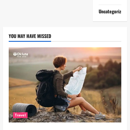
Uncategorized
YOU MAY HAVE MISSED
Travel