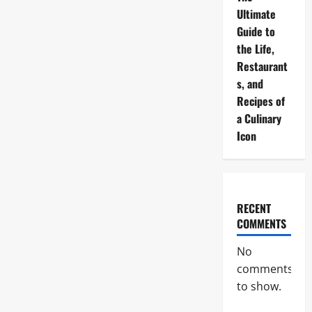
Ultimate
Guide to
the Life,
Restaurant
s, and
Recipes of
a Culinary
Icon
RECENT
COMMENTS
No
comments
to show.