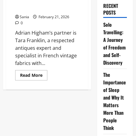
Definitive 2026 Guide to His
RECENT
Relationships
POSTS
Sania
February 21, 2026
0
Solo
Travelling:
Adrian Higham’s partner is
A Journey
Tara Franklin, a respected
of Freedom
antiques expert and
and Self-
specialist in French vintage
Discovery
fabrics with...
The
Read
Read More
more
Importance
about
Adrian
of Sleep
Higham
Partner:
and Why It
The
Matters
Definitive
2026
More Than
Guide
to
People
His
Relationships
Think