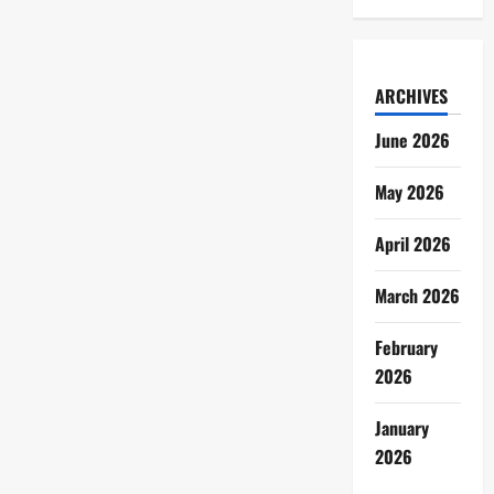
ARCHIVES
June 2026
May 2026
April 2026
March 2026
February
2026
January
2026