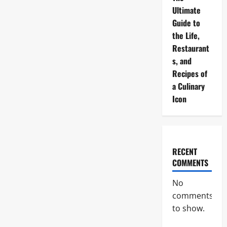
Ultimate
Guide to
the Life,
Restaurant
s, and
Recipes of
a Culinary
Icon
RECENT
COMMENTS
No
comments
to show.