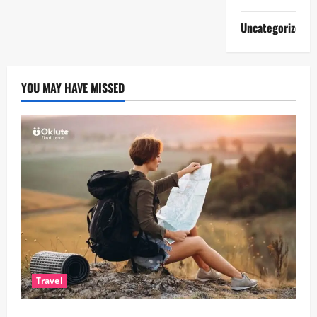
Uncategorized
YOU MAY HAVE MISSED
Travel