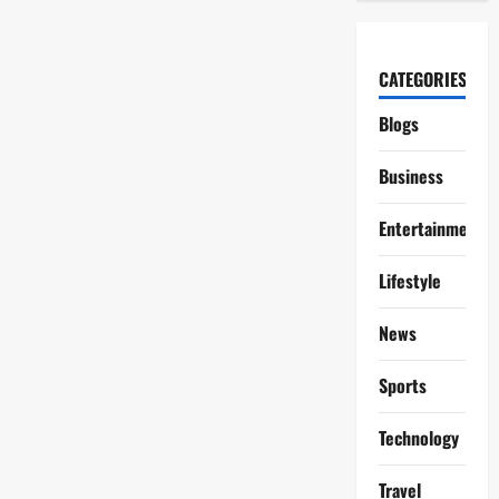
CATEGORIES
Blogs
Business
Entertainment
Lifestyle
News
Sports
Technology
Travel