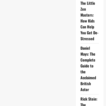
The Little
Zen
Masters:
How Kids
Can Help
You Get De-
Stressed
Daniel
Mays: The
Complete
Guide to
the
Acclaimed
British
Actor
Rick Stein:
The