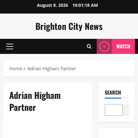
Skip
August 8, 2026
10:01:19 AM
to
content
Brighton City News
WATCH
Primary
Menu
Home
Adrian Higham Partner
Adrian Higham
SEARCH
Partner
Search
Lifestyle
Adrian Higham Partner: The