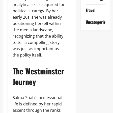
analytical skills required for
Travel
political strategy. By her
early 20s, she was already
Uncategorized
positioning herself within
the media landscape,
recognizing that the ability
to tell a compelling story
was just as important as
the policy itself.
The Westminster
Journey
Salma Shah’s professional
life is defined by her rapid
ascent through the ranks