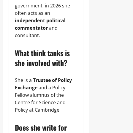
government, in 2026 she
often acts as an
independent political
commentator
and
consultant.
What think tanks is
she involved with?
She is a
Trustee of Policy
Exchange
and a Policy
Fellow alumnus of the
Centre for Science and
Policy at Cambridge.
Does she write for