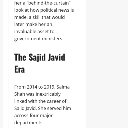
her a “behind-the-curtain”
look at how political news is
made, a skill that would
later make her an
invaluable asset to
government ministers.
The Sajid Javid
Era
From 2014 to 2019, Salma
Shah was inextricably
linked with the career of
Sajid Javid. She served him
across four major
departments: