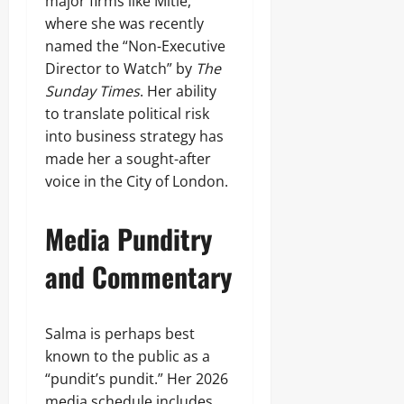
major firms like Mitie,
where she was recently
named the “Non-Executive
Director to Watch” by
The
Sunday Times
. Her ability
to translate political risk
into business strategy has
made her a sought-after
voice in the City of London.
Media Punditry
and Commentary
Salma is perhaps best
known to the public as a
“pundit’s pundit.” Her 2026
media schedule includes