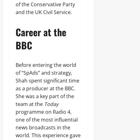
of the Conservative Party
and the UK Civil Service.
Career at the
BBC
Before entering the world
of “SpAds” and strategy,
Shah spent significant time
as a producer at the BBC.
She was a key part of the
team at the
Today
programme on Radio 4,
one of the most influential
news broadcasts in the
world. This experience gave