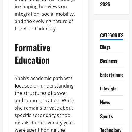
2026
in shaping her views on
integration, social mobility,
and the evolving nature of
the British identity.
CATEGORIES
Formative
Blogs
Education
Business
Entertainment
Shah’s academic path was
focused on understanding
Lifestyle
the structures of power
and communication. While
News
she remains private about
specific secondary school
Sports
details, her university years
Technology
were spent honing the