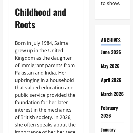
to show.
Childhood and
Roots
ARCHIVES
Born in July 1984, Salma
grew up in the United
June 2026
Kingdom as the daughter
of immigrant parents from
May 2026
Pakistan and India. Her
April 2026
upbringing in a household
that valued education and
March 2026
public service provided the
foundation for her later
February
interest in the mechanics
2026
of British society. In 2026,
she often speaks about the
January
importance of her heritage