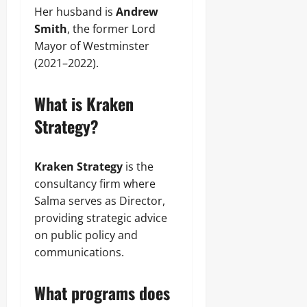
Her husband is
Andrew
Smith
, the former Lord
Mayor of Westminster
(2021–2022).
What is Kraken
Strategy?
Kraken Strategy
is the
consultancy firm where
Salma serves as Director,
providing strategic advice
on public policy and
communications.
What programs does