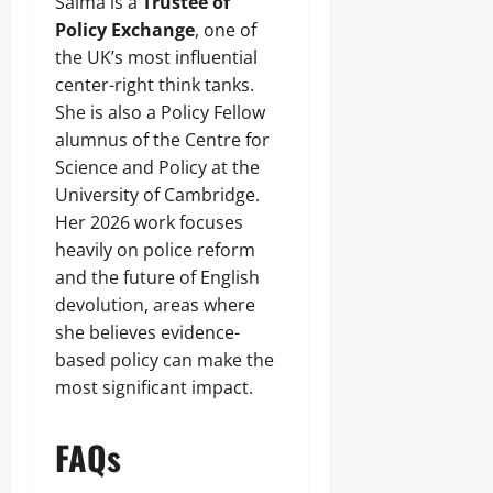
Salma is a
Trustee of
Policy Exchange
, one of
the UK’s most influential
center-right think tanks.
She is also a Policy Fellow
alumnus of the Centre for
Science and Policy at the
University of Cambridge.
Her 2026 work focuses
heavily on police reform
and the future of English
devolution, areas where
she believes evidence-
based policy can make the
most significant impact.
FAQs