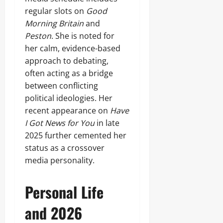
regular slots on
Good
Morning Britain
and
Peston
. She is noted for
her calm, evidence-based
approach to debating,
often acting as a bridge
between conflicting
political ideologies. Her
recent appearance on
Have
I Got News for You
in late
2025 further cemented her
status as a crossover
media personality.
Personal Life
and 2026