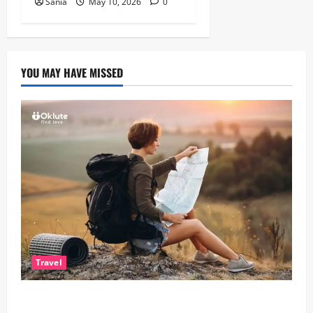
Sania
May 10, 2026
0
YOU MAY HAVE MISSED
Travel
Solo Travelling: A Journey of Freedom and Self-