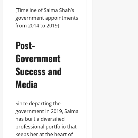
[Timeline of Salma Shah’s
government appointments
from 2014 to 2019]
Post-
Government
Success and
Media
Since departing the
government in 2019, Salma
has built a diversified
professional portfolio that
keeps her at the heart of