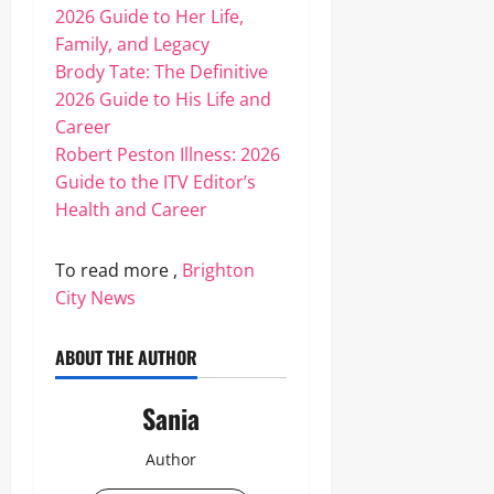
2026 Guide to Her Life,
Family, and Legacy
Brody Tate: The Definitive
2026 Guide to His Life and
Career
Robert Peston Illness: 2026
Guide to the ITV Editor’s
Health and Career
To read more ,
Brighton
City News
ABOUT THE AUTHOR
Sania
Author