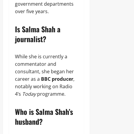
government departments
over five years.
Is Salma Shah a
journalist?
While she is currently a
commentator and
consultant, she began her
career as a
BBC producer
,
notably working on Radio
4’s
Today
programme.
Who is Salma Shah’s
husband?