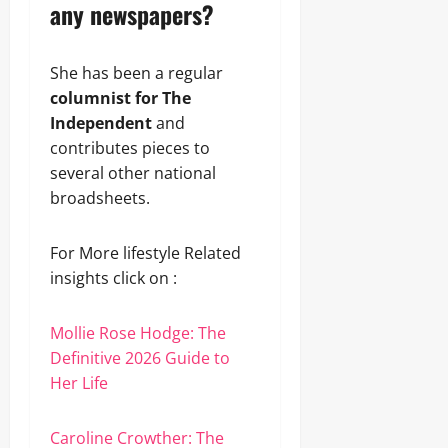
any newspapers?
She has been a regular
columnist for The
Independent
and
contributes pieces to
several other national
broadsheets.
For More lifestyle Related
insights click on :
Mollie Rose Hodge: The
Definitive 2026 Guide to
Her Life
Caroline Crowther: The