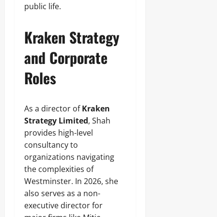
public life.
Kraken Strategy
and Corporate
Roles
As a director of
Kraken
Strategy Limited
, Shah
provides high-level
consultancy to
organizations navigating
the complexities of
Westminster. In 2026, she
also serves as a non-
executive director for