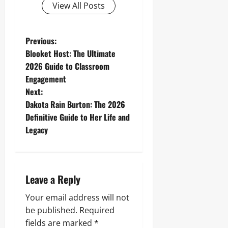
View All Posts
P
Previous:
Blooket Host: The Ultimate
o
2026 Guide to Classroom
Engagement
s
Next:
t
Dakota Rain Burton: The 2026
Definitive Guide to Her Life and
n
Legacy
a
v
Leave a Reply
i
Your email address will not
g
be published.
Required
fields are marked
*