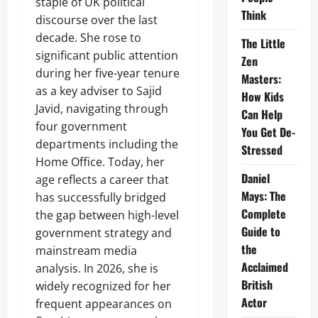
staple of UK political
Think
discourse over the last
decade. She rose to
The Little
significant public attention
Zen
during her five-year tenure
Masters:
as a key adviser to Sajid
How Kids
Javid, navigating through
Can Help
four government
You Get De-
departments including the
Stressed
Home Office. Today, her
Daniel
age reflects a career that
Mays: The
has successfully bridged
Complete
the gap between high-level
Guide to
government strategy and
the
mainstream media
Acclaimed
analysis. In 2026, she is
British
widely recognized for her
Actor
frequent appearances on