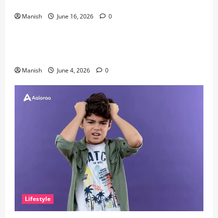
Discovery
Manish
June 16, 2026
0
Lifestyle
The Importance of Sleep and Why It Matters More
Than People Think
Manish
June 4, 2026
0
Lifestyle