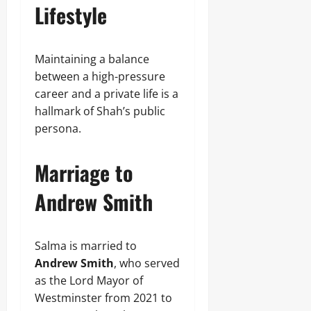
Lifestyle
Maintaining a balance
between a high-pressure
career and a private life is a
hallmark of Shah’s public
persona.
Marriage to
Andrew Smith
Salma is married to
Andrew Smith
, who served
as the Lord Mayor of
Westminster from 2021 to