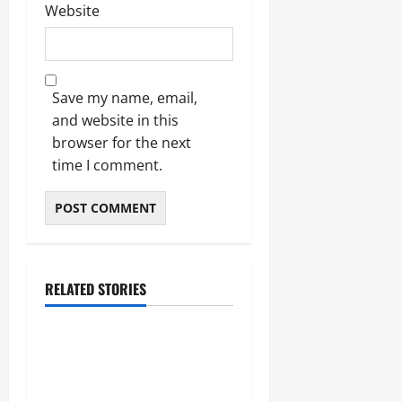
Website
Save my name, email,
and website in this
browser for the next
time I comment.
RELATED STORIES
Lifestyle
The Importance of Sleep and
Why It Matters More Than
People Think