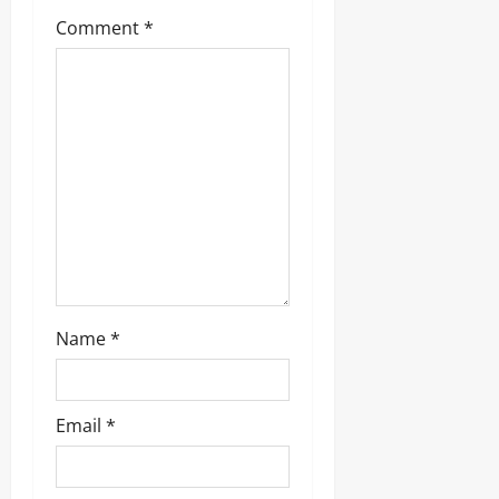
a
Comment
*
t
i
o
n
Name
*
Email
*