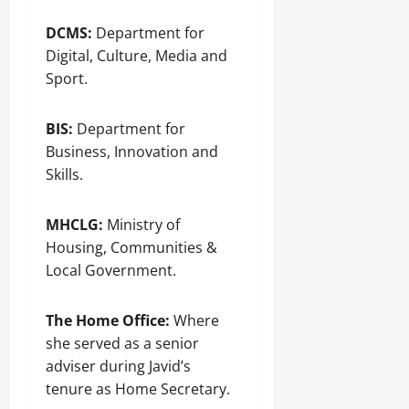
DCMS:
Department for
Digital, Culture, Media and
Sport.
BIS:
Department for
Business, Innovation and
Skills.
MHCLG:
Ministry of
Housing, Communities &
Local Government.
The Home Office:
Where
she served as a senior
adviser during Javid’s
tenure as Home Secretary.