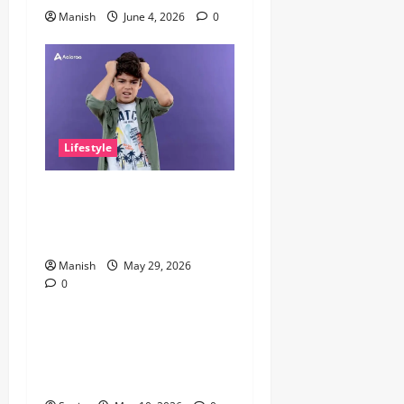
Manish
June 4, 2026
0
Lifestyle
The Little Zen Masters: How
Kids Can Help You Get De-
Stressed
Manish
May 29, 2026
0
Lifestyle
Daniel Mays: The Complete
Guide to the Acclaimed
British Actor