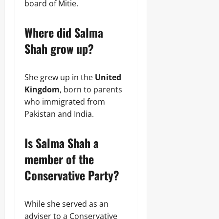
board of Mitie.
Where did Salma
Shah grow up?
She grew up in the
United
Kingdom
, born to parents
who immigrated from
Pakistan and India.
Is Salma Shah a
member of the
Conservative Party?
While she served as an
adviser to a Conservative