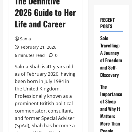
The Definitive
2026 Guide to Her
RECENT
Life and Career
POSTS
Solo
Sania
Travelling:
February 21, 2026
A Journey
6 minutes read
0
of Freedom
Salma Shah is 41 years old
and Self-
as of February 2026, having
Discovery
been born in July 1984 in
The
the United Kingdom.
Importance
Professionally known as a
of Sleep
prominent British political
and Why It
commentator, consultant,
Matters
and former Special Adviser
More Than
(SpAd), Shah has become a
People