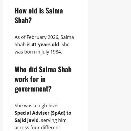
How old is Salma
Shah?
As of February 2026, Salma
Shah is
41 years old
. She
was born in July 1984.
Who did Salma Shah
work for in
government?
She was a high-level
Special Adviser (SpAd) to
Sajid Javid
, serving him
across four different