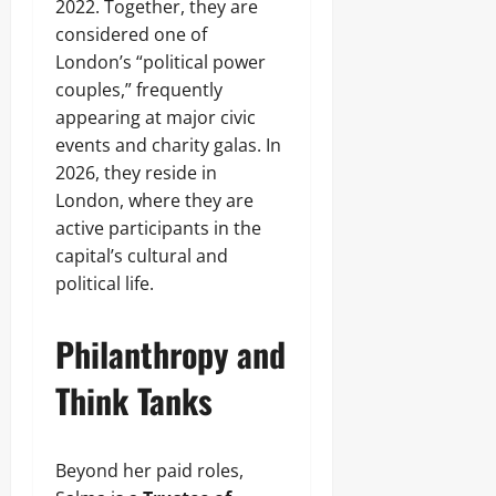
2022. Together, they are
considered one of
London’s “political power
couples,” frequently
appearing at major civic
events and charity galas. In
2026, they reside in
London, where they are
active participants in the
capital’s cultural and
political life.
Philanthropy and
Think Tanks
Beyond her paid roles,