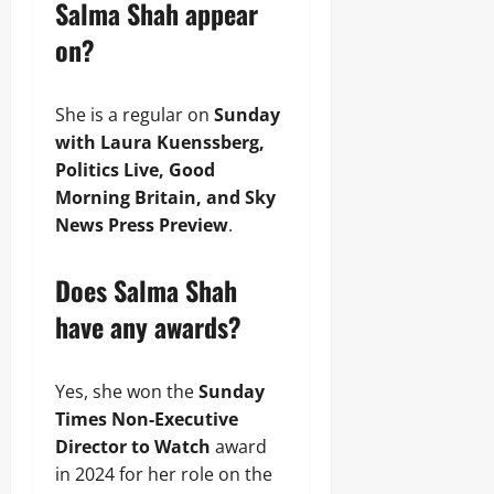
Salma Shah appear
on?
She is a regular on
Sunday
with Laura Kuenssberg,
Politics Live, Good
Morning Britain, and Sky
News Press Preview
.
Does Salma Shah
have any awards?
Yes, she won the
Sunday
Times Non-Executive
Director to Watch
award
in 2024 for her role on the