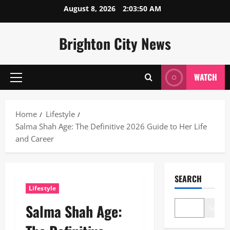
Skip
August 8, 2026
2:03:52 AM
to
content
Brighton City News
WATCH
Primary
Menu
Home
Lifestyle
Salma Shah Age: The Definitive 2026 Guide to Her Life
and Career
SEARCH
Lifestyle
Salma Shah Age:
Search