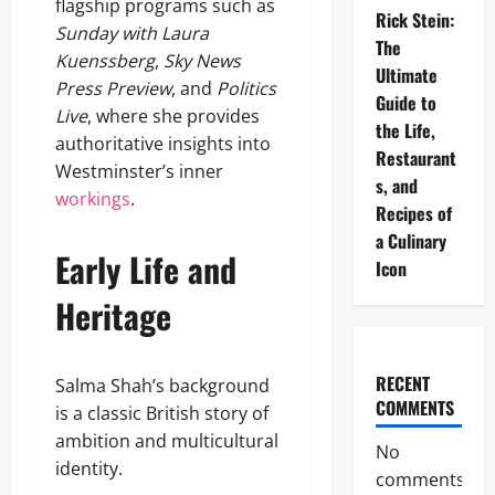
flagship programs such as
Rick Stein:
Sunday with Laura
The
Kuenssberg
,
Sky News
Ultimate
Press Preview
, and
Politics
Guide to
Live
, where she provides
the Life,
authoritative insights into
Restaurant
Westminster’s inner
s, and
workings
.
Recipes of
a Culinary
Early Life and
Icon
Heritage
RECENT
Salma Shah’s background
COMMENTS
is a classic British story of
ambition and multicultural
No
identity.
comments