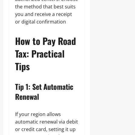
the method that best suits
you and receive a receipt
or digital confirmation
How to Pay Road
Tax: Practical
Tips
Tip 1: Set Automatic
Renewal
If your region allows
automatic renewal via debit
or credit card, setting it up