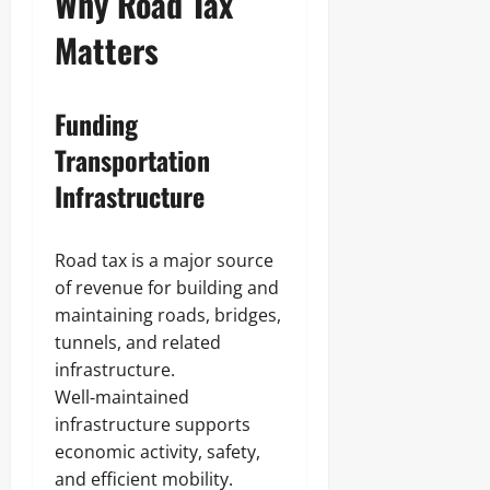
Why Road Tax
Matters
Funding
Transportation
Infrastructure
Road tax is a major source
of revenue for building and
maintaining roads, bridges,
tunnels, and related
infrastructure.
Well‑maintained
infrastructure supports
economic activity, safety,
and efficient mobility.