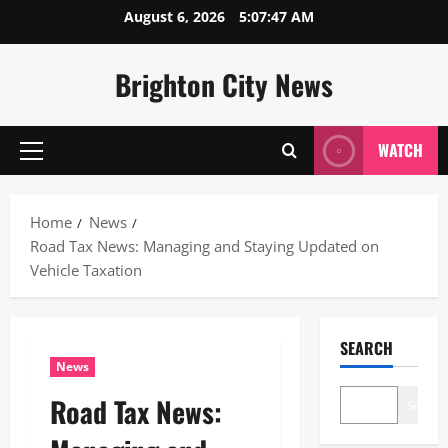
Skip
August 6, 2026
5:07:48 AM
to
content
Brighton City News
WATCH
Primary
Menu
Home
News
Road Tax News: Managing and Staying Updated on
Vehicle Taxation
SEARCH
News
Road Tax News:
Search