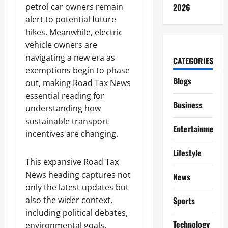
petrol car owners remain
2026
alert to potential future
hikes. Meanwhile, electric
vehicle owners are
navigating a new era as
CATEGORIES
exemptions begin to phase
Blogs
out, making Road Tax News
essential reading for
Business
understanding how
sustainable transport
Entertainment
incentives are changing.
Lifestyle
This expansive Road Tax
News heading captures not
News
only the latest updates but
also the wider context,
Sports
including political debates,
Technology
environmental goals,