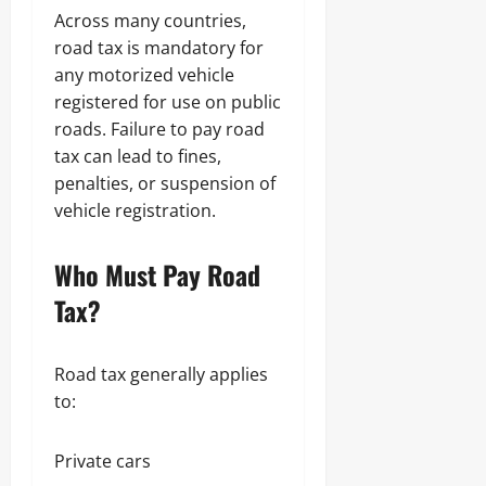
Across many countries,
road tax is mandatory for
any motorized vehicle
registered for use on public
roads. Failure to pay road
tax can lead to fines,
penalties, or suspension of
vehicle registration.
Who Must Pay Road
Tax?
Road tax generally applies
to:
Private cars