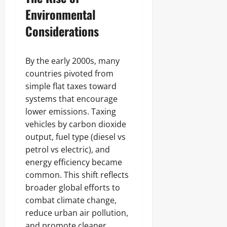
Environmental
Considerations
By the early 2000s, many
countries pivoted from
simple flat taxes toward
systems that encourage
lower emissions. Taxing
vehicles by carbon dioxide
output, fuel type (diesel vs
petrol vs electric), and
energy efficiency became
common. This shift reflects
broader global efforts to
combat climate change,
reduce urban air pollution,
and promote cleaner