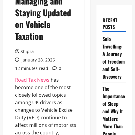
Managing and
Staying Updated
RECENT
on Vehicle
POSTS
Taxation
Solo
Travelling:
Shipra
A Journey
January 28, 2026
of Freedom
12 minutes read
0
and Self-
Discovery
Road Tax News
has
become one of the most
The
closely followed topics
Importance
among UK drivers as
of Sleep
changes to Vehicle Excise
and Why It
Duty (VED) continue to
Matters
affect millions of motorists
More Than
across the country,
People