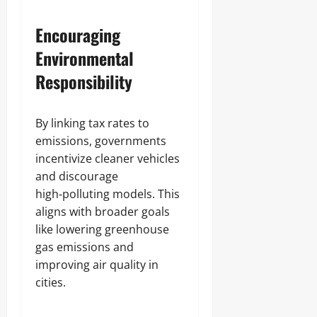
Encouraging
Environmental
Responsibility
By linking tax rates to
emissions, governments
incentivize cleaner vehicles
and discourage
high‑polluting models. This
aligns with broader goals
like lowering greenhouse
gas emissions and
improving air quality in
cities.