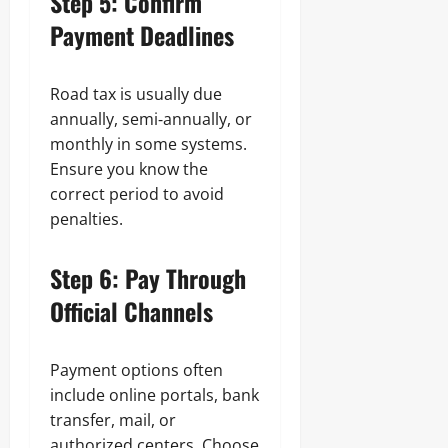
Step 5: Confirm
Payment Deadlines
Road tax is usually due
annually, semi‑annually, or
monthly in some systems.
Ensure you know the
correct period to avoid
penalties.
Step 6: Pay Through
Official Channels
Payment options often
include online portals, bank
transfer, mail, or
authorized centers. Choose