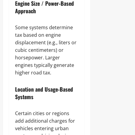
Engine Size / Power‑Based
Approach
Some systems determine
tax based on engine
displacement (e.g., liters or
cubic centimeters) or
horsepower. Larger
engines typically generate
higher road tax.
Location and Usage‑Based
Systems
Certain cities or regions
add additional charges for
vehicles entering urban