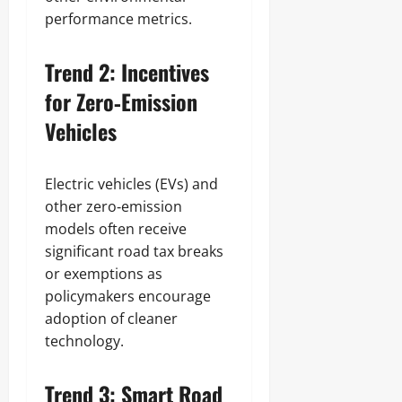
performance metrics.
Trend 2: Incentives
for Zero‑Emission
Vehicles
Electric vehicles (EVs) and
other zero‑emission
models often receive
significant road tax breaks
or exemptions as
policymakers encourage
adoption of cleaner
technology.
Trend 3: Smart Road