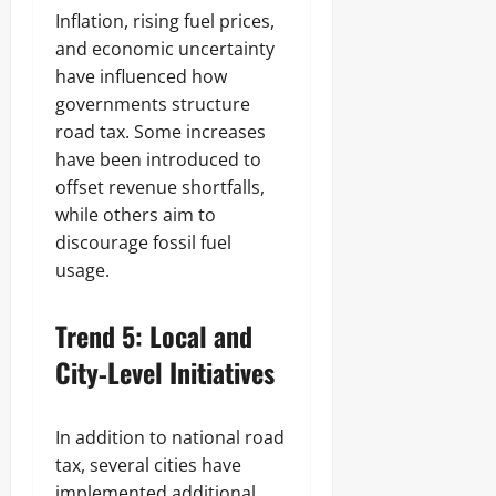
Inflation, rising fuel prices,
and economic uncertainty
have influenced how
governments structure
road tax. Some increases
have been introduced to
offset revenue shortfalls,
while others aim to
discourage fossil fuel
usage.
Trend 5: Local and
City‑Level Initiatives
In addition to national road
tax, several cities have
implemented additional