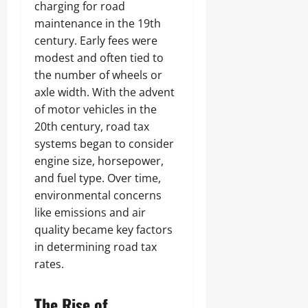
charging for road
maintenance in the 19th
century. Early fees were
modest and often tied to
the number of wheels or
axle width. With the advent
of motor vehicles in the
20th century, road tax
systems began to consider
engine size, horsepower,
and fuel type. Over time,
environmental concerns
like emissions and air
quality became key factors
in determining road tax
rates.
The Rise of