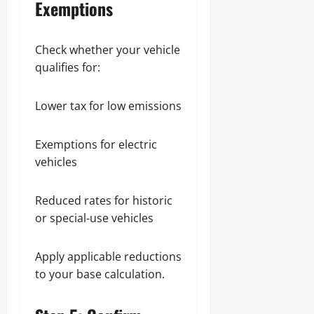
Exemptions
Check whether your vehicle
qualifies for:
Lower tax for low emissions
Exemptions for electric
vehicles
Reduced rates for historic
or special‑use vehicles
Apply applicable reductions
to your base calculation.