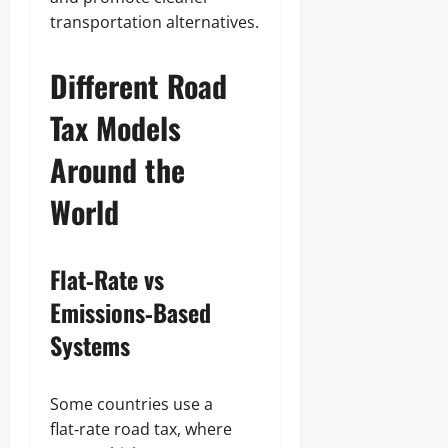
transportation alternatives.
Different Road
Tax Models
Around the
World
Flat‑Rate vs
Emissions‑Based
Systems
Some countries use a
flat‑rate road tax, where