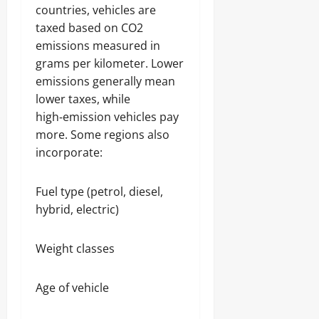
countries, vehicles are
taxed based on CO2
emissions measured in
grams per kilometer. Lower
emissions generally mean
lower taxes, while
high‑emission vehicles pay
more. Some regions also
incorporate:
Fuel type (petrol, diesel,
hybrid, electric)
Weight classes
Age of vehicle