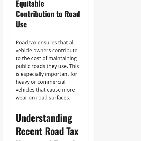
Equitable
Contribution to Road
Use
Road tax ensures that all
vehicle owners contribute
to the cost of maintaining
public roads they use. This
is especially important for
heavy or commercial
vehicles that cause more
wear on road surfaces.
Understanding
Recent Road Tax