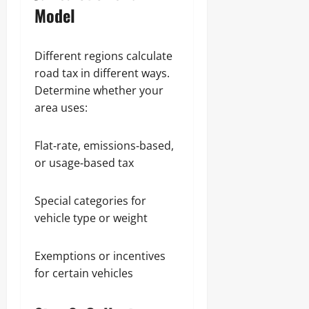
Model
Different regions calculate
road tax in different ways.
Determine whether your
area uses:
Flat‑rate, emissions‑based,
or usage‑based tax
Special categories for
vehicle type or weight
Exemptions or incentives
for certain vehicles