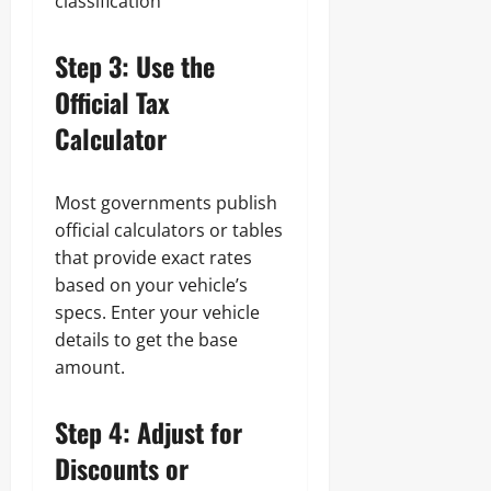
classification
Step 3: Use the
Official Tax
Calculator
Most governments publish
official calculators or tables
that provide exact rates
based on your vehicle’s
specs. Enter your vehicle
details to get the base
amount.
Step 4: Adjust for
Discounts or