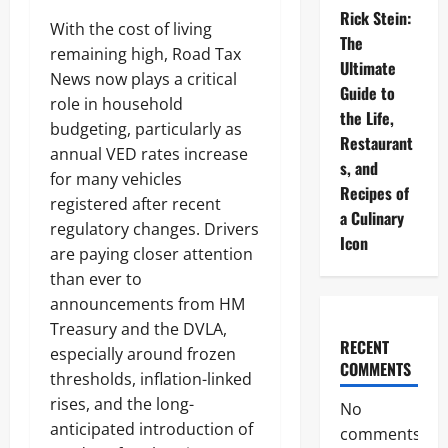
Rick Stein:
With the cost of living
The
remaining high, Road Tax
Ultimate
News now plays a critical
Guide to
role in household
the Life,
budgeting, particularly as
Restaurant
annual VED rates increase
s, and
for many vehicles
Recipes of
registered after recent
a Culinary
regulatory changes. Drivers
Icon
are paying closer attention
than ever to
announcements from HM
Treasury and the DVLA,
RECENT
especially around frozen
COMMENTS
thresholds, inflation-linked
rises, and the long-
No
anticipated introduction of
comments