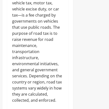
vehicle tax, motor tax,
vehicle excise duty, or car
tax—is a fee charged by
governments on vehicles
that use public roads. The
purpose of road tax is to
raise revenue for road
maintenance,
transportation
infrastructure,
environmental initiatives,
and general government
services. Depending on the
country or region, road tax
systems vary widely in how
they are calculated,
collected, and enforced.