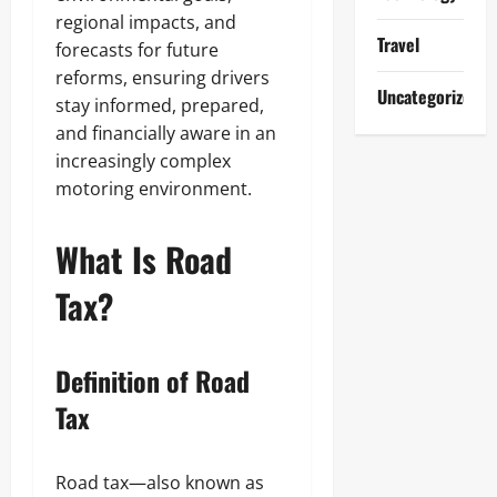
regional impacts, and
Travel
forecasts for future
reforms, ensuring drivers
Uncategorized
stay informed, prepared,
and financially aware in an
increasingly complex
motoring environment.
What Is Road
Tax?
Definition of Road
Tax
Road tax—also known as