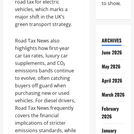
road tax for electric
to show.
vehicles, which marks a
major shift in the UK’s
green transport strategy.
ARCHIVES
Road Tax News also
highlights how first-year
June 2026
car tax rates, luxury car
supplements, and CO₂
May 2026
emissions bands continue
to evolve, often catching
April 2026
buyers off guard when
purchasing new or used
March 2026
vehicles. For diesel drivers,
Road Tax News frequently
February
covers the financial
2026
implications of stricter
January
emissions standards, while