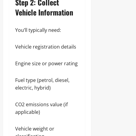
Step 2: Collect
Vehicle Information
You’ll typically need:
Vehicle registration details
Engine size or power rating
Fuel type (petrol, diesel,
electric, hybrid)
CO2 emissions value (if
applicable)
Vehicle weight or