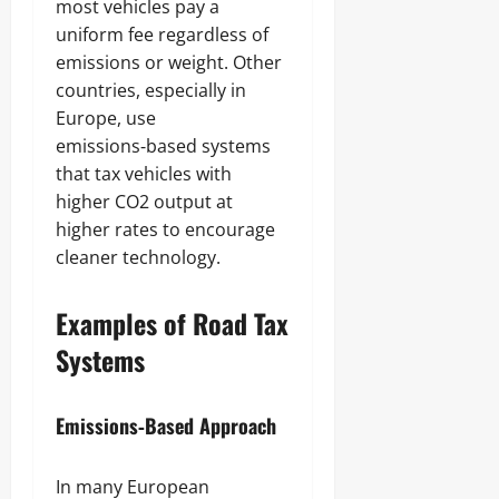
most vehicles pay a
uniform fee regardless of
emissions or weight. Other
countries, especially in
Europe, use
emissions‑based systems
that tax vehicles with
higher CO2 output at
higher rates to encourage
cleaner technology.
Examples of Road Tax
Systems
Emissions‑Based Approach
In many European