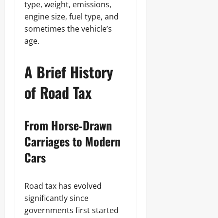
type, weight, emissions,
engine size, fuel type, and
sometimes the vehicle’s
age.
A Brief History
of Road Tax
From Horse‑Drawn
Carriages to Modern
Cars
Road tax has evolved
significantly since
governments first started