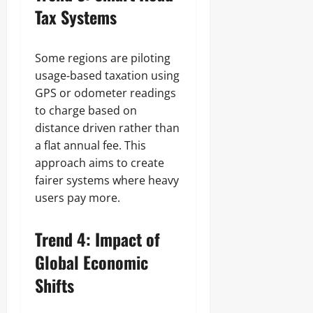
Tax Systems
Some regions are piloting
usage‑based taxation using
GPS or odometer readings
to charge based on
distance driven rather than
a flat annual fee. This
approach aims to create
fairer systems where heavy
users pay more.
Trend 4: Impact of
Global Economic
Shifts