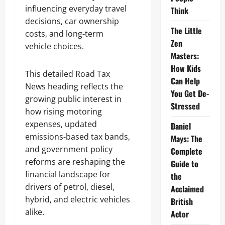
influencing everyday travel
Think
decisions, car ownership
The Little
costs, and long-term
Zen
vehicle choices.
Masters:
How Kids
This detailed Road Tax
Can Help
News heading reflects the
You Get De-
growing public interest in
Stressed
how rising motoring
expenses, updated
Daniel
emissions-based tax bands,
Mays: The
and government policy
Complete
reforms are reshaping the
Guide to
financial landscape for
the
drivers of petrol, diesel,
Acclaimed
hybrid, and electric vehicles
British
alike.
Actor