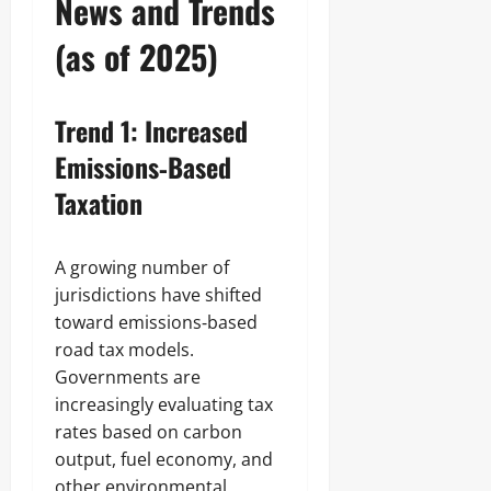
News and Trends
(as of 2025)
Trend 1: Increased
Emissions‑Based
Taxation
A growing number of
jurisdictions have shifted
toward emissions‑based
road tax models.
Governments are
increasingly evaluating tax
rates based on carbon
output, fuel economy, and
other environmental