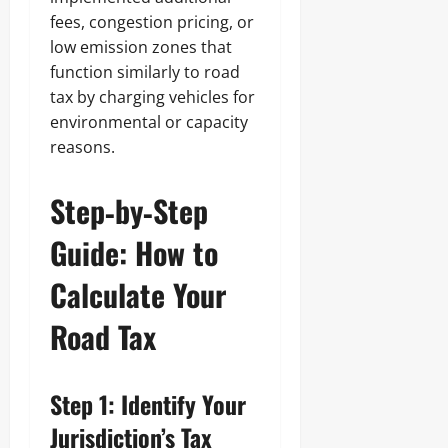
fees, congestion pricing, or
low emission zones that
function similarly to road
tax by charging vehicles for
environmental or capacity
reasons.
Step‑by‑Step
Guide: How to
Calculate Your
Road Tax
Step 1: Identify Your
Jurisdiction’s Tax