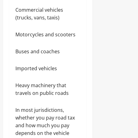
Commercial vehicles
(trucks, vans, taxis)
Motorcycles and scooters
Buses and coaches
Imported vehicles
Heavy machinery that
travels on public roads
In most jurisdictions,
whether you pay road tax
and how much you pay
depends on the vehicle