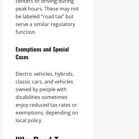
centers or driving during
peak hours. These may not
be labeled “road tax” but
serve a similar regulatory
function.
Exemptions and Special
Cases
Electric vehicles, hybrids,
classic cars, and vehicles
owned by people with
disabilities sometimes
enjoy reduced tax rates or
exemptions, depending on
local policy.