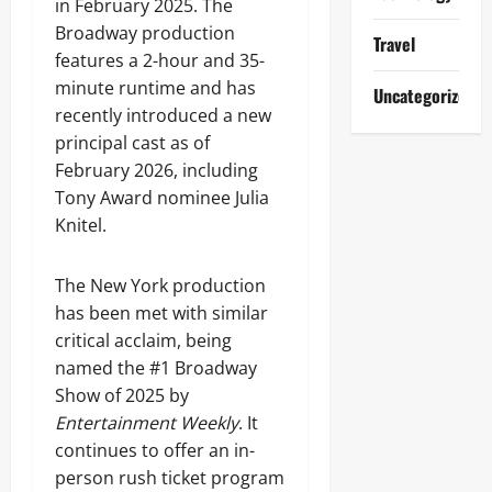
in February 2025. The
Broadway production
Travel
features a 2-hour and 35-
minute runtime and has
Uncategorized
recently introduced a new
principal cast as of
February 2026, including
Tony Award nominee Julia
Knitel.
The New York production
has been met with similar
critical acclaim, being
named the #1 Broadway
Show of 2025 by
Entertainment Weekly
. It
continues to offer an in-
person rush ticket program