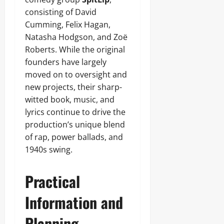
consisting of David
Cumming, Felix Hagan,
Natasha Hodgson, and Zoë
Roberts. While the original
founders have largely
moved on to oversight and
new projects, their sharp-
witted book, music, and
lyrics continue to drive the
production’s unique blend
of rap, power ballads, and
1940s swing.
Practical
Information and
Planning