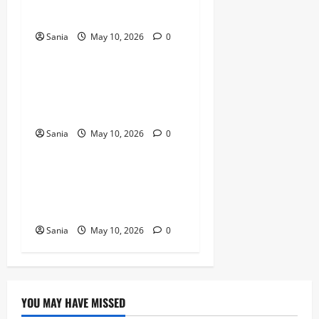
Revolution
Sania
May 10, 2026
0
Blogs
Titanic Experience London:
The Ultimate Guide to the
2026 Exhibition
Sania
May 10, 2026
0
Blogs
Tefal Air Fryer: The Ultimate
Guide to Healthy, Fast
Cooking
Sania
May 10, 2026
0
YOU MAY HAVE MISSED