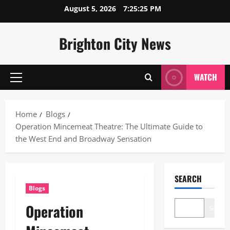
Skip
August 5, 2026
7:25:26 PM
to
content
Brighton City News
WATCH
Primary
Menu
Home
Blogs
Operation Mincemeat Theatre: The Ultimate Guide to
the West End and Broadway Sensation
SEARCH
Blogs
Operation
Search