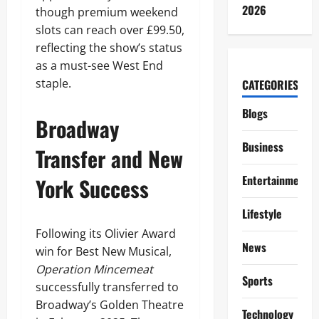
2026
though premium weekend
slots can reach over £99.50,
reflecting the show’s status
as a must-see West End
staple.
CATEGORIES
Blogs
Broadway
Business
Transfer and New
Entertainment
York Success
Lifestyle
Following its Olivier Award
News
win for Best New Musical,
Operation Mincemeat
Sports
successfully transferred to
Broadway’s Golden Theatre
Technology