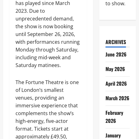
has played since March
to show.
2023. Due to
unprecedented demand,
the show is now booking
until September 26, 2026,
ARCHIVES
with performances running
Monday through Saturday,
June 2026
including mid-week and
Saturday matinees.
May 2026
The Fortune Theatre is one
April 2026
of London’s smallest
venues, providing an
March 2026
immersive experience that
February
complements the show’s
2026
high-energy, five-actor
format. Tickets start at
January
approximately £49.50,