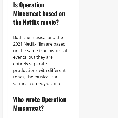
Is Operation
Mincemeat based on
the Netflix movie?
Both the musical and the
2021 Netflix film are based
on the same true historical
events, but they are
entirely separate
productions with different
tones; the musical is a
satirical comedy-drama.
Who wrote Operation
Mincemeat?