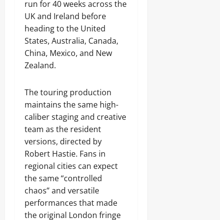
run for 40 weeks across the
UK and Ireland before
heading to the United
States, Australia, Canada,
China, Mexico, and New
Zealand.
The touring production
maintains the same high-
caliber staging and creative
team as the resident
versions, directed by
Robert Hastie. Fans in
regional cities can expect
the same “controlled
chaos” and versatile
performances that made
the original London fringe