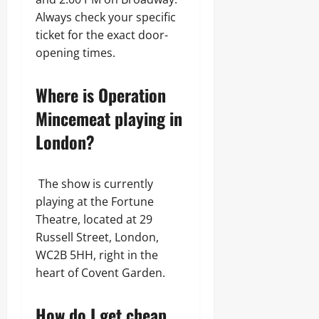
Always check your specific
ticket for the exact door-
opening times.
Where is Operation
Mincemeat playing in
London?
The show is currently
playing at the Fortune
Theatre, located at 29
Russell Street, London,
WC2B 5HH, right in the
heart of Covent Garden.
How do I get cheap