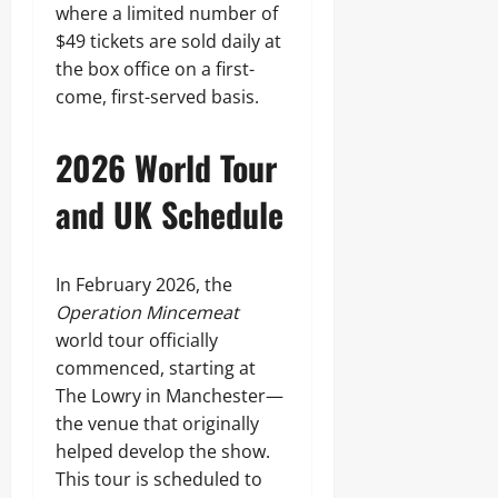
where a limited number of
$49 tickets are sold daily at
the box office on a first-
come, first-served basis.
2026 World Tour
and UK Schedule
In February 2026, the
Operation Mincemeat
world tour officially
commenced, starting at
The Lowry in Manchester—
the venue that originally
helped develop the show.
This tour is scheduled to