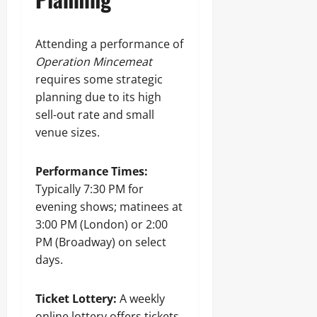
Attending a performance of
Operation Mincemeat
requires some strategic
planning due to its high
sell-out rate and small
venue sizes.
Performance Times:
Typically 7:30 PM for
evening shows; matinees at
3:00 PM (London) or 2:00
PM (Broadway) on select
days.
Ticket Lottery:
A weekly
online lottery offers tickets