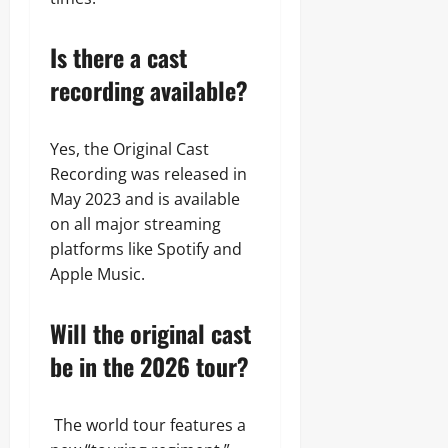
Is there a cast
recording available?
Yes, the Original Cast
Recording was released in
May 2023 and is available
on all major streaming
platforms like Spotify and
Apple Music.
Will the original cast
be in the 2026 tour?
The world tour features a