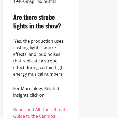
1940s-inspired outfits.
Are there strobe
lights in the show?
Yes, the production uses
flashing lights, smoke
effects, and loud noises
that replicate a strobe
effect during certain high-
energy musical numbers.
For More blogs Related
insights click on :
Bones and All: The Ultimate
Guide to the Cannibal