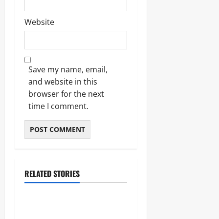
Website
Save my name, email,
and website in this
browser for the next
time I comment.
RELATED STORIES
Blogs
Bold Bean Co: The Ultimate
Guide to the Bean