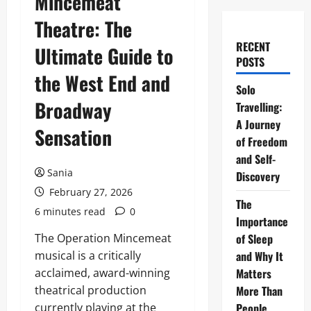
Mincemeat
Theatre: The
RECENT
Ultimate Guide to
POSTS
the West End and
Solo
Broadway
Travelling:
A Journey
Sensation
of Freedom
and Self-
Sania
Discovery
February 27, 2026
The
6 minutes read
0
Importance
The Operation Mincemeat
of Sleep
musical is a critically
and Why It
acclaimed, award-winning
Matters
theatrical production
More Than
currently playing at the
People