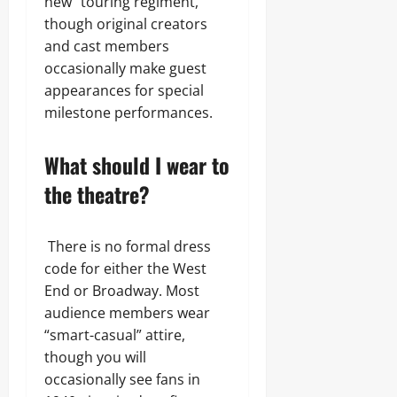
new “touring regiment,”
though original creators
and cast members
occasionally make guest
appearances for special
milestone performances.
What should I wear to
the theatre?
There is no formal dress
code for either the West
End or Broadway. Most
audience members wear
“smart-casual” attire,
though you will
occasionally see fans in