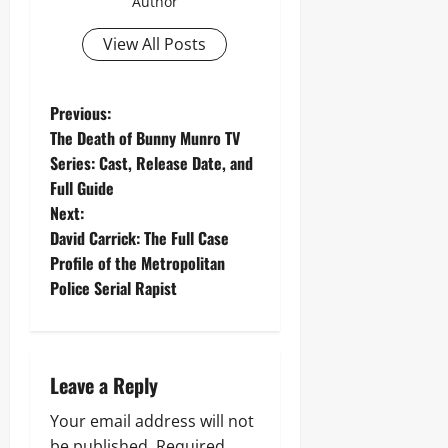
Author
View All Posts
P
Previous:
The Death of Bunny Munro TV
o
Series: Cast, Release Date, and
Full Guide
s
Next:
t
David Carrick: The Full Case
Profile of the Metropolitan
n
Police Serial Rapist
a
v
Leave a Reply
i
Your email address will not
be published.
Required