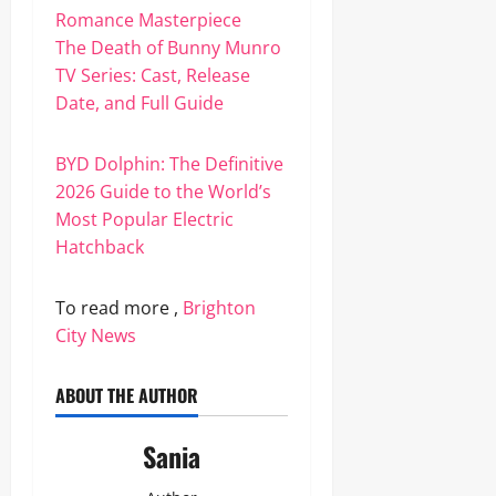
Romance Masterpiece
The Death of Bunny Munro
TV Series: Cast, Release
Date, and Full Guide
BYD Dolphin: The Definitive
2026 Guide to the World’s
Most Popular Electric
Hatchback
To read more ,
Brighton
City News
ABOUT THE AUTHOR
Sania