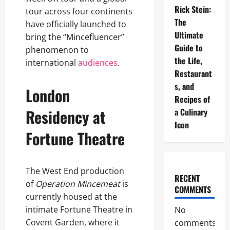
Rick Stein:
tour across four continents
The
have officially launched to
Ultimate
bring the “Mincefluencer”
Guide to
phenomenon to
the Life,
international
audiences
.
Restaurant
s, and
London
Recipes of
Residency at
a Culinary
Icon
Fortune Theatre
The West End production
RECENT
of
Operation Mincemeat
is
COMMENTS
currently housed at the
intimate Fortune Theatre in
No
Covent Garden, where it
comments