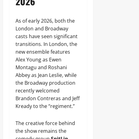
2026
As of early 2026, both the
London and Broadway
casts have seen significant
transitions. In London, the
new ensemble features
Alex Young as Ewen
Montagu and Roshani
Abbey as Jean Leslie, while
the Broadway production
recently welcomed
Brandon Contreras and Jeff
Kready to the “regiment.”
The creative force behind
the show remains the
comedy group
SpitLip
,