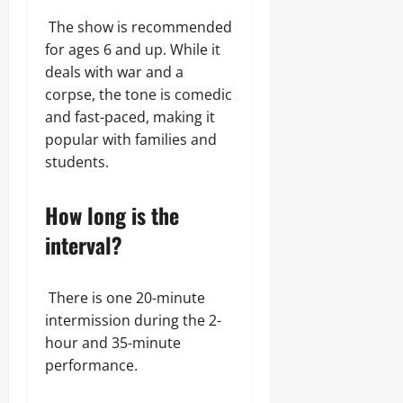
The show is recommended
for ages 6 and up. While it
deals with war and a
corpse, the tone is comedic
and fast-paced, making it
popular with families and
students.
How long is the
interval?
There is one 20-minute
intermission during the 2-
hour and 35-minute
performance.