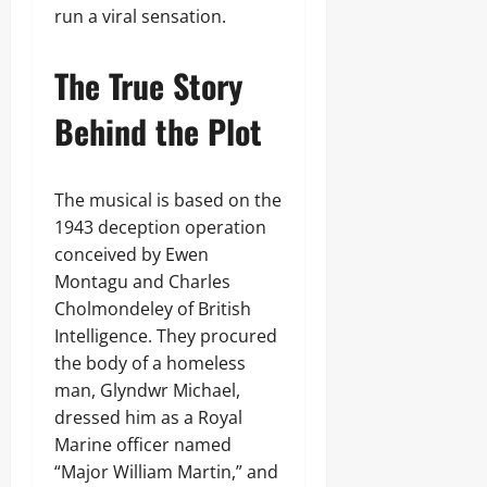
run a viral sensation.
The True Story
Behind the Plot
The musical is based on the
1943 deception operation
conceived by Ewen
Montagu and Charles
Cholmondeley of British
Intelligence. They procured
the body of a homeless
man, Glyndwr Michael,
dressed him as a Royal
Marine officer named
“Major William Martin,” and