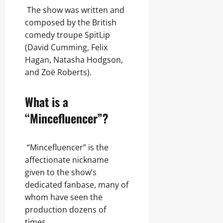
The show was written and
composed by the British
comedy troupe SpitLip
(David Cumming, Felix
Hagan, Natasha Hodgson,
and Zoë Roberts).
What is a
“Mincefluencer”?
“Mincefluencer” is the
affectionate nickname
given to the show’s
dedicated fanbase, many of
whom have seen the
production dozens of
times.