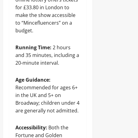
for £33.80 in London to
make the show accessible
to “Mincefluencers” on a
budget.
Running Time:
2 hours
and 35 minutes, including a
20-minute interval.
Age Guidance:
Recommended for ages 6+
in the UK and 5+ on
Broadway; children under 4
are generally not admitted.
Accessibility:
Both the
Fortune and Golden