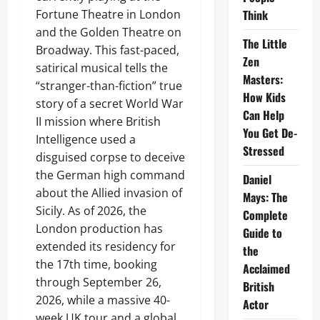
Fortune Theatre in London
Think
and the Golden Theatre on
The Little
Broadway. This fast-paced,
Zen
satirical musical tells the
Masters:
“stranger-than-fiction” true
How Kids
story of a secret World War
Can Help
II mission where British
You Get De-
Intelligence used a
Stressed
disguised corpse to deceive
the German high command
Daniel
about the Allied invasion of
Mays: The
Sicily. As of 2026, the
Complete
London production has
Guide to
extended its residency for
the
the 17th time, booking
Acclaimed
through September 26,
British
2026, while a massive 40-
Actor
week UK tour and a global