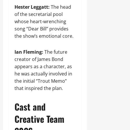
Hester Leggatt:
The head
of the secretarial pool
whose heart-wrenching
song “Dear Bill” provides
the show’s emotional core.
Ian Fleming:
The future
creator of James Bond
appears as a character, as
he was actually involved in
the initial “Trout Memo”
that inspired the plan.
Cast and
Creative Team