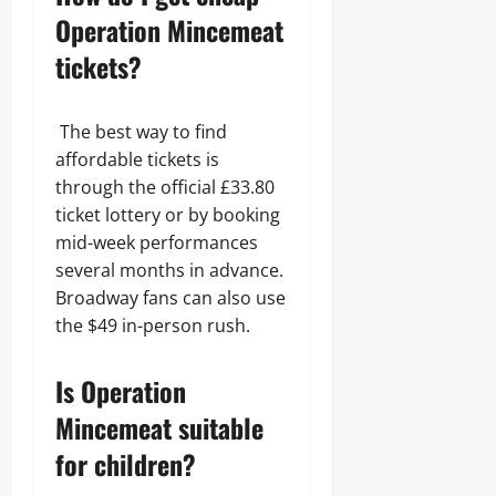
Operation Mincemeat
tickets?
The best way to find
affordable tickets is
through the official £33.80
ticket lottery or by booking
mid-week performances
several months in advance.
Broadway fans can also use
the $49 in-person rush.
Is Operation
Mincemeat suitable
for children?