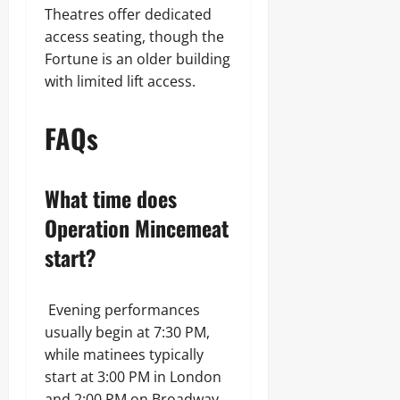
Theatres offer dedicated
access seating, though the
Fortune is an older building
with limited lift access.
FAQs
What time does
Operation Mincemeat
start?
Evening performances
usually begin at 7:30 PM,
while matinees typically
start at 3:00 PM in London
and 2:00 PM on Broadway.