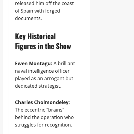
released him off the coast
of Spain with forged
documents.
Key Historical
Figures in the Show
Ewen Montagu:
A brilliant
naval intelligence officer
played as an arrogant but
dedicated strategist.
Charles Cholmondeley:
The eccentric “brains”
behind the operation who
struggles for recognition.