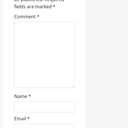
g
fields are marked
*
a
Comment
*
t
i
o
n
Name
*
Email
*