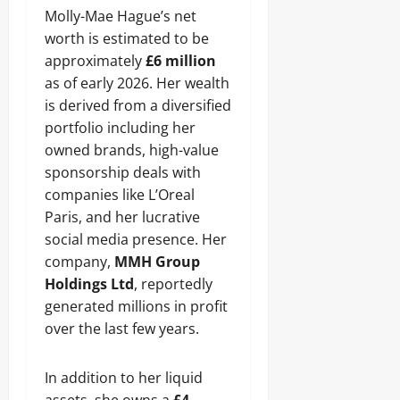
Molly-Mae Hague’s net
worth is estimated to be
approximately
£6 million
as of early 2026. Her wealth
is derived from a diversified
portfolio including her
owned brands, high-value
sponsorship deals with
companies like L’Oreal
Paris, and her lucrative
social media presence. Her
company,
MMH Group
Holdings Ltd
, reportedly
generated millions in profit
over the last few years.
In addition to her liquid