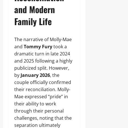
and Modern
Family Life
The narrative of Molly-Mae
and
Tommy Fury
took a
dramatic turn in late 2024
and 2025 following a highly
publicized split. However,
by
January 2026
, the
couple officially confirmed
their reconciliation. Molly-
Mae expressed “pride” in
their ability to work
through their personal
challenges, noting that the
separation ultimately