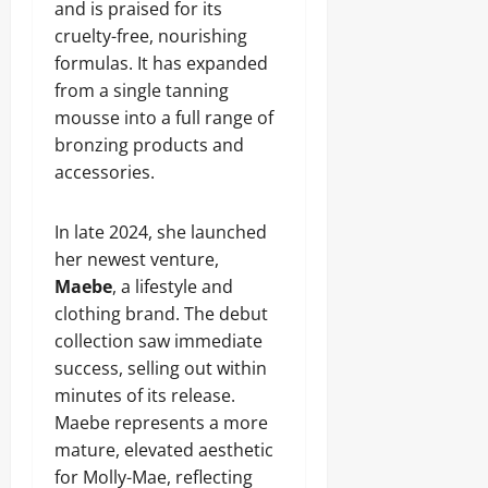
and is praised for its
cruelty-free, nourishing
formulas. It has expanded
from a single tanning
mousse into a full range of
bronzing products and
accessories.
In late 2024, she launched
her newest venture,
Maebe
, a lifestyle and
clothing brand. The debut
collection saw immediate
success, selling out within
minutes of its release.
Maebe represents a more
mature, elevated aesthetic
for Molly-Mae, reflecting