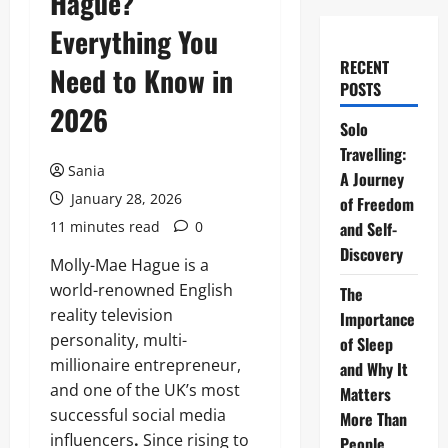
Hague?
Everything You
RECENT
Need to Know in
POSTS
2026
Solo
Travelling:
Sania
A Journey
January 28, 2026
of Freedom
11 minutes read
0
and Self-
Discovery
Molly-Mae Hague is a
world-renowned English
The
reality television
Importance
personality, multi-
of Sleep
millionaire entrepreneur,
and Why It
and one of the UK’s most
Matters
successful social media
More Than
influencers
.
Since rising to
People