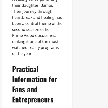
their daughter, Bambi.
Their journey through
heartbreak and healing has
been a central theme of the
second season of her
Prime Video docuseries,
making it one of the most-
watched reality programs
of the year.
Practical
Information for
Fans and
Entrepreneurs