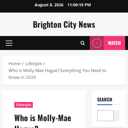
Skip
August 8, 2026
11:00:11 PM
to
content
Brighton City News
WATCH
Primary
Menu
Home
Lifestyle
Who is Molly-Mae Hague? Everything You Need to
Know in 2026
SEARCH
Lifestyle
Who is Molly-Mae
Search