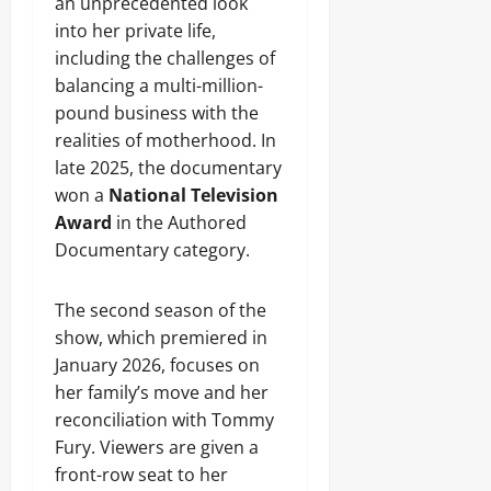
an unprecedented look
into her private life,
including the challenges of
balancing a multi-million-
pound business with the
realities of motherhood. In
late 2025, the documentary
won a
National Television
Award
in the Authored
Documentary category.
The second season of the
show, which premiered in
January 2026, focuses on
her family’s move and her
reconciliation with Tommy
Fury. Viewers are given a
front-row seat to her