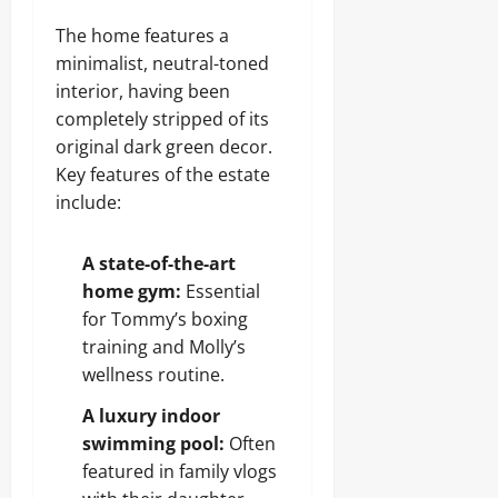
The home features a
minimalist, neutral-toned
interior, having been
completely stripped of its
original dark green decor.
Key features of the estate
include:
A state-of-the-art
home gym:
Essential
for Tommy’s boxing
training and Molly’s
wellness routine.
A luxury indoor
swimming pool:
Often
featured in family vlogs