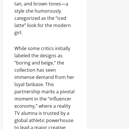
tan, and brown tones—a
style she humorously
categorized as the “iced
latte” look for the modern
girl.
While some critics initially
labeled the designs as
“boring and beige,” the
collection has seen
immense demand from her
loyal fanbase. This
partnership marks a pivotal
moment in the “influencer
economy,” where a reality
TV alumna is trusted by a
global athletic powerhouse
to lead a major creative