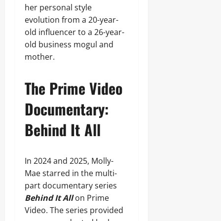
her personal style
evolution from a 20-year-
old influencer to a 26-year-
old business mogul and
mother.
The Prime Video
Documentary:
Behind It All
In 2024 and 2025, Molly-
Mae starred in the multi-
part documentary series
Behind It All
on Prime
Video. The series provided