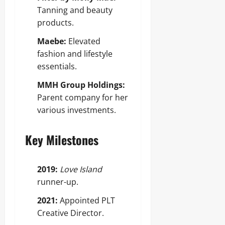
Tanning and beauty
products.
Maebe:
Elevated
fashion and lifestyle
essentials.
MMH Group Holdings:
Parent company for her
various investments.
Key Milestones
2019:
Love Island
runner-up.
2021:
Appointed PLT
Creative Director.