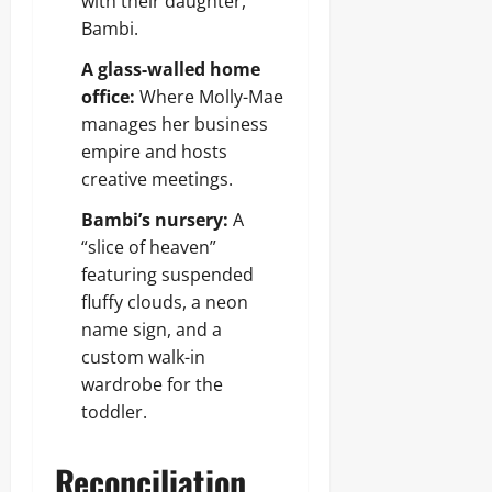
with their daughter,
Bambi.
A glass-walled home
office:
Where Molly-Mae
manages her business
empire and hosts
creative meetings.
Bambi’s nursery:
A
“slice of heaven”
featuring suspended
fluffy clouds, a neon
name sign, and a
custom walk-in
wardrobe for the
toddler.
Reconciliation