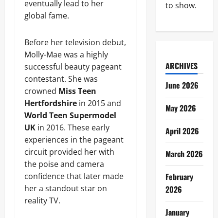
eventually lead to her
to show.
global fame.
Before her television debut,
Molly-Mae was a highly
ARCHIVES
successful beauty pageant
contestant. She was
June 2026
crowned
Miss Teen
Hertfordshire
in 2015 and
May 2026
World Teen Supermodel
UK
in 2016. These early
April 2026
experiences in the pageant
circuit provided her with
March 2026
the poise and camera
confidence that later made
February
her a standout star on
2026
reality TV.
January