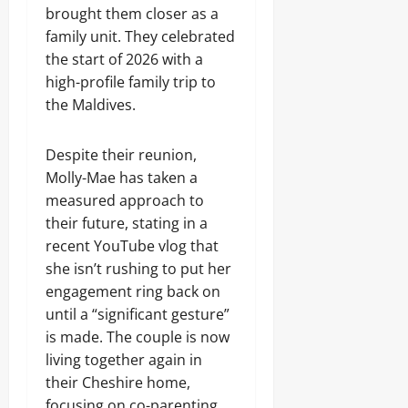
brought them closer as a
family unit. They celebrated
the start of 2026 with a
high-profile family trip to
the Maldives.
Despite their reunion,
Molly-Mae has taken a
measured approach to
their future, stating in a
recent YouTube vlog that
she isn’t rushing to put her
engagement ring back on
until a “significant gesture”
is made. The couple is now
living together again in
their Cheshire home,
focusing on co-parenting