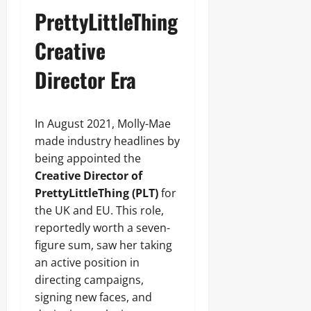
PrettyLittleThing
Creative
Director Era
In August 2021, Molly-Mae
made industry headlines by
being appointed the
Creative Director of
PrettyLittleThing (PLT)
for
the UK and EU. This role,
reportedly worth a seven-
figure sum, saw her taking
an active position in
directing campaigns,
signing new faces, and