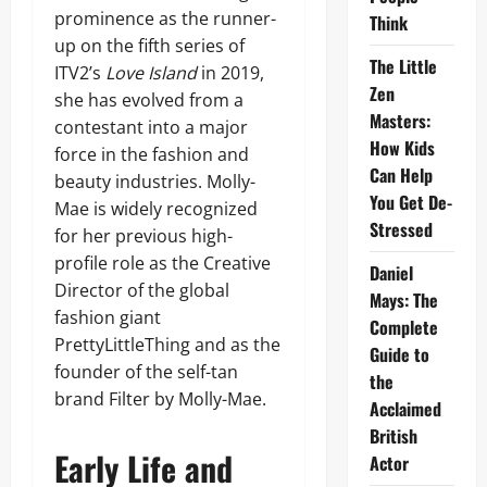
prominence as the runner-
Think
up on the fifth series of
The Little
ITV2’s
Love Island
in 2019,
Zen
she has evolved from a
Masters:
contestant into a major
How Kids
force in the fashion and
Can Help
beauty industries. Molly-
You Get De-
Mae is widely recognized
Stressed
for her previous high-
profile role as the Creative
Daniel
Director of the global
Mays: The
fashion giant
Complete
PrettyLittleThing and as the
Guide to
founder of the self-tan
the
brand Filter by Molly-Mae.
Acclaimed
British
Early Life and
Actor