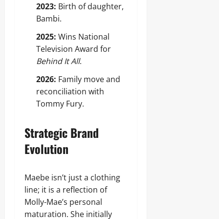
2023:
Birth of daughter,
Bambi.
2025:
Wins National
Television Award for
Behind It All
.
2026:
Family move and
reconciliation with
Tommy Fury.
Strategic Brand
Evolution
Maebe isn’t just a clothing
line; it is a reflection of
Molly-Mae’s personal
maturation. She initially