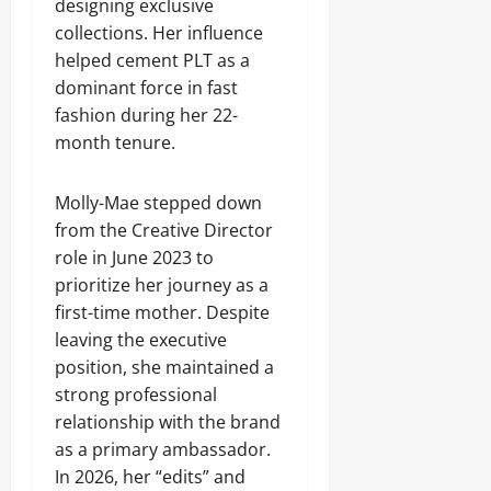
designing exclusive
collections. Her influence
helped cement PLT as a
dominant force in fast
fashion during her 22-
month tenure.
Molly-Mae stepped down
from the Creative Director
role in June 2023 to
prioritize her journey as a
first-time mother. Despite
leaving the executive
position, she maintained a
strong professional
relationship with the brand
as a primary ambassador.
In 2026, her “edits” and