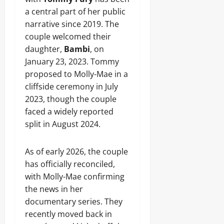
a central part of her public
narrative since 2019. The
couple welcomed their
daughter,
Bambi
, on
January 23, 2023. Tommy
proposed to Molly-Mae in a
cliffside ceremony in July
2023, though the couple
faced a widely reported
split in August 2024.
As of early 2026, the couple
has officially reconciled,
with Molly-Mae confirming
the news in her
documentary series. They
recently moved back in