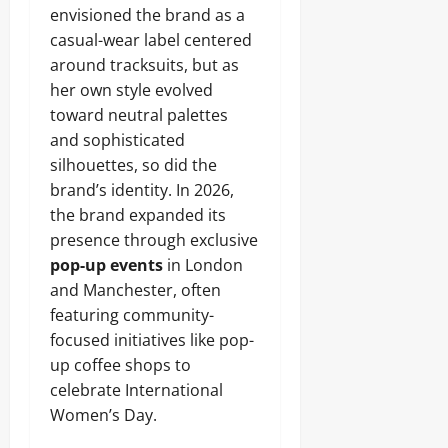
envisioned the brand as a
casual-wear label centered
around tracksuits, but as
her own style evolved
toward neutral palettes
and sophisticated
silhouettes, so did the
brand’s identity. In 2026,
the brand expanded its
presence through exclusive
pop-up events
in London
and Manchester, often
featuring community-
focused initiatives like pop-
up coffee shops to
celebrate International
Women’s Day.