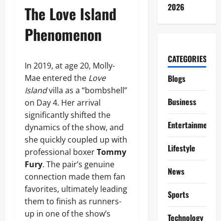
2026
The Love Island
Phenomenon
CATEGORIES
In 2019, at age 20, Molly-
Mae entered the
Love
Blogs
Island
villa as a “bombshell”
Business
on Day 4. Her arrival
significantly shifted the
Entertainment
dynamics of the show, and
she quickly coupled up with
Lifestyle
professional boxer
Tommy
Fury
. The pair’s genuine
News
connection made them fan
favorites, ultimately leading
Sports
them to finish as runners-
up in one of the show’s
Technology