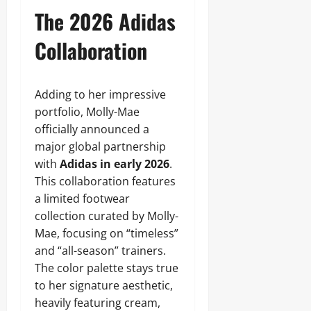
The 2026 Adidas
Collaboration
Adding to her impressive
portfolio, Molly-Mae
officially announced a
major global partnership
with
Adidas in early 2026
.
This collaboration features
a limited footwear
collection curated by Molly-
Mae, focusing on “timeless”
and “all-season” trainers.
The color palette stays true
to her signature aesthetic,
heavily featuring cream,