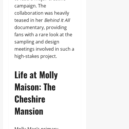
campaign. The
collaboration was heavily
teased in her
Behind It All
documentary, providing
fans with a rare look at the
sampling and design
meetings involved in such a
high-stakes project.
Life at Molly
Maison: The
Cheshire
Mansion