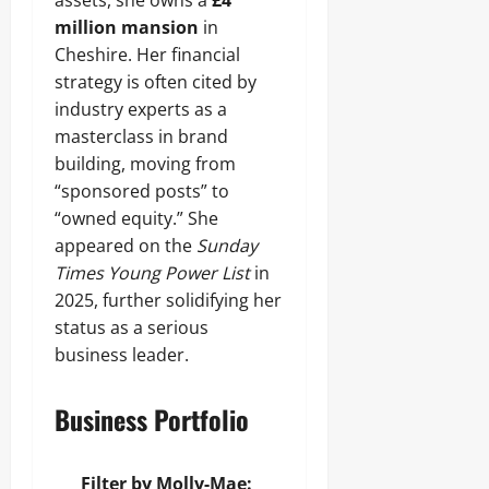
assets, she owns a
£4
million mansion
in
Cheshire. Her financial
strategy is often cited by
industry experts as a
masterclass in brand
building, moving from
“sponsored posts” to
“owned equity.” She
appeared on the
Sunday
Times Young Power List
in
2025, further solidifying her
status as a serious
business leader.
Business Portfolio
Filter by Molly-Mae: