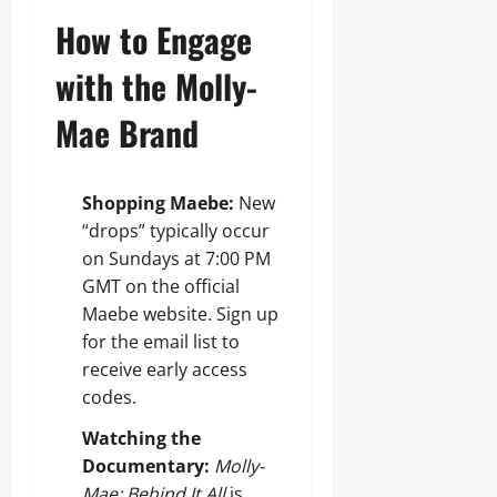
How to Engage
with the Molly-
Mae Brand
Shopping Maebe:
New
“drops” typically occur
on Sundays at 7:00 PM
GMT on the official
Maebe website. Sign up
for the email list to
receive early access
codes.
Watching the
Documentary:
Molly-
Mae: Behind It All
is