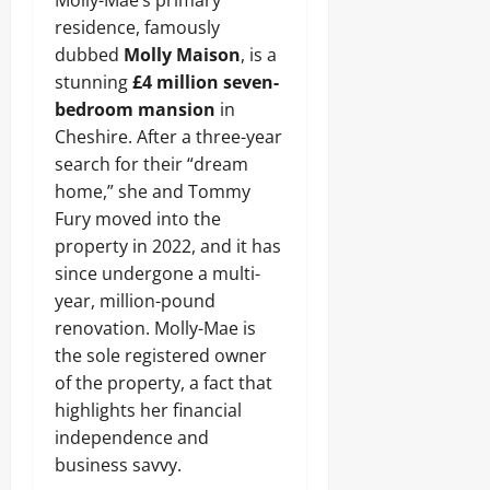
Molly-Mae’s primary
residence, famously
dubbed
Molly Maison
, is a
stunning
£4 million seven-
bedroom mansion
in
Cheshire. After a three-year
search for their “dream
home,” she and Tommy
Fury moved into the
property in 2022, and it has
since undergone a multi-
year, million-pound
renovation. Molly-Mae is
the sole registered owner
of the property, a fact that
highlights her financial
independence and
business savvy.