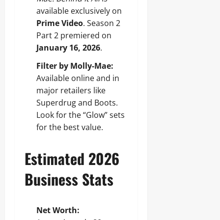
available exclusively on
Prime Video
. Season 2
Part 2 premiered on
January 16, 2026
.
Filter by Molly-Mae:
Available online and in
major retailers like
Superdrug and Boots.
Look for the “Glow” sets
for the best value.
Estimated 2026
Business Stats
Net Worth: