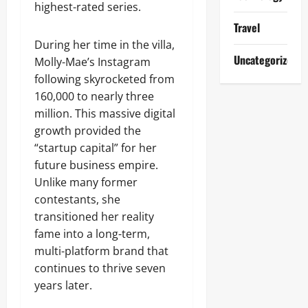
highest-rated series.
Travel
During her time in the villa,
Uncategorized
Molly-Mae’s Instagram
following skyrocketed from
160,000 to nearly three
million. This massive digital
growth provided the
“startup capital” for her
future business empire.
Unlike many former
contestants, she
transitioned her reality
fame into a long-term,
multi-platform brand that
continues to thrive seven
years later.