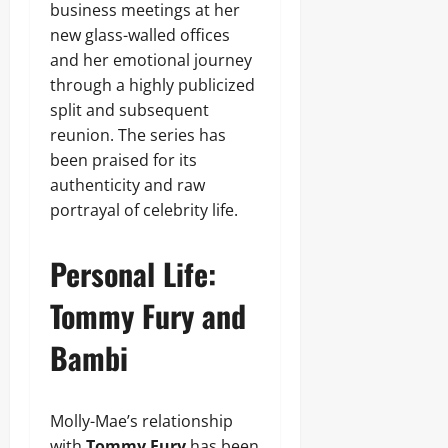
business meetings at her
new glass-walled offices
and her emotional journey
through a highly publicized
split and subsequent
reunion. The series has
been praised for its
authenticity and raw
portrayal of celebrity life.
Personal Life:
Tommy Fury and
Bambi
Molly-Mae’s relationship
with
Tommy Fury
has been