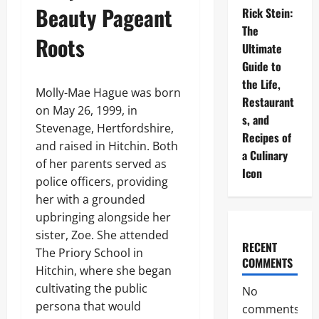
Beauty Pageant
Rick Stein:
The
Roots
Ultimate
Guide to
the Life,
Molly-Mae Hague was born
Restaurant
on May 26, 1999, in
s, and
Stevenage, Hertfordshire,
Recipes of
and raised in Hitchin. Both
a Culinary
of her parents served as
Icon
police officers, providing
her with a grounded
upbringing alongside her
sister, Zoe. She attended
RECENT
The Priory School in
COMMENTS
Hitchin, where she began
cultivating the public
No
persona that would
comments