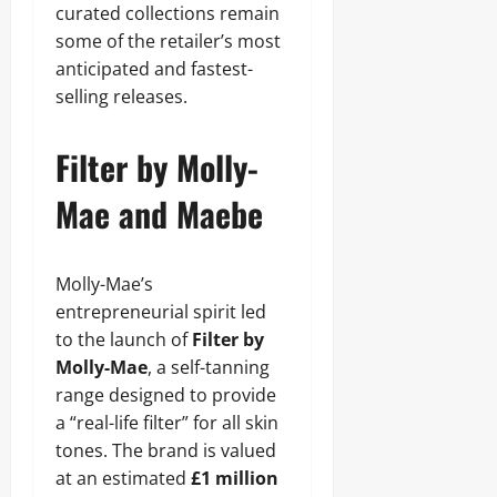
curated collections remain
some of the retailer’s most
anticipated and fastest-
selling releases.
Filter by Molly-
Mae and Maebe
Molly-Mae’s
entrepreneurial spirit led
to the launch of
Filter by
Molly-Mae
, a self-tanning
range designed to provide
a “real-life filter” for all skin
tones. The brand is valued
at an estimated
£1 million