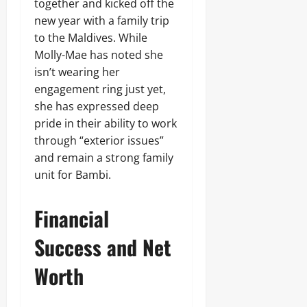
together and kicked off the
new year with a family trip
to the Maldives. While
Molly-Mae has noted she
isn’t wearing her
engagement ring just yet,
she has expressed deep
pride in their ability to work
through “exterior issues”
and remain a strong family
unit for Bambi.
Financial
Success and Net
Worth