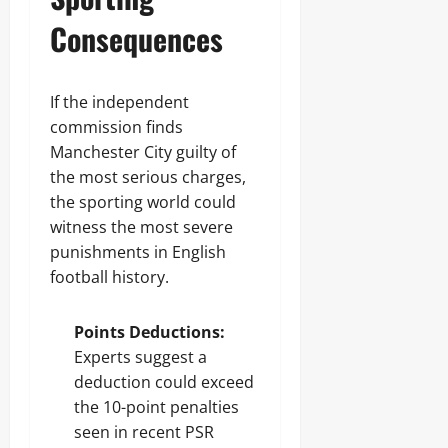
Consequences
If the independent
commission finds
Manchester City guilty of
the most serious charges,
the sporting world could
witness the most severe
punishments in English
football history.
Points Deductions:
Experts suggest a
deduction could exceed
the 10-point penalties
seen in recent PSR