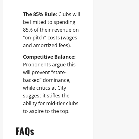
The 85% Rule:
Clubs will
be limited to spending
85% of their revenue on
“on-pitch” costs (wages
and amortized fees).
Competitive Balance:
Proponents argue this
will prevent “state-
backed” dominance,
while critics at City
suggest it stifles the
ability for mid-tier clubs
to aspire to the top.
FAQs