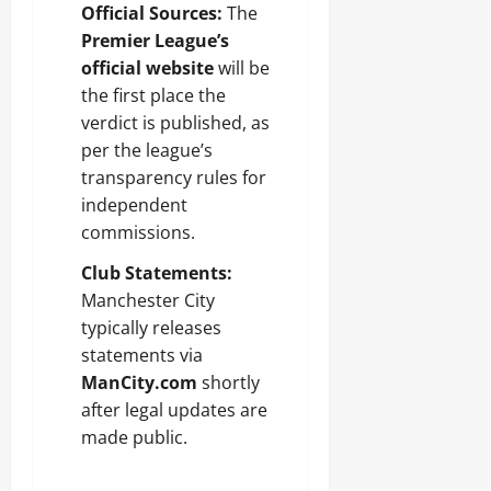
Official Sources:
The
Premier League’s
official website
will be
the first place the
verdict is published, as
per the league’s
transparency rules for
independent
commissions.
Club Statements:
Manchester City
typically releases
statements via
ManCity.com
shortly
after legal updates are
made public.