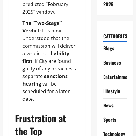
2026
predicted “February
2025” window.
The “Two-Stage”
Verdict:
It is now
CATEGORIES
understood that the
commission will deliver
Blogs
a verdict on
liability
first
; if City are found
Business
guilty of any breaches, a
separate
sanctions
Entertainment
hearing
will be
Lifestyle
scheduled for a later
date.
News
Frustration at
Sports
the Top
Technology