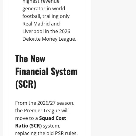
highest revenue
generator in world
football, trailing only
Real Madrid and
Liverpool in the 2026
Deloitte Money League.
The New
Financial System
(SCR)
From the 2026/27 season,
the Premier League will
move to a
Squad Cost
Ratio (SCR)
system,
replacing the old PSR rules.