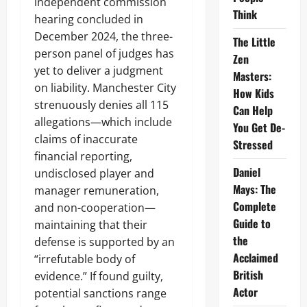
independent commission
Think
hearing concluded in
December 2024, the three-
The Little
person panel of judges has
Zen
yet to deliver a judgment
Masters:
on liability. Manchester City
How Kids
strenuously denies all 115
Can Help
allegations—which include
You Get De-
claims of inaccurate
Stressed
financial reporting,
Daniel
undisclosed player and
Mays: The
manager remuneration,
Complete
and non-cooperation—
Guide to
maintaining that their
the
defense is supported by an
Acclaimed
“irrefutable body of
British
evidence.” If found guilty,
Actor
potential sanctions range