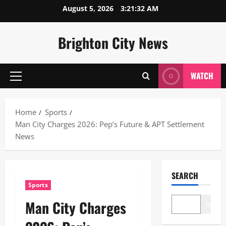
Skip
August 5, 2026
3:21:32 AM
to
content
Brighton City News
WATCH
Primary
Menu
Home
Sports
Man City Charges 2026: Pep’s Future & APT Settlement
News
SEARCH
Sports
Man City Charges
Search