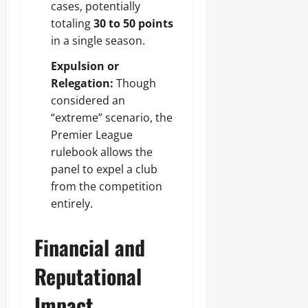
cases, potentially
totaling
30 to 50 points
in a single season.
Expulsion or
Relegation:
Though
considered an
“extreme” scenario, the
Premier League
rulebook allows the
panel to expel a club
from the competition
entirely.
Financial and
Reputational
Impact