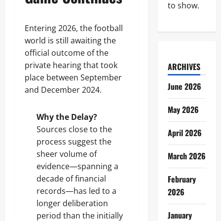
to show.
Entering 2026, the football
world is still awaiting the
official outcome of the
private hearing that took
ARCHIVES
place between September
June 2026
and December 2024.
May 2026
Why the Delay?
Sources close to the
April 2026
process suggest the
sheer volume of
March 2026
evidence—spanning a
decade of financial
February
records—has led to a
2026
longer deliberation
January
period than the initially