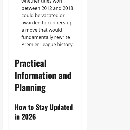
whether titles won
between 2012 and 2018
could be vacated or
awarded to runners-up,
a move that would
fundamentally rewrite
Premier League history.
Practical
Information and
Planning
How to Stay Updated
in 2026