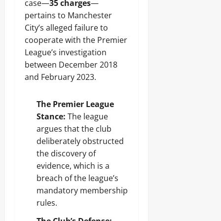
case—
35 charges
—
pertains to Manchester
City’s alleged failure to
cooperate with the Premier
League’s investigation
between December 2018
and February 2023.
The Premier League
Stance:
The league
argues that the club
deliberately obstructed
the discovery of
evidence, which is a
breach of the league’s
mandatory membership
rules.