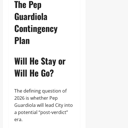
The Pep
Guardiola
Contingency
Plan
Will He Stay or
Will He Go?
The defining question of
2026 is whether Pep
Guardiola will lead City into
a potential “post-verdict”
era.