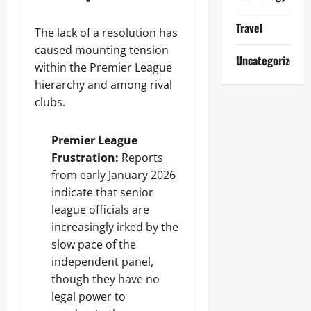
Travel
The lack of a resolution has
caused mounting tension
Uncategorized
within the Premier League
hierarchy and among rival
clubs.
Premier League
Frustration:
Reports
from early January 2026
indicate that senior
league officials are
increasingly irked by the
slow pace of the
independent panel,
though they have no
legal power to