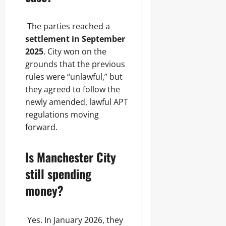
The parties reached a
settlement in September
2025
. City won on the
grounds that the previous
rules were “unlawful,” but
they agreed to follow the
newly amended, lawful APT
regulations moving
forward.
Is Manchester City
still spending
money?
Yes. In January 2026, they