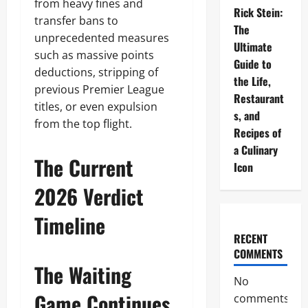
from heavy fines and
Rick Stein:
transfer bans to
The
unprecedented measures
Ultimate
such as massive points
Guide to
deductions, stripping of
the Life,
previous Premier League
Restaurant
titles, or even expulsion
s, and
from the top flight.
Recipes of
a Culinary
The Current
Icon
2026 Verdict
Timeline
RECENT
COMMENTS
The Waiting
No
Game Continues
comments