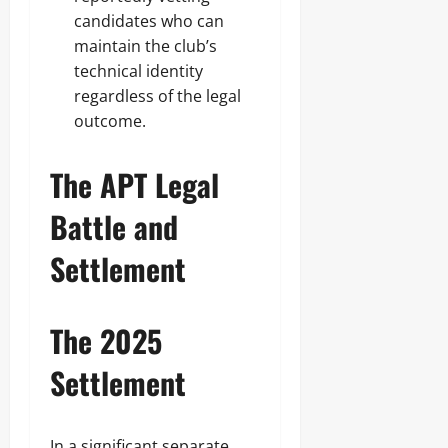
candidates who can
maintain the club’s
technical identity
regardless of the legal
outcome.
The APT Legal
Battle and
Settlement
The 2025
Settlement
In a significant separate