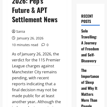
2026: Pep’s
Future & APT
RECENT
Settlement News
POSTS
Solo
Sania
Travelling:
January 26, 2026
A Journey
10 minutes read
0
of Freedom
As of January 26, 2026, the
and Self-
verdict for the 115 Premier
Discovery
League charges against
The
Manchester City remains
Importance
pending, with recent
of Sleep
reports indicating that a
and Why It
final decision may not be
Matters
made public for at least
More Than
another year
.
Although the
People