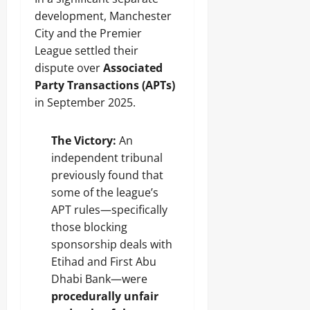
development, Manchester
City and the Premier
League settled their
dispute over
Associated
Party Transactions (APTs)
in September 2025.
The Victory:
An
independent tribunal
previously found that
some of the league’s
APT rules—specifically
those blocking
sponsorship deals with
Etihad and First Abu
Dhabi Bank—were
procedurally unfair