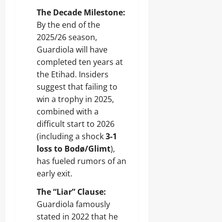
The Decade Milestone:
By the end of the
2025/26 season,
Guardiola will have
completed ten years at
the Etihad. Insiders
suggest that failing to
win a trophy in 2025,
combined with a
difficult start to 2026
(including a shock
3-1
loss to Bodø/Glimt
),
has fueled rumors of an
early exit.
The “Liar” Clause:
Guardiola famously
stated in 2022 that he