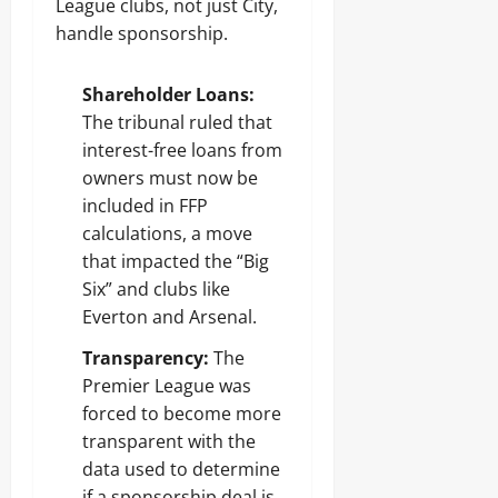
League clubs, not just City,
handle sponsorship.
Shareholder Loans:
The tribunal ruled that
interest-free loans from
owners must now be
included in FFP
calculations, a move
that impacted the “Big
Six” and clubs like
Everton and Arsenal.
Transparency:
The
Premier League was
forced to become more
transparent with the
data used to determine
if a sponsorship deal is