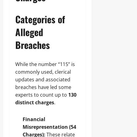
Categories of
Alleged
Breaches
While the number “115” is
commonly used, clerical
updates and associated
breaches have led some
experts to count up to
130
distinct charges
.
Financial
Misrepresentation (54
Charges):
These relate