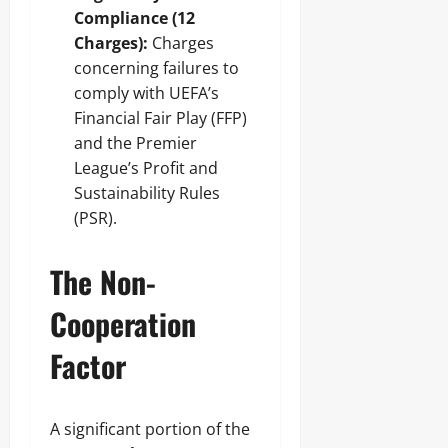
Compliance (12
Charges):
Charges
concerning failures to
comply with UEFA’s
Financial Fair Play (FFP)
and the Premier
League’s Profit and
Sustainability Rules
(PSR).
The Non-
Cooperation
Factor
A significant portion of the