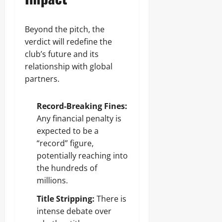
Beyond the pitch, the
verdict will redefine the
club’s future and its
relationship with global
partners.
Record-Breaking Fines:
Any financial penalty is
expected to be a
“record” figure,
potentially reaching into
the hundreds of
millions.
Title Stripping:
There is
intense debate over