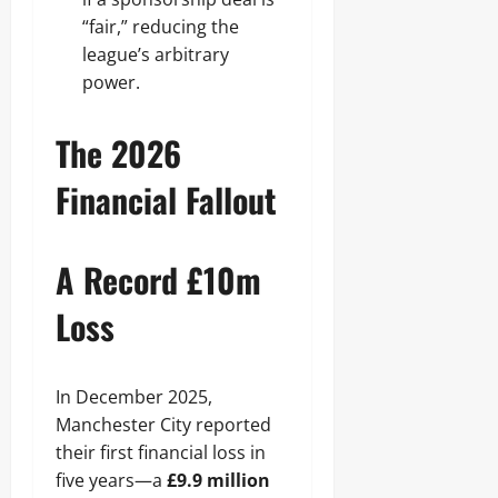
“fair,” reducing the
league’s arbitrary
power.
The 2026
Financial Fallout
A Record £10m
Loss
In December 2025,
Manchester City reported
their first financial loss in
five years—a
£9.9 million