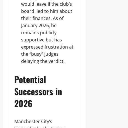
would leave if the club’s
board lied to him about
their finances. As of
January 2026, he
remains publicly
supportive but has
expressed frustration at
the “busy” judges
delaying the verdict.
Potential
Successors in
2026
Manchester City’s