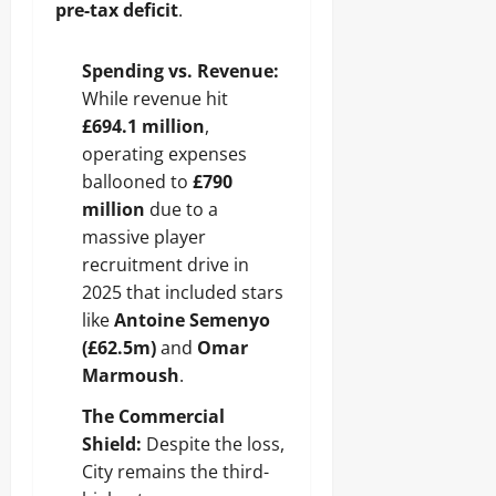
pre-tax deficit
.
Spending vs. Revenue:
While revenue hit
£694.1 million
,
operating expenses
ballooned to
£790
million
due to a
massive player
recruitment drive in
2025 that included stars
like
Antoine Semenyo
(£62.5m)
and
Omar
Marmoush
.
The Commercial
Shield:
Despite the loss,
City remains the third-