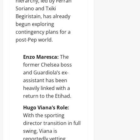
hierarchy, led by Ferran
Soriano and Txiki
Begiristain, has already
begun exploring
contingency plans for a
post-Pep world.
Enzo Maresca:
The
former Chelsea boss
and Guardiola’s ex-
assistant has been
heavily linked with a
return to the Etihad.
Hugo Viana’s Role:
With the sporting
director transition in full
swing, Viana is
reportedly vetting