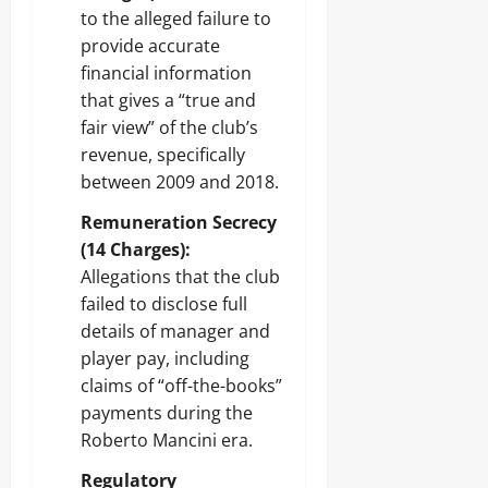
to the alleged failure to
provide accurate
financial information
that gives a “true and
fair view” of the club’s
revenue, specifically
between 2009 and 2018.
Remuneration Secrecy
(14 Charges):
Allegations that the club
failed to disclose full
details of manager and
player pay, including
claims of “off-the-books”
payments during the
Roberto Mancini era.
Regulatory