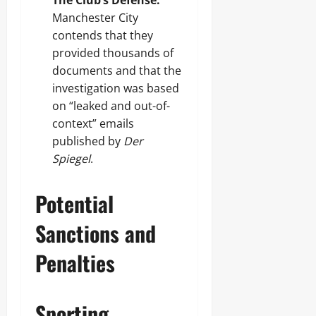
The Club’s Defense:
Manchester City
contends that they
provided thousands of
documents and that the
investigation was based
on “leaked and out-of-
context” emails
published by
Der
Spiegel
.
Potential
Sanctions and
Penalties
Sporting