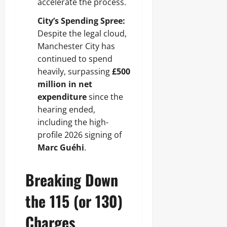
accelerate the process.
City’s Spending Spree:
Despite the legal cloud,
Manchester City has
continued to spend
heavily, surpassing
£500
million in net
expenditure
since the
hearing ended,
including the high-
profile 2026 signing of
Marc Guéhi
.
Breaking Down
the 115 (or 130)
Charges