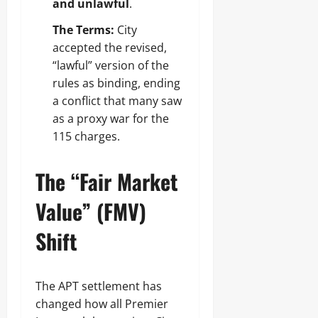
and unlawful
.
The Terms:
City
accepted the revised,
“lawful” version of the
rules as binding, ending
a conflict that many saw
as a proxy war for the
115 charges.
The “Fair Market
Value” (FMV)
Shift
The APT settlement has
changed how all Premier