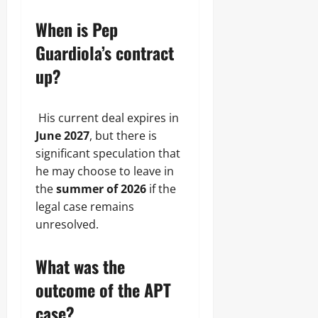
When is Pep
Guardiola’s contract
up?
His current deal expires in
June 2027
, but there is
significant speculation that
he may choose to leave in
the
summer of 2026
if the
legal case remains
unresolved.
What was the
outcome of the APT
case?