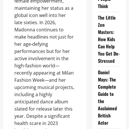
female empowerment,
Think
maintaining her status as a
global icon well into her
The Little
late sixties. In 2026,
Zen
Madonna continues to
Masters:
make headlines not just for
How Kids
her age-defying
Can Help
performances but for her
You Get De-
active involvement in the
Stressed
high-fashion world—
Daniel
recently appearing at Milan
Mays: The
Fashion Week—and her
Complete
upcoming musical projects,
Guide to
including a highly
the
anticipated dance album
Acclaimed
slated for release later this
British
year. Despite a significant
Actor
health scare in 2023