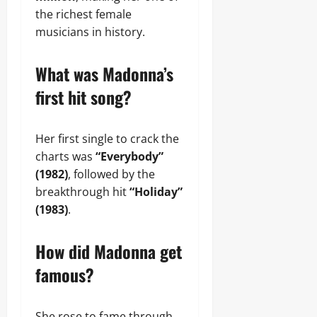
the richest female
musicians in history.
What was Madonna’s
first hit song?
Her first single to crack the
charts was
“Everybody”
(1982)
, followed by the
breakthrough hit
“Holiday”
(1983)
.
How did Madonna get
famous?
She rose to fame through