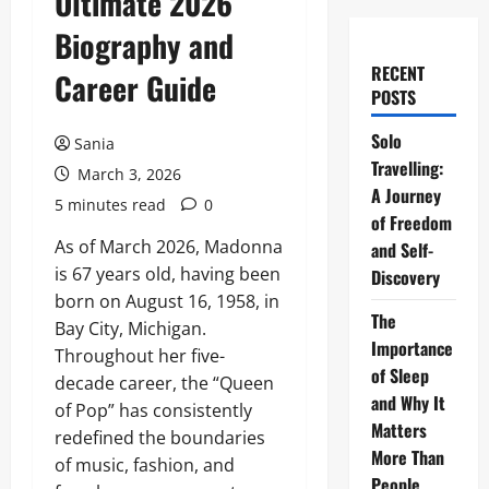
Ultimate 2026
Biography and
RECENT
Career Guide
POSTS
Solo
Sania
Travelling:
March 3, 2026
A Journey
5 minutes read
0
of Freedom
As of March 2026, Madonna
and Self-
is 67 years old, having been
Discovery
born on August 16, 1958, in
The
Bay City, Michigan.
Importance
Throughout her five-
of Sleep
decade career, the “Queen
and Why It
of Pop” has consistently
Matters
redefined the boundaries
More Than
of music, fashion, and
People