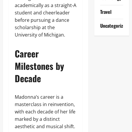
academically as a straight-A
Travel
student and cheerleader
before pursuing a dance
Uncategorized
scholarship at the
University of Michigan.
Career
Milestones by
Decade
Madonna’s career is a
masterclass in reinvention,
with each decade of her life
marked by a distinct
aesthetic and musical shift.