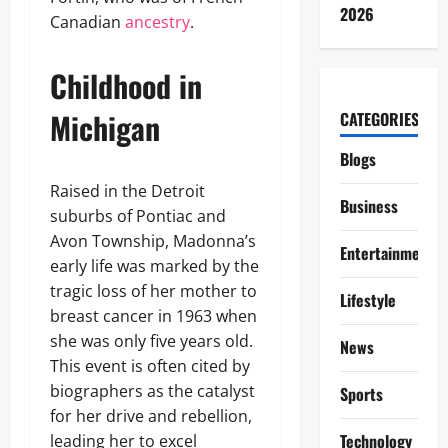
2026
Canadian
ancestry
.
Childhood in
Michigan
CATEGORIES
Blogs
Raised in the Detroit
Business
suburbs of Pontiac and
Avon Township, Madonna’s
Entertainment
early life was marked by the
tragic loss of her mother to
Lifestyle
breast cancer in 1963 when
she was only five years old.
News
This event is often cited by
biographers as the catalyst
Sports
for her drive and rebellion,
Technology
leading her to excel