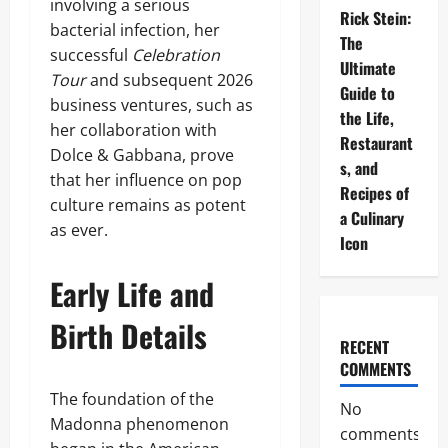
involving a serious
Rick Stein:
bacterial infection, her
The
successful
Celebration
Ultimate
Tour
and subsequent 2026
Guide to
business ventures, such as
the Life,
her collaboration with
Restaurant
Dolce & Gabbana, prove
s, and
that her influence on pop
Recipes of
culture remains as potent
a Culinary
as ever.
Icon
Early Life and
Birth Details
RECENT
COMMENTS
The foundation of the
No
Madonna phenomenon
comments