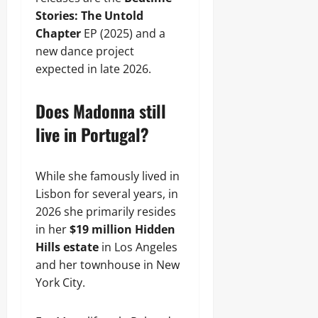
Stories: The Untold
Chapter
EP (2025) and a
new dance project
expected in late 2026.
Does Madonna still
live in Portugal?
While she famously lived in
Lisbon for several years, in
2026 she primarily resides
in her
$19 million Hidden
Hills estate
in Los Angeles
and her townhouse in New
York City.