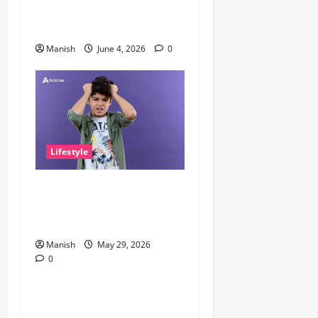
Why It Matters More Than
People Think
Manish
June 4, 2026
0
Lifestyle
The Little Zen Masters: How
Kids Can Help You Get De-
Stressed
Manish
May 29, 2026
0
Lifestyle
Daniel Mays: The Complete
Guide to the Acclaimed