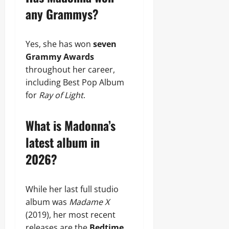
any Grammys?
Yes, she has won
seven
Grammy Awards
throughout her career,
including Best Pop Album
for
Ray of Light
.
What is Madonna’s
latest album in
2026?
While her last full studio
album was
Madame X
(2019), her most recent
releases are the
Bedtime