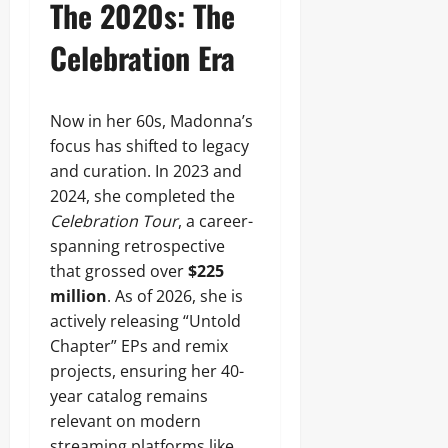
The 2020s: The
Celebration Era
Now in her 60s, Madonna’s
focus has shifted to legacy
and curation. In 2023 and
2024, she completed the
Celebration Tour
, a career-
spanning retrospective
that grossed over
$225
million
. As of 2026, she is
actively releasing “Untold
Chapter” EPs and remix
projects, ensuring her 40-
year catalog remains
relevant on modern
streaming platforms like