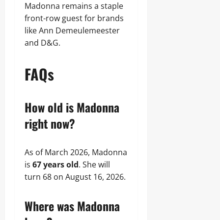
Madonna remains a staple
front-row guest for brands
like Ann Demeulemeester
and D&G.
FAQs
How old is Madonna
right now?
As of March 2026, Madonna
is
67 years old
. She will
turn 68 on August 16, 2026.
Where was Madonna