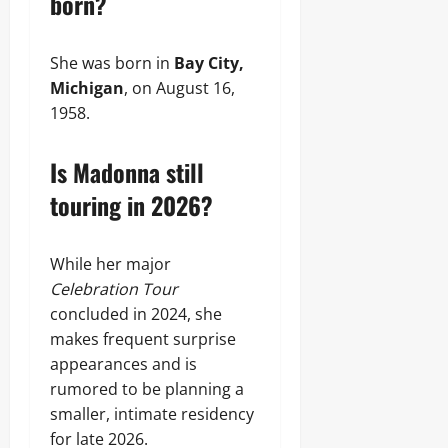
born?
She was born in
Bay City,
Michigan
, on August 16,
1958.
Is Madonna still
touring in 2026?
While her major
Celebration Tour
concluded in 2024, she
makes frequent surprise
appearances and is
rumored to be planning a
smaller, intimate residency
for late 2026.