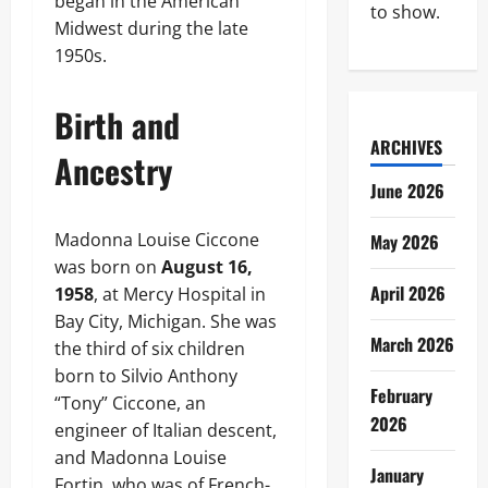
began in the American
to show.
Midwest during the late
1950s.
Birth and
ARCHIVES
Ancestry
June 2026
Madonna Louise Ciccone
May 2026
was born on
August 16,
April 2026
1958
, at Mercy Hospital in
Bay City, Michigan. She was
March 2026
the third of six children
born to Silvio Anthony
February
“Tony” Ciccone, an
2026
engineer of Italian descent,
and Madonna Louise
January
Fortin, who was of French-