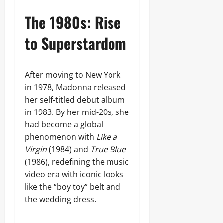
The 1980s: Rise
to Superstardom
After moving to New York
in 1978, Madonna released
her self-titled debut album
in 1983. By her mid-20s, she
had become a global
phenomenon with
Like a
Virgin
(1984) and
True Blue
(1986), redefining the music
video era with iconic looks
like the “boy toy” belt and
the wedding dress.