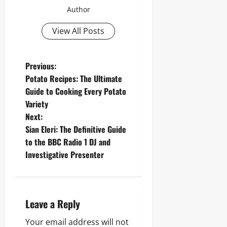
Author
View All Posts
P
Previous:
Potato Recipes: The Ultimate
o
Guide to Cooking Every Potato
Variety
s
Next:
t
Sian Eleri: The Definitive Guide
to the BBC Radio 1 DJ and
n
Investigative Presenter
a
v
Leave a Reply
i
Your email address will not