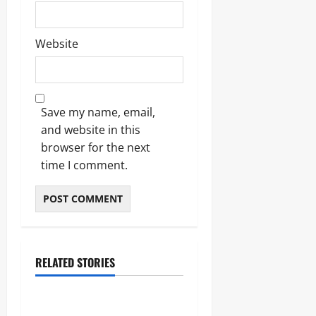
Website
Save my name, email,
and website in this
browser for the next
time I comment.
RELATED STORIES
Lifestyle
The Importance of Sleep and