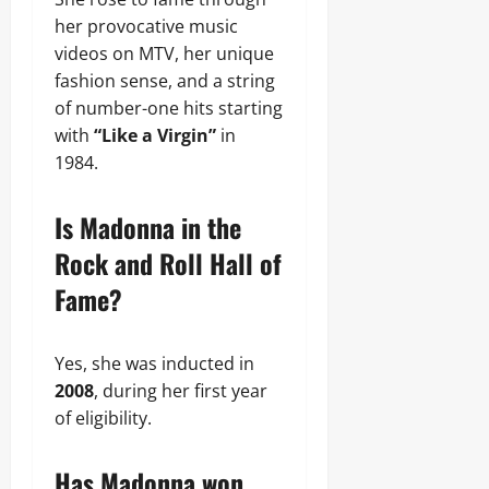
her provocative music
videos on MTV, her unique
fashion sense, and a string
of number-one hits starting
with
“Like a Virgin”
in
1984.
Is Madonna in the
Rock and Roll Hall of
Fame?
Yes, she was inducted in
2008
, during her first year
of eligibility.
Has Madonna won