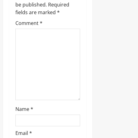
g
be published.
Required
fields are marked
*
a
Comment
*
t
i
o
n
Name
*
Email
*