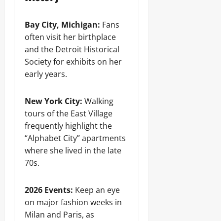
Bay City, Michigan:
Fans
often visit her birthplace
and the Detroit Historical
Society for exhibits on her
early years.
New York City:
Walking
tours of the East Village
frequently highlight the
“Alphabet City” apartments
where she lived in the late
70s.
2026 Events:
Keep an eye
on major fashion weeks in
Milan and Paris, as