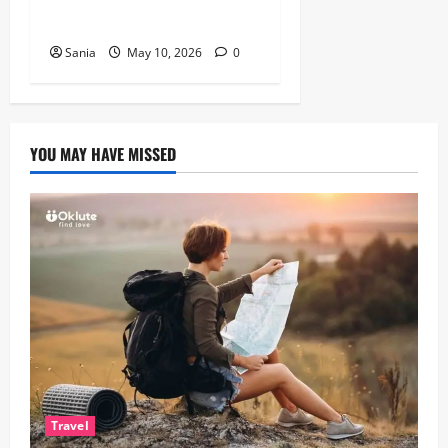
British Actor
Sania
May 10, 2026
0
YOU MAY HAVE MISSED
Travel