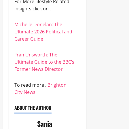
For More lifestyle Related
insights click on :
Michelle Donelan: The
Ultimate 2026 Political and
Career Guide
Fran Unsworth: The
Ultimate Guide to the BBC’s
Former News Director
To read more ,
Brighton
City News
ABOUT THE AUTHOR
Sania