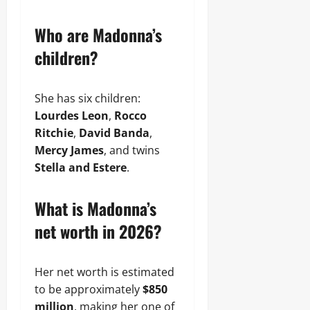
Who are Madonna’s
children?
She has six children:
Lourdes Leon
,
Rocco
Ritchie
,
David Banda
,
Mercy James
, and twins
Stella and Estere
.
What is Madonna’s
net worth in 2026?
Her net worth is estimated
to be approximately
$850
million
, making her one of