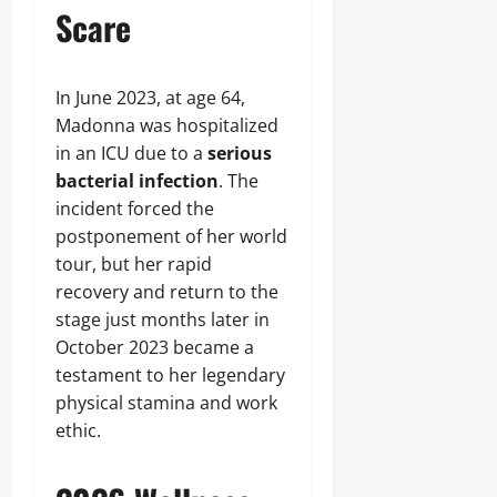
Scare
In June 2023, at age 64,
Madonna was hospitalized
in an ICU due to a
serious
bacterial infection
. The
incident forced the
postponement of her world
tour, but her rapid
recovery and return to the
stage just months later in
October 2023 became a
testament to her legendary
physical stamina and work
ethic.