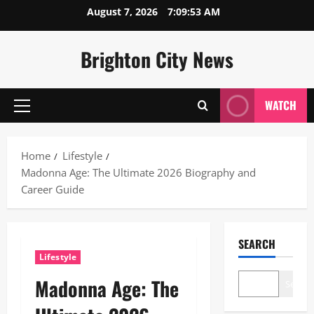
Skip
August 7, 2026
7:09:54 AM
to
content
Brighton City News
WATCH
Primary
Menu
Home
Lifestyle
Madonna Age: The Ultimate 2026 Biography and
Career Guide
SEARCH
Lifestyle
Madonna Age: The
Search