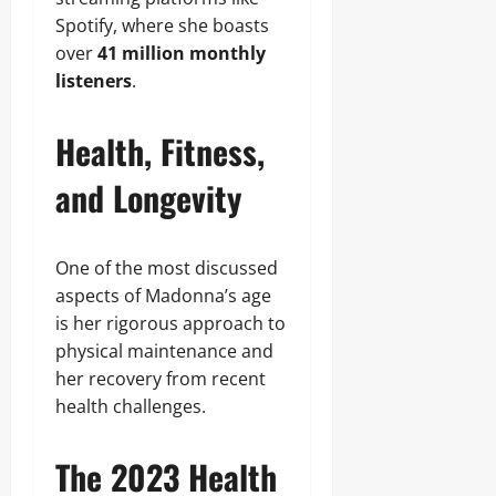
Spotify, where she boasts
over
41 million monthly
listeners
.
Health, Fitness,
and Longevity
One of the most discussed
aspects of Madonna’s age
is her rigorous approach to
physical maintenance and
her recovery from recent
health challenges.
The 2023 Health