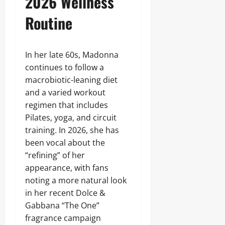
2026 Wellness
Routine
In her late 60s, Madonna
continues to follow a
macrobiotic-leaning diet
and a varied workout
regimen that includes
Pilates, yoga, and circuit
training. In 2026, she has
been vocal about the
“refining” of her
appearance, with fans
noting a more natural look
in her recent Dolce &
Gabbana “The One”
fragrance campaign