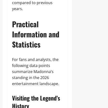
compared to previous
years.
Practical
Information and
Statistics
For fans and analysts, the
following data points
summarize Madonna’s
standing in the 2026
entertainment landscape.
Visiting the Legend’s
History