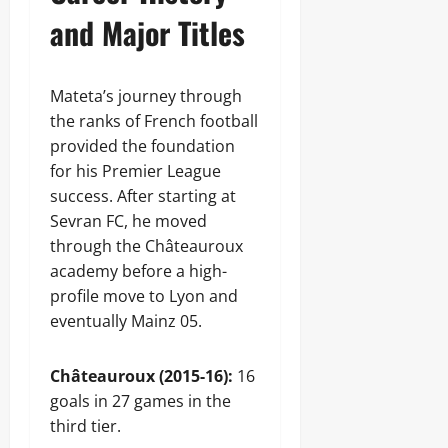
and Major Titles
Mateta’s journey through
the ranks of French football
provided the foundation
for his Premier League
success. After starting at
Sevran FC, he moved
through the Châteauroux
academy before a high-
profile move to Lyon and
eventually Mainz 05.
Châteauroux (2015-16):
16
goals in 27 games in the
third tier.