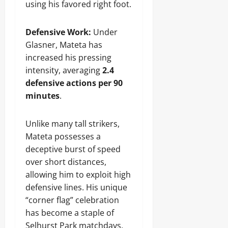
using his favored right foot.
Defensive Work:
Under
Glasner, Mateta has
increased his pressing
intensity, averaging
2.4
defensive actions per 90
minutes
.
Unlike many tall strikers,
Mateta possesses a
deceptive burst of speed
over short distances,
allowing him to exploit high
defensive lines. His unique
“corner flag” celebration
has become a staple of
Selhurst Park matchdays,