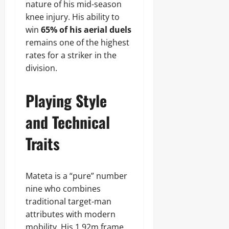
nature of his mid-season
knee injury. His ability to
win
65% of his aerial duels
remains one of the highest
rates for a striker in the
division.
Playing Style
and Technical
Traits
Mateta is a “pure” number
nine who combines
traditional target-man
attributes with modern
mobility. His 1.92m frame