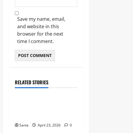
Save my name, email,
and website in this
browser for the next
time I comment.
RELATED STORIES
Sports
Celtic vs Rangers: The
Ultimate Old Firm Derby
Match Guide
Sania
April 23, 2026
0
Sports