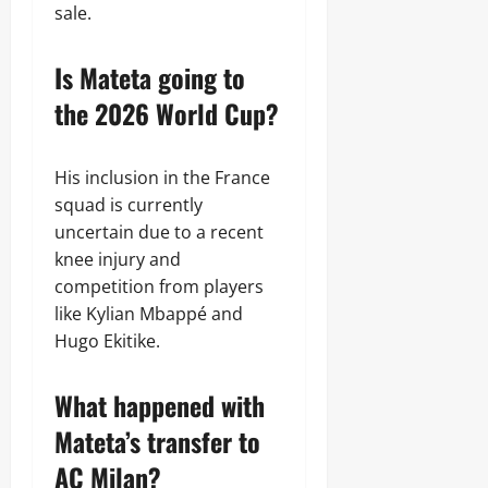
sale.
Is Mateta going to
the 2026 World Cup?
His inclusion in the France
squad is currently
uncertain due to a recent
knee injury and
competition from players
like Kylian Mbappé and
Hugo Ekitike.
What happened with
Mateta’s transfer to
AC Milan?