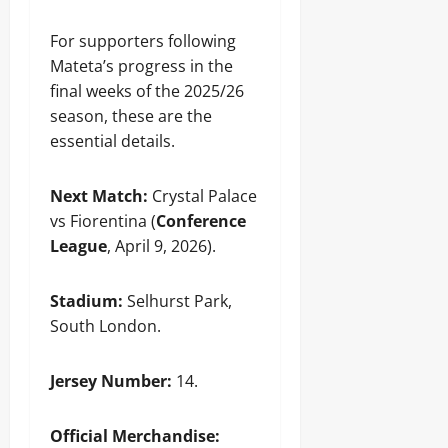
For supporters following
Mateta’s progress in the
final weeks of the 2025/26
season, these are the
essential details.
Next Match:
Crystal Palace
vs Fiorentina (
Conference
League
, April 9, 2026).
Stadium:
Selhurst Park,
South London.
Jersey Number:
14.
Official Merchandise: