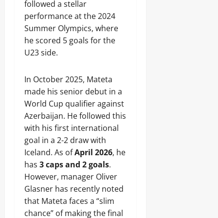
followed a stellar
performance at the 2024
Summer Olympics, where
he scored 5 goals for the
U23 side.
In October 2025, Mateta
made his senior debut in a
World Cup qualifier against
Azerbaijan. He followed this
with his first international
goal in a 2-2 draw with
Iceland. As of
April 2026
, he
has
3 caps and 2 goals
.
However, manager Oliver
Glasner has recently noted
that Mateta faces a “slim
chance” of making the final