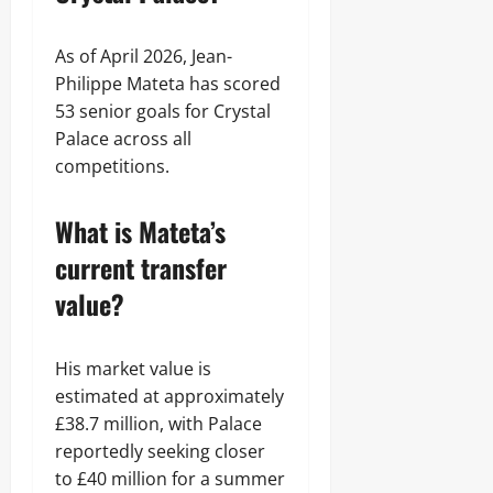
As of April 2026, Jean-
Philippe Mateta has scored
53 senior goals for Crystal
Palace across all
competitions.
What is Mateta’s
current transfer
value?
His market value is
estimated at approximately
£38.7 million, with Palace
reportedly seeking closer
to £40 million for a summer