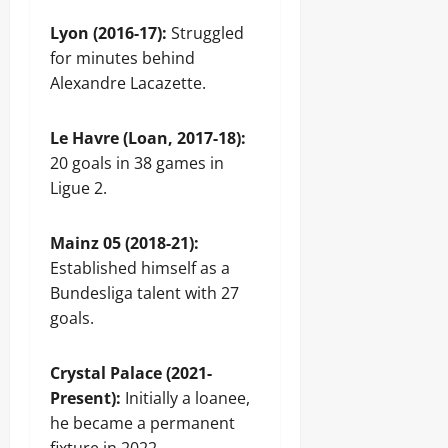
Lyon (2016-17):
Struggled
for minutes behind
Alexandre Lacazette.
Le Havre (Loan, 2017-18):
20 goals in 38 games in
Ligue 2.
Mainz 05 (2018-21):
Established himself as a
Bundesliga talent with 27
goals.
Crystal Palace (2021-
Present):
Initially a loanee,
he became a permanent