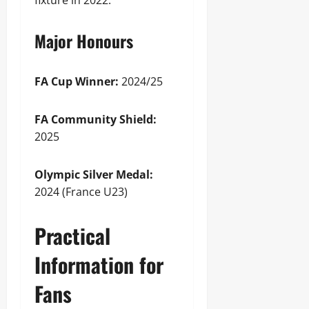
fixture in 2022.
Major Honours
FA Cup Winner:
2024/25
FA Community Shield:
2025
Olympic Silver Medal:
2024 (France U23)
Practical
Information for
Fans