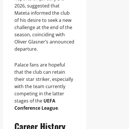
2026, suggested that
Mateta informed the club
of his desire to seek a new
challenge at the end of the
season, coinciding with
Oliver Glasner’s announced
departure.
Palace fans are hopeful
that the club can retain
their star striker, especially
with the team currently
competing in the latter
stages of the
UEFA
Conference League
.
Career History