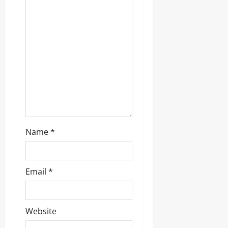
t
i
o
n
Name
*
Email
*
Website