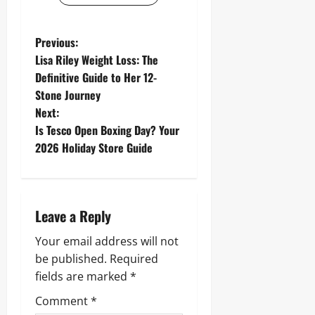
P
Previous:
Lisa Riley Weight Loss: The
o
Definitive Guide to Her 12-
Stone Journey
s
Next:
t
Is Tesco Open Boxing Day? Your
2026 Holiday Store Guide
n
a
Leave a Reply
v
Your email address will not
i
be published.
Required
g
fields are marked
*
Comment
*
a