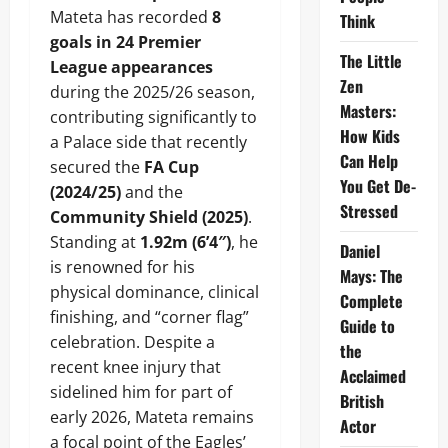
Mateta has recorded
8
Think
goals in 24 Premier
The Little
League appearances
Zen
during the 2025/26 season,
Masters:
contributing significantly to
How Kids
a Palace side that recently
Can Help
secured the
FA Cup
You Get De-
(2024/25)
and the
Stressed
Community Shield (2025)
.
Standing at
1.92m (6’4″)
, he
Daniel
is renowned for his
Mays: The
physical dominance, clinical
Complete
finishing, and “corner flag”
Guide to
celebration. Despite a
the
recent knee injury that
Acclaimed
sidelined him for part of
British
early 2026, Mateta remains
Actor
a focal point of the Eagles’