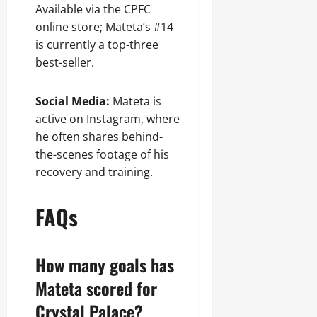
Available via the CPFC
online store; Mateta’s #14
is currently a top-three
best-seller.
Social Media:
Mateta is
active on Instagram, where
he often shares behind-
the-scenes footage of his
recovery and training.
FAQs
How many goals has
Mateta scored for
Crystal Palace?