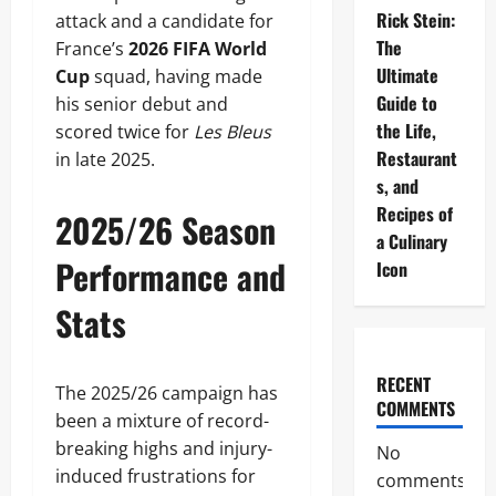
Rick Stein:
attack and a candidate for
The
France’s
2026 FIFA World
Ultimate
Cup
squad, having made
Guide to
his senior debut and
the Life,
scored twice for
Les Bleus
Restaurant
in late 2025.
s, and
Recipes of
2025/26 Season
a Culinary
Performance and
Icon
Stats
RECENT
The 2025/26 campaign has
COMMENTS
been a mixture of record-
breaking highs and injury-
No
induced frustrations for
comments