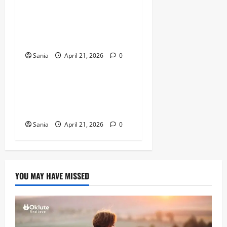
Marshawn Kneeland: The
Complete Guide to His NFL
Career and Legacy
Sania
April 21, 2026
0
Sports
Arsenal vs Wigan Athletic:
The Ultimate Historic Match
Guide
Sania
April 21, 2026
0
YOU MAY HAVE MISSED