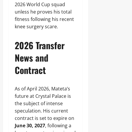
2026 World Cup squad
unless he proves his total
fitness following his recent
knee surgery scare.
2026 Transfer
News and
Contract
As of April 2026, Mateta’s
future at Crystal Palace is
the subject of intense
speculation. His current
contract is set to expire on
June 30, 2027
, following a