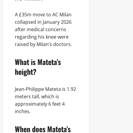
A £35m move to AC Milan
collapsed in January 2026
after medical concerns
regarding his knee were
raised by Milan’s doctors.
What is Mateta’s
height?
Jean-Philippe Mateta is 1.92
meters tall, which is
approximately 6 feet 4
inches.
When does Mateta’s