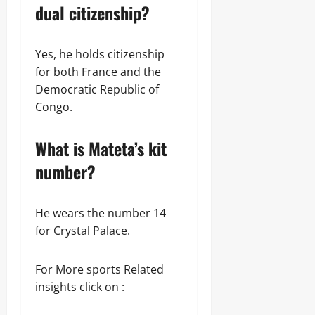
dual citizenship?
Yes, he holds citizenship
for both France and the
Democratic Republic of
Congo.
What is Mateta’s kit
number?
He wears the number 14
for Crystal Palace.
For More sports Related
insights click on :