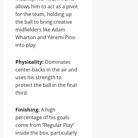
allows him to act as a pivot
for the team, holding up
the ball to bring creative
midfielders like Adam
Wharton and Yéremi Pino
into play.
Physicality:
Dominates
center-backs in the air and
uses his strength to
protect the ball in the final
third.
Finishing:
A high
percentage of his goals
come from “Regular Play”
inside the box, particularly