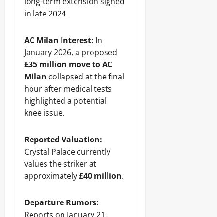
long-term extension signed
in late 2024.
AC Milan Interest:
In
January 2026, a proposed
£35 million move to AC
Milan
collapsed at the final
hour after medical tests
highlighted a potential
knee issue.
Reported Valuation:
Crystal Palace currently
values the striker at
approximately
£40 million
.
Departure Rumors:
Reports on January 21,