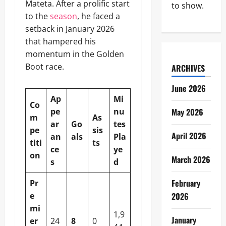
Mateta. After a prolific start
to show.
to the
season
, he faced a
setback in January 2026
that hampered his
momentum in the Golden
Boot race.
ARCHIVES
June 2026
Ap
Mi
Co
pe
nu
May 2026
m
As
ar
Go
tes
pe
sis
April 2026
an
als
Pla
titi
ts
ce
ye
on
March 2026
s
d
February
Pr
e
2026
mi
1,9
January
er
24
8
0