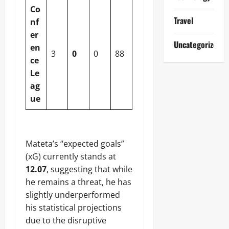
Co
Travel
nf
er
Uncategorized
en
3
0
0
88
ce
Le
ag
ue
Mateta’s “expected goals”
(xG) currently stands at
12.07
, suggesting that while
he remains a threat, he has
slightly underperformed
his statistical projections
due to the disruptive