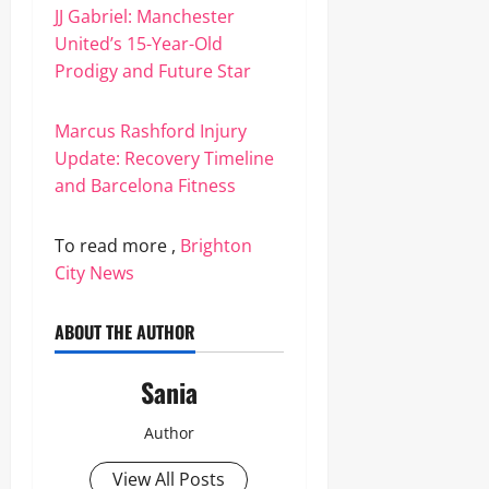
JJ Gabriel: Manchester
United’s 15-Year-Old
Prodigy and Future Star
Marcus Rashford Injury
Update: Recovery Timeline
and Barcelona Fitness
To read more ,
Brighton
City News
ABOUT THE AUTHOR
Sania
Author
View All Posts