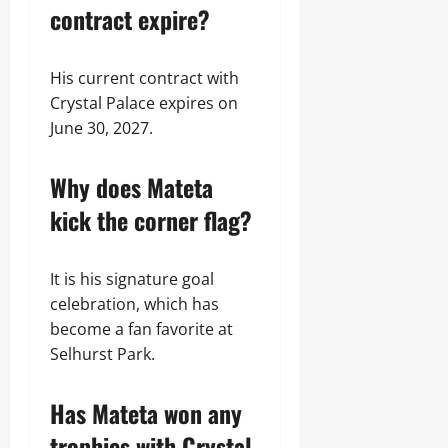
contract expire?
His current contract with
Crystal Palace expires on
June 30, 2027.
Why does Mateta
kick the corner flag?
It is his signature goal
celebration, which has
become a fan favorite at
Selhurst Park.
Has Mateta won any
trophies with Crystal