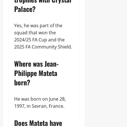
Palace?
Yes, he was part of the
squad that won the
2024/25 FA Cup and the
2025 FA Community Shield.
Where was Jean-
Philippe Mateta
born?
He was born on June 28,
1997, in Sevran, France.
Does Mateta have