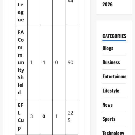
44
2026
Le
ag
ue
FA
CATEGORIES
Co
m
Blogs
m
Business
un
1
1
0
90
ity
Entertainment
Sh
iel
Lifestyle
d
News
EF
L
22
3
0
1
Sports
Cu
5
p
Technology