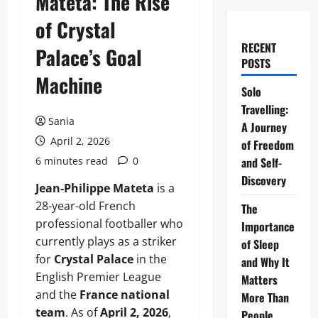
Mateta: The Rise
of Crystal
RECENT
Palace’s Goal
POSTS
Machine
Solo
Travelling:
Sania
A Journey
April 2, 2026
of Freedom
6 minutes read
0
and Self-
Discovery
Jean-Philippe Mateta
is a
28-year-old French
The
professional footballer who
Importance
currently plays as a striker
of Sleep
for
Crystal Palace
in the
and Why It
English Premier League
Matters
and the
France national
More Than
team
. As of
April 2, 2026
,
People