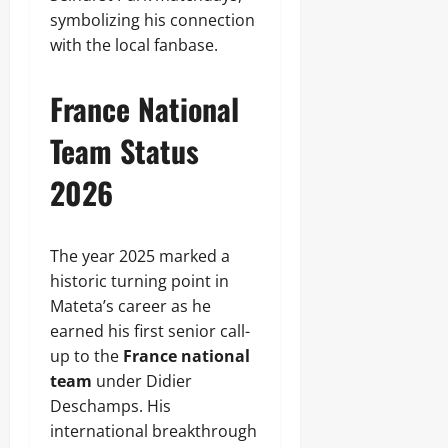
symbolizing his connection
with the local fanbase.
France National
Team Status
2026
The year 2025 marked a
historic turning point in
Mateta’s career as he
earned his first senior call-
up to the
France national
team
under Didier
Deschamps. His
international breakthrough