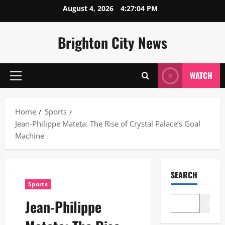
Skip
August 4, 2026
4:27:05 PM
to
content
Brighton City News
WATCH
Primary
Menu
Home
Sports
Jean-Philippe Mateta: The Rise of Crystal Palace’s Goal
Machine
SEARCH
Sports
Jean-Philippe
Search