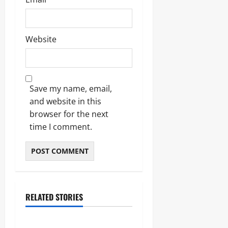
Website
Save my name, email,
and website in this
browser for the next
time I comment.
RELATED STORIES
Blogs