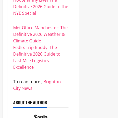
Hootenanny Live? The
Definitive 2026 Guide to the
NYE Special
Met Office Manchester: The
Definitive 2026 Weather &
Climate Guide
FedEx Trip Buddy: The
Definitive 2026 Guide to
Last-Mile Logistics
Excellence
To read more ,
Brighton
City News
ABOUT THE AUTHOR
Sania