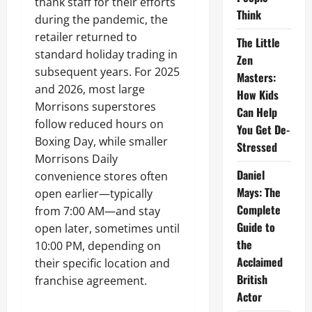
thank staff for their efforts
Think
during the pandemic, the
retailer returned to
The Little
standard holiday trading in
Zen
subsequent years. For 2025
Masters:
and 2026, most large
How Kids
Morrisons superstores
Can Help
follow reduced hours on
You Get De-
Boxing Day, while smaller
Stressed
Morrisons Daily
Daniel
convenience stores often
Mays: The
open earlier—typically
Complete
from 7:00 AM—and stay
Guide to
open later, sometimes until
the
10:00 PM, depending on
Acclaimed
their specific location and
British
franchise agreement.
Actor