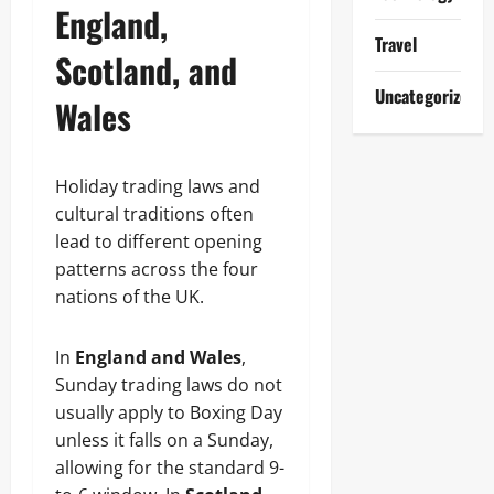
England,
Travel
Scotland, and
Uncategorized
Wales
Holiday trading laws and
cultural traditions often
lead to different opening
patterns across the four
nations of the UK.
In
England and Wales
,
Sunday trading laws do not
usually apply to Boxing Day
unless it falls on a Sunday,
allowing for the standard 9-