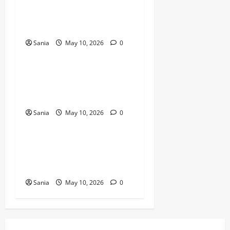
Bold Bean Co: The Ultimate
Guide to the Bean
Revolution
Sania
May 10, 2026
0
Blogs
Titanic Experience London:
The Ultimate Guide to the
2026 Exhibition
Sania
May 10, 2026
0
Blogs
Tefal Air Fryer: The Ultimate
Guide to Healthy, Fast
Cooking
Sania
May 10, 2026
0