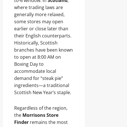
to-6 window. In
Scotland
,
where trading laws are
generally more relaxed,
some stores may open
earlier or close later than
their English counterparts.
Historically, Scottish
branches have been known
to open at 8:00 AM on
Boxing Day to
accommodate local
demand for “steak pie”
ingredients—a traditional
Scottish New Year’s staple.
Regardless of the region,
the
Morrisons Store
Finder
remains the most