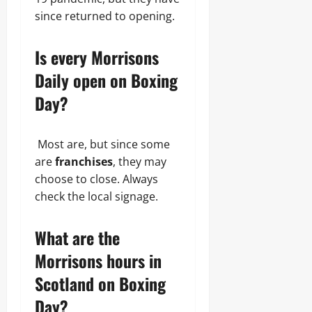
since returned to opening.
Is every Morrisons
Daily open on Boxing
Day?
Most are, but since some
are
franchises
, they may
choose to close. Always
check the local signage.
What are the
Morrisons hours in
Scotland on Boxing
Day?