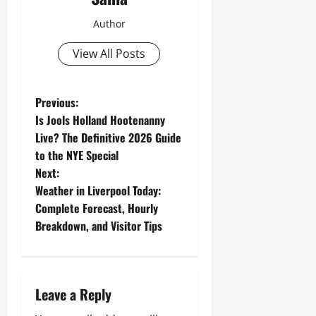
Author
View All Posts
P
Previous:
Is Jools Holland Hootenanny
o
Live? The Definitive 2026 Guide
to the NYE Special
s
Next:
t
Weather in Liverpool Today:
Complete Forecast, Hourly
n
Breakdown, and Visitor Tips
a
v
Leave a Reply
i