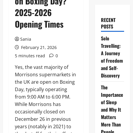
on Boxing Day?
2025-2026
RECENT
Opening Times
POSTS
Solo
Sania
Travelling:
February 21, 2026
A Journey
5 minutes read
0
of Freedom
Yes, the vast majority of
and Self-
Morrisons supermarkets in
Discovery
the UK are open on Boxing
The
Day, typically operating
Importance
from 9:00 AM to 6:00 PM.
of Sleep
While Morrisons has
and Why It
occasionally closed on
Matters
December 26 in previous
More Than
years (notably in 2021) to
People