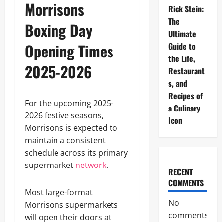
Morrisons
Rick Stein:
The
Boxing Day
Ultimate
Opening Times
Guide to
the Life,
2025-2026
Restaurant
s, and
Recipes of
For the upcoming 2025-
a Culinary
2026 festive seasons,
Icon
Morrisons is expected to
maintain a consistent
schedule across its primary
supermarket
network
.
RECENT
COMMENTS
Most large-format
No
Morrisons supermarkets
comments
will open their doors at