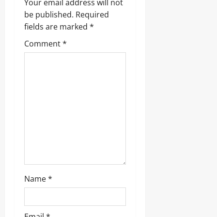
Your email address will not
g
be published.
Required
fields are marked
*
a
Comment
*
t
i
o
n
Name
*
Email
*