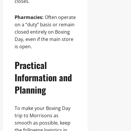
closes.
Pharmacies:
Often operate
on a “duty” basis or remain
closed entirely on Boxing
Day, even if the main store
is open.
Practical
Information and
Planning
To make your Boxing Day
trip to Morrisons as
smooth as possible, keep
the following logistics in