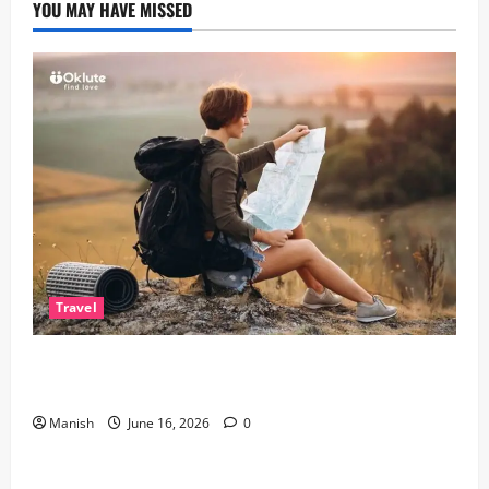
YOU MAY HAVE MISSED
Travel
Solo Travelling: A Journey of Freedom and Self-
Discovery
Manish
June 16, 2026
0
Lifestyle
The Importance of Sleep and Why It Matters More