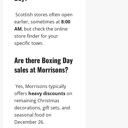
Scottish stores often open
earlier, sometimes at
8:00
AM
, but check the online
store finder for your
specific town.
Are there Boxing Day
sales at Morrisons?
Yes, Morrisons typically
offers
heavy discounts
on
remaining Christmas
decorations, gift sets, and
seasonal food on
December 26.