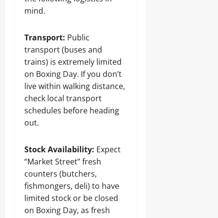
mind.
Transport:
Public
transport (buses and
trains) is extremely limited
on Boxing Day. If you don’t
live within walking distance,
check local transport
schedules before heading
out.
Stock Availability:
Expect
“Market Street” fresh
counters (butchers,
fishmongers, deli) to have
limited stock or be closed
on Boxing Day, as fresh