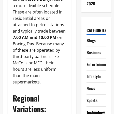
2026
a more flexible schedule.
These are often located in
residential areas or
attached to petrol stations
CATEGORIES
and typically trade between
7:00 AM and 10:00 PM
on
Blogs
Boxing Day. Because many
of these are operated by
Business
third-party partners like
McColls or MFG, their
Entertainment
hours are less uniform
than the main
Lifestyle
supermarkets.
News
Regional
Sports
Variations:
Technology