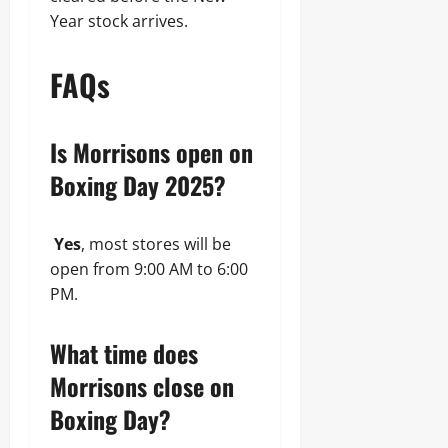
Year stock arrives.
FAQs
Is Morrisons open on
Boxing Day 2025?
Yes
, most stores will be
open from 9:00 AM to 6:00
PM.
What time does
Morrisons close on
Boxing Day?