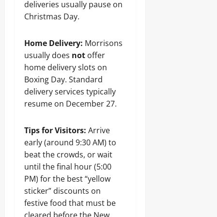
deliveries usually pause on
Christmas Day.
Home Delivery:
Morrisons
usually does
not
offer
home delivery slots on
Boxing Day. Standard
delivery services typically
resume on December 27.
Tips for Visitors:
Arrive
early (around 9:30 AM) to
beat the crowds, or wait
until the final hour (5:00
PM) for the best “yellow
sticker” discounts on
festive food that must be
cleared before the New