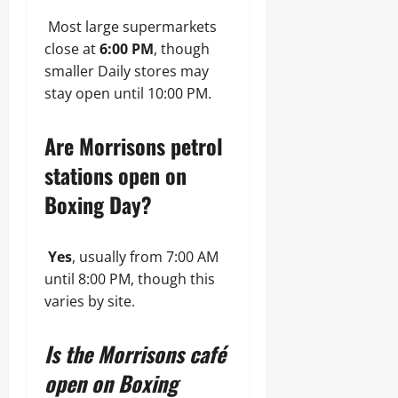
Most large supermarkets
close at
6:00 PM
, though
smaller Daily stores may
stay open until 10:00 PM.
Are Morrisons petrol
stations open on
Boxing Day?
Yes
, usually from 7:00 AM
until 8:00 PM, though this
varies by site.
Is the Morrisons café
open on Boxing