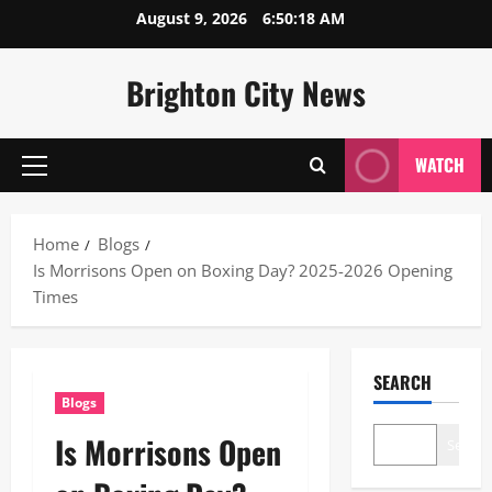
Skip
August 9, 2026
6:50:19 AM
to
content
Brighton City News
WATCH
Primary
Menu
Home
Blogs
Is Morrisons Open on Boxing Day? 2025-2026 Opening
Times
SEARCH
Blogs
Is Morrisons Open
Search