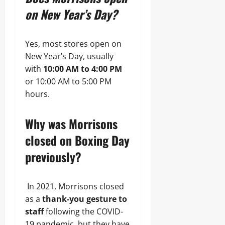
on New Year’s Day?
Yes, most stores open on
New Year’s Day, usually
with
10:00 AM to 4:00 PM
or 10:00 AM to 5:00 PM
hours.
Why was Morrisons
closed on Boxing Day
previously?
In 2021, Morrisons closed
as a
thank-you gesture to
staff
following the COVID-
19 pandemic, but they have