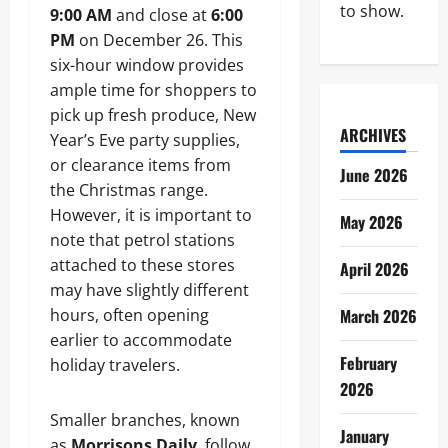
to show.
9:00 AM
and close at
6:00
PM
on December 26. This
six-hour window provides
ample time for shoppers to
pick up fresh produce, New
ARCHIVES
Year’s Eve party supplies,
or clearance items from
June 2026
the Christmas range.
However, it is important to
May 2026
note that petrol stations
attached to these stores
April 2026
may have slightly different
hours, often opening
March 2026
earlier to accommodate
February
holiday travelers.
2026
Smaller branches, known
January
as
Morrisons Daily
, follow