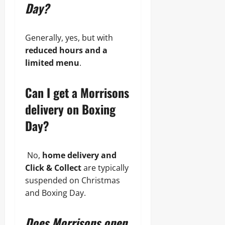
Day?
Generally, yes, but with
reduced hours and a
limited menu
.
Can I get a Morrisons
delivery on Boxing
Day?
No,
home delivery and
Click & Collect
are typically
suspended on Christmas
and Boxing Day.
Does Morrisons open