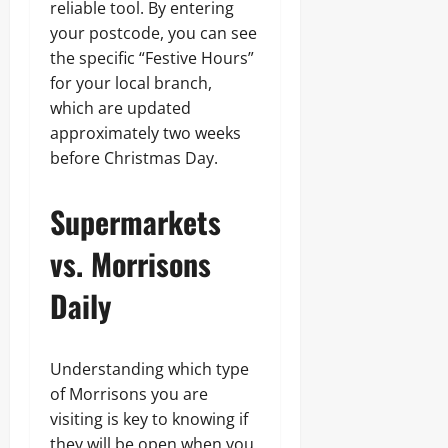
reliable tool. By entering
your postcode, you can see
the specific “Festive Hours”
for your local branch,
which are updated
approximately two weeks
before Christmas Day.
Supermarkets
vs. Morrisons
Daily
Understanding which type
of Morrisons you are
visiting is key to knowing if
they will be open when you