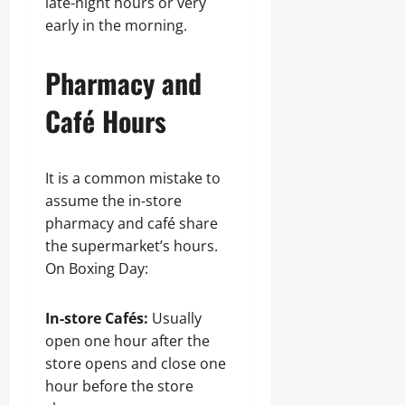
late-night hours or very
early in the morning.
Pharmacy and
Café Hours
It is a common mistake to
assume the in-store
pharmacy and café share
the supermarket’s hours.
On Boxing Day:
In-store Cafés:
Usually
open one hour after the
store opens and close one
hour before the store