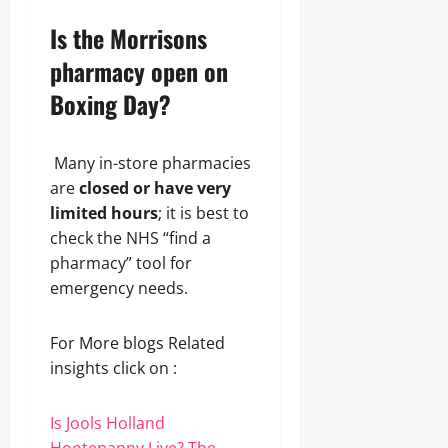
Is the Morrisons
pharmacy open on
Boxing Day?
Many in-store pharmacies
are
closed or have very
limited hours
; it is best to
check the NHS “find a
pharmacy” tool for
emergency needs.
For More blogs Related
insights click on :
Is Jools Holland