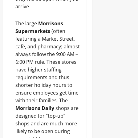
arrive.
The large
Morrisons
Supermarkets
(often
featuring a Market Street,
café, and pharmacy) almost
always follow the 9:00 AM –
6:00 PM rule. These stores
have higher staffing
requirements and thus
shorter holiday hours to
ensure employees get time
with their families. The
Morrisons Daily
shops are
designed for “top-up”
shops and are much more
likely to be open during