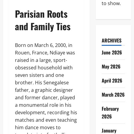
to show.
Parisian Roots
and Family Ties
ARCHIVES
Born on March 6, 2000, in
June 2026
Rouen, France, Ndiaye was
raised in a large, sport-
May 2026
obsessed household with
seven sisters and one
April 2026
brother. His Senegalese
father, a graphic designer
March 2026
and former dancer, played
a monumental role in his
February
development, recording his
2026
matches and even teaching
him dance moves to
January