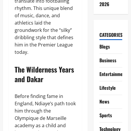
translate into footballing
2026
rhythm. This unique blend
of music, dance, and
athletics laid the
groundwork for the “silky”
CATEGORIES
dribbling style that defines
him in the Premier League
Blogs
today.
Business
The Wilderness Years
Entertainment
and Dakar
Lifestyle
Before finding fame in
News
England, Ndiaye’s path took
him through the
Sports
Olympique de Marseille
academy as a child and
Technology