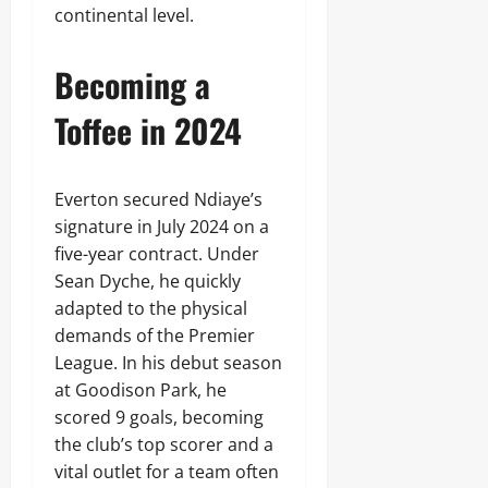
continental level.
Becoming a
Toffee in 2024
Everton secured Ndiaye’s
signature in July 2024 on a
five-year contract. Under
Sean Dyche, he quickly
adapted to the physical
demands of the Premier
League. In his debut season
at Goodison Park, he
scored 9 goals, becoming
the club’s top scorer and a
vital outlet for a team often