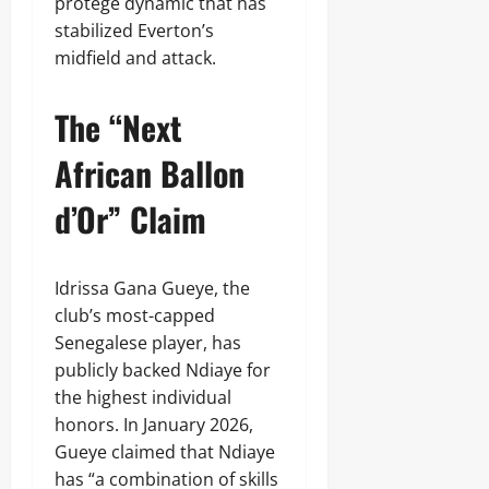
protégé dynamic that has
stabilized Everton’s
midfield and attack.
The “Next
African Ballon
d’Or” Claim
Idrissa Gana Gueye, the
club’s most-capped
Senegalese player, has
publicly backed Ndiaye for
the highest individual
honors. In January 2026,
Gueye claimed that Ndiaye
has “a combination of skills