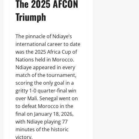
The 2025 AFCON
Triumph
The pinnacle of Ndiaye’s
international career to date
was the 2025 Africa Cup of
Nations held in Morocco.
Ndiaye appeared in every
match of the tournament,
scoring the only goal in a
gritty 1-0 quarter-final win
over Mali. Senegal went on
to defeat Morocco in the
final on January 18, 2026,
with Ndiaye playing 77
minutes of the historic
victory.