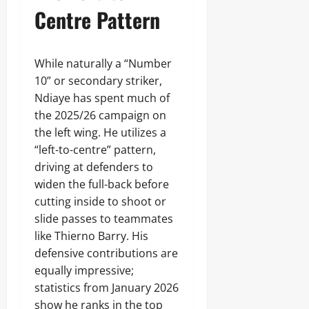
Centre Pattern
While naturally a “Number
10” or secondary striker,
Ndiaye has spent much of
the 2025/26 campaign on
the left wing. He utilizes a
“left-to-centre” pattern,
driving at defenders to
widen the full-back before
cutting inside to shoot or
slide passes to teammates
like Thierno Barry. His
defensive contributions are
equally impressive;
statistics from January 2026
show he ranks in the top