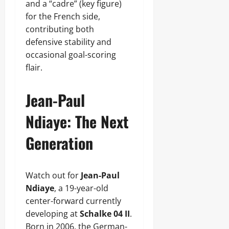
and a “cadre” (key figure)
for the French side,
contributing both
defensive stability and
occasional goal-scoring
flair.
Jean-Paul
Ndiaye: The Next
Generation
Watch out for
Jean-Paul
Ndiaye
, a 19-year-old
center-forward currently
developing at
Schalke 04 II
.
Born in 2006, the German-