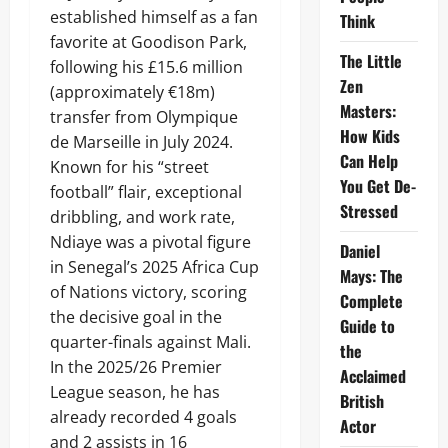
established himself as a fan
Think
favorite at Goodison Park,
The Little
following his £15.6 million
Zen
(approximately €18m)
Masters:
transfer from Olympique
How Kids
de Marseille in July 2024.
Can Help
Known for his “street
You Get De-
football” flair, exceptional
Stressed
dribbling, and work rate,
Ndiaye was a pivotal figure
Daniel
in Senegal’s 2025 Africa Cup
Mays: The
of Nations victory, scoring
Complete
the decisive goal in the
Guide to
quarter-finals against Mali.
the
In the 2025/26 Premier
Acclaimed
League season, he has
British
already recorded 4 goals
Actor
and 2 assists in 16