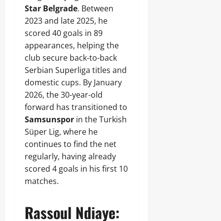
Star Belgrade
. Between
2023 and late 2025, he
scored 40 goals in 89
appearances, helping the
club secure back-to-back
Serbian Superliga titles and
domestic cups. By January
2026, the 30-year-old
forward has transitioned to
Samsunspor
in the Turkish
Süper Lig, where he
continues to find the net
regularly, having already
scored 4 goals in his first 10
matches.
Rassoul Ndiaye: