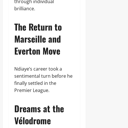
through individual
brilliance.
The Return to
Marseille and
Everton Move
Ndiaye’s career took a
sentimental turn before he
finally settled in the
Premier League.
Dreams at the
Vélodrome