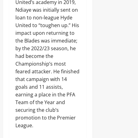
United’s academy in 2019,
Ndiaye was initially sent on
loan to non-league Hyde
United to “toughen up.” His
impact upon returning to
the Blades was immediate;
by the 2022/23 season, he
had become the
Championship’s most
feared attacker. He finished
that campaign with 14
goals and 11 assists,
earning a place in the PFA
Team of the Year and
securing the club’s
promotion to the Premier
League.