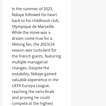
In the summer of 2023,
Ndiaye followed his heart
back to his childhood club,
Olympique de Marseille.
While the move was a
dream come true for a
lifelong fan, the 2023/24
season was turbulent for
the French giants, featuring
multiple managerial
changes. Despite the
instability, Ndiaye gained
valuable experience in the
UEFA Europa League,
reaching the semi-finals
and proving he could
compete at the highest