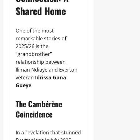
Shared Home
One of the most
remarkable stories of
2025/26 is the
“grandbrother”
relationship between
Iliman Ndiaye and Everton
veteran
Idrissa Gana
Gueye
.
The Cambérène
Coincidence
In a revelation that stunned