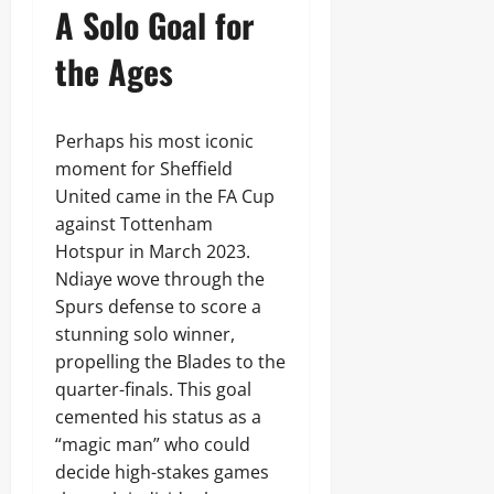
A Solo Goal for
the Ages
Perhaps his most iconic
moment for Sheffield
United came in the FA Cup
against Tottenham
Hotspur in March 2023.
Ndiaye wove through the
Spurs defense to score a
stunning solo winner,
propelling the Blades to the
quarter-finals. This goal
cemented his status as a
“magic man” who could
decide high-stakes games