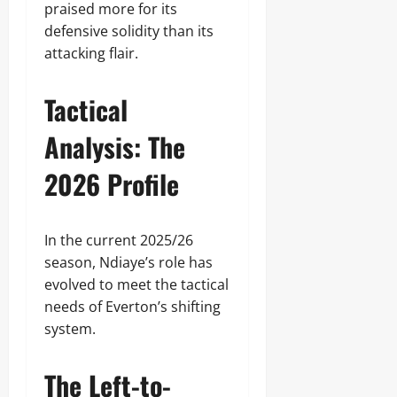
praised more for its
defensive solidity than its
attacking flair.
Tactical
Analysis: The
2026 Profile
In the current 2025/26
season, Ndiaye’s role has
evolved to meet the tactical
needs of Everton’s shifting
system.
The Left-to-