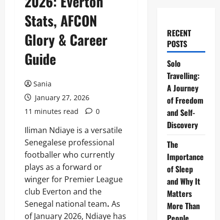
2026: Everton
Stats, AFCON
RECENT
Glory & Career
POSTS
Guide
Solo
Travelling:
Sania
A Journey
January 27, 2026
of Freedom
11 minutes read
0
and Self-
Discovery
Iliman Ndiaye is a versatile
Senegalese professional
The
footballer who currently
Importance
plays as a forward or
of Sleep
winger for Premier League
and Why It
club Everton and the
Matters
Senegal national team
.
As
More Than
of January 2026, Ndiaye has
People