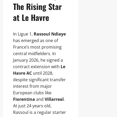
The Rising Star
at Le Havre
In Ligue 1,
Rassoul Ndiaye
has emerged as one of
France’s most promising
central midfielders. In
January 2026, he signed a
contract extension with
Le
Havre AC
until 2028,
despite significant transfer
interest from major
European clubs like
Fiorentina
and
Villarreal
.
At just 24 years old,
Rassoul is a regular starter