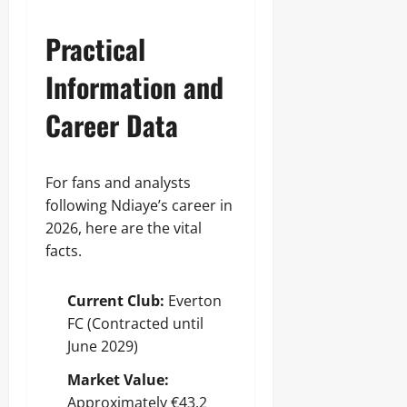
Practical
Information and
Career Data
For fans and analysts
following Ndiaye’s career in
2026, here are the vital
facts.
Current Club:
Everton
FC (Contracted until
June 2029)
Market Value:
Approximately €43.2