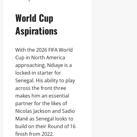
World Cup
Aspirations
With the 2026 FIFA World
Cup in North America
approaching, Ndiaye is a
locked-in starter for
Senegal. His ability to play
across the front three
makes him an essential
partner for the likes of
Nicolas Jackson and Sadio
Mané as Senegal looks to
build on their Round of 16
finish from 2022.