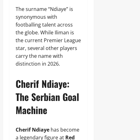
The surname “Ndiaye” is
synonymous with
footballing talent across
the globe. While Iliman is
the current Premier League
star, several other players
carry the name with
distinction in 2026.
Cherif Ndiaye:
The Serbian Goal
Machine
Cherif Ndiaye
has become
a legendary figure at
Red