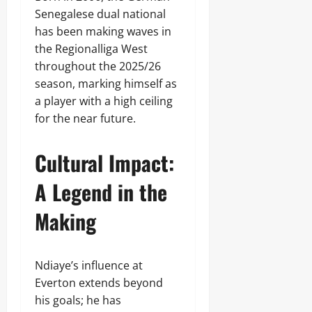
Senegalese dual national
has been making waves in
the Regionalliga West
throughout the 2025/26
season, marking himself as
a player with a high ceiling
for the near future.
Cultural Impact:
A Legend in the
Making
Ndiaye’s influence at
Everton extends beyond
his goals; he has