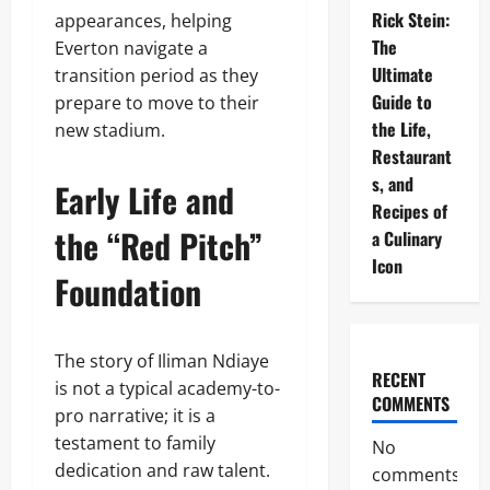
Rick Stein:
appearances, helping
The
Everton navigate a
Ultimate
transition period as they
Guide to
prepare to move to their
the Life,
new stadium.
Restaurant
s, and
Early Life and
Recipes of
the “Red Pitch”
a Culinary
Icon
Foundation
The story of Iliman Ndiaye
RECENT
is not a typical academy-to-
COMMENTS
pro narrative; it is a
testament to family
No
dedication and raw talent.
comments