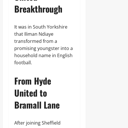
Breakthrough
It was in South Yorkshire
that Iliman Ndiaye
transformed from a
promising youngster into a
household name in English
football.
From Hyde
United to
Bramall Lane
After joining Sheffield