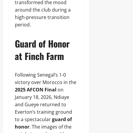
transformed the mood
around the club during a
high-pressure transition
period.
Guard of Honor
at Finch Farm
Following Senegal’s 1-0
victory over Morocco in the
2025 AFCON Final
on
January 18, 2026, Ndiaye
and Gueye returned to
Everton’s training ground
to a spectacular
guard of
honor
. The images of the