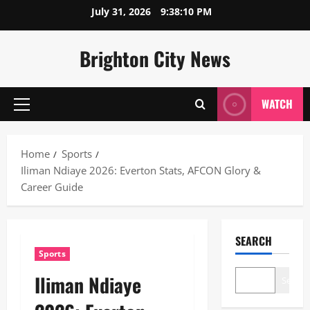
Skip
July 31, 2026
9:38:10 PM
to
content
Brighton City News
WATCH
Primary
Menu
Home
Sports
Iliman Ndiaye 2026: Everton Stats, AFCON Glory &
Career Guide
SEARCH
Sports
Iliman Ndiaye
Search