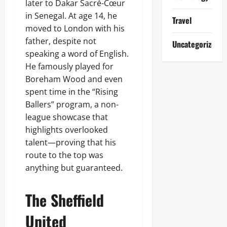
later to Dakar Sacré-Cœur
in Senegal. At age 14, he
Travel
moved to London with his
father, despite not
Uncategorized
speaking a word of English.
He famously played for
Boreham Wood and even
spent time in the “Rising
Ballers” program, a non-
league showcase that
highlights overlooked
talent—proving that his
route to the top was
anything but guaranteed.
The Sheffield
United