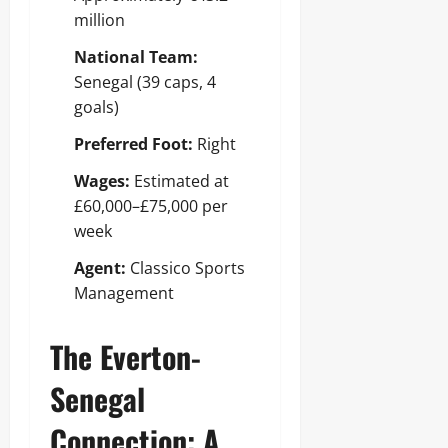
million
National Team:
Senegal (39 caps, 4
goals)
Preferred Foot:
Right
Wages:
Estimated at
£60,000–£75,000 per
week
Agent:
Classico Sports
Management
The Everton-
Senegal
Connection: A