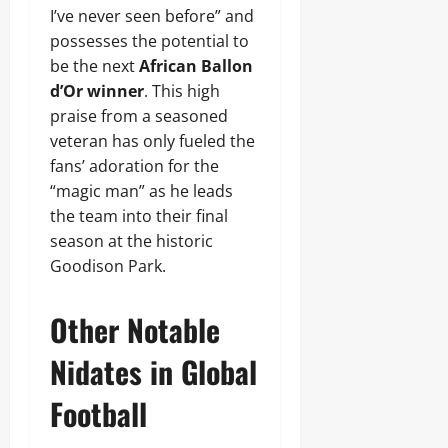
I’ve never seen before” and
possesses the potential to
be the next
African Ballon
d’Or winner
. This high
praise from a seasoned
veteran has only fueled the
fans’ adoration for the
“magic man” as he leads
the team into their final
season at the historic
Goodison Park.
Other Notable
Nidates in Global
Football