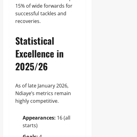
15% of wide forwards for
successful tackles and
recoveries.
Statistical
Excellence in
2025/26
As of late January 2026,
Ndiaye’s metrics remain
highly competitive.
Appearances:
16 (all
starts)
Goals:
4