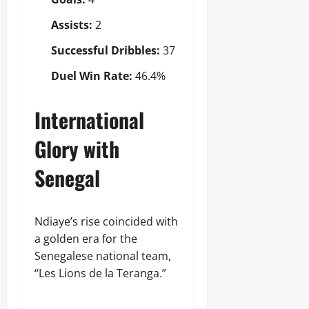
Assists:
2
Successful Dribbles:
37
Duel Win Rate:
46.4%
International
Glory with
Senegal
Ndiaye’s rise coincided with
a golden era for the
Senegalese national team,
“Les Lions de la Teranga.”