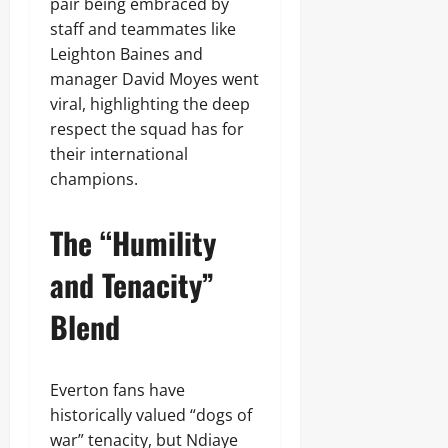
pair being embraced by
staff and teammates like
Leighton Baines and
manager David Moyes went
viral, highlighting the deep
respect the squad has for
their international
champions.
The “Humility
and Tenacity”
Blend
Everton fans have
historically valued “dogs of
war” tenacity, but Ndiaye