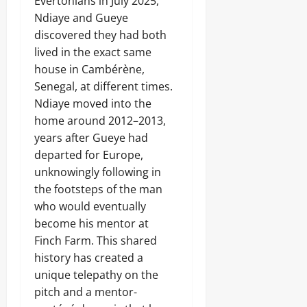
Evertonians in July 2025,
Ndiaye and Gueye
discovered they had both
lived in the exact same
house in Cambérène,
Senegal, at different times.
Ndiaye moved into the
home around 2012–2013,
years after Gueye had
departed for Europe,
unknowingly following in
the footsteps of the man
who would eventually
become his mentor at
Finch Farm. This shared
history has created a
unique telepathy on the
pitch and a mentor-