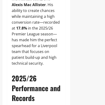
Alexis Mac Allister
. His
ability to create chances
while maintaining a high
conversion rate—recorded
at
17.8%
in the 2025/26
Premier League season—
has made him the perfect
spearhead for a Liverpool
team that focuses on
patient build-up and high
technical security.
2025/26
Performance and
Records