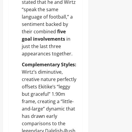
stated that he and Wirtz
“speak the same
language of football,” a
sentiment backed by
their combined
five
goal involvements
in
just the last three
appearances together.
Complementary Styles:
Wirtz’s diminutive,
creative nature perfectly
offsets Ekitike’s “leggy
but graceful” 1.90m
frame, creating a “little-
and-large” dynamic that
has drawn early
comparisons to the
legendary Dalglish-Rush