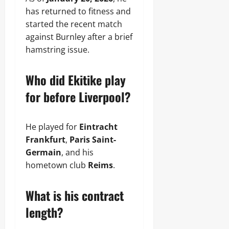
has returned to fitness and
started the recent match
against Burnley after a brief
hamstring issue.
Who did Ekitike play
for before Liverpool?
He played for
Eintracht
Frankfurt
,
Paris Saint-
Germain
, and his
hometown club
Reims
.
What is his contract
length?