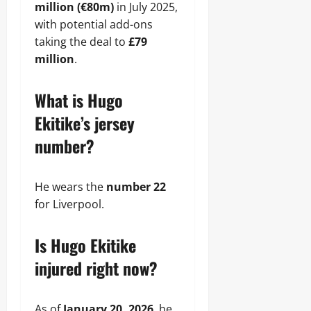
million (€80m)
in July 2025,
with potential add-ons
taking the deal to
£79
million
.
What is Hugo
Ekitike’s jersey
number?
He wears the
number 22
for Liverpool.
Is Hugo Ekitike
injured right now?
As of
January 20, 2026
, he