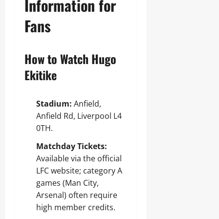
Information for
Fans
How to Watch Hugo
Ekitike
Stadium:
Anfield,
Anfield Rd, Liverpool L4
0TH.
Matchday Tickets:
Available via the official
LFC website; category A
games (Man City,
Arsenal) often require
high member credits.