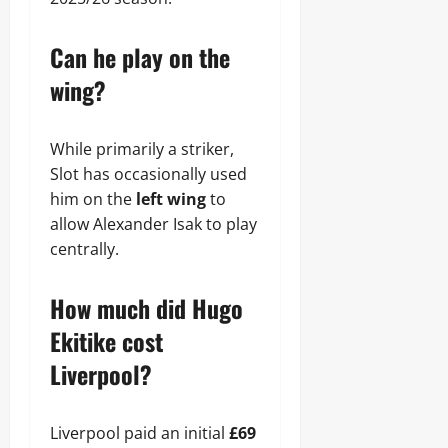
Can he play on the
wing?
While primarily a striker,
Slot has occasionally used
him on the
left wing
to
allow Alexander Isak to play
centrally.
How much did Hugo
Ekitike cost
Liverpool?
Liverpool paid an initial
£69