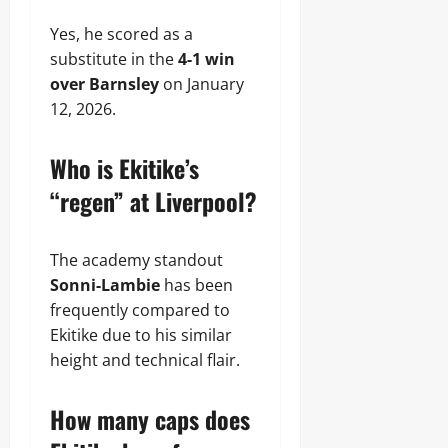
Yes, he scored as a
substitute in the
4-1 win
over Barnsley
on January
12, 2026.
Who is Ekitike’s
“regen” at Liverpool?
The academy standout
Sonni-Lambie
has been
frequently compared to
Ekitike due to his similar
height and technical flair.
How many caps does