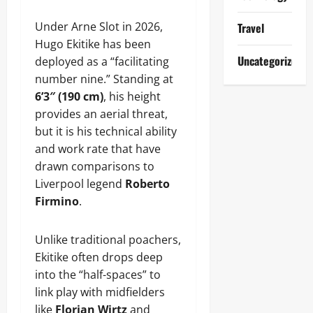
Under Arne Slot in 2026,
Travel
Hugo Ekitike has been
Uncategorized
deployed as a “facilitating
number nine.” Standing at
6’3″ (190 cm)
, his height
provides an aerial threat,
but it is his technical ability
and work rate that have
drawn comparisons to
Liverpool legend
Roberto
Firmino
.
Unlike traditional poachers,
Ekitike often drops deep
into the “half-spaces” to
link play with midfielders
like
Florian Wirtz
and