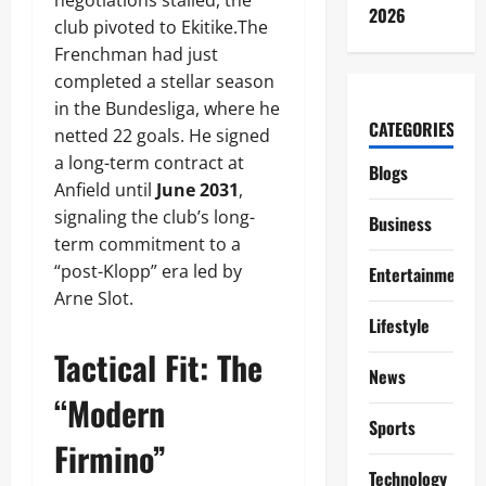
negotiations stalled, the
2026
club pivoted to Ekitike.The
Frenchman had just
completed a stellar season
in the Bundesliga, where he
CATEGORIES
netted 22 goals. He signed
a long-term contract at
Blogs
Anfield until
June 2031
,
signaling the club’s long-
Business
term commitment to a
“post-Klopp” era led by
Entertainment
Arne Slot.
Lifestyle
Tactical Fit: The
News
“Modern
Sports
Firmino”
Technology