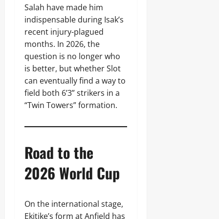
Salah have made him
indispensable during Isak’s
recent injury-plagued
months. In 2026, the
question is no longer who
is better, but whether Slot
can eventually find a way to
field both 6’3” strikers in a
“Twin Towers” formation.
Road to the
2026 World Cup
On the international stage,
Ekitike’s form at Anfield has