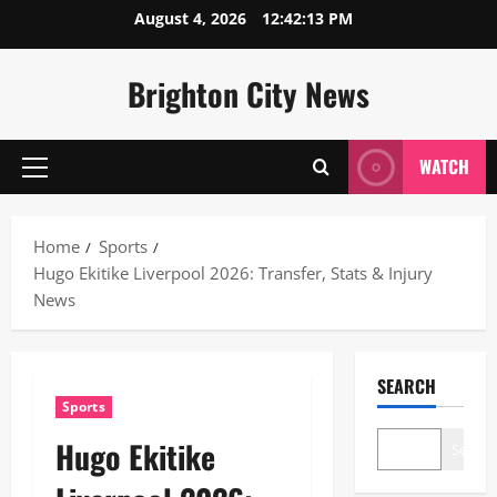
Skip
August 4, 2026
12:42:14 PM
to
content
Brighton City News
WATCH
Primary
Menu
Home
Sports
Hugo Ekitike Liverpool 2026: Transfer, Stats & Injury
News
SEARCH
Sports
Hugo Ekitike
Search