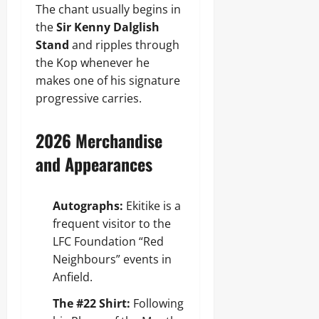
The chant usually begins in
the
Sir Kenny Dalglish
Stand
and ripples through
the Kop whenever he
makes one of his signature
progressive carries.
2026 Merchandise
and Appearances
Autographs:
Ekitike is a
frequent visitor to the
LFC Foundation “Red
Neighbours” events in
Anfield.
The #22 Shirt:
Following