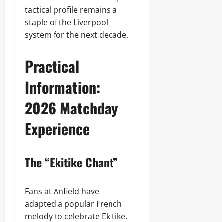
tactical profile remains a
staple of the Liverpool
system for the next decade.
Practical
Information:
2026 Matchday
Experience
The “Ekitike Chant”
Fans at Anfield have
adapted a popular French
melody to celebrate Ekitike.