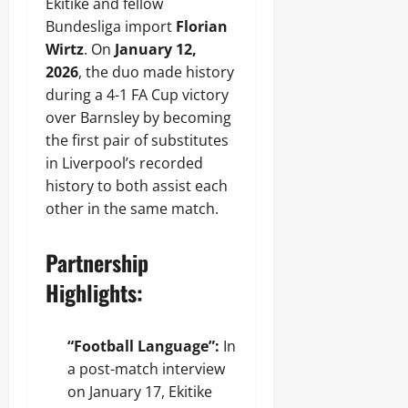
Ekitike and fellow
Bundesliga import
Florian
Wirtz
. On
January 12,
2026
, the duo made history
during a 4-1 FA Cup victory
over Barnsley by becoming
the first pair of substitutes
in Liverpool’s recorded
history to both assist each
other in the same match.
Partnership
Highlights:
“Football Language”:
In
a post-match interview
on January 17, Ekitike