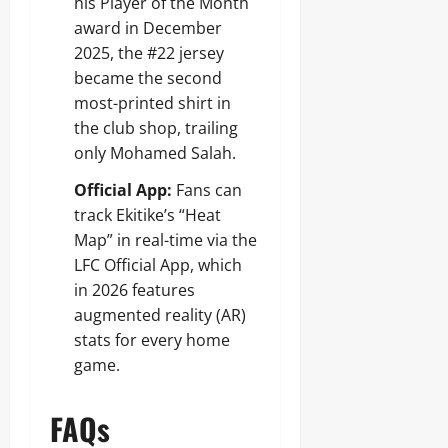
his Player of the Month
award in December
2025, the #22 jersey
became the second
most-printed shirt in
the club shop, trailing
only Mohamed Salah.
Official App:
Fans can
track Ekitike’s “Heat
Map” in real-time via the
LFC Official App, which
in 2026 features
augmented reality (AR)
stats for every home
game.
FAQs