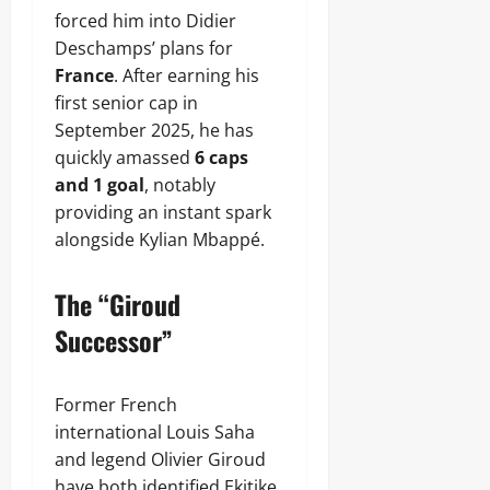
forced him into Didier
Deschamps’ plans for
France
. After earning his
first senior cap in
September 2025, he has
quickly amassed
6 caps
and 1 goal
, notably
providing an instant spark
alongside Kylian Mbappé.
The “Giroud
Successor”
Former French
international Louis Saha
and legend Olivier Giroud
have both identified Ekitike