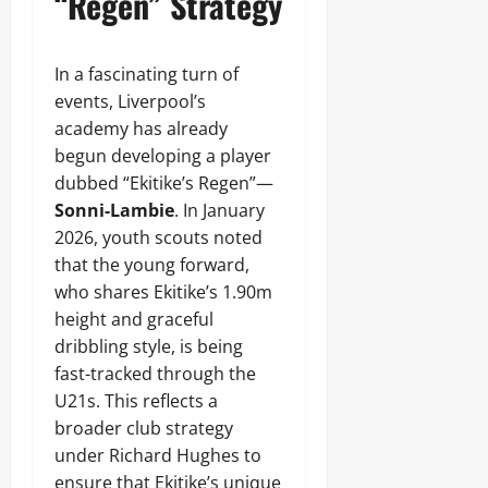
“Regen” Strategy
In a fascinating turn of
events, Liverpool’s
academy has already
begun developing a player
dubbed “Ekitike’s Regen”—
Sonni-Lambie
. In January
2026, youth scouts noted
that the young forward,
who shares Ekitike’s 1.90m
height and graceful
dribbling style, is being
fast-tracked through the
U21s. This reflects a
broader club strategy
under Richard Hughes to
ensure that Ekitike’s unique