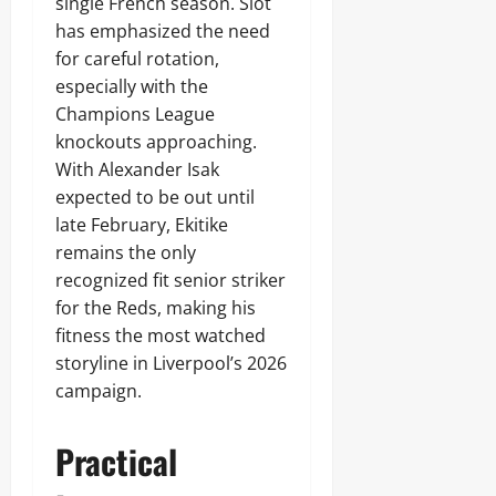
single French season. Slot
has emphasized the need
for careful rotation,
especially with the
Champions League
knockouts approaching.
With Alexander Isak
expected to be out until
late February, Ekitike
remains the only
recognized fit senior striker
for the Reds, making his
fitness the most watched
storyline in Liverpool’s 2026
campaign.
Practical