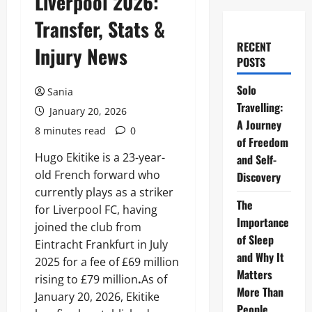
Liverpool 2026:
Transfer, Stats &
RECENT
Injury News
POSTS
Solo
Sania
Travelling:
January 20, 2026
A Journey
8 minutes read
0
of Freedom
Hugo Ekitike is a 23-year-
and Self-
old French forward who
Discovery
currently plays as a striker
The
for Liverpool FC, having
Importance
joined the club from
of Sleep
Eintracht Frankfurt in July
and Why It
2025 for a fee of £69 million
Matters
rising to £79 million
.
As of
More Than
January 20, 2026, Ekitike
People