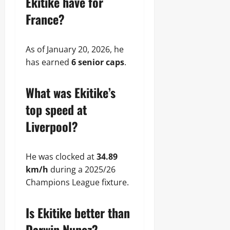
Ekitike have for
France?
As of January 20, 2026, he
has earned
6 senior caps
.
What was Ekitike’s
top speed at
Liverpool?
He was clocked at
34.89
km/h
during a 2025/26
Champions League fixture.
Is Ekitike better than
Darwin Nunez?