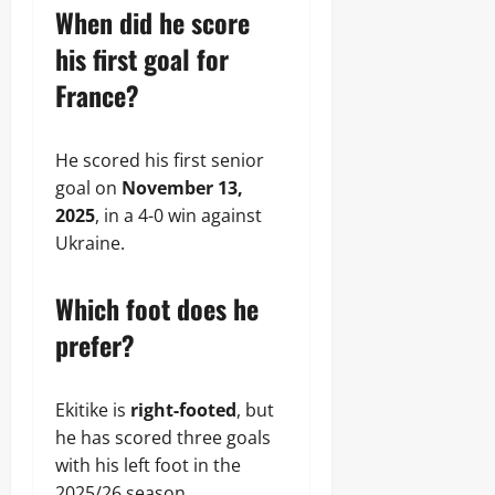
When did he score
his first goal for
France?
He scored his first senior
goal on
November 13,
2025
, in a 4-0 win against
Ukraine.
Which foot does he
prefer?
Ekitike is
right-footed
, but
he has scored three goals
with his left foot in the
2025/26 season.