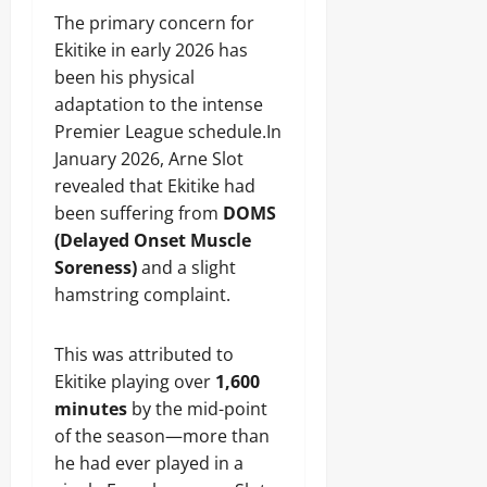
The primary concern for
Ekitike in early 2026 has
been his physical
adaptation to the intense
Premier League schedule.In
January 2026, Arne Slot
revealed that Ekitike had
been suffering from
DOMS
(Delayed Onset Muscle
Soreness)
and a slight
hamstring complaint.
This was attributed to
Ekitike playing over
1,600
minutes
by the mid-point
of the season—more than
he had ever played in a