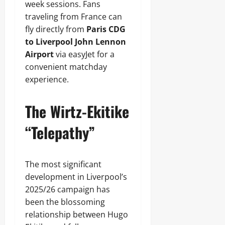
week sessions. Fans
traveling from France can
fly directly from
Paris CDG
to Liverpool John Lennon
Airport
via easyJet for a
convenient matchday
experience.
The Wirtz-Ekitike
“Telepathy”
The most significant
development in Liverpool’s
2025/26 campaign has
been the blossoming
relationship between Hugo