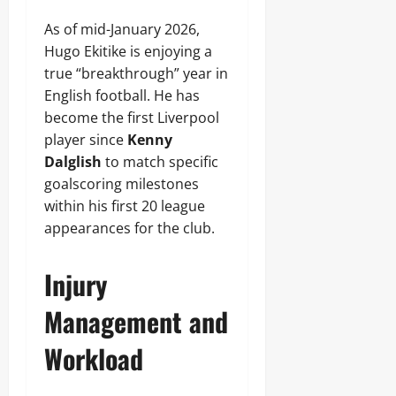
As of mid-January 2026,
Hugo Ekitike is enjoying a
true “breakthrough” year in
English football. He has
become the first Liverpool
player since
Kenny
Dalglish
to match specific
goalscoring milestones
within his first 20 league
appearances for the club.
Injury
Management and
Workload