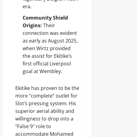
era.
Community Shield
Origins:
Their
connection was evident
as early as August 2025,
when Wirtz provided
the assist for Ekitike’s
first official Liverpool
goal at Wembley.
Ekitike has proven to be the
more “complete” outlet for
Slot’s pressing system. His
superior aerial ability and
willingness to drop into a
“False 9″ role to
accommodate Mohamed