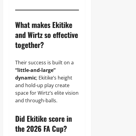
What makes Ekitike
and Wirtz so effective
together?
Their success is built on a
“little-and-large”
dynamic
; Ekitike’s height
and hold-up play create
space for Wirtz’s elite vision
and through-balls.
Did Ekitike score in
the 2026 FA Cup?