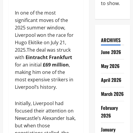
to show.
In one of the most
significant moves of the
2025 summer window,
Liverpool won the race for
ARCHIVES
Hugo Ekitike on July 21,
2025.The deal was struck
June 2026
with
Eintracht Frankfurt
for an initial
£69 million
,
May 2026
making him one of the
most expensive strikers in
April 2026
Liverpool’s history.
March 2026
Initially, Liverpool had
February
focused their attention on
2026
Newcastle’s Alexander Isak,
but when those
January