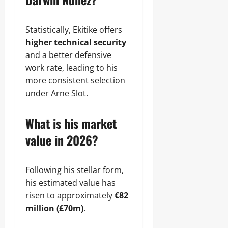
Statistically, Ekitike offers
higher technical security
and a better defensive
work rate, leading to his
more consistent selection
under Arne Slot.
What is his market
value in 2026?
Following his stellar form,
his estimated value has
risen to approximately
€82
million (£70m)
.