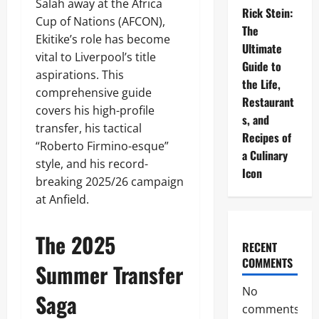
Salah away at the Africa
Rick Stein:
Cup of Nations (AFCON),
The
Ekitike’s role has become
Ultimate
vital to Liverpool’s title
Guide to
aspirations. This
the Life,
comprehensive guide
Restaurant
covers his high-profile
s, and
transfer, his tactical
Recipes of
“Roberto Firmino-esque”
a Culinary
style, and his record-
Icon
breaking 2025/26 campaign
at Anfield.
The 2025
RECENT
COMMENTS
Summer Transfer
No
Saga
comments