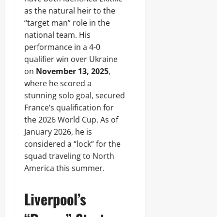
as the natural heir to the
“target man” role in the
national team. His
performance in a 4-0
qualifier win over Ukraine
on
November 13, 2025
,
where he scored a
stunning solo goal, secured
France’s qualification for
the 2026 World Cup. As of
January 2026, he is
considered a “lock” for the
squad traveling to North
America this summer.
Liverpool’s