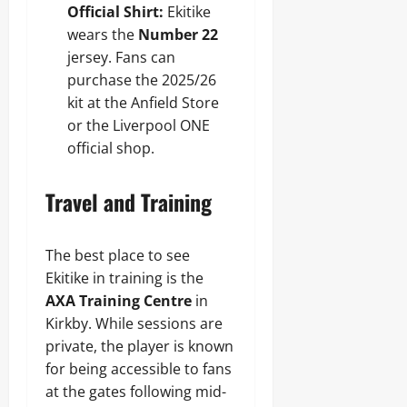
Official Shirt:
Ekitike
wears the
Number 22
jersey. Fans can
purchase the 2025/26
kit at the Anfield Store
or the Liverpool ONE
official shop.
Travel and Training
The best place to see
Ekitike in training is the
AXA Training Centre
in
Kirkby. While sessions are
private, the player is known
for being accessible to fans
at the gates following mid-