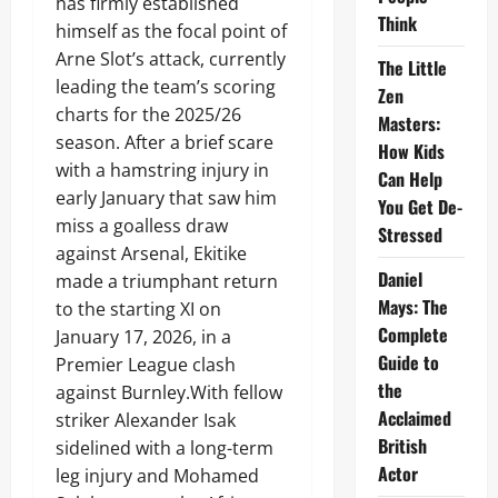
has firmly established
Think
himself as the focal point of
Arne Slot’s attack, currently
The Little
leading the team’s scoring
Zen
charts for the 2025/26
Masters:
season. After a brief scare
How Kids
with a hamstring injury in
Can Help
early January that saw him
You Get De-
miss a goalless draw
Stressed
against Arsenal, Ekitike
Daniel
made a triumphant return
Mays: The
to the starting XI on
Complete
January 17, 2026, in a
Guide to
Premier League clash
the
against Burnley.With fellow
Acclaimed
striker Alexander Isak
British
sidelined with a long-term
Actor
leg injury and Mohamed