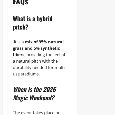
FAQs
What is a hybrid
pitch?
It is a
mix of 95% natural
grass and 5% synthetic
fibers
, providing the feel of
a natural pitch with the
durability needed for multi-
use stadiums.
When is the 2026
Magic Weekend?
The event takes place on