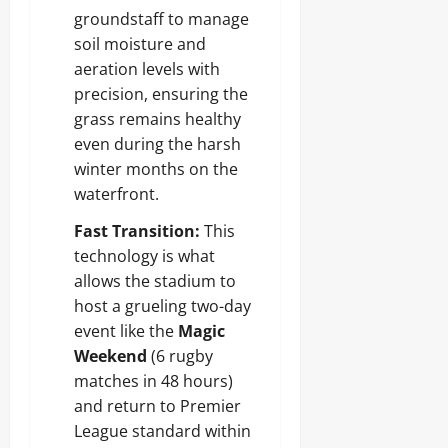
groundstaff to manage
soil moisture and
aeration levels with
precision, ensuring the
grass remains healthy
even during the harsh
winter months on the
waterfront.
Fast Transition:
This
technology is what
allows the stadium to
host a grueling two-day
event like the
Magic
Weekend
(6 rugby
matches in 48 hours)
and return to Premier
League standard within