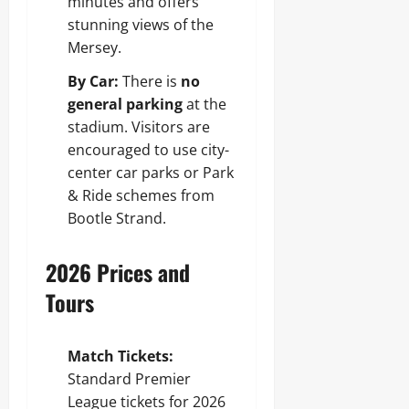
minutes and offers
stunning views of the
Mersey.
By Car:
There is
no
general parking
at the
stadium. Visitors are
encouraged to use city-
center car parks or Park
& Ride schemes from
Bootle Strand.
2026 Prices and
Tours
Match Tickets:
Standard Premier
League tickets for 2026