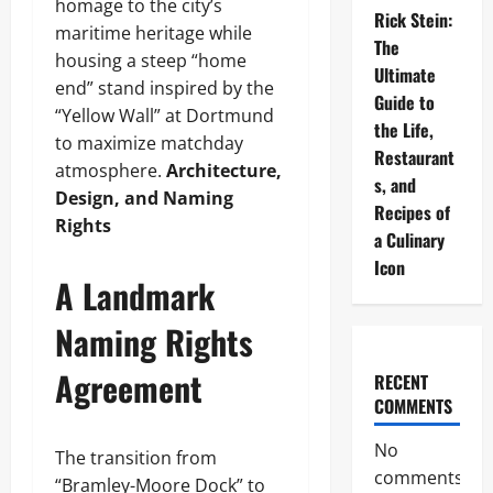
homage to the city’s
Rick Stein:
maritime heritage while
The
housing a steep “home
Ultimate
end” stand inspired by the
Guide to
“Yellow Wall” at Dortmund
the Life,
to maximize matchday
Restaurant
atmosphere.
Architecture,
s, and
Design, and Naming
Recipes of
Rights
a Culinary
Icon
A Landmark
Naming Rights
Agreement
RECENT
COMMENTS
No
The transition from
comments
“Bramley-Moore Dock” to