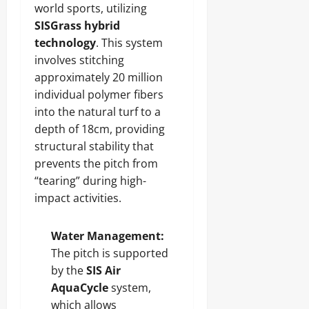
world sports, utilizing
SISGrass hybrid
technology
. This system
involves stitching
approximately 20 million
individual polymer fibers
into the natural turf to a
depth of 18cm, providing
structural stability that
prevents the pitch from
“tearing” during high-
impact activities.
Water Management:
The pitch is supported
by the
SIS Air
AquaCycle
system,
which allows