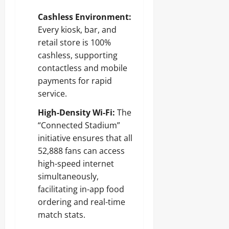
Cashless Environment:
Every kiosk, bar, and
retail store is 100%
cashless, supporting
contactless and mobile
payments for rapid
service.
High-Density Wi-Fi:
The
“Connected Stadium”
initiative ensures that all
52,888 fans can access
high-speed internet
simultaneously,
facilitating in-app food
ordering and real-time
match stats.