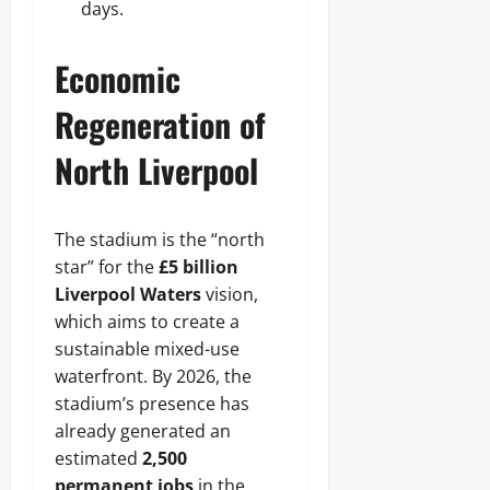
days.
Economic
Regeneration of
North Liverpool
The stadium is the “north
star” for the
£5 billion
Liverpool Waters
vision,
which aims to create a
sustainable mixed-use
waterfront. By 2026, the
stadium’s presence has
already generated an
estimated
2,500
permanent jobs
in the