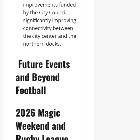
improvements funded
by the City Council,
significantly improving
connectivity between
the city center and the
northern docks.
Future Events
and Beyond
Football
2026 Magic
Weekend and
Rugby League