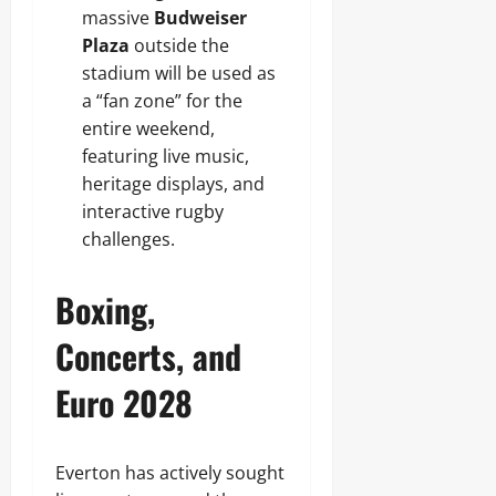
massive
Budweiser
Plaza
outside the
stadium will be used as
a “fan zone” for the
entire weekend,
featuring live music,
heritage displays, and
interactive rugby
challenges.
Boxing,
Concerts, and
Euro 2028
Everton has actively sought