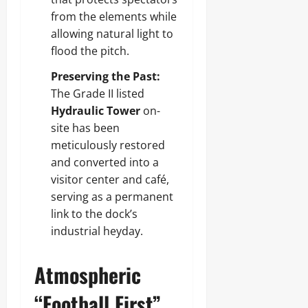
from the elements while
allowing natural light to
flood the pitch.
Preserving the Past:
The Grade II listed
Hydraulic Tower
on-
site has been
meticulously restored
and converted into a
visitor center and café,
serving as a permanent
link to the dock’s
industrial heyday.
Atmospheric
“Football First”