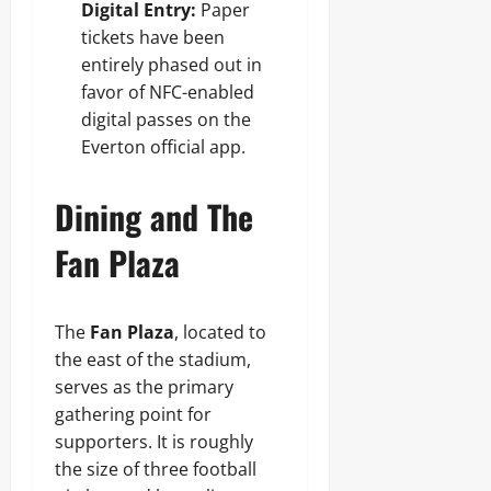
Digital Entry:
Paper
tickets have been
entirely phased out in
favor of NFC-enabled
digital passes on the
Everton official app.
Dining and The
Fan Plaza
The
Fan Plaza
, located to
the east of the stadium,
serves as the primary
gathering point for
supporters. It is roughly
the size of three football