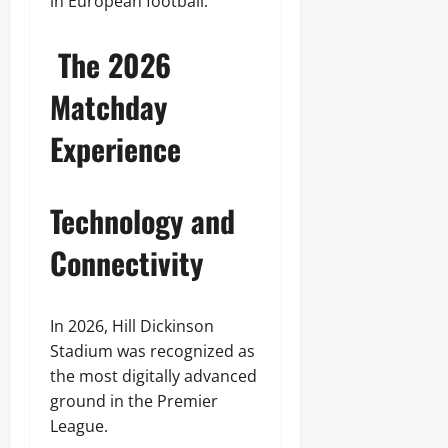
in European football.
The 2026
Matchday
Experience
Technology and
Connectivity
In 2026, Hill Dickinson
Stadium was recognized as
the most digitally advanced
ground in the Premier
League.