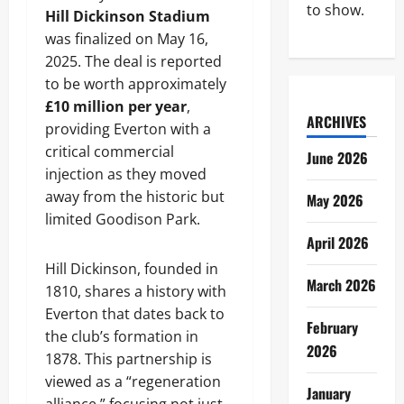
to show.
Hill Dickinson Stadium
was finalized on May 16,
2025. The deal is reported
to be worth approximately
£10 million per year
,
ARCHIVES
providing Everton with a
critical commercial
June 2026
injection as they moved
away from the historic but
May 2026
limited Goodison Park.
April 2026
Hill Dickinson, founded in
March 2026
1810, shares a history with
Everton that dates back to
February
the club’s formation in
2026
1878. This partnership is
viewed as a “regeneration
January