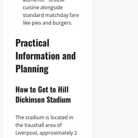
cuisine alongside
standard matchday fare
like pies and burgers.
Practical
Information and
Planning
How to Get to Hill
Dickinson Stadium
The stadium is located in
the Vauxhall area of
Liverpool, approximately 2