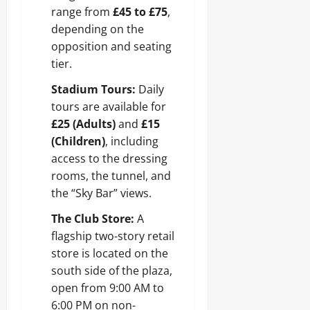
range from
£45 to £75
,
depending on the
opposition and seating
tier.
Stadium Tours:
Daily
tours are available for
£25 (Adults)
and
£15
(Children)
, including
access to the dressing
rooms, the tunnel, and
the “Sky Bar” views.
The Club Store:
A
flagship two-story retail
store is located on the
south side of the plaza,
open from 9:00 AM to
6:00 PM on non-