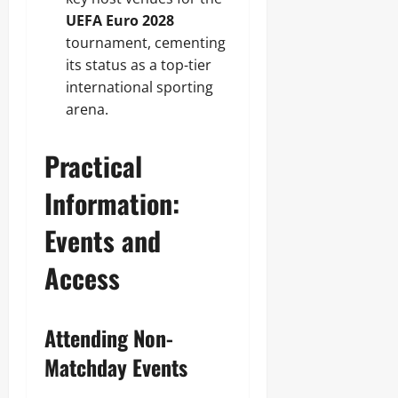
UEFA Euro 2028
tournament, cementing
its status as a top-tier
international sporting
arena.
Practical
Information:
Events and
Access
Attending Non-
Matchday Events