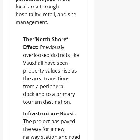
local area through
hospitality, retail, and site
management.
The “North Shore”
Effect:
Previously
overlooked districts like
Vauxhall have seen
property values rise as
the area transitions
from a peripheral
dockland to a primary
tourism destination.
Infrastructure Boost:
The project has paved
the way for a new
railway station and road