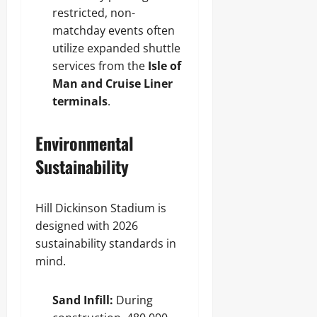
restricted, non-
matchday events often
utilize expanded shuttle
services from the
Isle of
Man and Cruise Liner
terminals
.
Environmental
Sustainability
Hill Dickinson Stadium is
designed with 2026
sustainability standards in
mind.
Sand Infill:
During