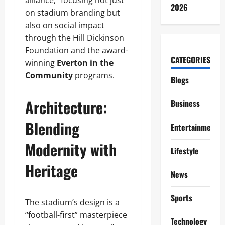
alliance,” focusing not just
2026
on stadium branding but
also on social impact
through the Hill Dickinson
Foundation and the award-
CATEGORIES
winning
Everton in the
Community
programs.
Blogs
Architecture:
Business
Blending
Entertainment
Modernity with
Lifestyle
Heritage
News
Sports
The stadium’s design is a
“football-first” masterpiece
Technology