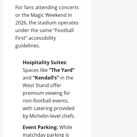
For fans attending concerts
or the Magic Weekend in
2026, the stadium operates
under the same “Football
First” accessibility
guidelines.
Hospitality Suites:
Spaces like
“The Yard”
and
“Kendall’s”
in the
West Stand offer
premium viewing for
non-football events,
with catering provided
by Michelin-level chefs.
Event Parking:
While
matchday parking is