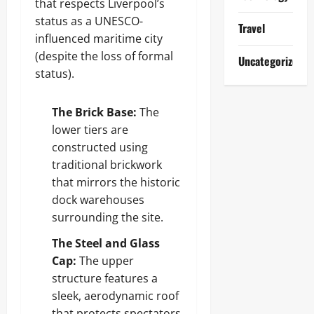
that respects Liverpool’s
status as a UNESCO-
Travel
influenced maritime city
(despite the loss of formal
Uncategorized
status).
The Brick Base:
The
lower tiers are
constructed using
traditional brickwork
that mirrors the historic
dock warehouses
surrounding the site.
The Steel and Glass
Cap:
The upper
structure features a
sleek, aerodynamic roof
that protects spectators