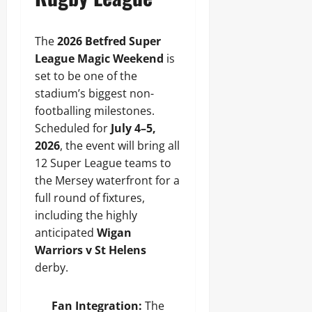
The
2026 Betfred Super
League Magic Weekend
is
set to be one of the
stadium’s biggest non-
footballing milestones.
Scheduled for
July 4–5,
2026
, the event will bring all
12 Super League teams to
the Mersey waterfront for a
full round of fixtures,
including the highly
anticipated
Wigan
Warriors v St Helens
derby.
Fan Integration:
The