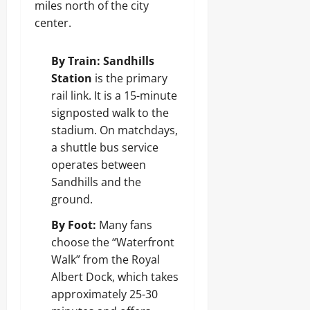
miles north of the city
center.
By Train:
Sandhills
Station
is the primary
rail link. It is a 15-minute
signposted walk to the
stadium. On matchdays,
a shuttle bus service
operates between
Sandhills and the
ground.
By Foot:
Many fans
choose the “Waterfront
Walk” from the Royal
Albert Dock, which takes
approximately 25-30