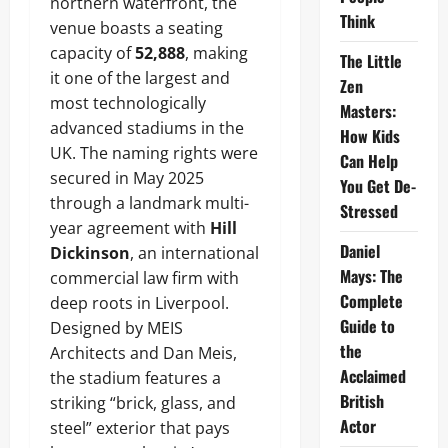
northern waterfront, the
Think
venue boasts a seating
capacity of
52,888
, making
The Little
it one of the largest and
Zen
most technologically
Masters:
advanced stadiums in the
How Kids
UK. The naming rights were
Can Help
secured in May 2025
You Get De-
through a landmark multi-
Stressed
year agreement with
Hill
Daniel
Dickinson
, an international
Mays: The
commercial law firm with
Complete
deep roots in Liverpool.
Guide to
Designed by MEIS
the
Architects and Dan Meis,
Acclaimed
the stadium features a
British
striking “brick, glass, and
Actor
steel” exterior that pays