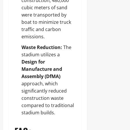
construction, 480,000
cubic meters of sand
were transported by
boat to minimize truck
traffic and carbon
emissions.
Waste Reduction:
The
stadium utilizes a
Design for
Manufacture and
Assembly (DfMA)
approach, which
significantly reduced
construction waste
compared to traditional
stadium builds.