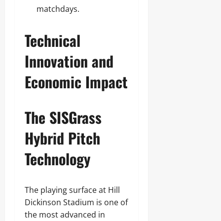
matchdays.
Technical
Innovation and
Economic Impact
The SISGrass
Hybrid Pitch
Technology
The playing surface at Hill
Dickinson Stadium is one of
the most advanced in