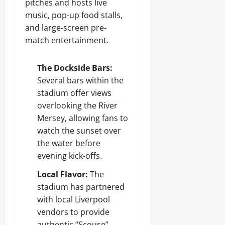
pitches and hosts live
music, pop-up food stalls,
and large-screen pre-
match entertainment.
The Dockside Bars:
Several bars within the
stadium offer views
overlooking the River
Mersey, allowing fans to
watch the sunset over
the water before
evening kick-offs.
Local Flavor:
The
stadium has partnered
with local Liverpool
vendors to provide
authentic “Scouse”