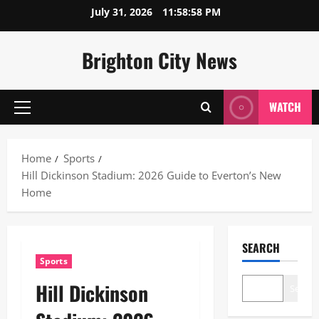
Skip
July 31, 2026
11:58:59 PM
to
content
Brighton City News
WATCH
Primary
Menu
Home
Sports
Hill Dickinson Stadium: 2026 Guide to Everton’s New
Home
SEARCH
Sports
Hill Dickinson
Search