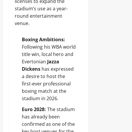
licenses to expand the
stadium’s use as a year-
round entertainment
venue.
Boxing Ambitions:
Following his WBA world
title win, local hero and
Evertonian
Jazza
Dickens
has expressed
a desire to host the
first-ever professional
boxing match at the
stadium in 2026.
Euro 2028:
The stadium
has already been
confirmed as one of the
key host venues for the