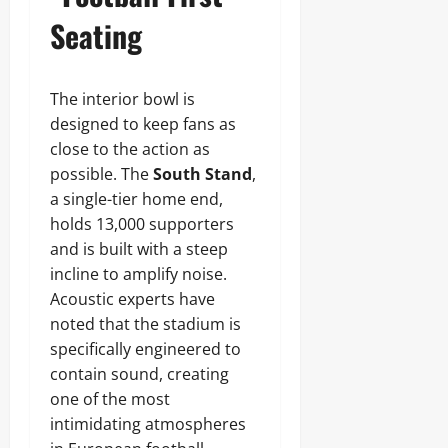
Seating
The interior bowl is
designed to keep fans as
close to the action as
possible. The
South Stand
,
a single-tier home end,
holds 13,000 supporters
and is built with a steep
incline to amplify noise.
Acoustic experts have
noted that the stadium is
specifically engineered to
contain sound, creating
one of the most
intimidating atmospheres