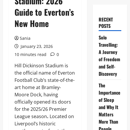
Stadium: 2026
Guide to Everton’s
RECENT
New Home
POSTS
Solo
Sania
Travelling:
January 23, 2026
A Journey
10 minutes read
0
of Freedom
Hill Dickinson Stadium is
and Self-
the official name of Everton
Discovery
Football Club’s state-of-the-
The
art home at Bramley-
Importance
Moore Dock, having
of Sleep
officially opened its doors
and Why It
for the 2025/26 Premier
Matters
League season
.
Located on
More Than
Liverpool’s historic
People