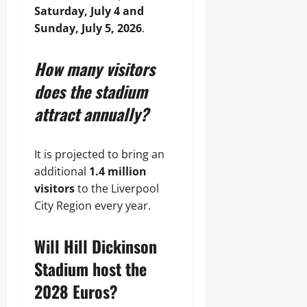
Saturday, July 4 and
Sunday, July 5, 2026
.
How many visitors
does the stadium
attract annually?
It is projected to bring an
additional
1.4 million
visitors
to the Liverpool
City Region every year.
Will Hill Dickinson
Stadium host the
2028 Euros?