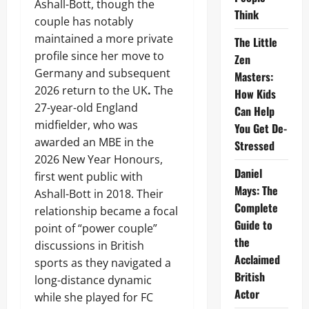
Ashall-Bott, though the
Think
couple has notably
maintained a more private
The Little
profile since her move to
Zen
Germany and subsequent
Masters:
2026 return to the UK
.
The
How Kids
27-year-old England
Can Help
midfielder, who was
You Get De-
awarded an MBE in the
Stressed
2026 New Year Honours,
Daniel
first went public with
Mays: The
Ashall-Bott in 2018. Their
Complete
relationship became a focal
Guide to
point of “power couple”
the
discussions in British
Acclaimed
sports as they navigated a
British
long-distance dynamic
Actor
while she played for FC