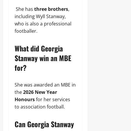
She has
three brothers
,
including Wyll Stanway,
who is also a professional
footballer.
What did Georgia
Stanway win an MBE
for?
She was awarded an MBE in
the
2026 New Year
Honours
for her services
to association football.
Can Georgia Stanway