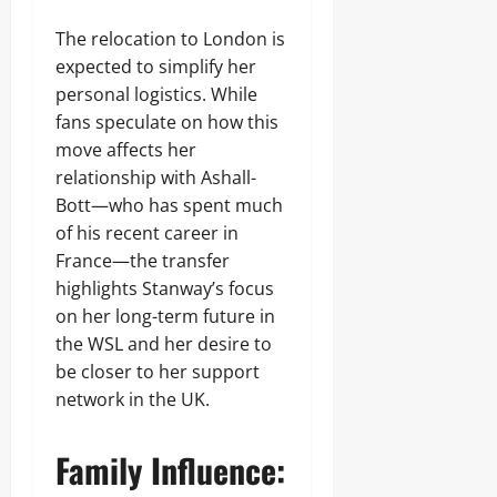
The relocation to London is
expected to simplify her
personal logistics. While
fans speculate on how this
move affects her
relationship with Ashall-
Bott—who has spent much
of his recent career in
France—the transfer
highlights Stanway’s focus
on her long-term future in
the WSL and her desire to
be closer to her support
network in the UK.
Family Influence: