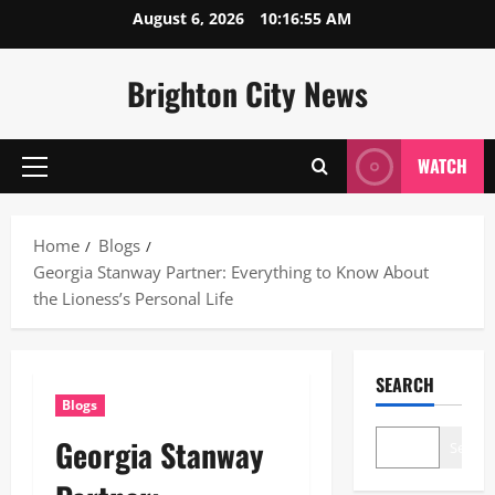
Skip
August 6, 2026
10:16:56 AM
to
content
Brighton City News
WATCH
Primary
Menu
Home
Blogs
Georgia Stanway Partner: Everything to Know About
the Lioness’s Personal Life
SEARCH
Blogs
Georgia Stanway
Search