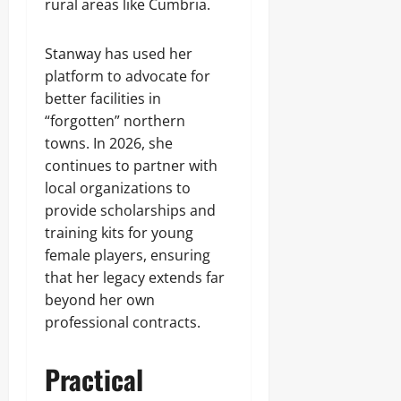
rural areas like Cumbria.
Stanway has used her
platform to advocate for
better facilities in
“forgotten” northern
towns. In 2026, she
continues to partner with
local organizations to
provide scholarships and
training kits for young
female players, ensuring
that her legacy extends far
beyond her own
professional contracts.
Practical