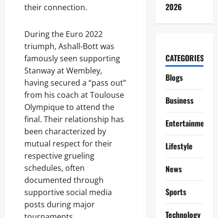
2026
their connection.
During the Euro 2022
triumph, Ashall-Bott was
CATEGORIES
famously seen supporting
Stanway at Wembley,
Blogs
having secured a “pass out”
from his coach at Toulouse
Business
Olympique to attend the
final. Their relationship has
Entertainment
been characterized by
mutual respect for their
Lifestyle
respective grueling
schedules, often
News
documented through
Sports
supportive social media
posts during major
Technology
tournaments.