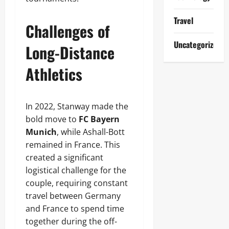
Travel
Challenges of
Uncategorized
Long-Distance
Athletics
In 2022, Stanway made the
bold move to
FC Bayern
Munich
, while Ashall-Bott
remained in France. This
created a significant
logistical challenge for the
couple, requiring constant
travel between Germany
and France to spend time
together during the off-