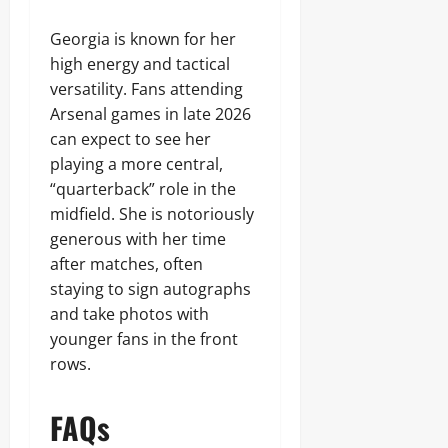
Georgia is known for her
high energy and tactical
versatility. Fans attending
Arsenal games in late 2026
can expect to see her
playing a more central,
“quarterback” role in the
midfield. She is notoriously
generous with her time
after matches, often
staying to sign autographs
and take photos with
younger fans in the front
rows.
FAQs