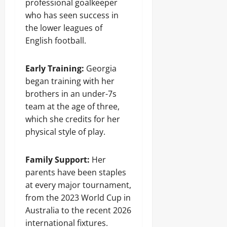
professional goalkeeper
who has seen success in
the lower leagues of
English football.
Early Training:
Georgia
began training with her
brothers in an under-7s
team at the age of three,
which she credits for her
physical style of play.
Family Support:
Her
parents have been staples
at every major tournament,
from the 2023 World Cup in
Australia to the recent 2026
international fixtures.