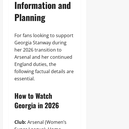
Information and
Planning
For fans looking to support
Georgia Stanway during
her 2026 transition to
Arsenal and her continued
England duties, the
following factual details are
essential.
How to Watch
Georgia in 2026
Club:
Arsenal (Women’s