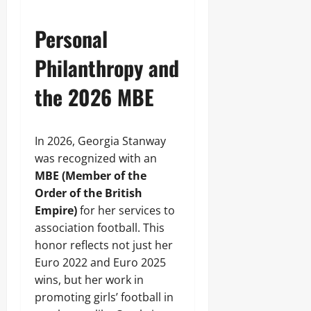
Personal
Philanthropy and
the 2026 MBE
In 2026, Georgia Stanway
was recognized with an
MBE (Member of the
Order of the British
Empire)
for her services to
association football. This
honor reflects not just her
Euro 2022 and Euro 2025
wins, but her work in
promoting girls’ football in