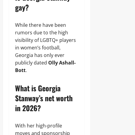
gay?
While there have been
rumors due to the high
visibility of LGBTQ+ players
in women’s football,
Georgia has only ever
publicly dated
Olly Ashall-
Bott
.
What is Georgia
Stanway’s net worth
in 2026?
With her high-profile
moves and sponsorship