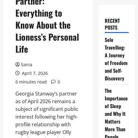
Partner:
Everything to
RECENT
Know About the
POSTS
Lioness’s Personal
Solo
Life
Travelling:
A Journey
of Freedom
Sania
and Self-
April 7, 2026
Discovery
6 minutes read
0
The
Georgia Stanway’s partner
Importance
as of April 2026 remains a
of Sleep
subject of significant public
and Why It
interest following her high-
Matters
profile relationship with
More Than
rugby league player Olly
People