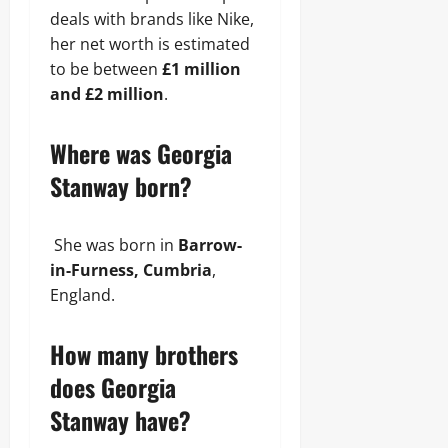
deals with brands like Nike,
her net worth is estimated
to be between
£1 million
and £2 million
.
Where was Georgia
Stanway born?
She was born in
Barrow-
in-Furness, Cumbria
,
England.
How many brothers
does Georgia
Stanway have?