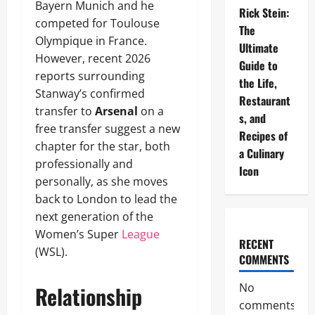
Bayern Munich and he
Rick Stein:
competed for Toulouse
The
Olympique in France.
Ultimate
However, recent 2026
Guide to
reports surrounding
the Life,
Stanway’s confirmed
Restaurant
transfer to
Arsenal
on a
s, and
free transfer suggest a new
Recipes of
chapter for the star, both
a Culinary
professionally and
Icon
personally, as she moves
back to London to lead the
next generation of the
Women’s Super
League
RECENT
(WSL).
COMMENTS
No
Relationship
comments