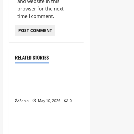
and website in this
browser for the next
time I comment.
RELATED STORIES
Blogs
Bold Bean Co: The Ultimate
Guide to the Bean
Revolution
Sania
May 10, 2026
0
Blogs
Titanic Experience London:
The Ultimate Guide to the
2026 Exhibition