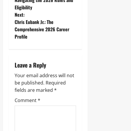
Navigating the 2026 Rules and
Eligibility
s
Next:
t
Chris Eubank Jr.: The
Comprehensive 2026 Career
n
Profile
a
v
Leave a Reply
i
Your email address will not
g
be published.
Required
fields are marked
*
a
Comment
*
t
i