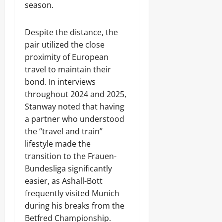
season.
Despite the distance, the
pair utilized the close
proximity of European
travel to maintain their
bond. In interviews
throughout 2024 and 2025,
Stanway noted that having
a partner who understood
the “travel and train”
lifestyle made the
transition to the Frauen-
Bundesliga significantly
easier, as Ashall-Bott
frequently visited Munich
during his breaks from the
Betfred Championship.