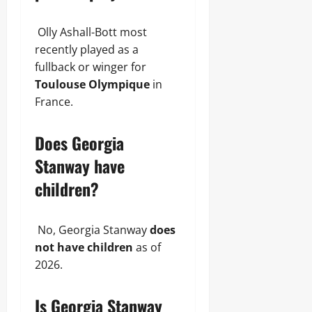
Olly Ashall-Bott most
recently played as a
fullback or winger for
Toulouse Olympique
in
France.
Does Georgia
Stanway have
children?
No, Georgia Stanway
does
not have children
as of
2026.
Is Georgia Stanway