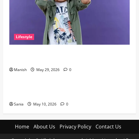
Lifestyle
The Little Zen Masters: How Kids Can Help You Get
De-Stressed
Manish
May 29, 2026
0
Lifestyle
Daniel Mays: The Complete Guide to the Acclaimed
British Actor
Sania
May 10, 2026
0
Home
About Us
Privacy Policy
Contact Us