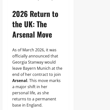
2026 Return to
the UK: The
Arsenal Move
As of March 2026, it was
officially announced that
Georgia Stanway would
leave Bayern Munich at the
end of her contract to join
Arsenal
. This move marks
a major shift in her
personal life, as she
returns to a permanent
base in England.