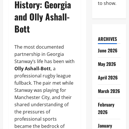
History: Georgia
to show.
and Olly Ashall-
Bott
ARCHIVES
The most documented
June 2026
partnership in Georgia
Stanway’s life has been with
May 2026
Olly Ashall-Bott
, a
professional rugby league
April 2026
fullback. The pair met while
Stanway was playing for
March 2026
Manchester City, and their
February
shared understanding of
the pressures of
2026
professional sports
January
became the bedrock of