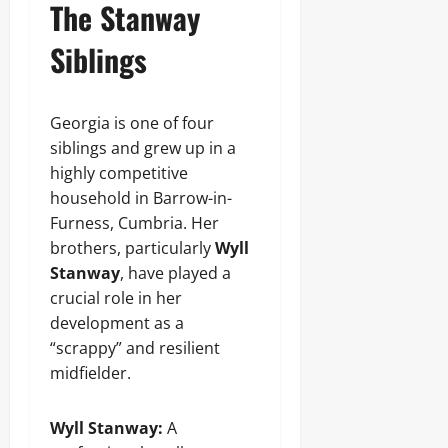
The Stanway
Siblings
Georgia is one of four
siblings and grew up in a
highly competitive
household in Barrow-in-
Furness, Cumbria. Her
brothers, particularly
Wyll
Stanway
, have played a
crucial role in her
development as a
“scrappy” and resilient
midfielder.
Wyll Stanway:
A