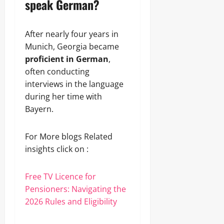
speak German?
After nearly four years in
Munich, Georgia became
proficient in German
,
often conducting
interviews in the language
during her time with
Bayern.
For More blogs Related
insights click on :
Free TV Licence for
Pensioners: Navigating the
2026 Rules and Eligibility