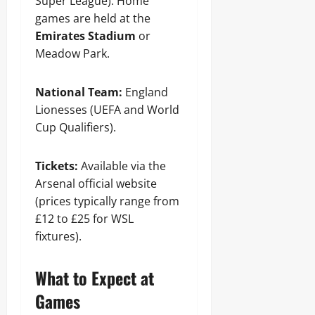
Super League). Home
games are held at the
Emirates Stadium
or
Meadow Park.
National Team:
England
Lionesses (UEFA and World
Cup Qualifiers).
Tickets:
Available via the
Arsenal official website
(prices typically range from
£12 to £25 for WSL
fixtures).
What to Expect at
Games