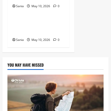
Sania
May 10, 2026
0
Blogs
Tefal Air Fryer: The Ultimate
Guide to Healthy, Fast
Cooking
Sania
May 10, 2026
0
YOU MAY HAVE MISSED