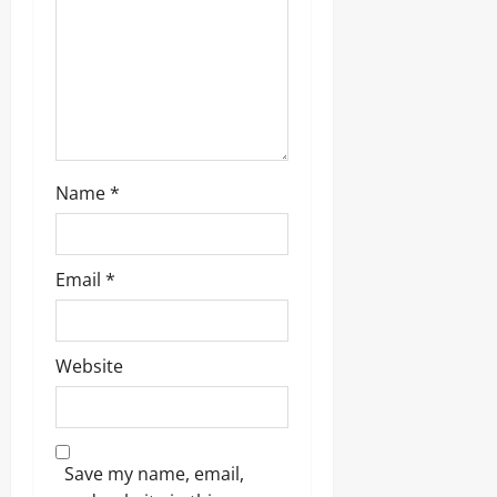
o
n
Name
*
Email
*
Website
Save my name, email,