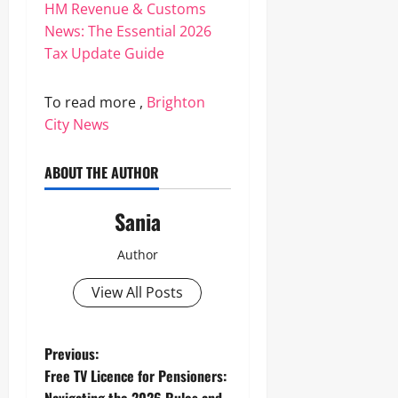
HM Revenue & Customs
News: The Essential 2026
Tax Update Guide
To read more ,
Brighton
City News
ABOUT THE AUTHOR
Sania
Author
View All Posts
P
Previous:
Free TV Licence for Pensioners:
o