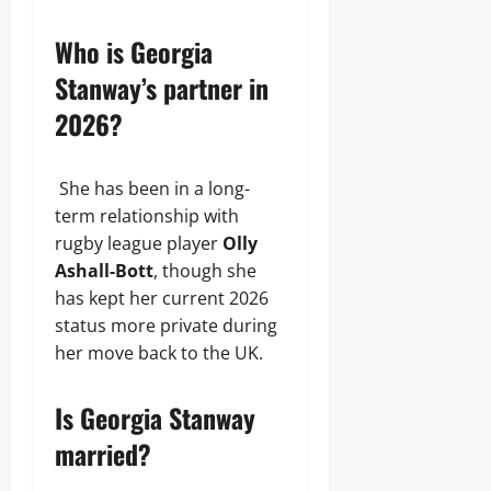
Who is Georgia
Stanway’s partner in
2026?
She has been in a long-
term relationship with
rugby league player
Olly
Ashall-Bott
, though she
has kept her current 2026
status more private during
her move back to the UK.
Is Georgia Stanway
married?