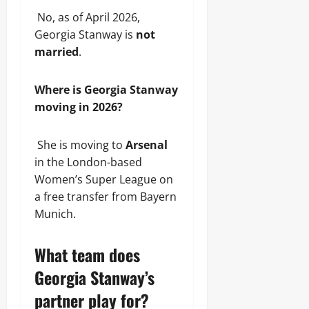
No, as of April 2026,
Georgia Stanway is
not
married
.
Where is Georgia Stanway
moving in 2026?
She is moving to
Arsenal
in the London-based
Women’s Super League on
a free transfer from Bayern
Munich.
What team does
Georgia Stanway’s
partner play for?