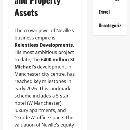
Assets
Travel
Uncategorized
The crown jewel of Neville’s
business empire is
Relentless Developments
.
His most ambitious project
to date, the
£400 million St
Michael’s
development in
Manchester city centre, has
reached key milestones in
early 2026. This landmark
scheme includes a 5-star
hotel (W Manchester),
luxury apartments, and
“Grade A” office space. The
valuation of Neville’s equity