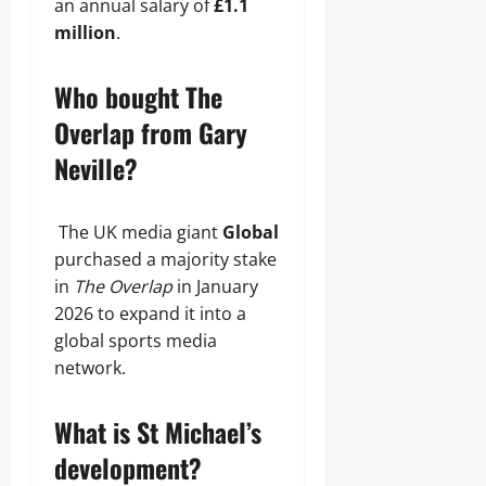
an annual salary of
£1.1
million
.
Who bought The
Overlap from Gary
Neville?
The UK media giant
Global
purchased a majority stake
in
The Overlap
in January
2026 to expand it into a
global sports media
network.
What is St Michael’s
development?