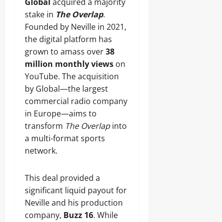
Global
acquired a majority
stake in
The Overlap
.
Founded by Neville in 2021,
the digital platform has
grown to amass over
38
million monthly views
on
YouTube. The acquisition
by Global—the largest
commercial radio company
in Europe—aims to
transform
The Overlap
into
a multi-format sports
network.
This deal provided a
significant liquid payout for
Neville and his production
company,
Buzz 16
. While