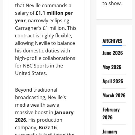
to show.
that Neville commands a
salary of
£1.1 million per
year
, narrowly eclipsing
Carragher’s £1 million. This
contract is highly flexible,
ARCHIVES
allowing Neville to balance
his domestic duties with
June 2026
high-profile collaborations
for NBC Sports in the
May 2026
United States.
April 2026
Beyond traditional
March 2026
broadcasting, Neville’s
media wealth saw a
February
massive boost in
January
2026
2026
. His production
company,
Buzz 16
,
January