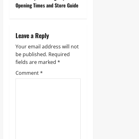
t
Opening Times and Store Guide
n
a
Leave a Reply
v
Your email address will not
i
be published.
Required
g
fields are marked
*
Comment
*
a
t
i
o
n