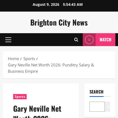
Skip
August 9, 2026
5:54:44 AM
to
content
Brighton City News
WATCH
Primary
Menu
Home
Sports
Gary Neville Net Worth 2026: Punditry Salary &
Business Empire
SEARCH
Sports
Gary Neville Net
Search