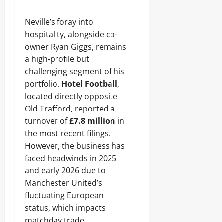
Neville’s foray into
hospitality, alongside co-
owner Ryan Giggs, remains
a high-profile but
challenging segment of his
portfolio.
Hotel Football
,
located directly opposite
Old Trafford, reported a
turnover of
£7.8 million
in
the most recent filings.
However, the business has
faced headwinds in 2025
and early 2026 due to
Manchester United’s
fluctuating European
status, which impacts
matchday trade.