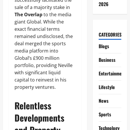
successfully facilitated the
2026
sale of a majority stake in
The Overlap
to the media
giant Global. While the
exact financial terms
CATEGORIES
remained undisclosed, the
deal merged the sports
Blogs
media platform into
Global’s £900 million
Business
portfolio, providing Neville
with significant liquid
Entertainment
capital to reinvest in his
Lifestyle
property ventures.
News
Relentless
Sports
Developments
and Property
Technology