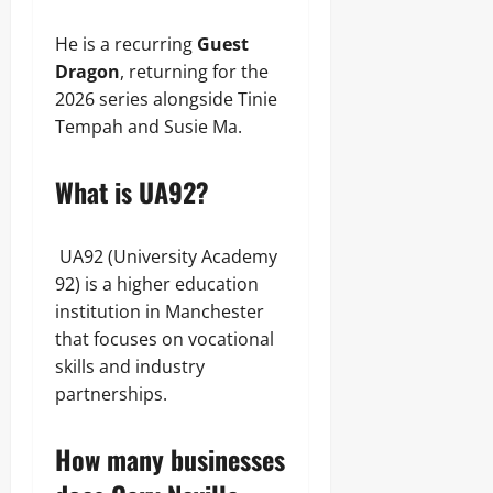
He is a recurring
Guest
Dragon
, returning for the
2026 series alongside Tinie
Tempah and Susie Ma.
What is UA92?
UA92 (University Academy
92) is a higher education
institution in Manchester
that focuses on vocational
skills and industry
partnerships.
How many businesses