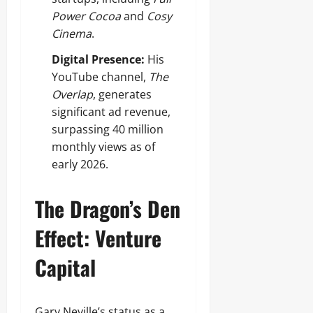
Power Cocoa
and
Cosy
Cinema
.
Digital Presence:
His
YouTube channel,
The
Overlap
, generates
significant ad revenue,
surpassing 40 million
monthly views as of
early 2026.
The Dragon’s Den
Effect: Venture
Capital
Gary Neville’s status as a