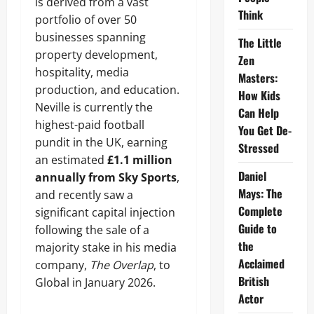
is derived from a vast
Think
portfolio of over 50
businesses spanning
The Little
property development,
Zen
hospitality, media
Masters:
production, and education.
How Kids
Neville is currently the
Can Help
highest-paid football
You Get De-
pundit in the UK, earning
Stressed
an estimated
£1.1 million
Daniel
annually from Sky Sports
,
Mays: The
and recently saw a
Complete
significant capital injection
Guide to
following the sale of a
the
majority stake in his media
Acclaimed
company,
The Overlap
, to
British
Global in January 2026.
Actor