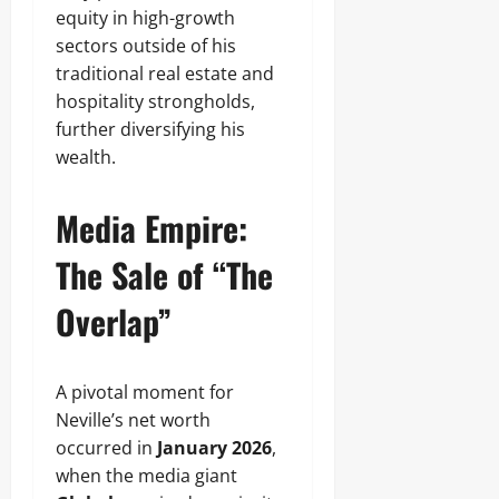
equity in high-growth
sectors outside of his
traditional real estate and
hospitality strongholds,
further diversifying his
wealth.
Media Empire:
The Sale of “The
Overlap”
A pivotal moment for
Neville’s net worth
occurred in
January 2026
,
when the media giant