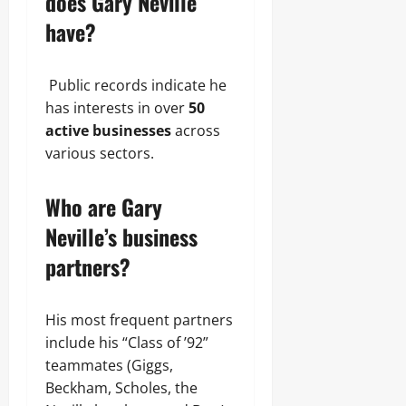
does Gary Neville
have?
Public records indicate he
has interests in over
50
active businesses
across
various sectors.
Who are Gary
Neville’s business
partners?
His most frequent partners
include his “Class of ’92”
teammates (Giggs,
Beckham, Scholes, the