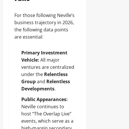
For those following Neville’s
business trajectory in 2026,
the following data points
are essential:
Primary Investment
Vehicle:
All major
ventures are centralized
under the
Relentless
Group
and
Relentless
Developments
.
Public Appearances:
Neville continues to
host “The Overlap Live”
events, which serve as a
high-margin secondary