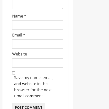
Name
*
Email
*
Website
Save my name, email,
and website in this
browser for the next
time I comment.