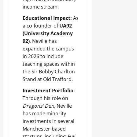
income stream.
Educational Impact:
As
a co-founder of
UA92
(University Academy
92)
, Neville has
expanded the campus
in 2026 to include
teaching spaces within
the Sir Bobby Charlton
Stand at Old Trafford.
Investment Portfolio:
Through his role on
Dragons’ Den
, Neville
has made minority
investments in several
Manchester-based
startups, including
Full