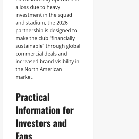
a loss due to heavy
investment in the squad
and stadium, the 2026
partnership is designed to
make the club “financially
sustainable” through global
commercial deals and
increased brand visibility in
the North American
market.
Practical
Information for
Investors and
Fans