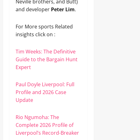
Neville brothers, and Butt)
and developer
Peter Lim
.
For More sports Related
insights click on :
Tim Weeks: The Definitive
Guide to the Bargain Hunt
Expert
Paul Doyle Liverpool: Full
Profile and 2026 Case
Update
Rio Ngumoha: The
Complete 2026 Profile of
Liverpool’s Record-Breaker