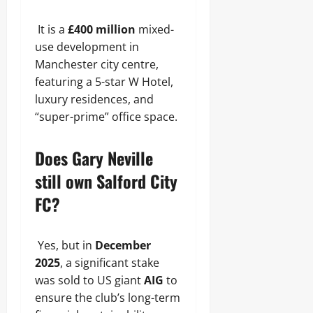
It is a
£400 million
mixed-
use development in
Manchester city centre,
featuring a 5-star W Hotel,
luxury residences, and
“super-prime” office space.
Does Gary Neville
still own Salford City
FC?
Yes, but in
December
2025
, a significant stake
was sold to US giant
AIG
to
ensure the club’s long-term