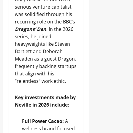
serious venture capitalist
was solidified through his
recurring role on the BBC’s
Dragons’ Den
. In the 2026
series, he joined
heavyweights like Steven
Bartlett and Deborah
Meaden as a guest Dragon,
frequently backing startups
that align with his
“relentless” work ethic.
Key investments made by
Neville in 2026 include:
Full Power Cacao:
A
wellness brand focused