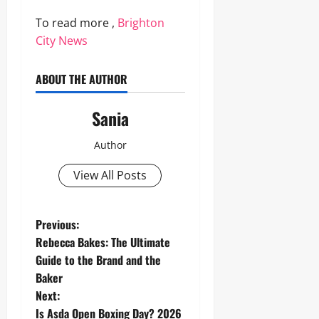
To read more ,
Brighton
City News
ABOUT THE AUTHOR
Sania
Author
View All Posts
P
Previous:
Rebecca Bakes: The Ultimate
o
Guide to the Brand and the
Baker
s
Next:
Is Asda Open Boxing Day? 2026