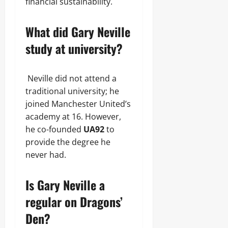
financial sustainability.
What did Gary Neville
study at university?
Neville did not attend a
traditional university; he
joined Manchester United’s
academy at 16. However,
he co-founded
UA92
to
provide the degree he
never had.
Is Gary Neville a
regular on Dragons’
Den?