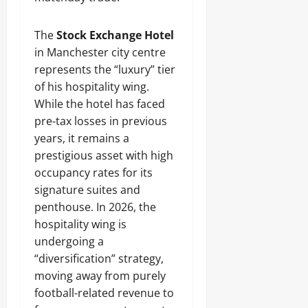
The
Stock Exchange Hotel
in Manchester city centre
represents the “luxury” tier
of his hospitality wing.
While the hotel has faced
pre-tax losses in previous
years, it remains a
prestigious asset with high
occupancy rates for its
signature suites and
penthouse. In 2026, the
hospitality wing is
undergoing a
“diversification” strategy,
moving away from purely
football-related revenue to