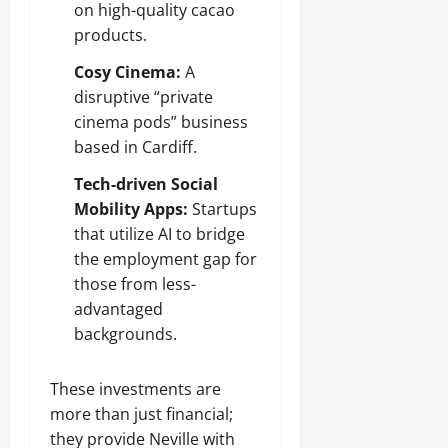
on high-quality cacao
products.
Cosy Cinema:
A
disruptive “private
cinema pods” business
based in Cardiff.
Tech-driven Social
Mobility Apps:
Startups
that utilize AI to bridge
the employment gap for
those from less-
advantaged
backgrounds.
These investments are
more than just financial;
they provide Neville with