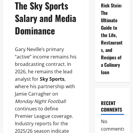
The Sky Sports
Rick Stein:
The
Salary and Media
Ultimate
Dominance
Guide to
the Life,
Restaurant
Gary Neville’s primary
s, and
“active” income remains his
Recipes of
broadcasting contract. In
a Culinary
2026, he remains the lead
Icon
analyst for
Sky Sports
,
where his partnership with
Jamie Carragher on
Monday Night Football
RECENT
continues to define
COMMENTS
Premier League coverage.
No
Industry reports for the
comments
2025/26 season indicate