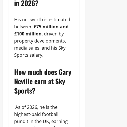
in 2026?
His net worth is estimated
between
£75 million and
£100 million
, driven by
property developments,
media sales, and his Sky
Sports salary.
How much does Gary
Neville earn at Sky
Sports?
As of 2026, he is the
highest-paid football
pundit in the UK, earning