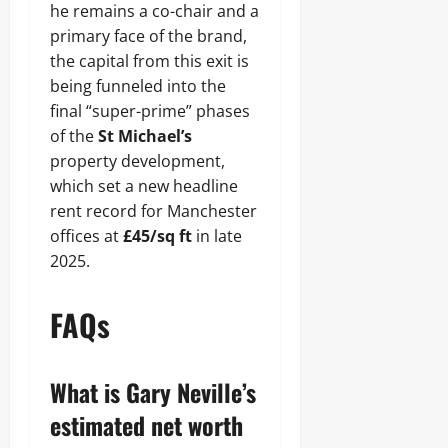
he remains a co-chair and a
primary face of the brand,
the capital from this exit is
being funneled into the
final “super-prime” phases
of the
St Michael’s
property development,
which set a new headline
rent record for Manchester
offices at
£45/sq ft
in late
2025.
FAQs
What is Gary Neville’s
estimated net worth