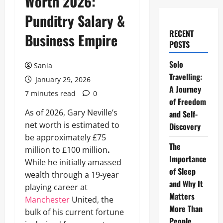
Worth 2026:
Punditry Salary &
RECENT
Business Empire
POSTS
Solo
Sania
Travelling:
January 29, 2026
A Journey
7 minutes read
0
of Freedom
As of 2026, Gary Neville’s
and Self-
net worth is estimated to
Discovery
be approximately £75
The
million to £100 million
.
Importance
While he initially amassed
of Sleep
wealth through a 19-year
and Why It
playing career at
Matters
Manchester
United, the
More Than
bulk of his current fortune
People