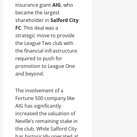
insurance giant
AIG
, who
became the largest
shareholder in
Salford City
FC
. This deal was a
strategic move to provide
the League Two club with
the financial infrastructure
required to push for
promotion to League One
and beyond.
The involvement of a
Fortune 500 company like
AIG has significantly
increased the valuation of
Neville’s remaining stake in
the club. While Salford City
has historically operated at