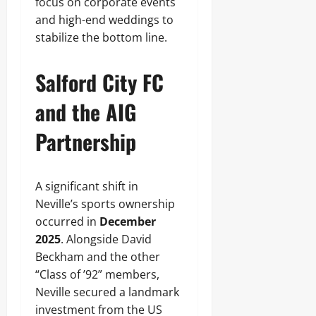
focus on corporate events
and high-end weddings to
stabilize the bottom line.
Salford City FC
and the AIG
Partnership
A significant shift in
Neville’s sports ownership
occurred in
December
2025
. Alongside David
Beckham and the other
“Class of ’92” members,
Neville secured a landmark
investment from the US