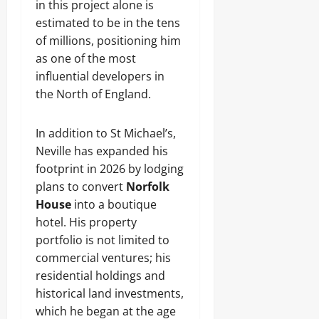
in this project alone is
estimated to be in the tens
of millions, positioning him
as one of the most
influential developers in
the North of England.
In addition to St Michael’s,
Neville has expanded his
footprint in 2026 by lodging
plans to convert
Norfolk
House
into a boutique
hotel. His property
portfolio is not limited to
commercial ventures; his
residential holdings and
historical land investments,
which he began at the age