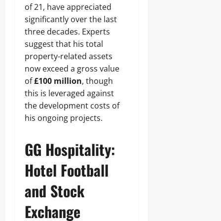
of 21, have appreciated
significantly over the last
three decades. Experts
suggest that his total
property-related assets
now exceed a gross value
of
£100 million
, though
this is leveraged against
the development costs of
his ongoing projects.
GG Hospitality:
Hotel Football
and Stock
Exchange