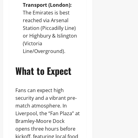
Transport (London):
The Emirates is best
reached via Arsenal
Station (Piccadilly Line)
or Highbury & Islington
(Victoria
Line/Overground).
What to Expect
Fans can expect high
security and a vibrant pre-
match atmosphere. In
Liverpool, the “Fan Plaza” at
Bramley-Moore Dock
opens three hours before
kickoff, featuring local food