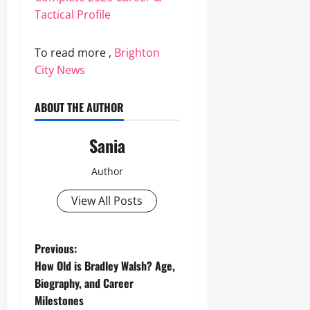
Tactical Profile
To read more ,
Brighton
City News
ABOUT THE AUTHOR
Sania
Author
View All Posts
P
Previous:
How Old is Bradley Walsh? Age,
o
Biography, and Career
Milestones