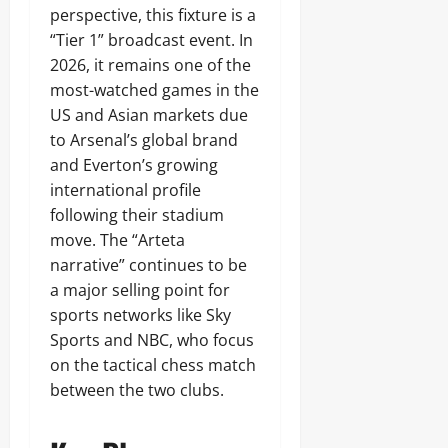
perspective, this fixture is a
“Tier 1” broadcast event. In
2026, it remains one of the
most-watched games in the
US and Asian markets due
to Arsenal’s global brand
and Everton’s growing
international profile
following their stadium
move. The “Arteta
narrative” continues to be
a major selling point for
sports networks like Sky
Sports and NBC, who focus
on the tactical chess match
between the two clubs.