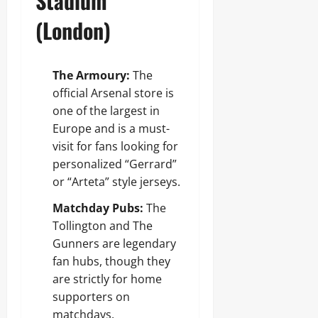
Stadium
(London)
The Armoury:
The
official Arsenal store is
one of the largest in
Europe and is a must-
visit for fans looking for
personalized “Gerrard”
or “Arteta” style jerseys.
Matchday Pubs:
The
Tollington and The
Gunners are legendary
fan hubs, though they
are strictly for home
supporters on
matchdays.