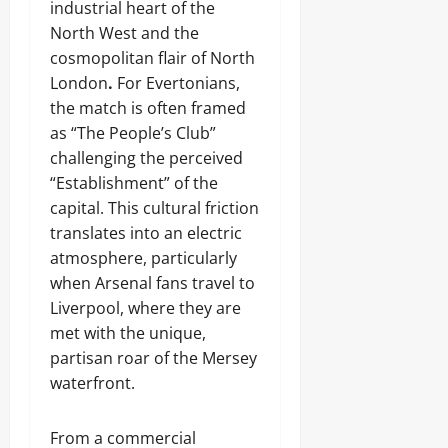
industrial heart of the
North West and the
cosmopolitan flair of North
London
.
For Evertonians,
the match is often framed
as “The People’s Club”
challenging the perceived
“Establishment” of the
capital. This cultural friction
translates into an electric
atmosphere, particularly
when Arsenal fans travel to
Liverpool, where they are
met with the unique,
partisan roar of the Mersey
waterfront.
From a commercial