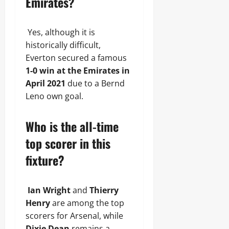
Emirates?
Yes, although it is
historically difficult,
Everton secured a famous
1-0 win at the Emirates in
April 2021
due to a Bernd
Leno own goal.
Who is the all-time
top scorer in this
fixture?
Ian Wright
and
Thierry
Henry
are among the top
scorers for Arsenal, while
Dixie Dean
remains a