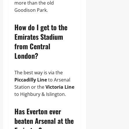
more than the old
Goodison Park.
How do I get to the
Emirates Stadium
from Central
London?
The best way is via the
Piccadilly Line
to Arsenal
Station or the
Victoria Line
to Highbury & Islington.
Has Everton ever
beaten Arsenal at the