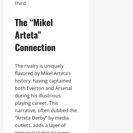
third.
The “Mikel
Arteta”
Connection
The rivalry is uniquely
flavored by Mikel Arteta’s
history, having captained
both Everton and Arsenal
during his illustrious
playing career
.
This
narrative, often dubbed the
“Arteta Derby” by media
outlets, adds a layer of
personal stakes to every