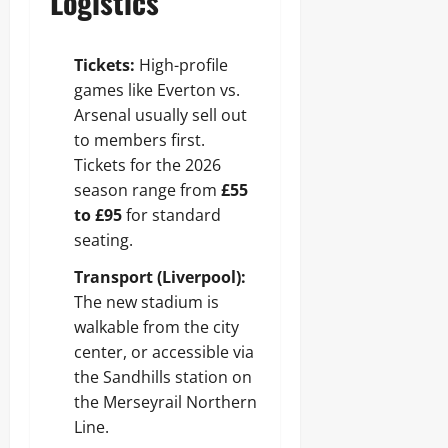
Logistics
Tickets:
High-profile
games like Everton vs.
Arsenal usually sell out
to members first.
Tickets for the 2026
season range from
£55
to £95
for standard
seating.
Transport (Liverpool):
The new stadium is
walkable from the city
center, or accessible via
the Sandhills station on
the Merseyrail Northern
Line.