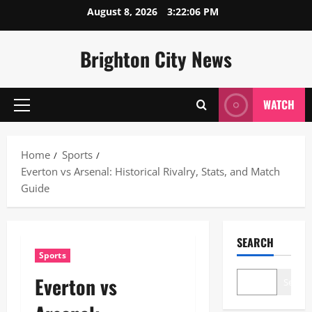
Skip
August 8, 2026
3:22:07 PM
to
content
Brighton City News
WATCH
Primary
Menu
Home
Sports
Everton vs Arsenal: Historical Rivalry, Stats, and Match
Guide
SEARCH
Sports
Everton vs
Search