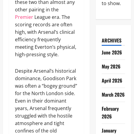
these two than almost any
to show.
other pairing in the
Premier
League era. The
scoring records are often
high, with Arsenal’s clinical
efficiency frequently
ARCHIVES
meeting Everton’s physical,
June 2026
high-pressing style.
May 2026
Despite Arsenal’s historical
dominance, Goodison Park
April 2026
was often a “bogey ground”
for the North London side.
March 2026
Even in their dominant
years, Arsenal frequently
February
struggled with the hostile
2026
atmosphere and tight
January
confines of the old