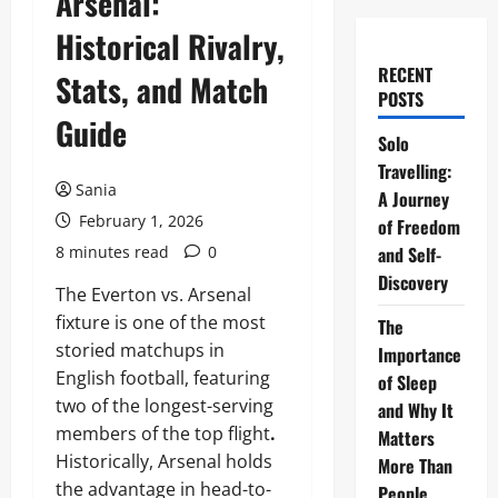
Arsenal:
Historical Rivalry,
RECENT
Stats, and Match
POSTS
Guide
Solo
Travelling:
Sania
A Journey
February 1, 2026
of Freedom
8 minutes read
0
and Self-
Discovery
The Everton vs. Arsenal
fixture is one of the most
The
storied matchups in
Importance
English football, featuring
of Sleep
two of the longest-serving
and Why It
members of the top flight
.
Matters
Historically, Arsenal holds
More Than
the advantage in head-to-
People