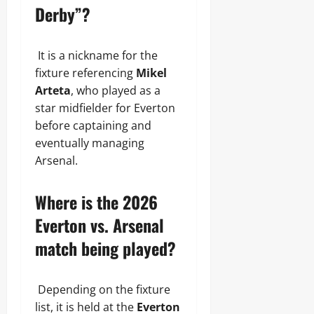
Derby”?
It is a nickname for the
fixture referencing
Mikel
Arteta
, who played as a
star midfielder for Everton
before captaining and
eventually managing
Arsenal.
Where is the 2026
Everton vs. Arsenal
match being played?
Depending on the fixture
list, it is held at the
Everton