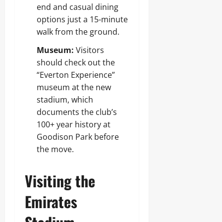
end and casual dining
options just a 15-minute
walk from the ground.
Museum:
Visitors
should check out the
“Everton Experience”
museum at the new
stadium, which
documents the club’s
100+ year history at
Goodison Park before
the move.
Visiting the
Emirates