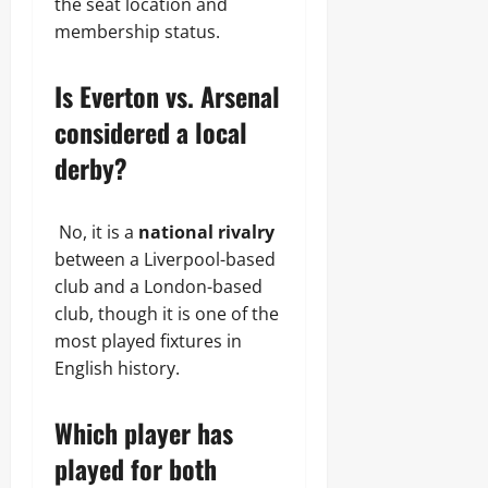
the seat location and
membership status.
Is Everton vs. Arsenal
considered a local
derby?
No, it is a
national rivalry
between a Liverpool-based
club and a London-based
club, though it is one of the
most played fixtures in
English history.
Which player has
played for both