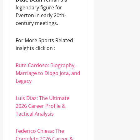
legendary figure for
Everton in early 20th-
century meetings.
For More Sports Related
insights click on :
Rute Cardoso: Biography,
Marriage to Diogo Jota, and
Legacy
Luis Díaz: The Ultimate
2026 Career Profile &
Tactical Analysis
Federico Chiesa: The
Complete 2026 Career &