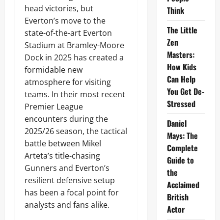
head victories, but
Think
Everton’s move to the
The Little
state-of-the-art Everton
Zen
Stadium at Bramley-Moore
Masters:
Dock in 2025 has created a
How Kids
formidable new
Can Help
atmosphere for visiting
You Get De-
teams. In their most recent
Stressed
Premier League
encounters during the
Daniel
2025/26 season, the tactical
Mays: The
battle between Mikel
Complete
Arteta’s title-chasing
Guide to
Gunners and Everton’s
the
resilient defensive setup
Acclaimed
has been a focal point for
British
analysts and fans alike.
Actor