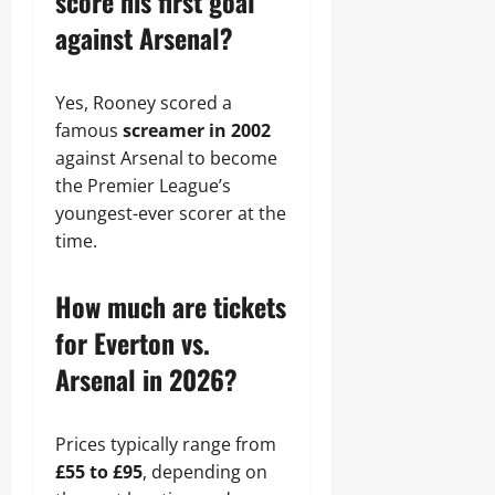
score his first goal
against Arsenal?
Yes, Rooney scored a
famous
screamer in 2002
against Arsenal to become
the Premier League’s
youngest-ever scorer at the
time.
How much are tickets
for Everton vs.
Arsenal in 2026?
Prices typically range from
£55 to £95
, depending on