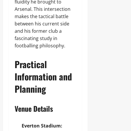
fluidity he brought to
Arsenal. This intersection
makes the tactical battle
between his current side
and his former club a
fascinating study in
footballing philosophy.
Practical
Information and
Planning
Venue Details
Everton Stadium: