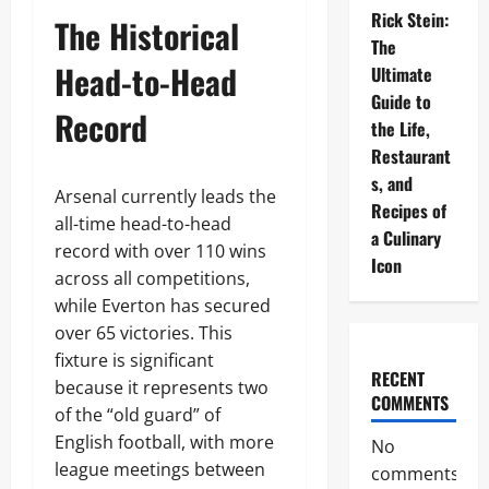
Rick Stein:
The Historical
The
Head-to-Head
Ultimate
Guide to
Record
the Life,
Restaurant
s, and
Arsenal currently leads the
Recipes of
all-time head-to-head
a Culinary
record with over 110 wins
Icon
across all competitions,
while Everton has secured
over 65 victories. This
fixture is significant
RECENT
because it represents two
COMMENTS
of the “old guard” of
English football, with more
No
league meetings between
comments