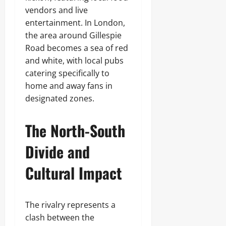
vendors and live
entertainment. In London,
the area around Gillespie
Road becomes a sea of red
and white, with local pubs
catering specifically to
home and away fans in
designated zones.
The North-South
Divide and
Cultural Impact
The rivalry represents a
clash between the