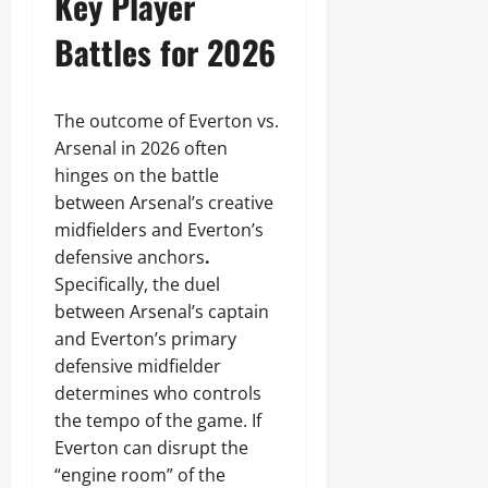
Key Player
Battles for 2026
The outcome of Everton vs.
Arsenal in 2026 often
hinges on the battle
between Arsenal’s creative
midfielders and Everton’s
defensive anchors
.
Specifically, the duel
between Arsenal’s captain
and Everton’s primary
defensive midfielder
determines who controls
the tempo of the game. If
Everton can disrupt the
“engine room” of the