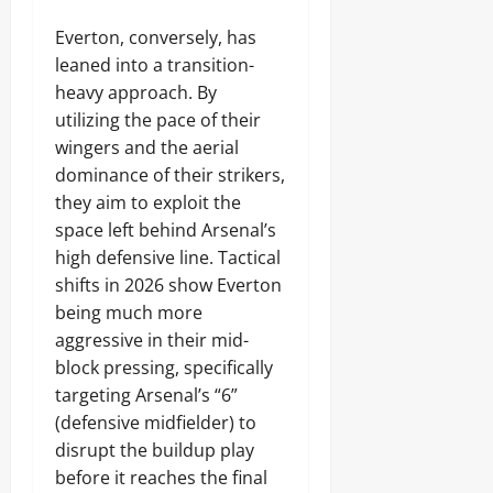
Everton, conversely, has
leaned into a transition-
heavy approach. By
utilizing the pace of their
wingers and the aerial
dominance of their strikers,
they aim to exploit the
space left behind Arsenal’s
high defensive line. Tactical
shifts in 2026 show Everton
being much more
aggressive in their mid-
block pressing, specifically
targeting Arsenal’s “6”
(defensive midfielder) to
disrupt the buildup play
before it reaches the final