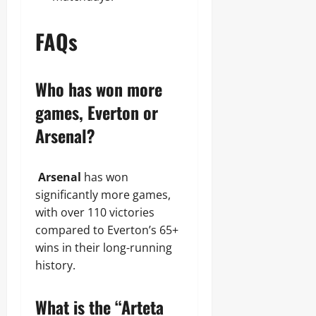
FAQs
Who has won more
games, Everton or
Arsenal?
Arsenal
has won
significantly more games,
with over 110 victories
compared to Everton’s 65+
wins in their long-running
history.
What is the “Arteta