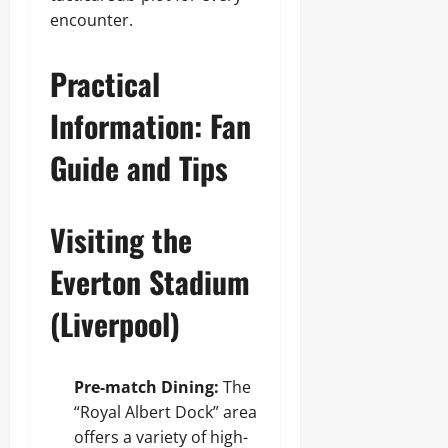
encounter.
Practical
Information: Fan
Guide and Tips
Visiting the
Everton Stadium
(Liverpool)
Pre-match Dining:
The
“Royal Albert Dock” area
offers a variety of high-