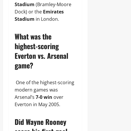
Stadium
(Bramley-Moore
Dock) or the
Emirates
Stadium
in London.
What was the
highest-scoring
Everton vs. Arsenal
game?
One of the highest-scoring
modern games was
Arsenal’s
7-0 win
over
Everton in May 2005.
Did Wayne Rooney