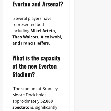
Everton and Arsenal?
Several players have
represented both,
including
Mikel Arteta,
Theo Walcott, Alex Iwobi,
and Francis Jeffers.
What is the capacity
of the new Everton
Stadium?
The stadium at Bramley-
Moore Dock holds
approximately
52,888
spectators
, significantly