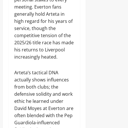
meeting. Everton fans
generally hold Arteta in
high regard for his years of
service, though the
competitive tension of the
2025/26 title race has made
his returns to Liverpool
increasingly heated.
Arteta’s tactical DNA
actually shows influences
from both clubs; the
defensive solidity and work
ethic he learned under
David Moyes at Everton are
often blended with the Pep
Guardiola-influenced