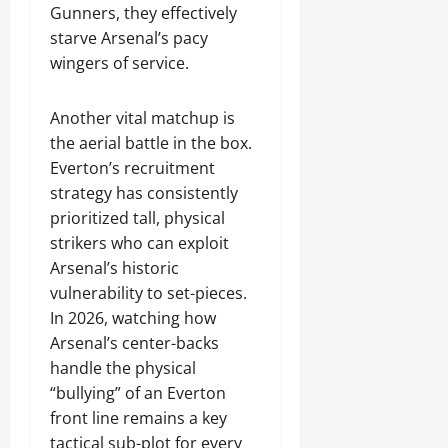
Gunners, they effectively
starve Arsenal’s pacy
wingers of service.
Another vital matchup is
the aerial battle in the box.
Everton’s recruitment
strategy has consistently
prioritized tall, physical
strikers who can exploit
Arsenal’s historic
vulnerability to set-pieces.
In 2026, watching how
Arsenal’s center-backs
handle the physical
“bullying” of an Everton
front line remains a key
tactical sub-plot for every