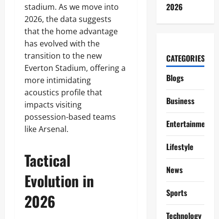
2026
stadium. As we move into
2026, the data suggests
that the home advantage
has evolved with the
transition to the new
CATEGORIES
Everton Stadium, offering a
Blogs
more intimidating
acoustics profile that
Business
impacts visiting
possession-based teams
Entertainment
like Arsenal.
Lifestyle
Tactical
News
Evolution in
Sports
2026
Technology