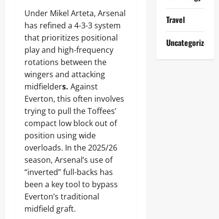
Under Mikel Arteta, Arsenal
Travel
has refined a 4-3-3 system
that prioritizes positional
Uncategorized
play and high-frequency
rotations between the
wingers and attacking
midfielder
s.
Against
Everton, this often involves
trying to pull the Toffees’
compact low block out of
position using wide
overloads. In the 2025/26
season, Arsenal’s use of
“inverted” full-backs has
been a key tool to bypass
Everton’s traditional
midfield graft.