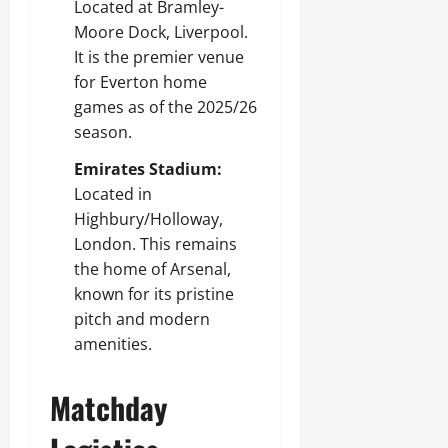
Located at Bramley-
Moore Dock, Liverpool.
It is the premier venue
for Everton home
games as of the 2025/26
season.
Emirates Stadium:
Located in
Highbury/Holloway,
London. This remains
the home of Arsenal,
known for its pristine
pitch and modern
amenities.
Matchday