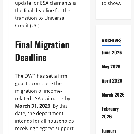
update for ESA claimants is
to show.
the final deadline for the
transition to Universal
Credit (UC).
ARCHIVES
Final Migration
June 2026
Deadline
May 2026
The DWP has set a firm
April 2026
goal to complete the
migration of income-
March 2026
related ESA claimants by
March 31, 2026
. By this
February
date, the department
2026
intends for all households
receiving “legacy” support
January