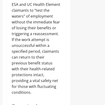
ESA and UC Health Element
claimants to “test the
waters” of employment
without the immediate fear
of losing their benefits or
triggering a reassessment.
If the work attempt is
unsuccessful within a
specified period, claimants
can return to their
previous benefit status
with their health-related
protections intact,
providing a vital safety net
for those with fluctuating
conditions.