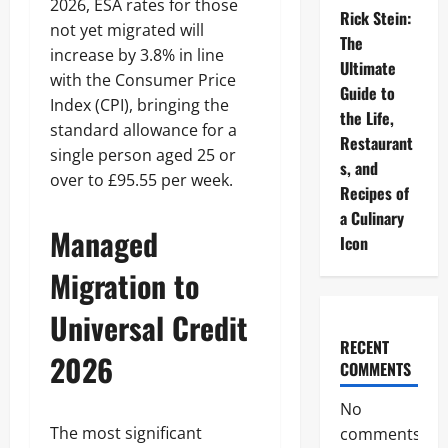
2026, ESA rates for those
Rick Stein:
not yet migrated will
The
increase by 3.8% in line
Ultimate
with the Consumer Price
Guide to
Index (CPI), bringing the
the Life,
standard allowance for a
Restaurant
single person aged 25 or
s, and
over to £95.55 per week.
Recipes of
a Culinary
Managed
Icon
Migration to
Universal Credit
RECENT
2026
COMMENTS
No
The most significant
comments