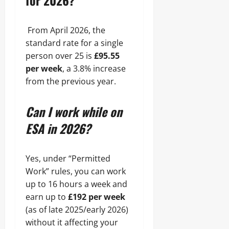
for 2026?
From April 2026, the
standard rate for a single
person over 25 is
£95.55
per week
, a 3.8% increase
from the previous year.
Can I work while on
ESA in 2026?
Yes, under “Permitted
Work” rules, you can work
up to 16 hours a week and
earn up to
£192 per week
(as of late 2025/early 2026)
without it affecting your