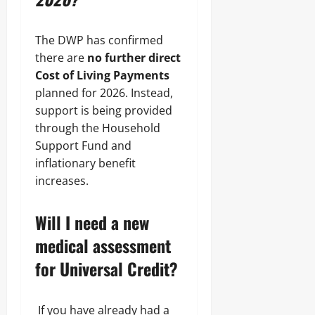
The DWP has confirmed
there are
no further direct
Cost of Living Payments
planned for 2026. Instead,
support is being provided
through the Household
Support Fund and
inflationary benefit
increases.
Will I need a new
medical assessment
for Universal Credit?
If you have already had a