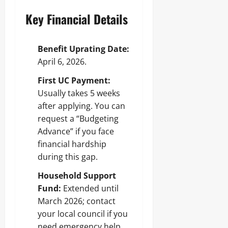
Key Financial Details
Benefit Uprating Date:
April 6, 2026.
First UC Payment:
Usually takes 5 weeks
after applying. You can
request a “Budgeting
Advance” if you face
financial hardship
during this gap.
Household Support
Fund:
Extended until
March 2026; contact
your local council if you
need emergency help