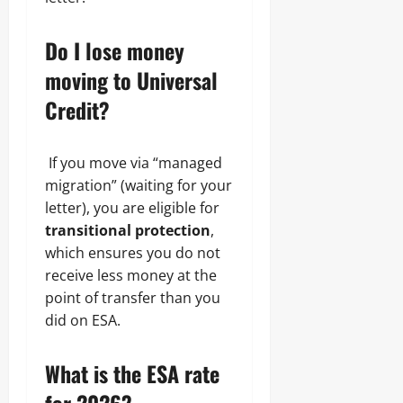
Do I lose money
moving to Universal
Credit?
If you move via “managed
migration” (waiting for your
letter), you are eligible for
transitional protection
,
which ensures you do not
receive less money at the
point of transfer than you
did on ESA.
What is the ESA rate