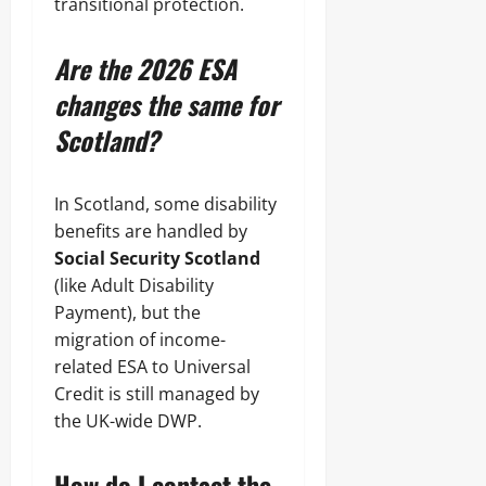
transitional protection.
Are the 2026 ESA
changes the same for
Scotland?
In Scotland, some disability
benefits are handled by
Social Security Scotland
(like Adult Disability
Payment), but the
migration of income-
related ESA to Universal
Credit is still managed by
the UK-wide DWP.
How do I contact the