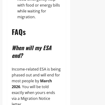
with food or energy bills
while waiting for
migration.
FAQs
When will my ESA
end?
Income-related ESA is being
phased out and will end for
most people by
March
2026
. You will be told
exactly when yours ends
via a Migration Notice
letter.