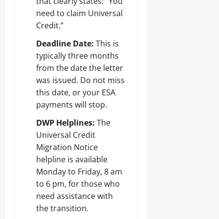
that clearly states: “You
need to claim Universal
Credit.”
Deadline Date:
This is
typically three months
from the date the letter
was issued. Do not miss
this date, or your ESA
payments will stop.
DWP Helplines:
The
Universal Credit
Migration Notice
helpline is available
Monday to Friday, 8 am
to 6 pm, for those who
need assistance with
the transition.