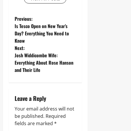
P
Previous:
Is Tesco Open on New Year’s
o
Day? Everything You Need to
Know
s
Next:
t
Josh Widdicombe Wife:
Everything About Rose Hanson
n
and Their Life
a
v
Leave a Reply
i
Your email address will not
g
be published.
Required
fields are marked
*