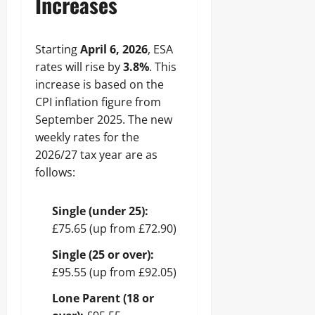
Increases
Starting
April 6, 2026
, ESA
rates will rise by
3.8%
. This
increase is based on the
CPI inflation figure from
September 2025. The new
weekly rates for the
2026/27 tax year are as
follows:
Single (under 25):
£75.65 (up from £72.90)
Single (25 or over):
£95.55 (up from £92.05)
Lone Parent (18 or