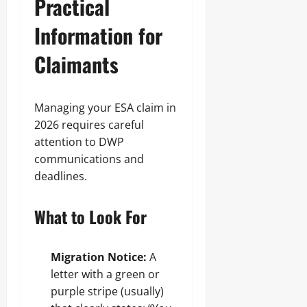
Practical
Information for
Claimants
Managing your ESA claim in
2026 requires careful
attention to DWP
communications and
deadlines.
What to Look For
Migration Notice:
A
letter with a green or
purple stripe (usually)