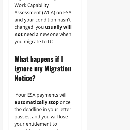
Work Capability
Assessment (WCA) on ESA
and your condition hasn’t
changed, you
usually will
not
need a new one when
you migrate to UC.
What happens if I
ignore my Migration
Notice?
Your ESA payments will
automatically stop
once
the deadline in your letter
passes, and you will lose
your entitlement to