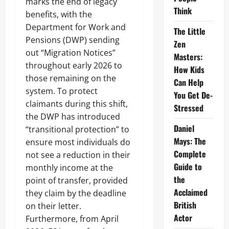
marks the end of legacy
Think
benefits, with the
Department for Work and
The Little
Pensions (DWP) sending
Zen
out “Migration Notices”
Masters:
throughout early 2026 to
How Kids
those remaining on the
Can Help
system. To protect
You Get De-
claimants during this shift,
Stressed
the DWP has introduced
Daniel
“transitional protection” to
Mays: The
ensure most individuals do
Complete
not see a reduction in their
Guide to
monthly income at the
the
point of transfer, provided
Acclaimed
they claim by the deadline
British
on their letter.
Actor
Furthermore, from April