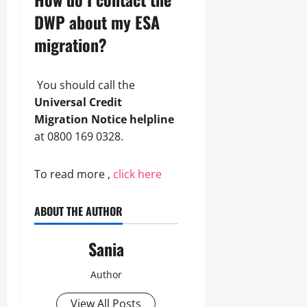
DWP about my ESA
migration?
You should call the
Universal Credit
Migration Notice helpline
at 0800 169 0328.
To read more ,
click here
ABOUT THE AUTHOR
Sania
Author
View All Posts