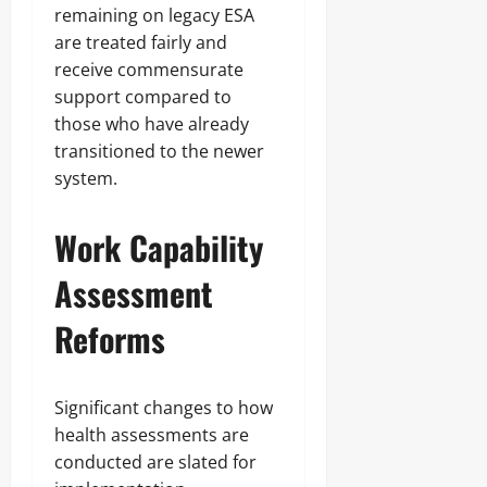
remaining on legacy ESA
are treated fairly and
receive commensurate
support compared to
those who have already
transitioned to the newer
system.
Work Capability
Assessment
Reforms
Significant changes to how
health assessments are
conducted are slated for