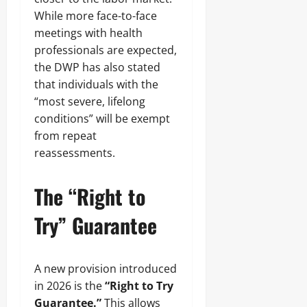
While more face-to-face
meetings with health
professionals are expected,
the DWP has also stated
that individuals with the
“most severe, lifelong
conditions” will be exempt
from repeat
reassessments.
The “Right to
Try” Guarantee
A new provision introduced
in 2026 is the
“Right to Try
Guarantee.”
This allows