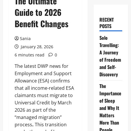
The Ultimate
Guide to 2026
RECENT
Benefit Changes
POSTS
Solo
Sania
Travelling:
January 28, 2026
A Journey
6 minutes read
0
of Freedom
The latest DWP news for
and Self-
Employment and Support
Discovery
Allowance (ESA) confirms
The
that all income-related ESA
Importance
claimants must migrate to
of Sleep
Universal Credit by March
and Why It
2026 as part of the
Matters
“managed migration”
More Than
process
.
This transition
People