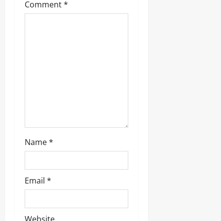
a
Comment
*
t
i
o
n
Name
*
Email
*
Website