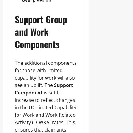
over):
£95.55
Support Group
and Work
Components
The additional components
for those with limited
capability for work will also
see an uplift. The
Support
Component
is set to
increase to reflect changes
in the UC Limited Capability
for Work and Work-Related
Activity (LCWRA) rates. This
ensures that claimants