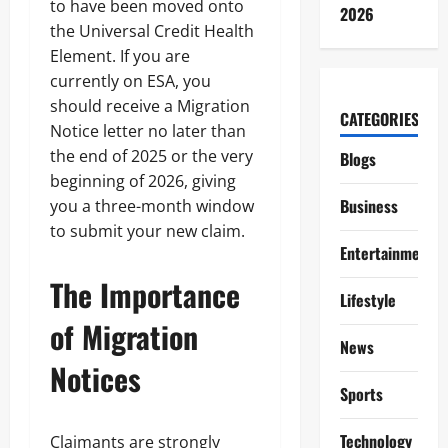
to have been moved onto
2026
the Universal Credit Health
Element. If you are
currently on ESA, you
should receive a Migration
CATEGORIES
Notice letter no later than
the end of 2025 or the very
Blogs
beginning of 2026, giving
Business
you a three-month window
to submit your new claim.
Entertainment
The Importance
Lifestyle
of Migration
News
Notices
Sports
Technology
Claimants are strongly