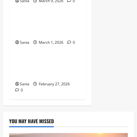
Sania
March 9, 2026
0
News
Novak Djokovic News: The
Ultimate 2026 Guide to the
Tennis Legend’s Season
Sania
March 1, 2026
0
News
Prince of Wales News:
Latest Updates on Prince
William in 2026
Sania
February 27, 2026
0
YOU MAY HAVE MISSED