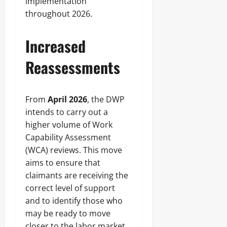
implementation
throughout 2026.
Increased
Reassessments
From
April 2026
, the DWP
intends to carry out a
higher volume of Work
Capability Assessment
(WCA) reviews. This move
aims to ensure that
claimants are receiving the
correct level of support
and to identify those who
may be ready to move
closer to the labor market.