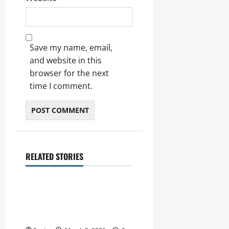
Save my name, email,
and website in this
browser for the next
time I comment.
RELATED STORIES
News
Stoke City News: The
Definitive 2026 Guide to the
Potters