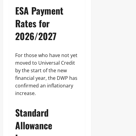
ESA Payment
Rates for
2026/2027
For those who have not yet
moved to Universal Credit
by the start of the new
financial year, the DWP has
confirmed an inflationary
increase.
Standard
Allowance