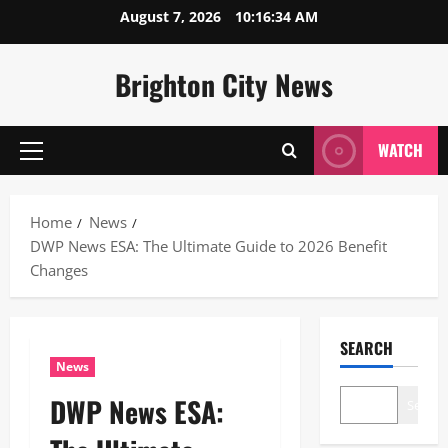
Skip
August 7, 2026
10:16:35 AM
to
content
Brighton City News
WATCH
Primary
Menu
Home
News
DWP News ESA: The Ultimate Guide to 2026 Benefit
Changes
SEARCH
News
DWP News ESA:
Search