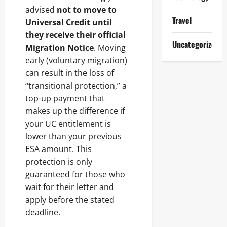
advised
not to move to
Travel
Universal Credit until
they receive their official
Uncategorized
Migration Notice
. Moving
early (voluntary migration)
can result in the loss of
“transitional protection,” a
top-up payment that
makes up the difference if
your UC entitlement is
lower than your previous
ESA amount. This
protection is only
guaranteed for those who
wait for their letter and
apply before the stated
deadline.