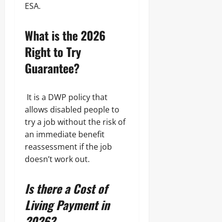
ESA.
What is the 2026
Right to Try
Guarantee?
It is a DWP policy that
allows disabled people to
try a job without the risk of
an immediate benefit
reassessment if the job
doesn’t work out.
Is there a Cost of
Living Payment in
2026?