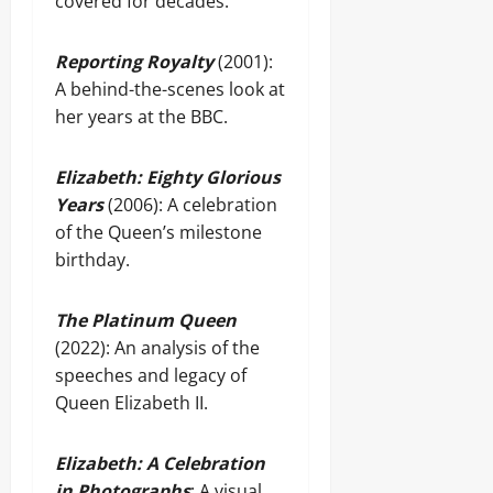
covered for decades.
Reporting Royalty
(2001):
A behind-the-scenes look at
her years at the BBC.
Elizabeth: Eighty Glorious
Years
(2006): A celebration
of the Queen’s milestone
birthday.
The Platinum Queen
(2022): An analysis of the
speeches and legacy of
Queen Elizabeth II.
Elizabeth: A Celebration
in Photographs
: A visual