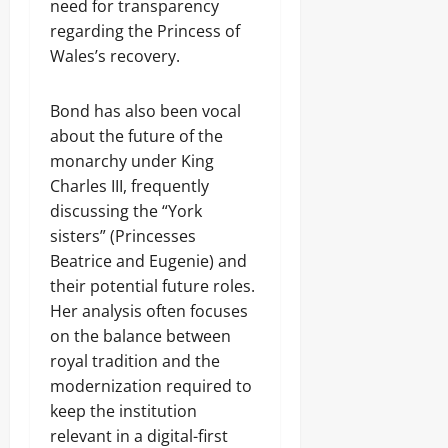
need for transparency
regarding the Princess of
Wales’s recovery.
Bond has also been vocal
about the future of the
monarchy under King
Charles III, frequently
discussing the “York
sisters” (Princesses
Beatrice and Eugenie) and
their potential future roles.
Her analysis often focuses
on the balance between
royal tradition and the
modernization required to
keep the institution
relevant in a digital-first