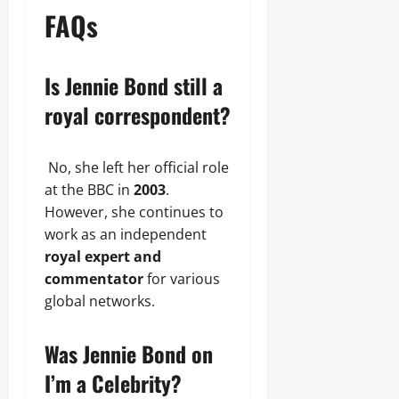
FAQs
Is Jennie Bond still a
royal correspondent?
No, she left her official role
at the BBC in
2003
.
However, she continues to
work as an independent
royal expert and
commentator
for various
global networks.
Was Jennie Bond on
I’m a Celebrity?