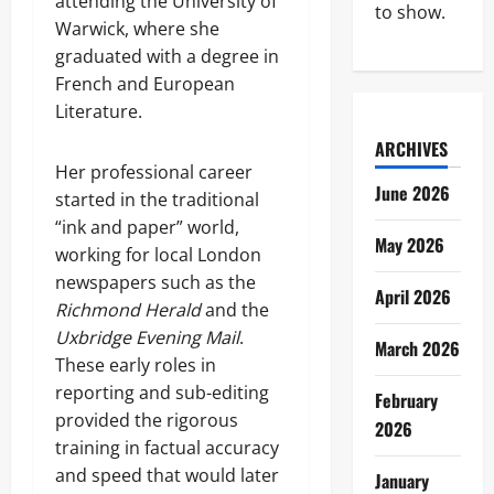
attending the University of
to show.
Warwick, where she
graduated with a degree in
French and European
Literature.
ARCHIVES
Her professional career
June 2026
started in the traditional
“ink and paper” world,
May 2026
working for local London
newspapers such as the
April 2026
Richmond Herald
and the
Uxbridge Evening Mail
.
March 2026
These early roles in
reporting and sub-editing
February
provided the rigorous
2026
training in factual accuracy
and speed that would later
January