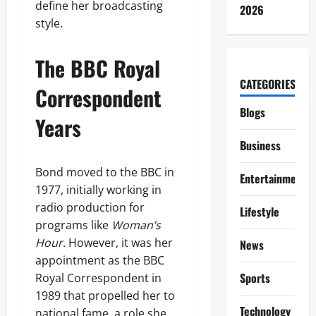
define her broadcasting
2026
style.
The BBC Royal
CATEGORIES
Correspondent
Blogs
Years
Business
Bond moved to the BBC in
Entertainment
1977, initially working in
radio production for
Lifestyle
programs like
Woman’s
Hour
. However, it was her
News
appointment as the BBC
Sports
Royal Correspondent in
1989 that propelled her to
Technology
national fame, a role she