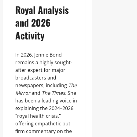
Royal Analysis
and 2026
Activity
In 2026, Jennie Bond
remains a highly sought-
after expert for major
broadcasters and
newspapers, including
The
Mirror
and
The Times
. She
has been a leading voice in
explaining the 2024–2026
“royal health crisis,”
offering empathetic but
firm commentary on the