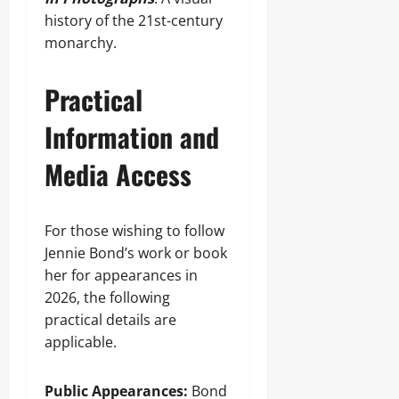
history of the 21st-century
monarchy.
Practical
Information and
Media Access
For those wishing to follow
Jennie Bond’s work or book
her for appearances in
2026, the following
practical details are
applicable.
Public Appearances:
Bond