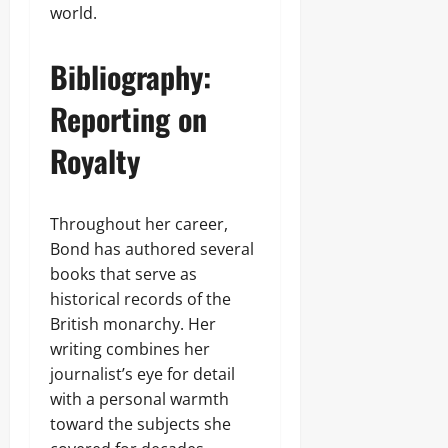
world.
Bibliography:
Reporting on
Royalty
Throughout her career,
Bond has authored several
books that serve as
historical records of the
British monarchy. Her
writing combines her
journalist’s eye for detail
with a personal warmth
toward the subjects she