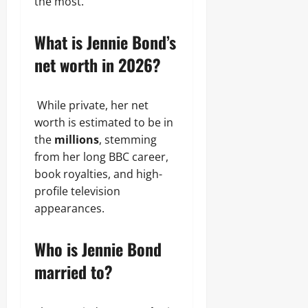
the most.
What is Jennie Bond’s
net worth in 2026?
While private, her net
worth is estimated to be in
the
millions
, stemming
from her long BBC career,
book royalties, and high-
profile television
appearances.
Who is Jennie Bond
married to?