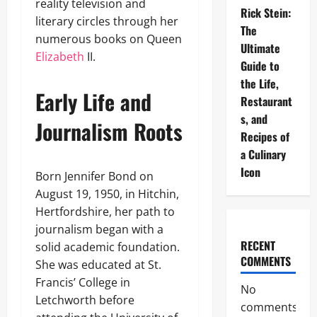
reality television and
Rick Stein:
literary circles through her
The
numerous books on Queen
Ultimate
Elizabeth
II.
Guide to
the Life,
Early Life and
Restaurant
s, and
Journalism Roots
Recipes of
a Culinary
Icon
Born Jennifer Bond on
August 19, 1950, in Hitchin,
Hertfordshire, her path to
journalism began with a
RECENT
solid academic foundation.
COMMENTS
She was educated at St.
Francis’ College in
No
Letchworth before
comments