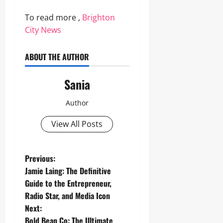
To read more ,
Brighton
City News
ABOUT THE AUTHOR
Sania
Author
View All Posts
P
Previous:
Jamie Laing: The Definitive
o
Guide to the Entrepreneur,
Radio Star, and Media Icon
s
Next:
Bold Bean Co: The Ultimate