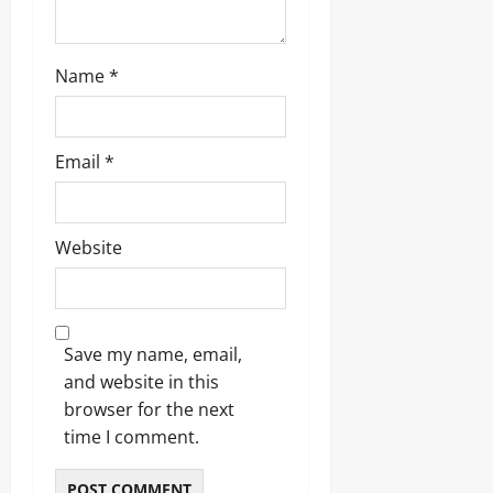
Name
*
Email
*
Website
Save my name, email,
and website in this
browser for the next
time I comment.