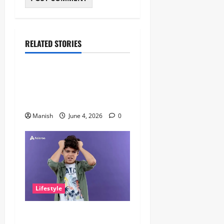
RELATED STORIES
Lifestyle
The Importance of Sleep and
Why It Matters More Than
People Think
Manish
June 4, 2026
0
Lifestyle
The Little Zen Masters: How