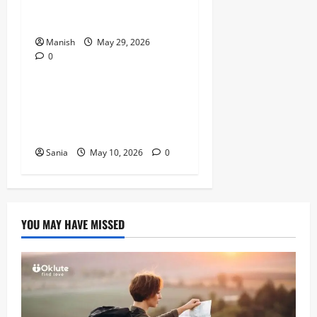
Kids Can Help You Get De-
Stressed
Manish
May 29, 2026
0
Lifestyle
Daniel Mays: The Complete
Guide to the Acclaimed
British Actor
Sania
May 10, 2026
0
YOU MAY HAVE MISSED