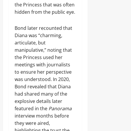
the Princess that was often
hidden from the public eye.
Bond later recounted that
Diana was “charming,
articulate, but
manipulative,” noting that
the Princess used her
meetings with journalists
to ensure her perspective
was understood. In 2020,
Bond revealed that Diana
had shared many of the
explosive details later
featured in the
Panorama
interview months before
they were aired,
highlighting the trust the