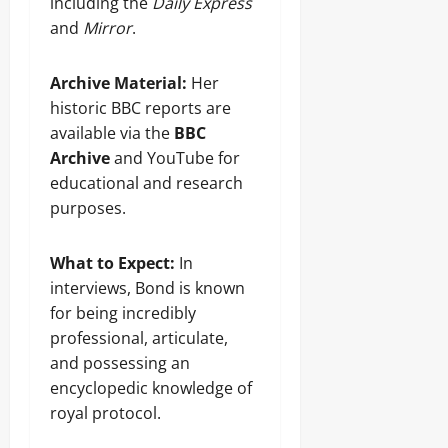
including the
Daily Express
and
Mirror
.
Archive Material:
Her
historic BBC reports are
available via the
BBC
Archive
and YouTube for
educational and research
purposes.
What to Expect:
In
interviews, Bond is known
for being incredibly
professional, articulate,
and possessing an
encyclopedic knowledge of
royal protocol.