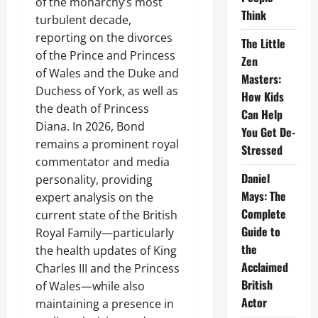
of the monarchy’s most
Think
turbulent decade,
reporting on the divorces
The Little
of the Prince and Princess
Zen
of Wales and the Duke and
Masters:
Duchess of York, as well as
How Kids
the death of Princess
Can Help
Diana. In 2026, Bond
You Get De-
remains a prominent royal
Stressed
commentator and media
Daniel
personality, providing
Mays: The
expert analysis on the
Complete
current state of the British
Guide to
Royal Family—particularly
the
the health updates of King
Acclaimed
Charles III and the Princess
British
of Wales—while also
Actor
maintaining a presence in