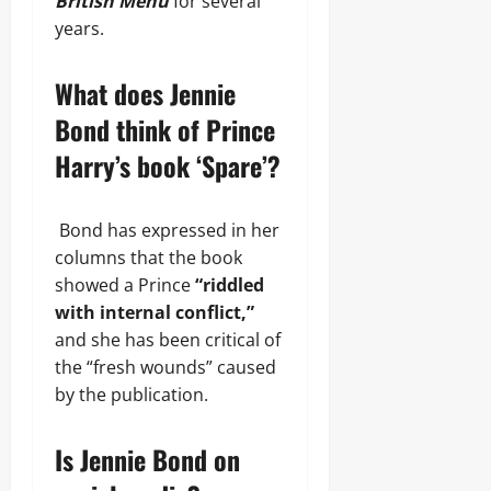
British Menu
for several
years.
What does Jennie
Bond think of Prince
Harry’s book ‘Spare’?
Bond has expressed in her
columns that the book
showed a Prince
“riddled
with internal conflict,”
and she has been critical of
the “fresh wounds” caused
by the publication.
Is Jennie Bond on