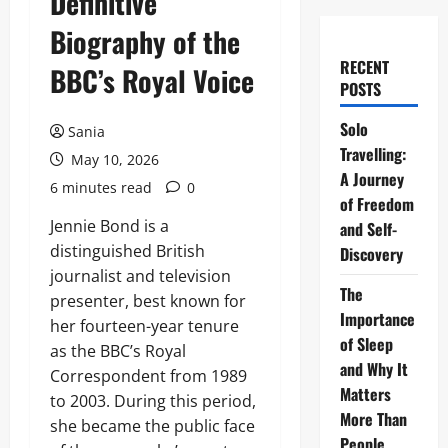
Definitive
Biography of the
RECENT
BBC’s Royal Voice
POSTS
Solo
Sania
Travelling:
May 10, 2026
A Journey
6 minutes read
0
of Freedom
Jennie Bond is a
and Self-
distinguished British
Discovery
journalist and television
The
presenter, best known for
Importance
her fourteen-year tenure
of Sleep
as the BBC’s Royal
and Why It
Correspondent from 1989
Matters
to 2003. During this period,
More Than
she became the public face
People