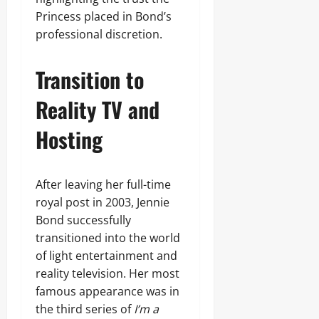
Princess placed in Bond’s
professional discretion.
Transition to
Reality TV and
Hosting
After leaving her full-time
royal post in 2003, Jennie
Bond successfully
transitioned into the world
of light entertainment and
reality television. Her most
famous appearance was in
the third series of
I’m a