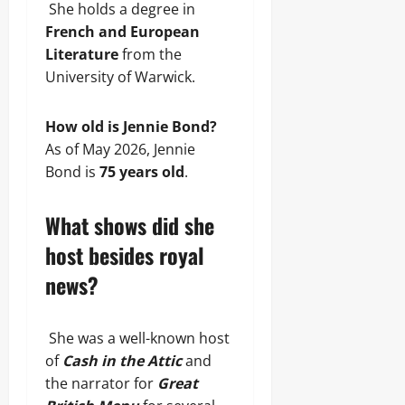
She holds a degree in
French and European
Literature
from the
University of Warwick.
How old is Jennie Bond?
As of May 2026, Jennie
Bond is
75 years old
.
What shows did she
host besides royal
news?
She was a well-known host
of
Cash in the Attic
and
the narrator for
Great