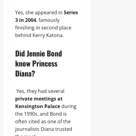
Yes, she appeared in
Series
3 in 2004
, famously
finishing in second place
behind Kerry Katona.
Did Jennie Bond
know Princess
Diana?
Yes, they had several
private meetings at
Kensington Palace
during
the 1990s, and Bond is
often cited as one of the
journalists Diana trusted