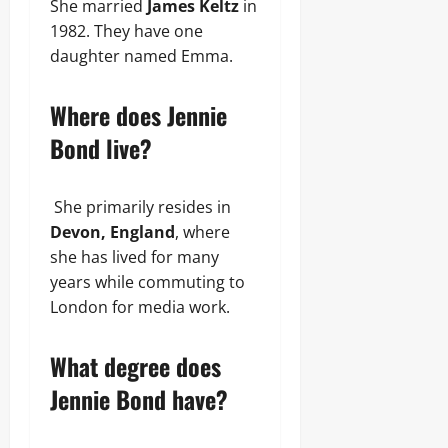
She married
James Keltz
in
1982. They have one
daughter named Emma.
Where does Jennie
Bond live?
She primarily resides in
Devon, England
, where
she has lived for many
years while commuting to
London for media work.
What degree does
Jennie Bond have?