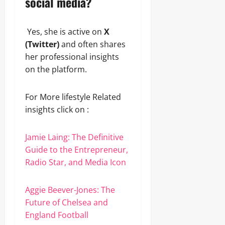
social media?
Yes, she is active on
X
(Twitter)
and often shares
her professional insights
on the platform.
For More lifestyle Related
insights click on :
Jamie Laing: The Definitive
Guide to the Entrepreneur,
Radio Star, and Media Icon
Aggie Beever-Jones: The
Future of Chelsea and
England Football