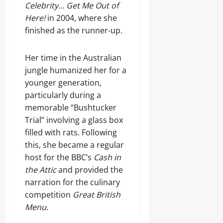
Celebrity… Get Me Out of
Here!
in 2004, where she
finished as the runner-up.
Her time in the Australian
jungle humanized her for a
younger generation,
particularly during a
memorable “Bushtucker
Trial” involving a glass box
filled with rats. Following
this, she became a regular
host for the BBC’s
Cash in
the Attic
and provided the
narration for the culinary
competition
Great British
Menu
.