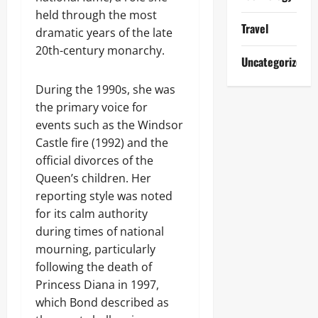
held through the most
Travel
dramatic years of the late
20th-century monarchy.
Uncategorized
During the 1990s, she was
the primary voice for
events such as the Windsor
Castle fire (1992) and the
official divorces of the
Queen’s children. Her
reporting style was noted
for its calm authority
during times of national
mourning, particularly
following the death of
Princess Diana in 1997,
which Bond described as