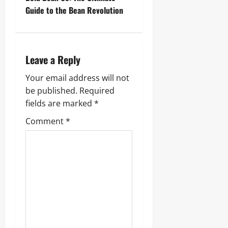
t
Guide to the Bean Revolution
n
a
Leave a Reply
v
Your email address will not
i
be published.
Required
g
fields are marked
*
Comment
*
a
t
i
o
n