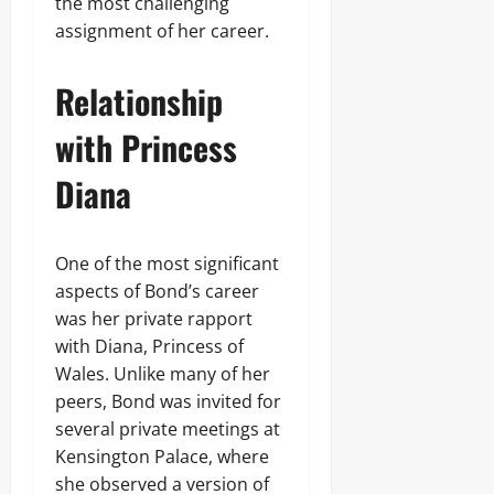
the most challenging
assignment of her career.
Relationship
with Princess
Diana
One of the most significant
aspects of Bond’s career
was her private rapport
with Diana, Princess of
Wales. Unlike many of her
peers, Bond was invited for
several private meetings at
Kensington Palace, where
she observed a version of