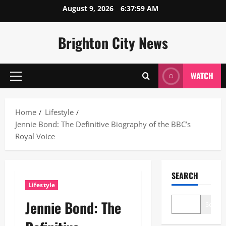
Skip
August 9, 2026
6:38:00 AM
to
content
Brighton City News
WATCH
Primary
Menu
Home
Lifestyle
Jennie Bond: The Definitive Biography of the BBC’s
Royal Voice
SEARCH
Lifestyle
Jennie Bond: The
Search