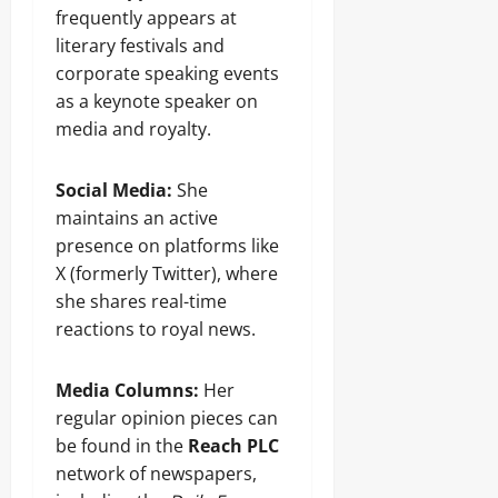
frequently appears at
literary festivals and
corporate speaking events
as a keynote speaker on
media and royalty.
Social Media:
She
maintains an active
presence on platforms like
X (formerly Twitter), where
she shares real-time
reactions to royal news.
Media Columns:
Her
regular opinion pieces can
be found in the
Reach PLC
network of newspapers,