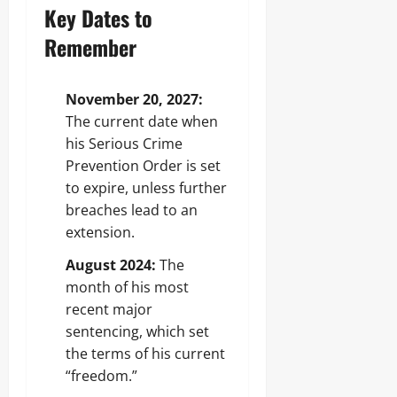
Key Dates to
Remember
November 20, 2027:
The current date when
his Serious Crime
Prevention Order is set
to expire, unless further
breaches lead to an
extension.
August 2024:
The
month of his most
recent major
sentencing, which set
the terms of his current
“freedom.”