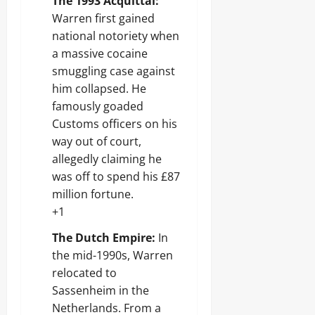
The 1993 Acquittal:
Warren first gained
national notoriety when
a massive cocaine
smuggling case against
him collapsed. He
famously goaded
Customs officers on his
way out of court,
allegedly claiming he
was off to spend his £87
million fortune.
+1
The Dutch Empire:
In
the mid-1990s, Warren
relocated to
Sassenheim in the
Netherlands. From a