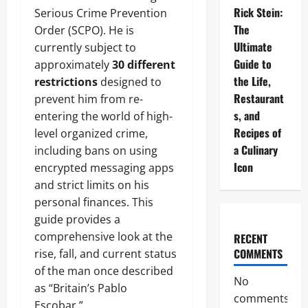
Rick Stein:
Serious Crime Prevention
The
Order (SCPO). He is
Ultimate
currently subject to
Guide to
approximately
30 different
the Life,
restrictions
designed to
Restaurant
prevent him from re-
s, and
entering the world of high-
Recipes of
level organized crime,
a Culinary
including bans on using
Icon
encrypted messaging apps
and strict limits on his
personal finances. This
guide provides a
comprehensive look at the
RECENT
COMMENTS
rise, fall, and current status
of the man once described
No
as “Britain’s Pablo
comments
Escobar.”