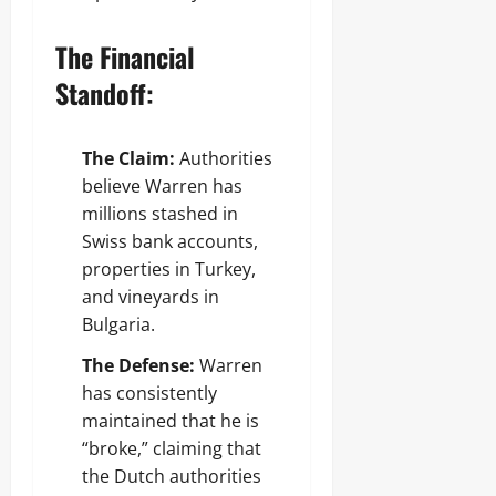
The Financial
Standoff:
The Claim:
Authorities
believe Warren has
millions stashed in
Swiss bank accounts,
properties in Turkey,
and vineyards in
Bulgaria.
The Defense:
Warren
has consistently
maintained that he is
“broke,” claiming that
the Dutch authorities