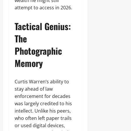
wealth he might still
attempt to access in 2026.
Tactical Genius:
The
Photographic
Memory
Curtis Warren’s ability to
stay ahead of law
enforcement for decades
was largely credited to his
intellect. Unlike his peers,
who often left paper trails
or used digital devices,