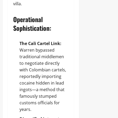
villa.
Operational
Sophistication:
The Cali Cartel Link:
Warren bypassed
traditional middlemen
to negotiate directly
with Colombian cartels,
reportedly importing
cocaine hidden in lead
ingots—a method that
famously stumped
customs officials for
years.