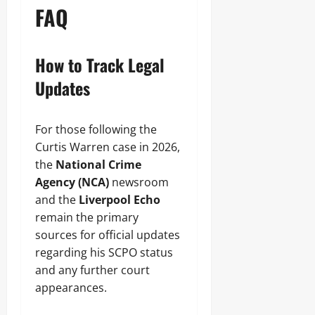
FAQ
How to Track Legal
Updates
For those following the
Curtis Warren case in 2026,
the
National Crime
Agency (NCA)
newsroom
and the
Liverpool Echo
remain the primary
sources for official updates
regarding his SCPO status
and any further court
appearances.