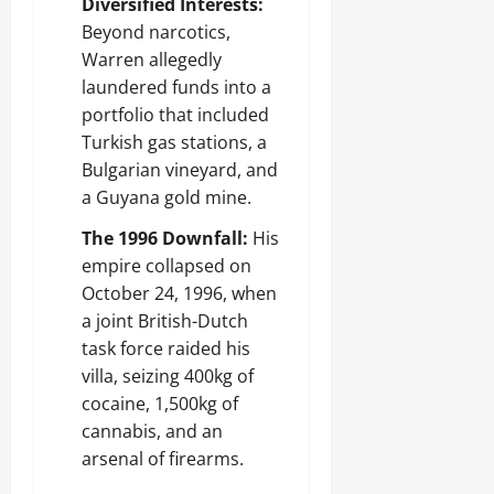
Diversified Interests:
Beyond narcotics,
Warren allegedly
laundered funds into a
portfolio that included
Turkish gas stations, a
Bulgarian vineyard, and
a Guyana gold mine.
The 1996 Downfall:
His
empire collapsed on
October 24, 1996, when
a joint British-Dutch
task force raided his
villa, seizing 400kg of
cocaine, 1,500kg of
cannabis, and an
arsenal of firearms.