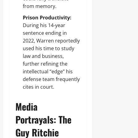
from memory.
Prison Productivity:
During his 14-year
sentence ending in
2022, Warren reportedly
used his time to study
law and business,
further refining the
intellectual “edge” his
defense team frequently
cites in court.
Media
Portrayals: The
Guy Ritchie