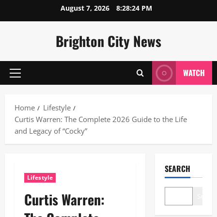
Skip
August 7, 2026
8:28:25 PM
to
content
Brighton City News
WATCH
Primary
Menu
Home
Lifestyle
Curtis Warren: The Complete 2026 Guide to the Life
and Legacy of “Cocky”
SEARCH
Lifestyle
Curtis Warren:
Search