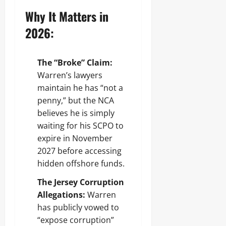
Why It Matters in
2026:
The “Broke” Claim:
Warren’s lawyers
maintain he has “not a
penny,” but the NCA
believes he is simply
waiting for his SCPO to
expire in November
2027 before accessing
hidden offshore funds.
The Jersey Corruption
Allegations:
Warren
has publicly vowed to
“expose corruption”