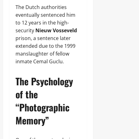
The Dutch authorities
eventually sentenced him
to 12 years in the high-
security
Nieuw Vosseveld
prison, a sentence later
extended due to the 1999
manslaughter of fellow
inmate Cemal Guclu.
The Psychology
of the
“Photographic
Memory”