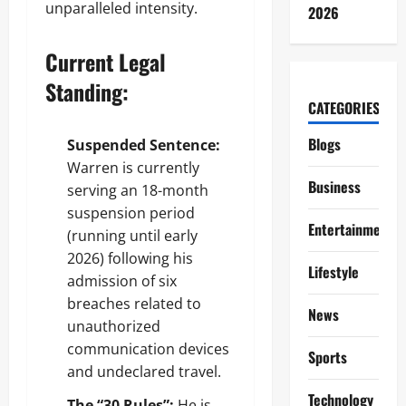
unparalleled intensity.
2026
Current Legal
Standing:
CATEGORIES
Blogs
Suspended Sentence:
Warren is currently
Business
serving an 18-month
suspension period
Entertainment
(running until early
2026) following his
Lifestyle
admission of six
breaches related to
News
unauthorized
communication devices
Sports
and undeclared travel.
Technology
The “30 Rules”:
He is