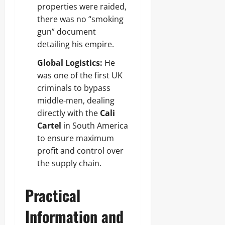
properties were raided,
there was no “smoking
gun” document
detailing his empire.
Global Logistics:
He
was one of the first UK
criminals to bypass
middle-men, dealing
directly with the
Cali
Cartel
in South America
to ensure maximum
profit and control over
the supply chain.
Practical
Information and