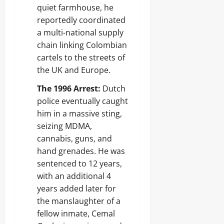
quiet farmhouse, he
reportedly coordinated
a multi-national supply
chain linking Colombian
cartels to the streets of
the UK and Europe.
The 1996 Arrest:
Dutch
police eventually caught
him in a massive sting,
seizing MDMA,
cannabis, guns, and
hand grenades. He was
sentenced to 12 years,
with an additional 4
years added later for
the manslaughter of a
fellow inmate, Cemal