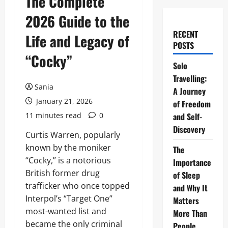
The Complete
2026 Guide to the
RECENT
Life and Legacy of
POSTS
“Cocky”
Solo
Travelling:
Sania
A Journey
January 21, 2026
of Freedom
11 minutes read
0
and Self-
Discovery
Curtis Warren, popularly
known by the moniker
The
“Cocky,” is a notorious
Importance
British former drug
of Sleep
trafficker who once topped
and Why It
Interpol’s “Target One”
Matters
most-wanted list and
More Than
became the only criminal
People