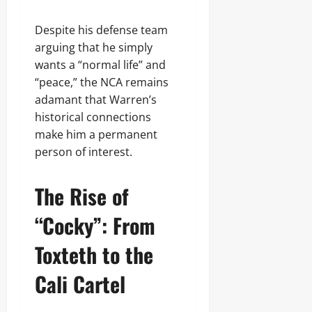
Despite his defense team
arguing that he simply
wants a “normal life” and
“peace,” the NCA remains
adamant that Warren’s
historical connections
make him a permanent
person of interest.
The Rise of
“Cocky”: From
Toxteth to the
Cali Cartel