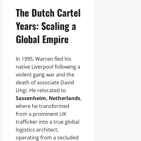
The Dutch Cartel
Years: Scaling a
Global Empire
In 1995, Warren fled his
native Liverpool following a
violent gang war and the
death of associate David
Ungi. He relocated to
Sassenheim, Netherlands
,
where he transformed
from a prominent UK
trafficker into a true global
logistics architect,
operating from a secluded