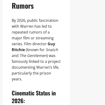
Rumors
By 2026, public fascination
with Warren has led to
repeated rumors of a
major film or streaming
series. Film director
Guy
Ritchie
(known for
Snatch
and
The Gentlemen
) was
famously linked to a project
documenting Warren’s life,
particularly the prison
years.
Cinematic Status in
2026: