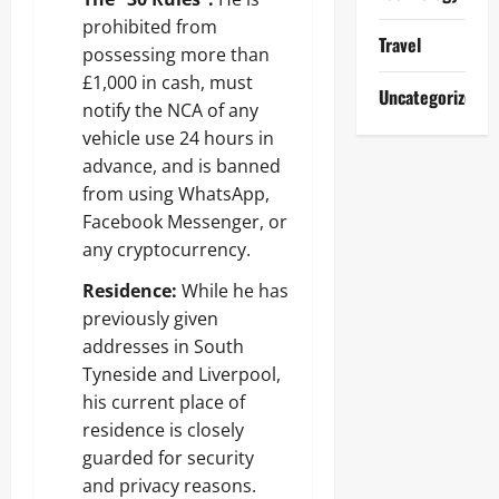
prohibited from
Travel
possessing more than
£1,000 in cash, must
Uncategorized
notify the NCA of any
vehicle use 24 hours in
advance, and is banned
from using WhatsApp,
Facebook Messenger, or
any cryptocurrency.
Residence:
While he has
previously given
addresses in South
Tyneside and Liverpool,
his current place of
residence is closely
guarded for security
and privacy reasons.