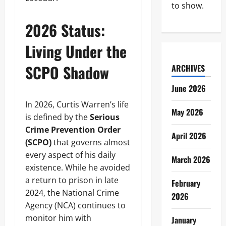
to show.
2026 Status:
Living Under the
SCPO Shadow
ARCHIVES
June 2026
In 2026, Curtis Warren’s life
May 2026
is defined by the
Serious
Crime Prevention Order
April 2026
(SCPO)
that governs almost
every aspect of his daily
March 2026
existence. While he avoided
a return to prison in late
February
2024, the National Crime
2026
Agency (NCA) continues to
monitor him with
January