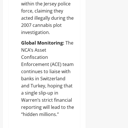
within the Jersey police
force, claiming they
acted illegally during the
2007 cannabis plot
investigation.
Global Monitoring:
The
NCA’s Asset
Confiscation
Enforcement (ACE) team
continues to liaise with
banks in Switzerland
and Turkey, hoping that
a single slip-up in
Warren’s strict financial
reporting will lead to the
“hidden millions.”