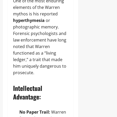
One of the most enduring
elements of the Warren
mythos is his reported
hyperthymesia
or
photographic memory.
Forensic psychologists and
law enforcement have long
noted that Warren
functioned as a “living
ledger,” a trait that made
him uniquely dangerous to
prosecute.
Intellectual
Advantage:
No Paper Trail:
Warren