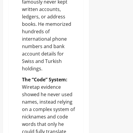
famously never kept
written accounts,
ledgers, or address
books. He memorized
hundreds of
international phone
numbers and bank
account details for
Swiss and Turkish
holdings.
The “Code” System:
Wiretap evidence
showed he never used
names, instead relying
on a complex system of
nicknames and code
words that only he
could fully translate