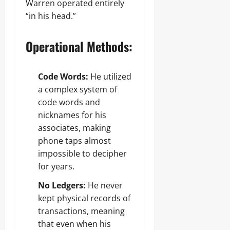
Warren operated entirely
“in his head.”
Operational Methods:
Code Words:
He utilized
a complex system of
code words and
nicknames for his
associates, making
phone taps almost
impossible to decipher
for years.
No Ledgers:
He never
kept physical records of
transactions, meaning
that even when his