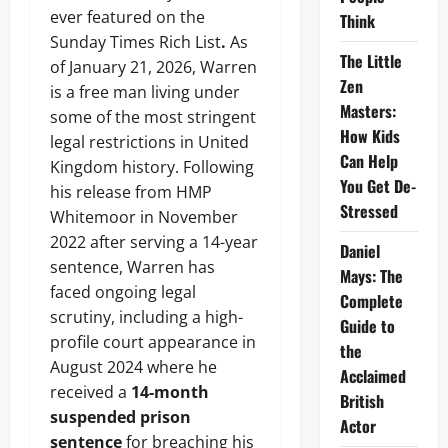
ever featured on the
Think
Sunday Times Rich List
.
As
The Little
of January 21, 2026, Warren
Zen
is a free man living under
Masters:
some of the most stringent
How Kids
legal restrictions in United
Can Help
Kingdom history. Following
You Get De-
his release from HMP
Stressed
Whitemoor in November
2022 after serving a 14-year
Daniel
sentence, Warren has
Mays: The
faced ongoing legal
Complete
scrutiny, including a high-
Guide to
profile court appearance in
the
August 2024 where he
Acclaimed
received a
14-month
British
suspended prison
Actor
sentence
for breaching his