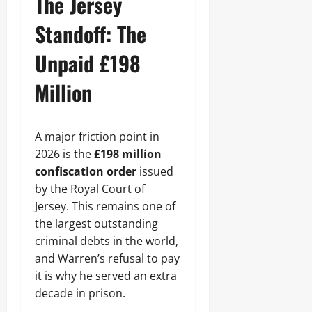
The Jersey
Standoff: The
Unpaid £198
Million
A major friction point in
2026 is the
£198 million
confiscation order
issued
by the Royal Court of
Jersey. This remains one of
the largest outstanding
criminal debts in the world,
and Warren’s refusal to pay
it is why he served an extra
decade in prison.