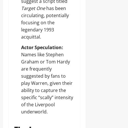
suggest a script titled
Target One
has been
circulating, potentially
focusing on the
legendary 1993
acquittal.
Actor Speculation:
Names like Stephen
Graham or Tom Hardy
are frequently
suggested by fans to
play Warren, given their
ability to capture the
specific “scally” intensity
of the Liverpool
underworld.