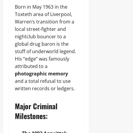
Born in May 1963 in the
Toxteth area of Liverpool,
Warren’s transition from a
local street-fighter and
nightclub bouncer to a
global drug baron is the
stuff of underworld legend.
His “edge” was famously
attributed to a
photographic memory
and a total refusal to use
written records or ledgers.
Major Criminal
Milestones: