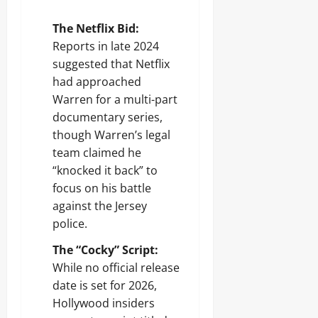
The Netflix Bid:
Reports in late 2024
suggested that Netflix
had approached
Warren for a multi-part
documentary series,
though Warren’s legal
team claimed he
“knocked it back” to
focus on his battle
against the Jersey
police.
The “Cocky” Script:
While no official release
date is set for 2026,
Hollywood insiders