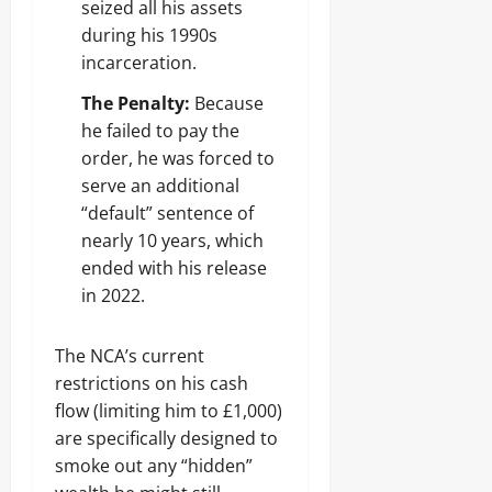
seized all his assets
during his 1990s
incarceration.
The Penalty:
Because
he failed to pay the
order, he was forced to
serve an additional
“default” sentence of
nearly 10 years, which
ended with his release
in 2022.
The NCA’s current
restrictions on his cash
flow (limiting him to £1,000)
are specifically designed to
smoke out any “hidden”