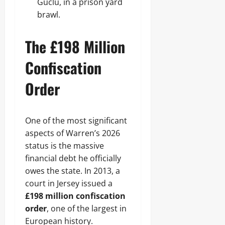
Guclu, in a prison yard
brawl.
The £198 Million
Confiscation
Order
One of the most significant
aspects of Warren’s 2026
status is the massive
financial debt he officially
owes the state. In 2013, a
court in Jersey issued a
£198 million confiscation
order
, one of the largest in
European history.