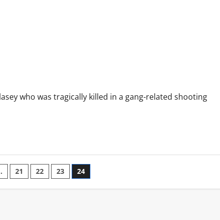
e
asey who was tragically killed in a gang-related shooting
…
21
22
23
24