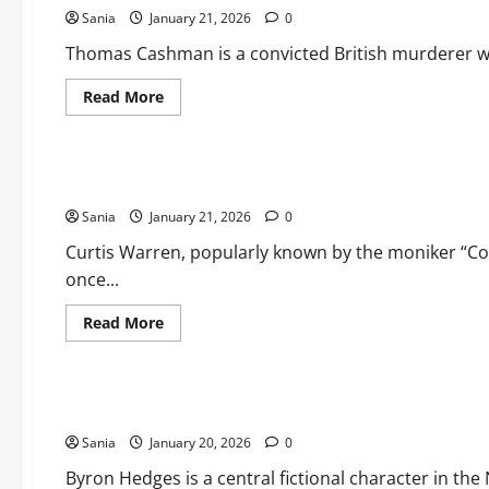
Sania
January 21, 2026
0
Thomas Cashman is a convicted British murderer who
Read
Read More
more
about
Lifestyle
Thomas
Cashman
2026:
Curtis Warren: The Complete 2026 Guide to the Life and Le
Olivia’s
Law
Sania
January 21, 2026
&
0
Prison
Life
Curtis Warren, popularly known by the moniker “Cock
Deep
once...
Dive
Read
Read More
more
about
Lifestyle
Curtis
Warren:
The
Byron Hedges: The Ultimate Guide to the House of Guinnes
Complete
2026
Sania
January 20, 2026
Guide
0
to
the
Byron Hedges is a central fictional character in th