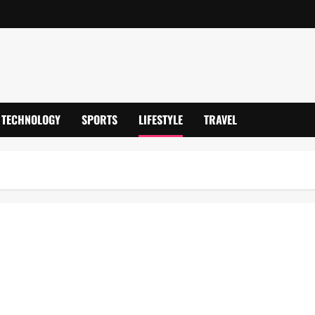
TECHNOLOGY
SPORTS
LIFESTYLE
TRAVEL