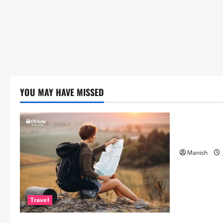
YOU MAY HAVE MISSED
Lifestyle
The Importa
Matters Mor
Manish
Travel