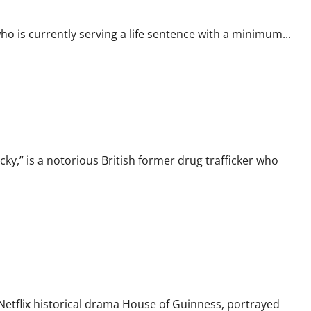
 is currently serving a life sentence with a minimum...
gacy of “Cocky”
y,” is a notorious British former drug trafficker who
s Icon
e Netflix historical drama House of Guinness, portrayed