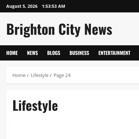
Skip
August 5, 2026
1:53:54 AM
to
content
Brighton City News
HOME
NEWS
BLOGS
BUSINESS
ENTERTAINMENT
Home
Lifestyle
Page 24
Lifestyle
Lifestyle
Thomas Cashman 2026: Olivia’s Law & Prison Life Deep Dive