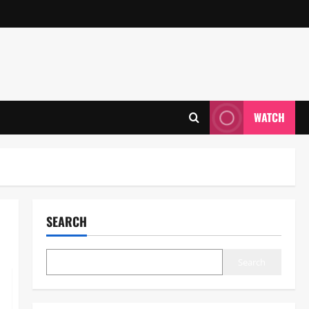
WATCH
SEARCH
Search