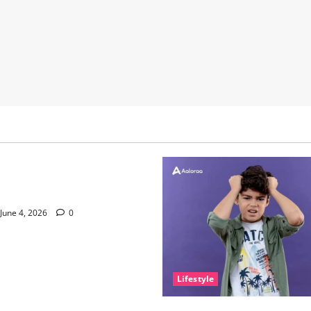
nce of Sleep and Why It
e Than People Think
June 4, 2026
0
Lifestyle