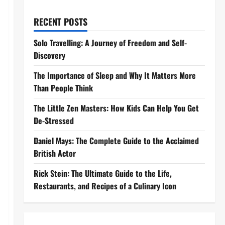
RECENT POSTS
Solo Travelling: A Journey of Freedom and Self-
Discovery
The Importance of Sleep and Why It Matters More
Than People Think
The Little Zen Masters: How Kids Can Help You Get
De-Stressed
Daniel Mays: The Complete Guide to the Acclaimed
British Actor
Rick Stein: The Ultimate Guide to the Life,
Restaurants, and Recipes of a Culinary Icon