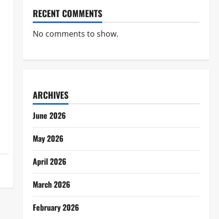
RECENT COMMENTS
No comments to show.
ARCHIVES
June 2026
May 2026
April 2026
March 2026
February 2026