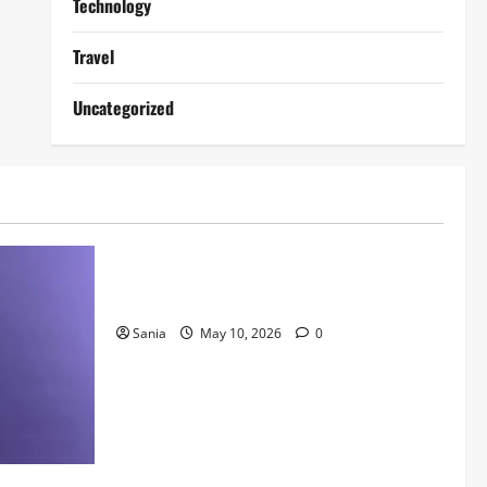
Technology
Travel
Uncategorized
Lifestyle
Daniel Mays: The Complete Guide to the
Acclaimed British Actor
Sania
May 10, 2026
0