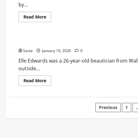
Life
by...
and
Legacy
of
Read
Read More
“Cocky”
more
about
Lifestyle
Byron
Hedges:
The
Elle Edwards: Legacy, Justice, and the Foundation for Chang
Ultimate
Guide
Sania
January 19, 2026
to
0
the
House
Elle Edwards was a 26-year-old beautician from Wall
of
outside...
Guinness
Icon
Read
Read More
more
about
Elle
Edwards:
Legacy,
Posts
Justice,
Previous
1
and
the
pagination
Foundation
for
Change