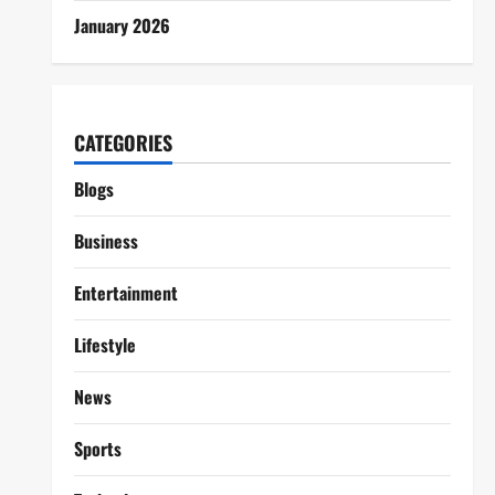
January 2026
CATEGORIES
Blogs
Business
Entertainment
Lifestyle
News
Sports