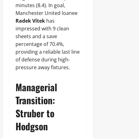
minutes (8.4). In goal,
Manchester United loanee
Radek Vítek
has
impressed with 9 clean
sheets and a save
percentage of 70.4%,
providing a reliable last line
of defense during high-
pressure away fixtures.
Managerial
Transition:
Struber to
Hodgson