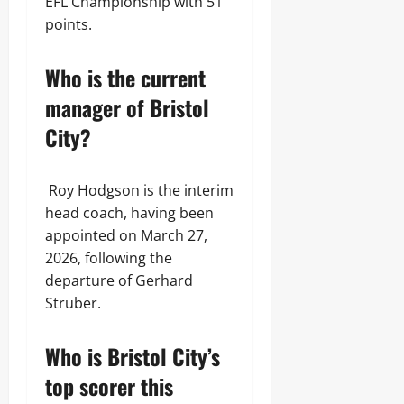
EFL Championship with 51
points.
Who is the current
manager of Bristol
City?
Roy Hodgson is the interim
head coach, having been
appointed on March 27,
2026, following the
departure of Gerhard
Struber.
Who is Bristol City’s
top scorer this