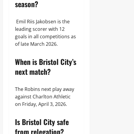
season?
Emil Riis Jakobsen is the
leading scorer with 12
goals in all competitions as
of late March 2026.
When is Bristol City’s
next match?
The Robins next play away
against Charlton Athletic
on Friday, April 3, 2026.
Is Bristol City safe
from relegation?