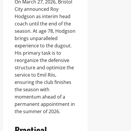
On March 27, 2026, Bristol
City announced Roy
Hodgson as interim head
coach until the end of the
season. At age 78, Hodgson
brings unparalleled
experience to the dugout.
His primary task is to
reorganize the defensive
structure and optimize the
service to Emil Riis,
ensuring the club finishes
the season with
momentum ahead of a
permanent appointment in
the summer of 2026.
Practical