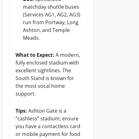
matchday shuttle buses
(Services AG1, AG2, AG3)
run from Portway, Long
Ashton, and Temple
Meads.
What to Expect:
A modern,
fully enclosed stadium with
excellent sightlines. The
South Stand is known for
the most vocal home
support.
Tips:
Ashton Gate is a
“cashless” stadium; ensure
you have a contactless card
or mobile payment for food