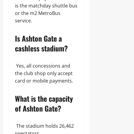
is the matchday shuttle bus
or the m2 MetroBus
service.
Is Ashton Gate a
cashless stadium?
Yes, all concessions and
the club shop only accept
card or mobile payments.
What is the capacity
of Ashton Gate?
The stadium holds 26,462
spectators.