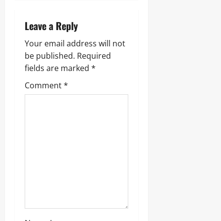
v
i
Leave a Reply
g
Your email address will not
be published.
Required
a
fields are marked
*
t
Comment
*
i
o
n