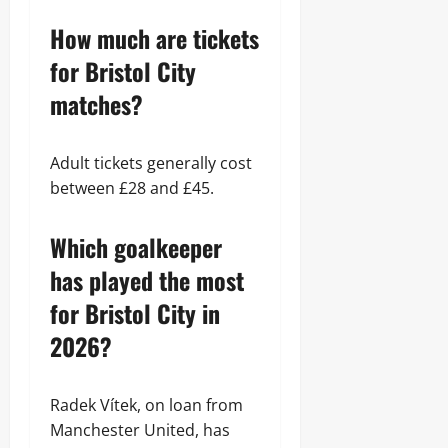
How much are tickets
for Bristol City
matches?
Adult tickets generally cost
between £28 and £45.
Which goalkeeper
has played the most
for Bristol City in
2026?
Radek Vítek, on loan from
Manchester United, has