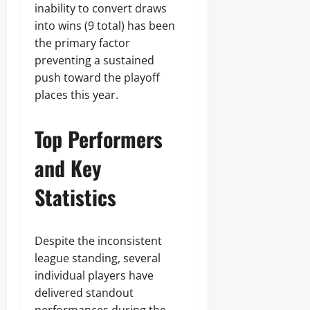
inability to convert draws
into wins (9 total) has been
the primary factor
preventing a sustained
push toward the playoff
places this year.
Top Performers
and Key
Statistics
Despite the inconsistent
league standing, several
individual players have
delivered standout