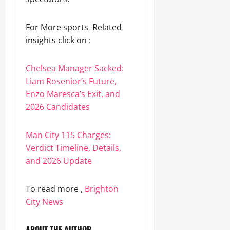
For More sports Related
insights click on :
Chelsea Manager Sacked:
Liam Rosenior’s Future,
Enzo Maresca’s Exit, and
2026 Candidates
Man City 115 Charges:
Verdict Timeline, Details,
and 2026 Update
To read more ,
Brighton
City News
ABOUT THE AUTHOR