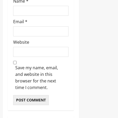
Name
*
Email
*
Website
Save my name, email,
and website in this
browser for the next
time I comment.