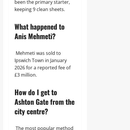
been the primary starter,
keeping 9 clean sheets.
What happened to
Anis Mehmeti?
Mehmeti was sold to
Ipswich Town in January
2026 for a reported fee of
£3 million.
How do I get to
Ashton Gate from the
city centre?
The most popular method