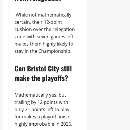
While not mathematically
certain, their 12-point
cushion over the relegation
zone with seven games left
makes them highly likely to
stay in the Championship.
Can Bristol City still
make the playoffs?
Mathematically yes, but
trailing by 12 points with
only 21 points left to play
for makes a playoff finish
highly improbable in 2026.