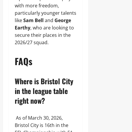
with more freedom,
particularly younger talents
like
Sam Bell
and
George
Earthy
, who are looking to
secure their places in the
2026/27 squad.
FAQs
Where is Bristol City
in the league table
right now?
As of March 30, 2026,
Bristol City is 16th in the