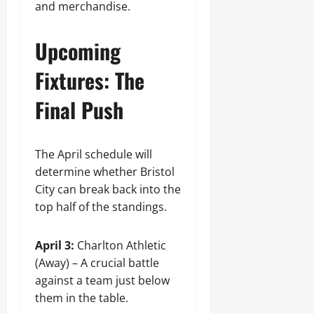
and merchandise.
Upcoming
Fixtures: The
Final Push
The April schedule will
determine whether Bristol
City can break back into the
top half of the standings.
April 3:
Charlton Athletic
(Away) – A crucial battle
against a team just below
them in the table.