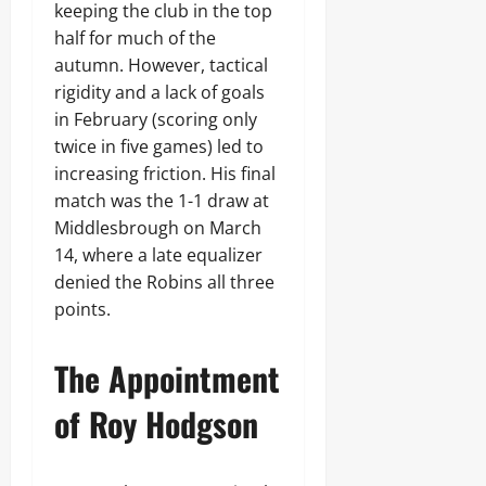
keeping the club in the top
half for much of the
autumn. However, tactical
rigidity and a lack of goals
in February (scoring only
twice in five games) led to
increasing friction. His final
match was the 1-1 draw at
Middlesbrough on March
14, where a late equalizer
denied the Robins all three
points.
The Appointment
of Roy Hodgson