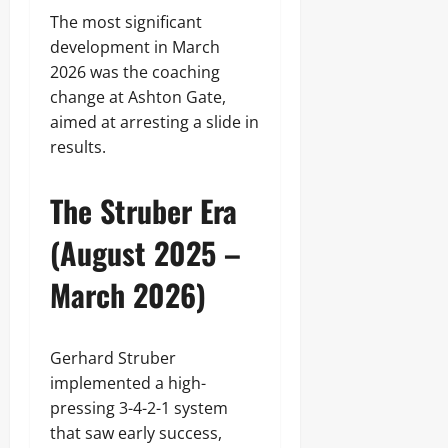
The most significant
development in March
2026 was the coaching
change at Ashton Gate,
aimed at arresting a slide in
results.
The Struber Era
(August 2025 –
March 2026)
Gerhard Struber
implemented a high-
pressing 3-4-2-1 system
that saw early success,