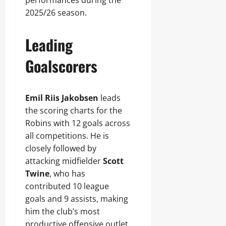
performances during the
2025/26 season.
Leading
Goalscorers
Emil Riis Jakobsen
leads
the scoring charts for the
Robins with 12 goals across
all competitions. He is
closely followed by
attacking midfielder
Scott
Twine
, who has
contributed 10 league
goals and 9 assists, making
him the club’s most
productive offensive outlet.