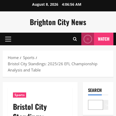
Skip
August 8, 2026
4:06:57 AM
to
content
Brighton City News
WATCH
Primary
Menu
Home
Sports
Bristol City Standings: 2025/26 EFL Championship
Analysis and Table
SEARCH
Sports
Bristol City
Search