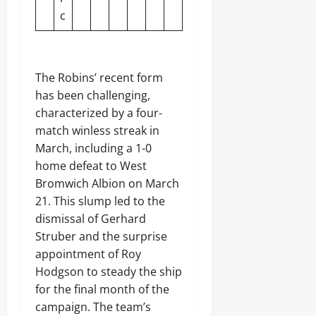
c
The Robins’ recent form
has been challenging,
characterized by a four-
match winless streak in
March, including a 1-0
home defeat to West
Bromwich Albion on March
21. This slump led to the
dismissal of Gerhard
Struber and the surprise
appointment of Roy
Hodgson to steady the ship
for the final month of the
campaign. The team’s