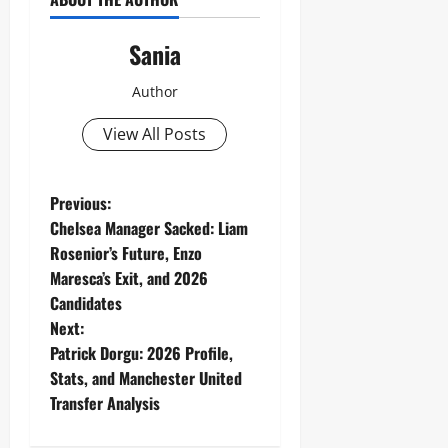
Sania
Author
View All Posts
P
Previous:
Chelsea Manager Sacked: Liam
o
Rosenior’s Future, Enzo
Maresca’s Exit, and 2026
s
Candidates
t
Next:
Patrick Dorgu: 2026 Profile,
n
Stats, and Manchester United
Transfer Analysis
a