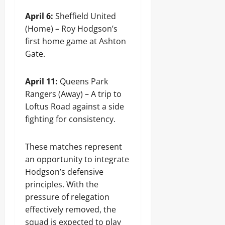
April 6:
Sheffield United
(Home) – Roy Hodgson’s
first home game at Ashton
Gate.
April 11:
Queens Park
Rangers (Away) – A trip to
Loftus Road against a side
fighting for consistency.
These matches represent
an opportunity to integrate
Hodgson’s defensive
principles. With the
pressure of relegation
effectively removed, the
squad is expected to play