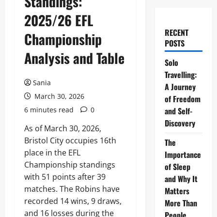
Standings:
2025/26 EFL
RECENT
Championship
POSTS
Analysis and Table
Solo
Travelling:
Sania
A Journey
March 30, 2026
of Freedom
6 minutes read
0
and Self-
Discovery
As of March 30, 2026,
Bristol City occupies 16th
The
place in the EFL
Importance
Championship standings
of Sleep
with 51 points after 39
and Why It
matches. The Robins have
Matters
recorded 14 wins, 9 draws,
More Than
and 16 losses during the
People