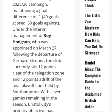
2025/26 campaign,
Think
maintaining a goal
The Little
difference of -1 (49 goals
Zen
scored, 50 goals against).
Masters:
Under the interim
How Kids
management of
Roy
Can Help
Hodgson
, who was
You Get De-
appointed on March 27
Stressed
following the departure of
Gerhard Struber, the club
Daniel
currently sits 12 points
Mays: The
clear of the relegation zone
Complete
and 12 points adrift of the
Guide to
final playoff spot held by
the
Southampton. With seven
Acclaimed
games remaining in the
British
season, Bristol City’s
Actor
primary objective has