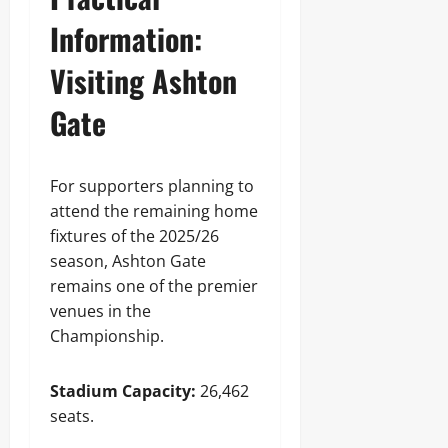
Information:
Visiting Ashton
Gate
For supporters planning to
attend the remaining home
fixtures of the 2025/26
season, Ashton Gate
remains one of the premier
venues in the
Championship.
Stadium Capacity:
26,462
seats.