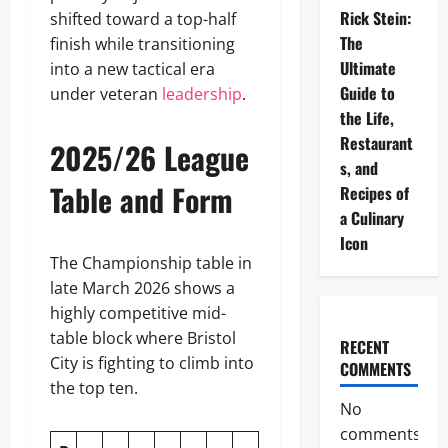
Rick Stein:
shifted toward a top-half
The
finish while transitioning
Ultimate
into a new tactical era
Guide to
under veteran
leadership
.
the Life,
Restaurant
2025/26 League
s, and
Table and Form
Recipes of
a Culinary
Icon
The Championship table in
late March 2026 shows a
highly competitive mid-
table block where Bristol
RECENT
City is fighting to climb into
COMMENTS
the top ten.
No
comments