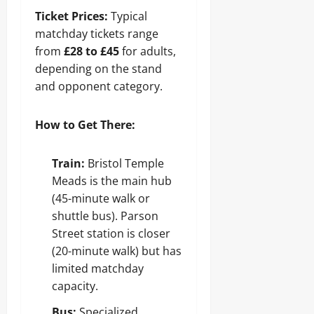
Ticket Prices:
Typical
matchday tickets range
from
£28 to £45
for adults,
depending on the stand
and opponent category.
How to Get There:
Train:
Bristol Temple
Meads is the main hub
(45-minute walk or
shuttle bus). Parson
Street station is closer
(20-minute walk) but has
limited matchday
capacity.
Bus:
Specialized