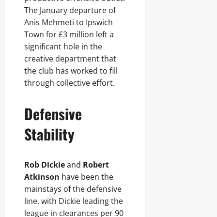
The January departure of
Anis Mehmeti to Ipswich
Town for £3 million left a
significant hole in the
creative department that
the club has worked to fill
through collective effort.
Defensive
Stability
Rob Dickie
and
Robert
Atkinson
have been the
mainstays of the defensive
line, with Dickie leading the
league in clearances per 90