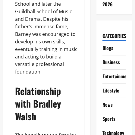
School and later the
2026
Guildhall School of Music
and Drama. Despite his
father’s immense fame,
Barney was encouraged to
CATEGORIES
develop his own skills,
Blogs
eventually training in music
and acting to build a
Business
versatile professional
foundation.
Entertainment
Relationship
Lifestyle
with Bradley
News
Walsh
Sports
Technology