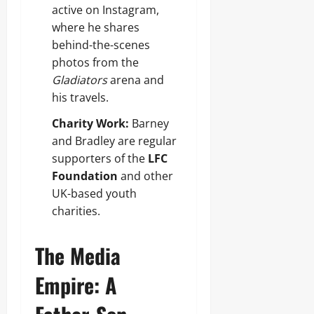
active on Instagram,
where he shares
behind-the-scenes
photos from the
Gladiators
arena and
his travels.
Charity Work:
Barney
and Bradley are regular
supporters of the
LFC
Foundation
and other
UK-based youth
charities.
The Media
Empire: A