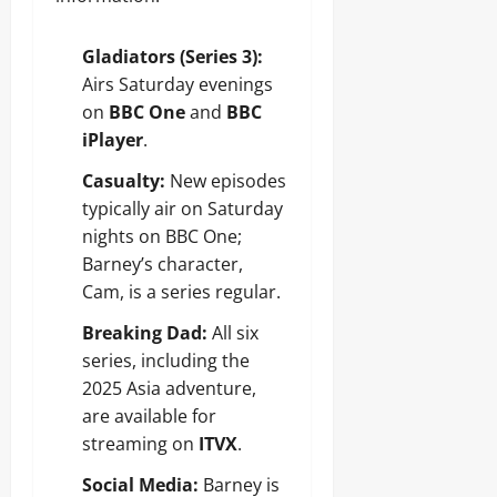
Gladiators (Series 3):
Airs Saturday evenings
on
BBC One
and
BBC
iPlayer
.
Casualty:
New episodes
typically air on Saturday
nights on BBC One;
Barney’s character,
Cam, is a series regular.
Breaking Dad:
All six
series, including the
2025 Asia adventure,
are available for
streaming on
ITVX
.
Social Media:
Barney is