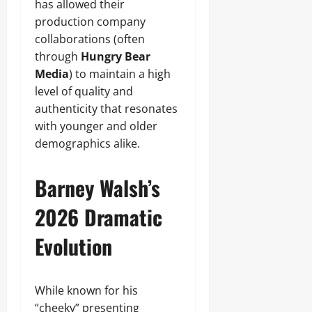
has allowed their
production company
collaborations (often
through
Hungry Bear
Media
) to maintain a high
level of quality and
authenticity that resonates
with younger and older
demographics alike.
Barney Walsh’s
2026 Dramatic
Evolution
While known for his
“cheeky” presenting