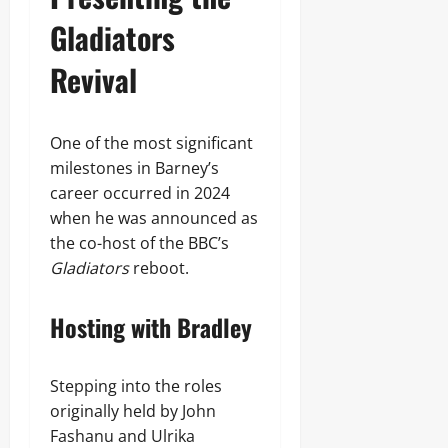
Gladiators
Revival
One of the most significant
milestones in Barney’s
career occurred in 2024
when he was announced as
the co-host of the BBC’s
Gladiators
reboot.
Hosting with Bradley
Stepping into the roles
originally held by John
Fashanu and Ulrika