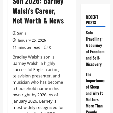
Son 2026: Barney
Walsh’s Career,
RECENT
Net Worth & News
POSTS
Solo
Sania
Travelling:
January 25, 2026
A Journey
11 minutes read
0
of Freedom
Bradley Walsh’s son is
and Self-
Barney Walsh, a highly
Discovery
successful English actor,
The
television presenter, and
Importance
musician who has become
of Sleep
a household name in his
and Why It
own right by 2026
.
As of
Matters
January 2026, Barney is
More Than
most widely recognized for
People