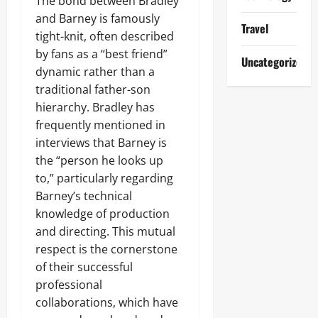
The bond between Bradley
and Barney is famously
Travel
tight-knit, often described
by fans as a “best friend”
Uncategorized
dynamic rather than a
traditional father-son
hierarchy. Bradley has
frequently mentioned in
interviews that Barney is
the “person he looks up
to,” particularly regarding
Barney’s technical
knowledge of production
and directing. This mutual
respect is the cornerstone
of their successful
professional
collaborations, which have