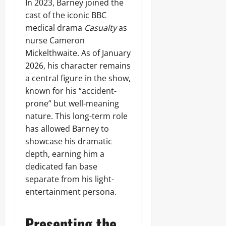
In 2023, Barney joined the
cast of the iconic BBC
medical drama
Casualty
as
nurse Cameron
Mickelthwaite. As of January
2026, his character remains
a central figure in the show,
known for his “accident-
prone” but well-meaning
nature. This long-term role
has allowed Barney to
showcase his dramatic
depth, earning him a
dedicated fan base
separate from his light-
entertainment persona.
Presenting the