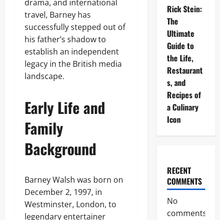
drama, and international
Rick Stein:
travel, Barney has
The
successfully stepped out of
Ultimate
his father’s shadow to
Guide to
establish an independent
the Life,
legacy in the British media
Restaurant
landscape.
s, and
Recipes of
Early Life and
a Culinary
Icon
Family
Background
RECENT
Barney Walsh was born on
COMMENTS
December 2, 1997, in
No
Westminster, London, to
comments
legendary entertainer