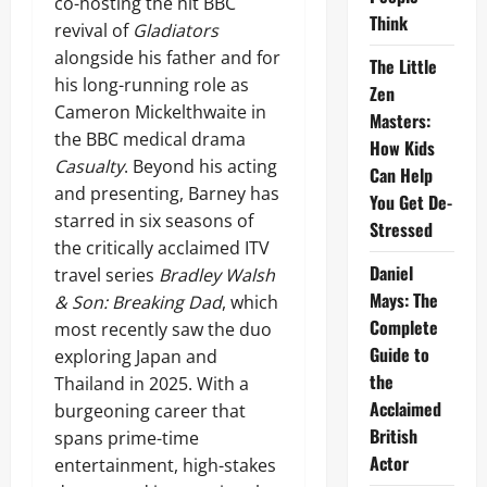
co-hosting the hit BBC
Think
revival of
Gladiators
alongside his father and for
The Little
his long-running role as
Zen
Cameron Mickelthwaite in
Masters:
the BBC medical drama
How Kids
Casualty
. Beyond his acting
Can Help
and presenting, Barney has
You Get De-
starred in six seasons of
Stressed
the critically acclaimed ITV
Daniel
travel series
Bradley Walsh
Mays: The
& Son: Breaking Dad
, which
Complete
most recently saw the duo
Guide to
exploring Japan and
the
Thailand in 2025. With a
Acclaimed
burgeoning career that
British
spans prime-time
Actor
entertainment, high-stakes