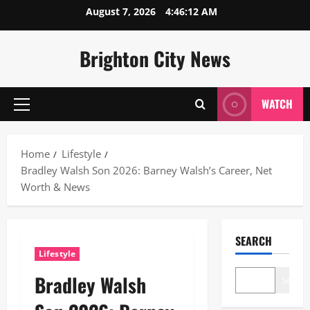
Skip
August 7, 2026
4:46:13 AM
to
content
Brighton City News
WATCH
Primary
Menu
Home
Lifestyle
Bradley Walsh Son 2026: Barney Walsh’s Career, Net
Worth & News
SEARCH
Lifestyle
Bradley Walsh
Search