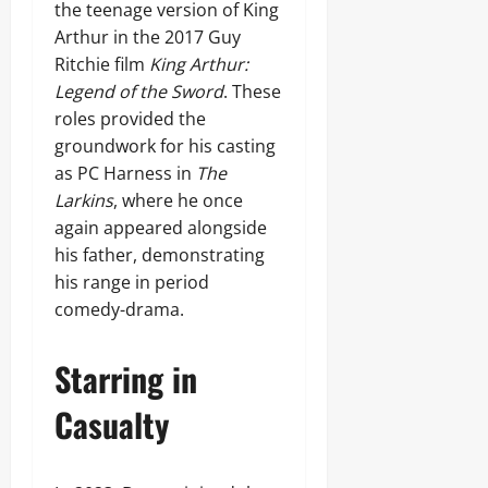
the teenage version of King
Arthur in the 2017 Guy
Ritchie film
King Arthur:
Legend of the Sword
. These
roles provided the
groundwork for his casting
as PC Harness in
The
Larkins
, where he once
again appeared alongside
his father, demonstrating
his range in period
comedy-drama.
Starring in
Casualty