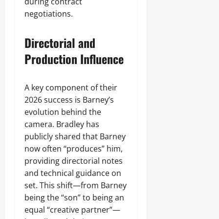
during contract
negotiations.
Directorial and
Production Influence
A key component of their
2026 success is Barney’s
evolution behind the
camera. Bradley has
publicly shared that Barney
now often “produces” him,
providing directorial notes
and technical guidance on
set. This shift—from Barney
being the “son” to being an
equal “creative partner”—