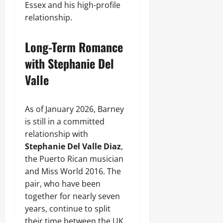
Essex and his high-profile
relationship.
Long-Term Romance
with Stephanie Del
Valle
As of January 2026, Barney
is still in a committed
relationship with
Stephanie Del Valle Diaz
,
the Puerto Rican musician
and Miss World 2016. The
pair, who have been
together for nearly seven
years, continue to split
their time between the UK