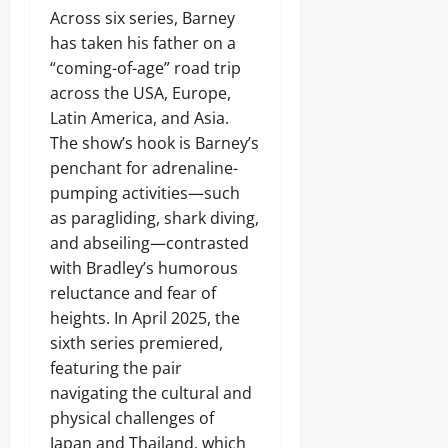
Across six series, Barney
has taken his father on a
“coming-of-age” road trip
across the USA, Europe,
Latin America, and Asia.
The show’s hook is Barney’s
penchant for adrenaline-
pumping activities—such
as paragliding, shark diving,
and abseiling—contrasted
with Bradley’s humorous
reluctance and fear of
heights. In April 2025, the
sixth series premiered,
featuring the pair
navigating the cultural and
physical challenges of
Japan and Thailand, which