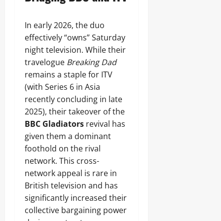
In early 2026, the duo
effectively “owns” Saturday
night television. While their
travelogue
Breaking Dad
remains a staple for ITV
(with Series 6 in Asia
recently concluding in late
2025), their takeover of the
BBC Gladiators
revival has
given them a dominant
foothold on the rival
network. This cross-
network appeal is rare in
British television and has
significantly increased their
collective bargaining power