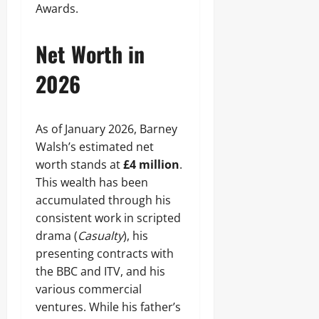
Awards.
Net Worth in
2026
As of January 2026, Barney
Walsh’s estimated net
worth stands at
£4 million
.
This wealth has been
accumulated through his
consistent work in scripted
drama (
Casualty
), his
presenting contracts with
the BBC and ITV, and his
various commercial
ventures. While his father’s