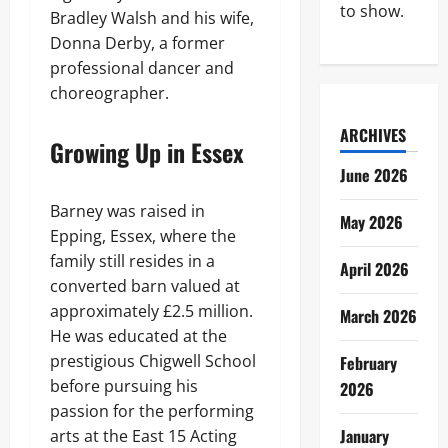
to show.
Bradley Walsh and his wife,
Donna Derby, a former
professional dancer and
choreographer.
ARCHIVES
Growing Up in Essex
June 2026
Barney was raised in
May 2026
Epping, Essex, where the
family still resides in a
April 2026
converted barn valued at
approximately £2.5 million.
March 2026
He was educated at the
prestigious Chigwell School
February
before pursuing his
2026
passion for the performing
January
arts at the East 15 Acting