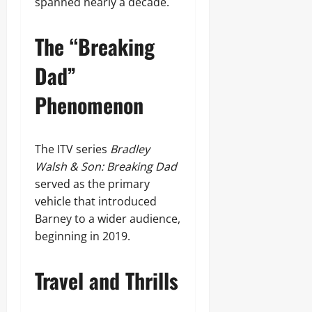
spanned nearly a decade.
The “Breaking
Dad”
Phenomenon
The ITV series
Bradley
Walsh & Son: Breaking Dad
served as the primary
vehicle that introduced
Barney to a wider audience,
beginning in 2019.
Travel and Thrills