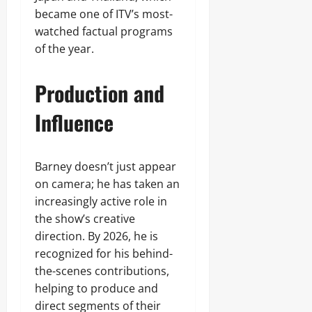
became one of ITV’s most-
watched factual programs
of the year.
Production and
Influence
Barney doesn’t just appear
on camera; he has taken an
increasingly active role in
the show’s creative
direction. By 2026, he is
recognized for his behind-
the-scenes contributions,
helping to produce and
direct segments of their