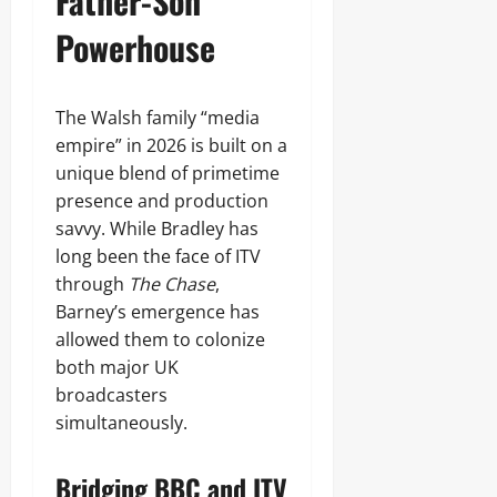
Father-Son
Powerhouse
The Walsh family “media
empire” in 2026 is built on a
unique blend of primetime
presence and production
savvy. While Bradley has
long been the face of ITV
through
The Chase
,
Barney’s emergence has
allowed them to colonize
both major UK
broadcasters
simultaneously.
Bridging BBC and ITV