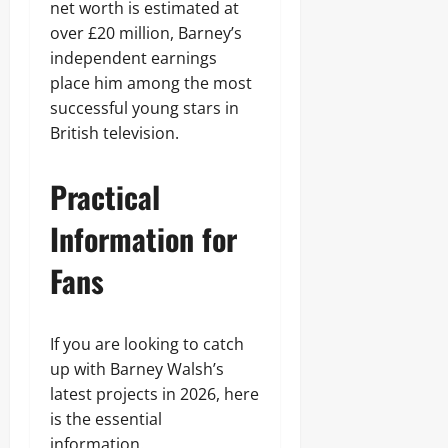
net worth is estimated at
over £20 million, Barney’s
independent earnings
place him among the most
successful young stars in
British television.
Practical
Information for
Fans
If you are looking to catch
up with Barney Walsh’s
latest projects in 2026, here
is the essential
information.