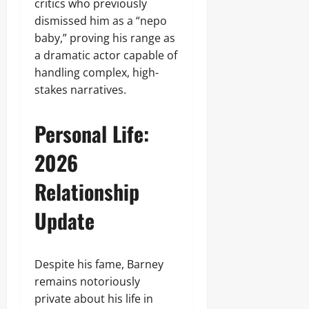
critics who previously
dismissed him as a “nepo
baby,” proving his range as
a dramatic actor capable of
handling complex, high-
stakes narratives.
Personal Life:
2026
Relationship
Update
Despite his fame, Barney
remains notoriously
private about his life in