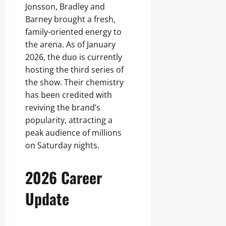
Jonsson, Bradley and
Barney brought a fresh,
family-oriented energy to
the arena. As of January
2026, the duo is currently
hosting the third series of
the show. Their chemistry
has been credited with
reviving the brand’s
popularity, attracting a
peak audience of millions
on Saturday nights.
2026 Career
Update