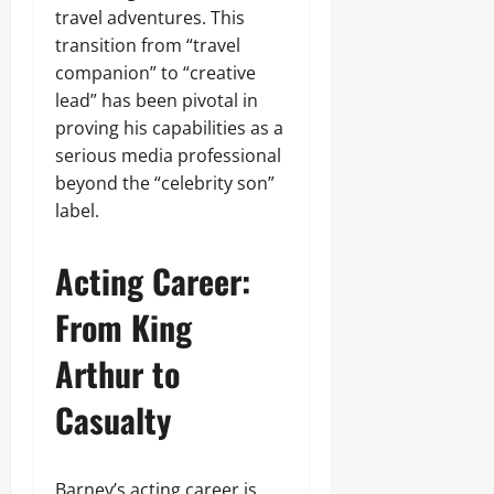
travel adventures. This
transition from “travel
companion” to “creative
lead” has been pivotal in
proving his capabilities as a
serious media professional
beyond the “celebrity son”
label.
Acting Career:
From King
Arthur to
Casualty
Barney’s acting career is