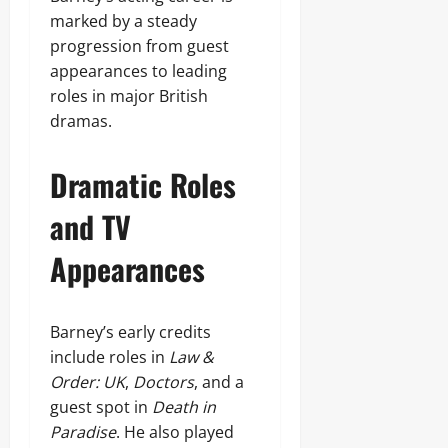
marked by a steady
progression from guest
appearances to leading
roles in major British
dramas.
Dramatic Roles
and TV
Appearances
Barney’s early credits
include roles in
Law &
Order: UK
,
Doctors
, and a
guest spot in
Death in
Paradise
. He also played