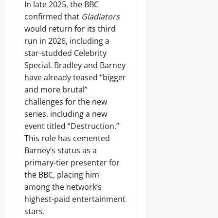
In late 2025, the BBC
confirmed that
Gladiators
would return for its third
run in 2026, including a
star-studded Celebrity
Special. Bradley and Barney
have already teased “bigger
and more brutal”
challenges for the new
series, including a new
event titled “Destruction.”
This role has cemented
Barney’s status as a
primary-tier presenter for
the BBC, placing him
among the network’s
highest-paid entertainment
stars.