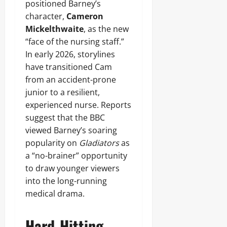
positioned Barney’s
character,
Cameron
Mickelthwaite
, as the new
“face of the nursing staff.”
In early 2026, storylines
have transitioned Cam
from an accident-prone
junior to a resilient,
experienced nurse. Reports
suggest that the BBC
viewed Barney’s soaring
popularity on
Gladiators
as
a “no-brainer” opportunity
to draw younger viewers
into the long-running
medical drama.
Hard-Hitting