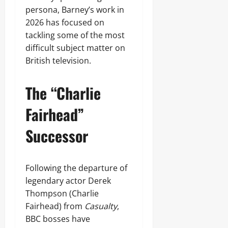
persona, Barney’s work in
2026 has focused on
tackling some of the most
difficult subject matter on
British television.
The “Charlie
Fairhead”
Successor
Following the departure of
legendary actor Derek
Thompson (Charlie
Fairhead) from
Casualty
,
BBC bosses have