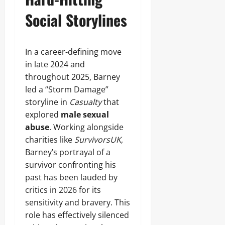
Social Storylines
In a career-defining move
in late 2024 and
throughout 2025, Barney
led a “Storm Damage”
storyline in
Casualty
that
explored
male sexual
abuse
. Working alongside
charities like
SurvivorsUK
,
Barney’s portrayal of a
survivor confronting his
past has been lauded by
critics in 2026 for its
sensitivity and bravery. This
role has effectively silenced