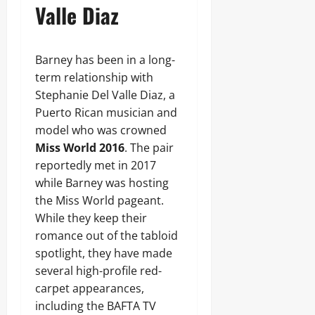
Valle Diaz
Barney has been in a long-
term relationship with
Stephanie Del Valle Diaz, a
Puerto Rican musician and
model who was crowned
Miss World 2016
. The pair
reportedly met in 2017
while Barney was hosting
the Miss World pageant.
While they keep their
romance out of the tabloid
spotlight, they have made
several high-profile red-
carpet appearances,
including the BAFTA TV