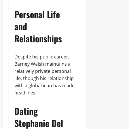
Personal Life
and
Relationships
Despite his public career,
Barney Walsh maintains a
relatively private personal
life, though his relationship
with a global icon has made
headlines.
Dating
Stephanie Del