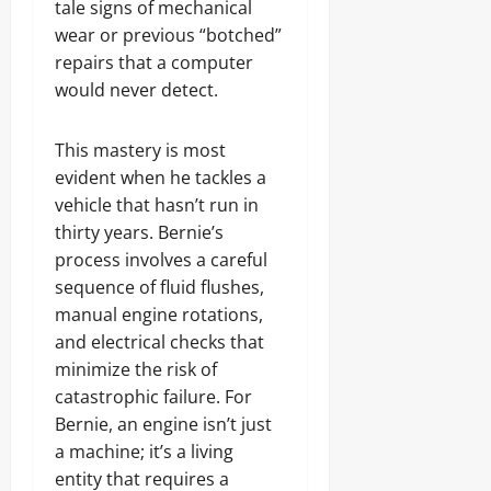
tale signs of mechanical
wear or previous “botched”
repairs that a computer
would never detect.
This mastery is most
evident when he tackles a
vehicle that hasn’t run in
thirty years. Bernie’s
process involves a careful
sequence of fluid flushes,
manual engine rotations,
and electrical checks that
minimize the risk of
catastrophic failure. For
Bernie, an engine isn’t just
a machine; it’s a living
entity that requires a