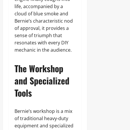
life, accompanied by a
cloud of blue smoke and
Bernie’s characteristic nod
of approval, it provides a
sense of triumph that
resonates with every DIY
mechanic in the audience.
The Workshop
and Specialized
Tools
Bernie’s workshop is a mix
of traditional heavy-duty
equipment and specialized