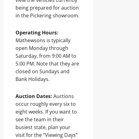
view the vehicles currently
being prepared for auction
in the Pickering showroom.
Operating Hours:
Mathewsons is typically
open Monday through
Saturday, from 9:00 AM to
5:00 PM. Note that they are
closed on Sundays and
Bank Holidays.
Auction Dates:
Auctions
occur roughly every six to
eight weeks. If you want to
see the team in their
busiest state, plan your
visit for the “Viewing Days”