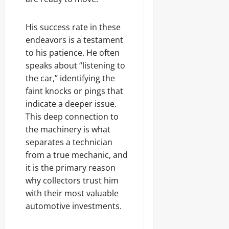
His success rate in these
endeavors is a testament
to his patience. He often
speaks about “listening to
the car,” identifying the
faint knocks or pings that
indicate a deeper issue.
This deep connection to
the machinery is what
separates a technician
from a true mechanic, and
it is the primary reason
why collectors trust him
with their most valuable
automotive investments.