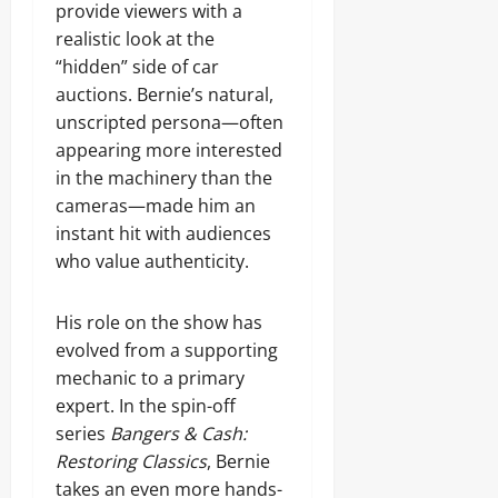
provide viewers with a
realistic look at the
“hidden” side of car
auctions. Bernie’s natural,
unscripted persona—often
appearing more interested
in the machinery than the
cameras—made him an
instant hit with audiences
who value authenticity.
His role on the show has
evolved from a supporting
mechanic to a primary
expert. In the spin-off
series
Bangers & Cash:
Restoring Classics
, Bernie
takes an even more hands-