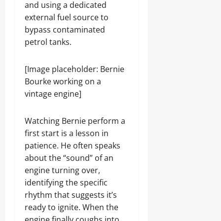
and using a dedicated
external fuel source to
bypass contaminated
petrol tanks.
[Image placeholder: Bernie
Bourke working on a
vintage engine]
Watching Bernie perform a
first start is a lesson in
patience. He often speaks
about the “sound” of an
engine turning over,
identifying the specific
rhythm that suggests it’s
ready to ignite. When the
engine finally coughs into