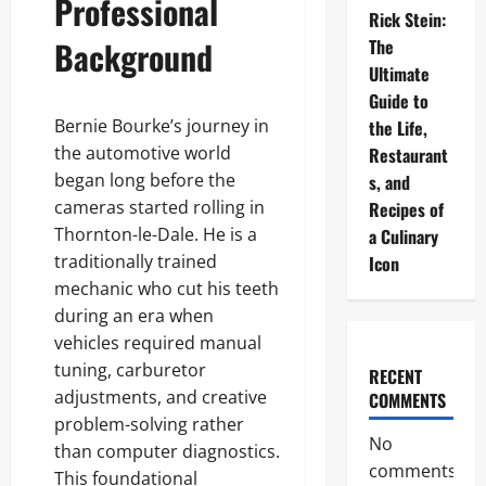
Professional
Rick Stein:
Background
The
Ultimate
Guide to
Bernie Bourke’s journey in
the Life,
the automotive world
Restaurant
began long before the
s, and
cameras started rolling in
Recipes of
Thornton-le-Dale. He is a
a Culinary
traditionally trained
Icon
mechanic who cut his teeth
during an era when
vehicles required manual
tuning, carburetor
RECENT
adjustments, and creative
COMMENTS
problem-solving rather
No
than computer diagnostics.
comments
This foundational