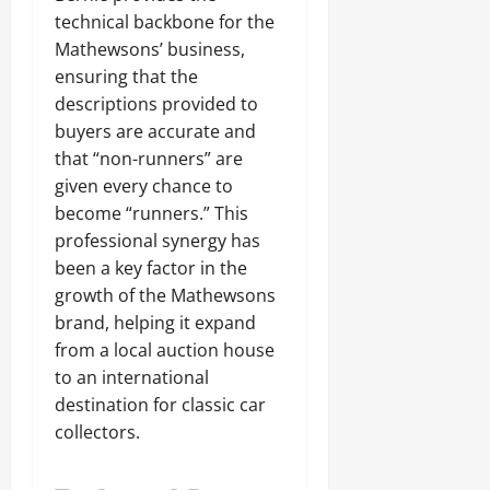
technical backbone for the
Mathewsons’ business,
ensuring that the
descriptions provided to
buyers are accurate and
that “non-runners” are
given every chance to
become “runners.” This
professional synergy has
been a key factor in the
growth of the Mathewsons
brand, helping it expand
from a local auction house
to an international
destination for classic car
collectors.