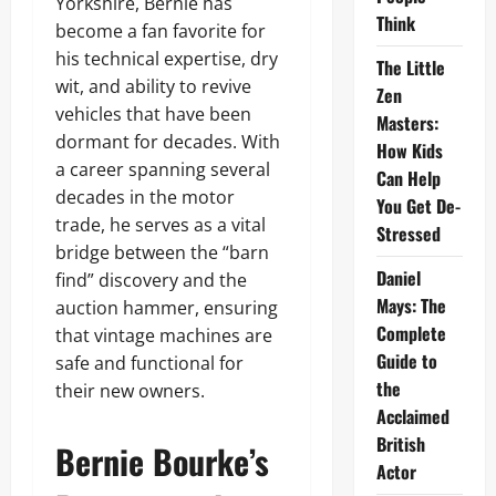
Yorkshire, Bernie has
Think
become a fan favorite for
his technical expertise, dry
The Little
wit, and ability to revive
Zen
vehicles that have been
Masters:
dormant for decades. With
How Kids
a career spanning several
Can Help
decades in the motor
You Get De-
trade, he serves as a vital
Stressed
bridge between the “barn
Daniel
find” discovery and the
Mays: The
auction hammer, ensuring
Complete
that vintage machines are
Guide to
safe and functional for
the
their new owners.
Acclaimed
British
Bernie Bourke’s
Actor