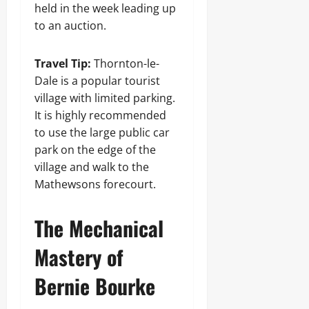
held in the week leading up
to an auction.
Travel Tip:
Thornton-le-
Dale is a popular tourist
village with limited parking.
It is highly recommended
to use the large public car
park on the edge of the
village and walk to the
Mathewsons forecourt.
The Mechanical
Mastery of
Bernie Bourke