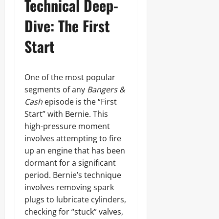
Technical Deep-
Dive: The First
Start
One of the most popular
segments of any
Bangers &
Cash
episode is the “First
Start” with Bernie. This
high-pressure moment
involves attempting to fire
up an engine that has been
dormant for a significant
period. Bernie’s technique
involves removing spark
plugs to lubricate cylinders,
checking for “stuck” valves,