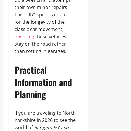
up a wrench and attempt
their own minor repairs.
This “DIY” spirit is crucial
for the longevity of the
classic car movement,
ensuring
these vehicles
stay on the road rather
than rotting in garages.
Practical
Information and
Planning
If you are traveling to North
Yorkshire in 2026 to see the
world of
Bangers & Cash