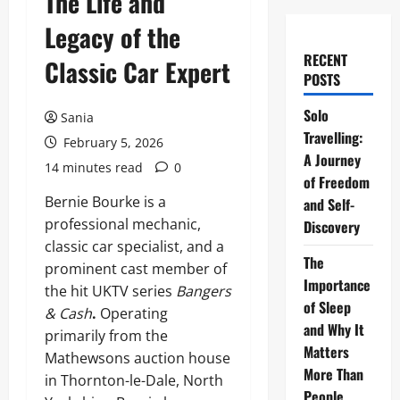
The Life and
Legacy of the
RECENT
Classic Car Expert
POSTS
Solo
Sania
Travelling:
February 5, 2026
A Journey
14 minutes read
0
of Freedom
Bernie Bourke is a
and Self-
professional mechanic,
Discovery
classic car specialist, and a
The
prominent cast member of
Importance
the hit UKTV series
Bangers
of Sleep
& Cash
.
Operating
and Why It
primarily from the
Matters
Mathewsons auction house
More Than
in Thornton-le-Dale, North
People