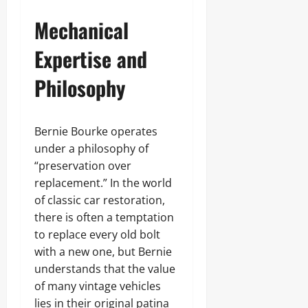
Mechanical
Expertise and
Philosophy
Bernie Bourke operates
under a philosophy of
“preservation over
replacement.” In the world
of classic car restoration,
there is often a temptation
to replace every old bolt
with a new one, but Bernie
understands that the value
of many vintage vehicles
lies in their original patina