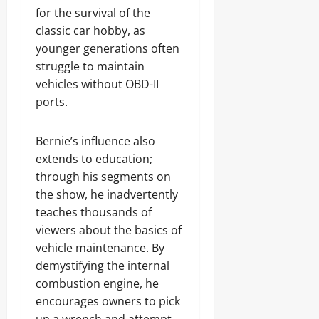
for the survival of the
classic car hobby, as
younger generations often
struggle to maintain
vehicles without OBD-II
ports.
Bernie’s influence also
extends to education;
through his segments on
the show, he inadvertently
teaches thousands of
viewers about the basics of
vehicle maintenance. By
demystifying the internal
combustion engine, he
encourages owners to pick