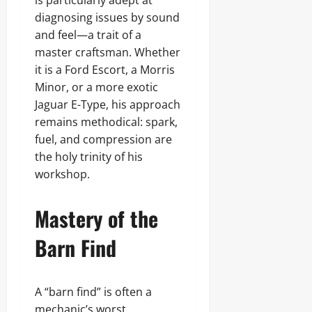
is particularly adept at
diagnosing issues by sound
and feel—a trait of a
master craftsman. Whether
it is a Ford Escort, a Morris
Minor, or a more exotic
Jaguar E-Type, his approach
remains methodical: spark,
fuel, and compression are
the holy trinity of his
workshop.
Mastery of the
Barn Find
A “barn find” is often a
mechanic’s worst