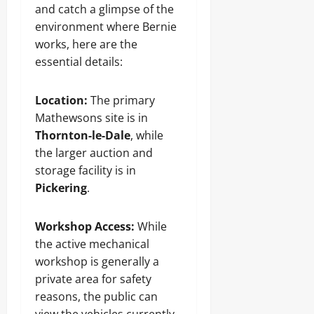
and catch a glimpse of the
environment where Bernie
works, here are the
essential details:
Location:
The primary
Mathewsons site is in
Thornton-le-Dale
, while
the larger auction and
storage facility is in
Pickering
.
Workshop Access:
While
the active mechanical
workshop is generally a
private area for safety
reasons, the public can