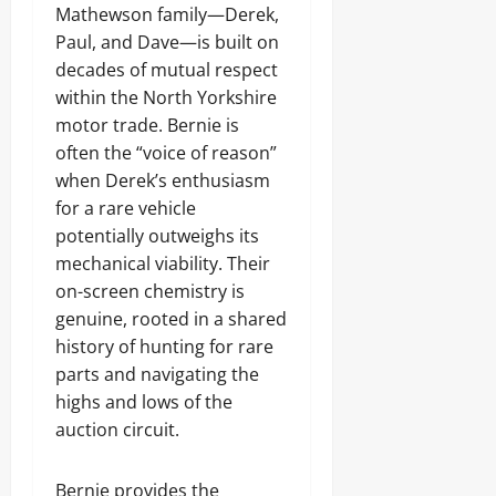
Mathewson family—Derek,
Paul, and Dave—is built on
decades of mutual respect
within the North Yorkshire
motor trade. Bernie is
often the “voice of reason”
when Derek’s enthusiasm
for a rare vehicle
potentially outweighs its
mechanical viability. Their
on-screen chemistry is
genuine, rooted in a shared
history of hunting for rare
parts and navigating the
highs and lows of the
auction circuit.
Bernie provides the