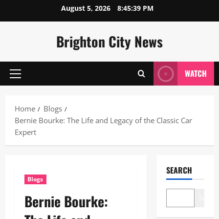
Skip
August 5, 2026
8:45:40 PM
to
content
Brighton City News
WATCH
Primary
Menu
Home
Blogs
Bernie Bourke: The Life and Legacy of the Classic Car
Expert
SEARCH
Blogs
Bernie Bourke:
Search