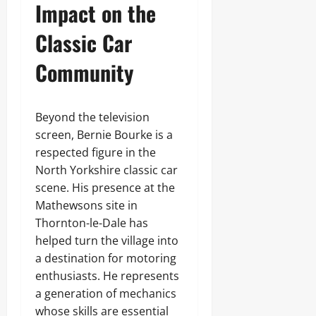
Impact on the
Classic Car
Community
Beyond the television
screen, Bernie Bourke is a
respected figure in the
North Yorkshire classic car
scene. His presence at the
Mathewsons site in
Thornton-le-Dale has
helped turn the village into
a destination for motoring
enthusiasts. He represents
a generation of mechanics
whose skills are essential