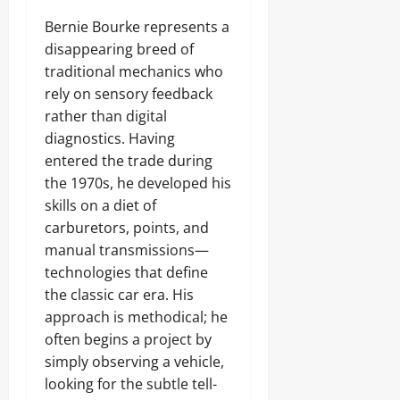
Bernie Bourke represents a
disappearing breed of
traditional mechanics who
rely on sensory feedback
rather than digital
diagnostics. Having
entered the trade during
the 1970s, he developed his
skills on a diet of
carburetors, points, and
manual transmissions—
technologies that define
the classic car era. His
approach is methodical; he
often begins a project by
simply observing a vehicle,
looking for the subtle tell-