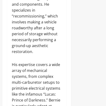
and components. He
specializes in
“recommissioning,” which
involves making a vehicle
roadworthy after a long
period of storage without
necessarily performing a
ground-up aesthetic
restoration.
His expertise covers a wide
array of mechanical
systems, from complex
multi-carburetor setups to
primitive electrical systems
like the infamous “Lucas:
Prince of Darkness.” Bernie