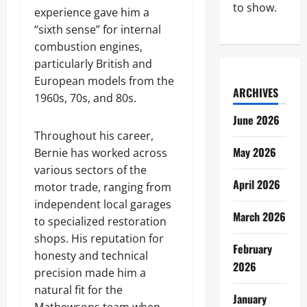
to show.
experience gave him a
“sixth sense” for internal
combustion engines,
particularly British and
European models from the
ARCHIVES
1960s, 70s, and 80s.
June 2026
Throughout his career,
May 2026
Bernie has worked across
various sectors of the
April 2026
motor trade, ranging from
independent local garages
March 2026
to specialized restoration
shops. His reputation for
February
honesty and technical
2026
precision made him a
natural fit for the
January