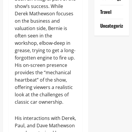
show’s success. While
Travel
Derek Mathewson focuses
on the business and
Uncategorized
valuation side, Bernie is
often seen in the
workshop, elbow-deep in
grease, trying to get a long-
forgotten engine to fire up.
His on-screen presence
provides the “mechanical
heartbeat” of the show,
offering viewers a realistic
look at the challenges of
classic car ownership.
His interactions with Derek,
Paul, and Dave Mathewson