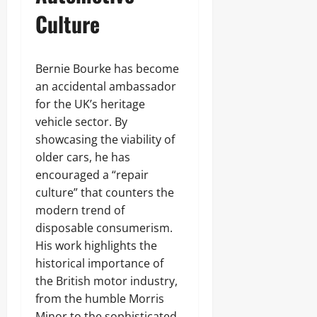
Culture
Bernie Bourke has become
an accidental ambassador
for the UK’s heritage
vehicle sector. By
showcasing the viability of
older cars, he has
encouraged a “repair
culture” that counters the
modern trend of
disposable consumerism.
His work highlights the
historical importance of
the British motor industry,
from the humble Morris
Minor to the sophisticated