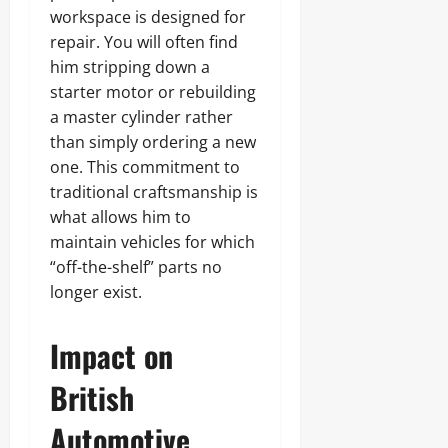
workspace is designed for
repair. You will often find
him stripping down a
starter motor or rebuilding
a master cylinder rather
than simply ordering a new
one. This commitment to
traditional craftsmanship is
what allows him to
maintain vehicles for which
“off-the-shelf” parts no
longer exist.
Impact on
British
Automotive