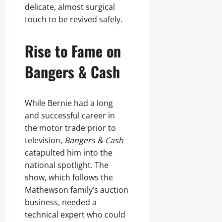
delicate, almost surgical
touch to be revived safely.
Rise to Fame on
Bangers & Cash
While Bernie had a long
and successful career in
the motor trade prior to
television,
Bangers & Cash
catapulted him into the
national spotlight. The
show, which follows the
Mathewson family’s auction
business, needed a
technical expert who could