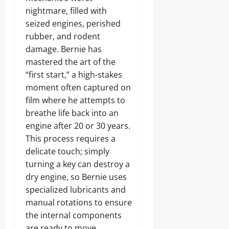
nightmare, filled with
seized engines, perished
rubber, and rodent
damage. Bernie has
mastered the art of the
“first start,” a high-stakes
moment often captured on
film where he attempts to
breathe life back into an
engine after 20 or 30 years.
This process requires a
delicate touch; simply
turning a key can destroy a
dry engine, so Bernie uses
specialized lubricants and
manual rotations to ensure
the internal components
are ready to move.