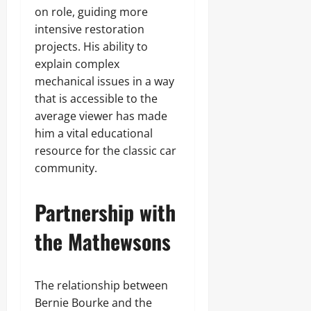
on role, guiding more
intensive restoration
projects. His ability to
explain complex
mechanical issues in a way
that is accessible to the
average viewer has made
him a vital educational
resource for the classic car
community.
Partnership with
the Mathewsons
The relationship between
Bernie Bourke and the