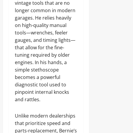
vintage tools that are no
longer common in modern
garages. He relies heavily
on high-quality manual
tools—wrenches, feeler
gauges, and timing lights—
that allow for the fine-
tuning required by older
engines. In his hands, a
simple stethoscope
becomes a powerful
diagnostic tool used to
pinpoint internal knocks
and rattles.
Unlike modern dealerships
that prioritize speed and
parts-replacement, Bernie’s