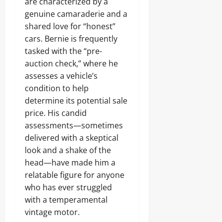
are characterized by a
genuine camaraderie and a
shared love for “honest”
cars. Bernie is frequently
tasked with the “pre-
auction check,” where he
assesses a vehicle’s
condition to help
determine its potential sale
price. His candid
assessments—sometimes
delivered with a skeptical
look and a shake of the
head—have made him a
relatable figure for anyone
who has ever struggled
with a temperamental
vintage motor.