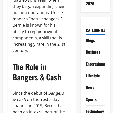
Mathewsons team when
2026
they began expanding their
auction operations. Unlike
modern “parts changers,”
Bernie is known for his
CATEGORIES
ability to repair original
components, a skill that is
Blogs
increasingly rare in the 21st
century.
Business
The Role in
Entertainment
Bangers & Cash
Lifestyle
News
Since the debut of
Bangers
Sports
& Cash
on the Yesterday
channel in 2019, Bernie has
Technology
been an integral part of the