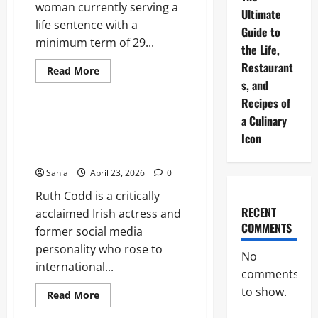
woman currently serving a
Ultimate
life sentence with a
Guide to
minimum term of 29...
the Life,
Restaurant
Read
Read More
more
s, and
Lifestyle
about
Emma
Recipes of
Tustin:
a Culinary
Case
Ruth Codd: The Complete
Overview,
Profile of the Irish Breakout
Icon
Trial,
and
Star
Legal
Legacy
Sania
April 23, 2026
0
Ruth Codd is a critically
RECENT
acclaimed Irish actress and
COMMENTS
former social media
personality who rose to
No
international...
comments
to show.
Read
Read More
more
Blogs
about