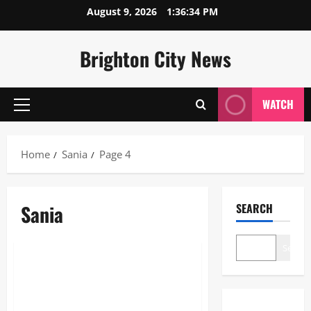
Skip
August 9, 2026
1:36:34 PM
to
content
Brighton City News
WATCH
Primary
Menu
Home
Sania
Page 4
Sania
SEARCH
Lifestyle
Search
Shamima Begum: The Definitive
Guide to her Citizenship and
Legal Case