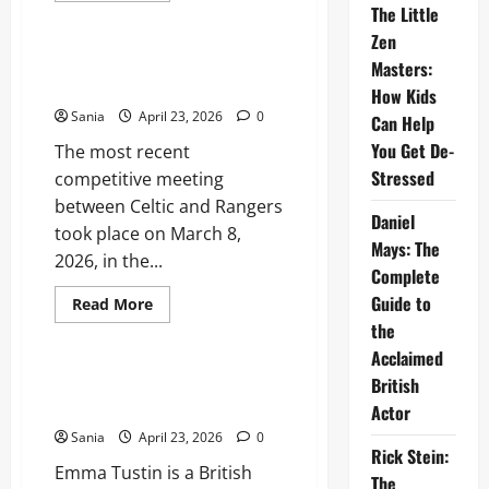
Sports
The Little
about
The
Zen
Ivy
Asia:
Celtic vs Rangers: The Ultimate
Masters:
The
Old Firm Derby Match Guide
Ultimate
How Kids
2026
Sania
April 23, 2026
0
Dining
Can Help
and
You Get De-
The most recent
Lifestyle
Guide
Stressed
competitive meeting
between Celtic and Rangers
Daniel
took place on March 8,
Mays: The
2026, in the...
Complete
Guide to
Read
Read More
more
the
Lifestyle
about
Celtic
Acclaimed
vs
Rangers:
Emma Tustin: Case Overview,
British
The
Trial, and Legal Legacy
Ultimate
Actor
Old
Sania
April 23, 2026
0
Firm
Rick Stein:
Derby
Emma Tustin is a British
Match
The
Guide