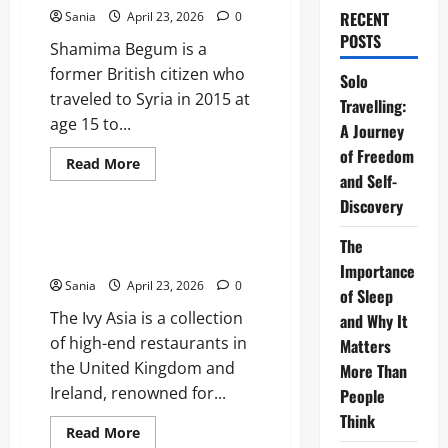
RECENT
Sania
April 23, 2026
0
POSTS
Shamima Begum is a
former British citizen who
Solo
traveled to Syria in 2015 at
Travelling:
age 15 to...
A Journey
of Freedom
Read
Read More
more
and Self-
Blogs
about
Discovery
Shamima
Begum:
The
The Ivy Asia: The Ultimate 2026
The
Definitive
Dining and Lifestyle Guide
Guide
Importance
to
Sania
April 23, 2026
0
her
of Sleep
Citizenship
The Ivy Asia is a collection
and
and Why It
Legal
of high-end restaurants in
Matters
Case
the United Kingdom and
More Than
Ireland, renowned for...
People
Think
Read
Read More
more