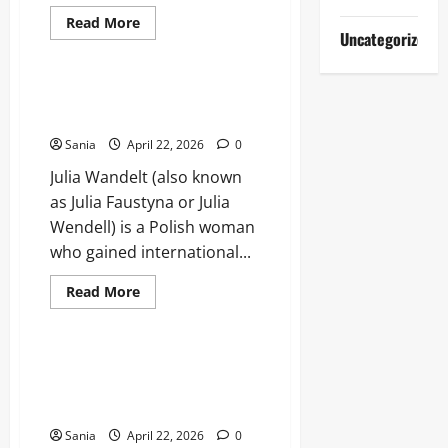
Read
Read More
more
Uncategorized
Lifestyle
about
Paddington
The
Musical:
Julia Wandelt: Biography,
The
Timeline, and DNA Case Facts
Ultimate
2026
Sania
April 22, 2026
0
West
End
Julia Wandelt (also known
Guide
as Julia Faustyna or Julia
Wendell) is a Polish woman
who gained international...
Read
Read More
more
Blogs
about
Julia
Wandelt:
Biography,
Man Jumps Moving High Speed
Timeline,
Train: Survival, Physics, and
and
DNA
Risks
Case
Facts
Sania
April 22, 2026
0