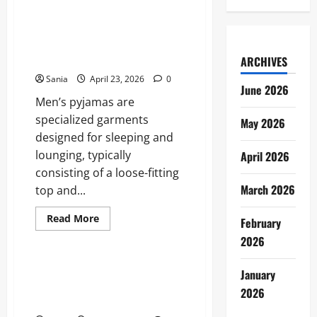
Ruth
Codd:
The
Men’s Pyjamas: The Ultimate
Complete
2026 Guide to Sleepwear and
Profile
of
Loungewear
ARCHIVES
the
Irish
Sania
April 23, 2026
0
Breakout
June 2026
Star
Men’s pyjamas are
specialized garments
May 2026
designed for sleeping and
lounging, typically
April 2026
consisting of a loose-fitting
March 2026
top and...
Read
Read More
February
more
Blogs
about
2026
Men’s
Pyjamas:
The
Without Sin: The Definitive
January
Ultimate
Guide to the ITV Psychological
2026
2026
Guide
Thriller
to
Sleepwear