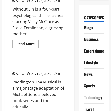
Sania
April 23, 2026
0
and
Loungewear
Without Sin is a four-part
psychological thriller series
CATEGORIES
starring Vicky McClure as
Blogs
Stella Tomlinson, a grieving
mother...
Business
Read
Read More
more
Blogs
Entertainment
about
Without
Sin:
The
Paddington The Musical: The
Lifestyle
Definitive
Ultimate 2026 West End Guide
Guide
to
News
Sania
April 23, 2026
0
the
ITV
Paddington The Musical is
Psychological
Thriller
Sports
a major stage adaptation of
Michael Bond’s beloved
Technology
book series and the
critically...
Travel