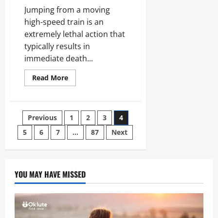
Jumping from a moving
high-speed train is an
extremely lethal action that
typically results in
immediate death...
Read
Read More
more
about
Man
Jumps
Moving
Posts
Previous
1
2
3
4
High
Speed
Train:
5
6
7
…
87
Next
pagination
Survival,
Physics,
and
Risks
YOU MAY HAVE MISSED