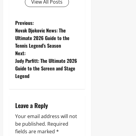
View All Posts
P
Previous:
Novak Djokovic News: The
o
Ultimate 2026 Guide to the
Tennis Legend’s Season
s
Next:
t
Judy Parfitt: The Ultimate 2026
Guide to the Screen and Stage
n
Legend
a
v
Leave a Reply
i
Your email address will not
g
be published.
Required
fields are marked
*