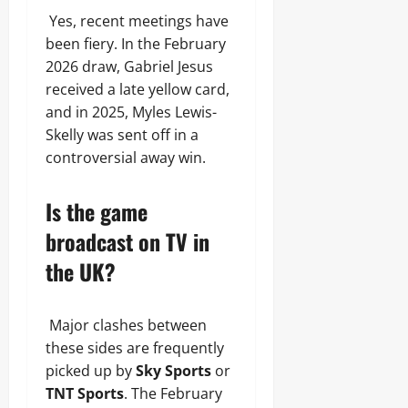
Yes, recent meetings have
been fiery. In the February
2026 draw, Gabriel Jesus
received a late yellow card,
and in 2025, Myles Lewis-
Skelly was sent off in a
controversial away win.
Is the game
broadcast on TV in
the UK?
Major clashes between
these sides are frequently
picked up by
Sky Sports
or
TNT Sports
. The February