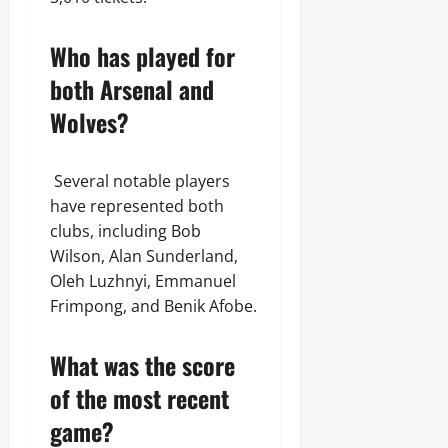
Who has played for
both Arsenal and
Wolves?
Several notable players
have represented both
clubs, including Bob
Wilson, Alan Sunderland,
Oleh Luzhnyi, Emmanuel
Frimpong, and Benik Afobe.
What was the score
of the most recent
game?