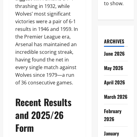
to show.
thrashing in 1932, while
Wolves’ most significant
victories were a pair of 6-1
results in 1946 and 1959. In
the Premier League era,
ARCHIVES
Arsenal has maintained an
incredible scoring streak,
June 2026
having found the net in
every single match against
May 2026
Wolves since 1979—a run
April 2026
of 36 consecutive games.
March 2026
Recent Results
February
and 2025/26
2026
Form
January