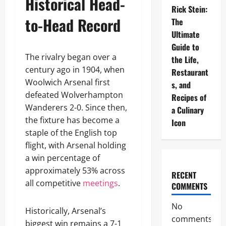
Historical Head-
Rick Stein:
to-Head Record
The
Ultimate
Guide to
The rivalry began over a
the Life,
century ago in 1904, when
Restaurant
Woolwich Arsenal first
s, and
defeated Wolverhampton
Recipes of
Wanderers 2-0. Since then,
a Culinary
the fixture has become a
Icon
staple of the English top
flight, with Arsenal holding
a win percentage of
approximately 53% across
RECENT
all competitive
meetings
.
COMMENTS
No
Historically, Arsenal’s
comments
biggest win remains a 7-1