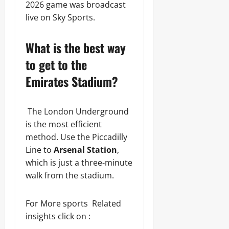
2026 game was broadcast
live on Sky Sports.
What is the best way
to get to the
Emirates Stadium?
The London Underground
is the most efficient
method. Use the Piccadilly
Line to
Arsenal Station
,
which is just a three-minute
walk from the stadium.
For More sports Related
insights click on :