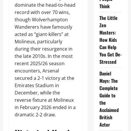
dominate the head-to-head
Think
record with over 70 wins,
The Little
though Wolverhampton
Zen
Wanderers have famously
Masters:
acted as “giant-killers” at
How Kids
Molineux, particularly
Can Help
during their resurgence in
You Get De-
the late 2010s. In the most
Stressed
recent 2025/26 season
encounters, Arsenal
Daniel
secured a 2-1 victory at the
Mays: The
Emirates Stadium in
Complete
December, while the
Guide to
reverse fixture at Molineux
the
in February 2026 ended in a
Acclaimed
dramatic 2-2 draw.
British
Actor