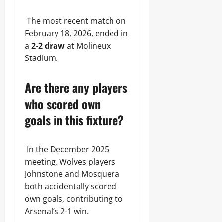
The most recent match on
February 18, 2026, ended in
a
2-2 draw
at Molineux
Stadium.
Are there any players
who scored own
goals in this fixture?
In the December 2025
meeting, Wolves players
Johnstone and Mosquera
both accidentally scored
own goals, contributing to
Arsenal’s 2-1 win.