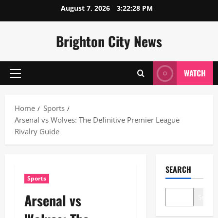
Skip
August 7, 2026
3:22:29 PM
to
content
Brighton City News
WATCH
Primary
Menu
Home
Sports
Arsenal vs Wolves: The Definitive Premier League
Rivalry Guide
SEARCH
Sports
Arsenal vs
Search