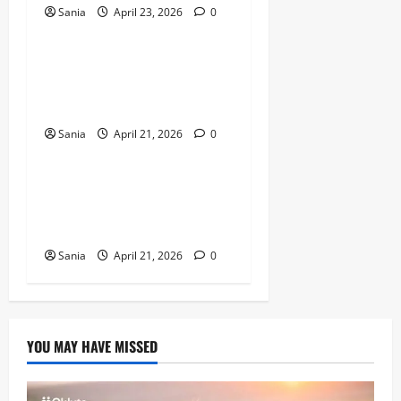
Sania
April 23, 2026
0
Sports
Marshawn Kneeland: The
Complete Guide to His NFL
Career and Legacy
Sania
April 21, 2026
0
Sports
Arsenal vs Wigan Athletic:
The Ultimate Historic Match
Guide
Sania
April 21, 2026
0
YOU MAY HAVE MISSED