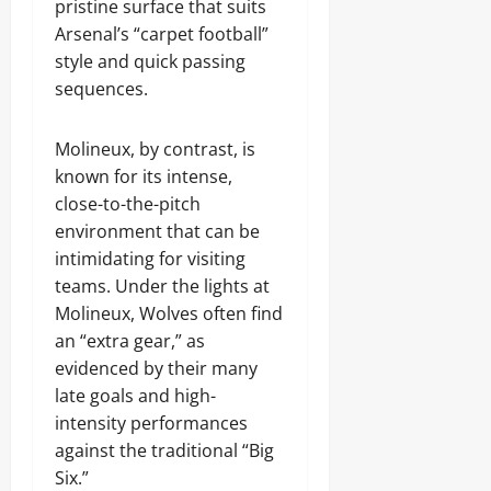
pristine surface that suits
Arsenal’s “carpet football”
style and quick passing
sequences.
Molineux, by contrast, is
known for its intense,
close-to-the-pitch
environment that can be
intimidating for visiting
teams. Under the lights at
Molineux, Wolves often find
an “extra gear,” as
evidenced by their many
late goals and high-
intensity performances
against the traditional “Big
Six.”