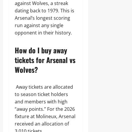
against Wolves, a streak
dating back to 1979. This is
Arsenal’s longest scoring
run against any single
opponent in their history.
How do I buy away
tickets for Arsenal vs
Wolves?
Away tickets are allocated
to season ticket holders
and members with high
“away points.” For the 2026
fixture at Molineux, Arsenal
received an allocation of
3,010 tickets.