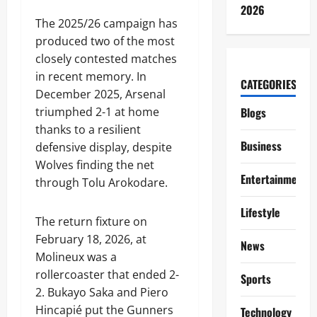
2026
The 2025/26 campaign has
produced two of the most
closely contested matches
in recent memory. In
CATEGORIES
December 2025, Arsenal
triumphed 2-1 at home
Blogs
thanks to a resilient
Business
defensive display, despite
Wolves finding the net
Entertainment
through Tolu Arokodare.
Lifestyle
The return fixture on
February 18, 2026, at
News
Molineux was a
rollercoaster that ended 2-
Sports
2. Bukayo Saka and Piero
Hincapié put the Gunners
Technology