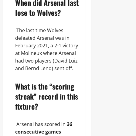
When did Arsenal last
lose to Wolves?
The last time Wolves
defeated Arsenal was in
February 2021, a 2-1 victory
at Molineux where Arsenal
had two players (David Luiz
and Bernd Leno) sent off.
What is the “scoring
streak” record in this
fixture?
Arsenal has scored in
36
consecutive games