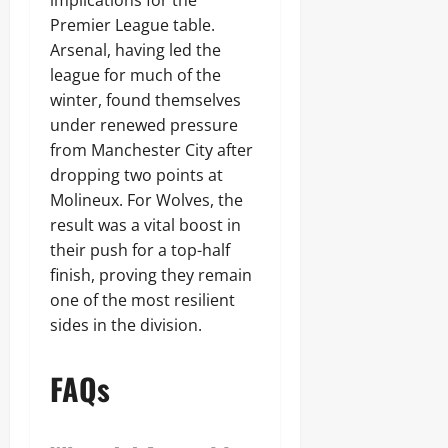
implications for the
Premier League table.
Arsenal, having led the
league for much of the
winter, found themselves
under renewed pressure
from Manchester City after
dropping two points at
Molineux. For Wolves, the
result was a vital boost in
their push for a top-half
finish, proving they remain
one of the most resilient
sides in the division.
FAQs