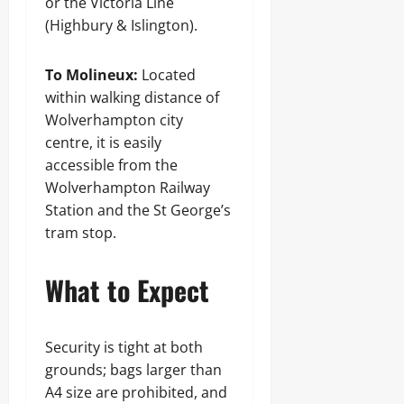
or the Victoria Line
(Highbury & Islington).
To Molineux:
Located
within walking distance of
Wolverhampton city
centre, it is easily
accessible from the
Wolverhampton Railway
Station and the St George’s
tram stop.
What to Expect
Security is tight at both
grounds; bags larger than
A4 size are prohibited, and