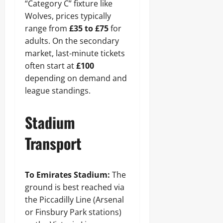
“Category C” fixture like
Wolves, prices typically
range from
£35 to £75
for
adults. On the secondary
market, last-minute tickets
often start at
£100
depending on demand and
league standings.
Stadium
Transport
To Emirates Stadium:
The
ground is best reached via
the Piccadilly Line (Arsenal
or Finsbury Park stations)