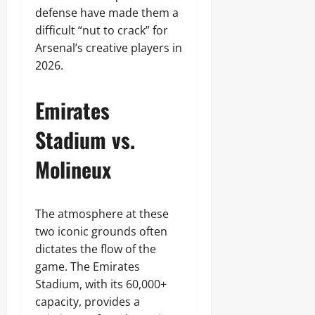
defense have made them a
difficult “nut to crack” for
Arsenal’s creative players in
2026.
Emirates
Stadium vs.
Molineux
The atmosphere at these
two iconic grounds often
dictates the flow of the
game. The Emirates
Stadium, with its 60,000+
capacity, provides a