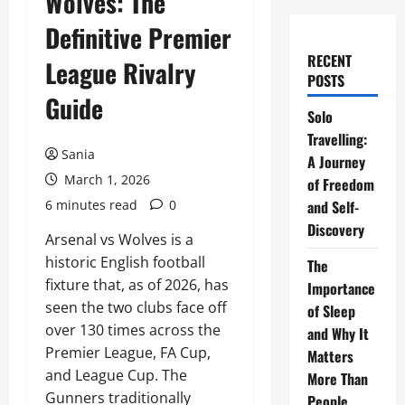
Wolves: The
Definitive Premier
RECENT
League Rivalry
POSTS
Guide
Solo
Travelling:
Sania
A Journey
March 1, 2026
of Freedom
6 minutes read
0
and Self-
Discovery
Arsenal vs Wolves is a
historic English football
The
fixture that, as of 2026, has
Importance
seen the two clubs face off
of Sleep
over 130 times across the
and Why It
Premier League, FA Cup,
Matters
and League Cup. The
More Than
Gunners traditionally
People