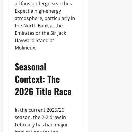
all fans undergo searches.
Expect a high-energy
atmosphere, particularly in
the North Bank at the
Emirates or the Sir Jack
Hayward Stand at
Molineux.
Seasonal
Context: The
2026 Title Race
In the current 2025/26
season, the 2-2 draw in
February has had major