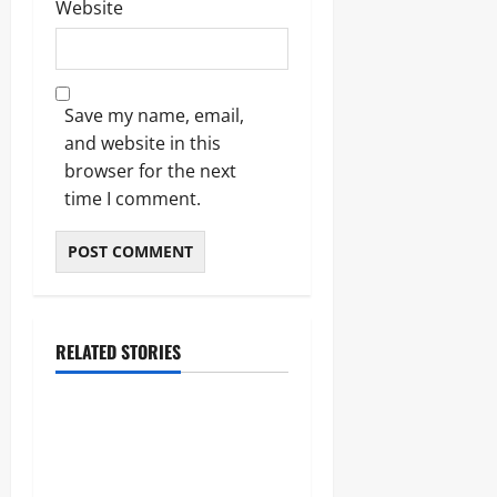
Website
Save my name, email,
and website in this
browser for the next
time I comment.
RELATED STORIES
Sports
Celtic vs Rangers: The
Ultimate Old Firm Derby
Match Guide