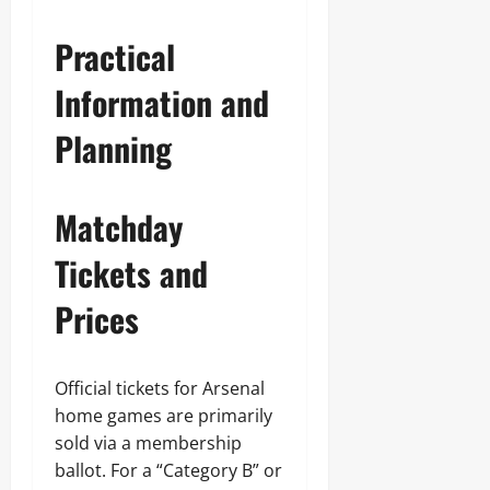
Practical
Information and
Planning
Matchday
Tickets and
Prices
Official tickets for Arsenal
home games are primarily
sold via a membership
ballot. For a “Category B” or