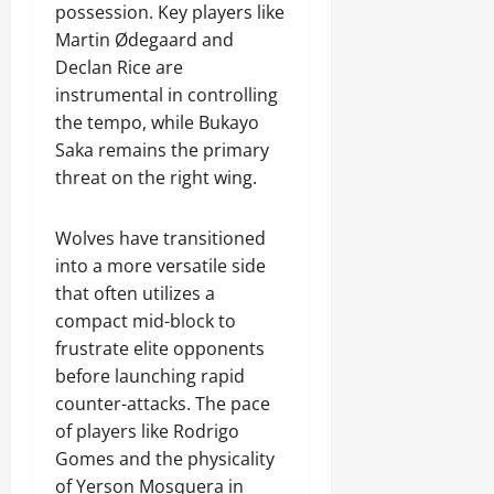
possession. Key players like
Martin Ødegaard and
Declan Rice are
instrumental in controlling
the tempo, while Bukayo
Saka remains the primary
threat on the right wing.
Wolves have transitioned
into a more versatile side
that often utilizes a
compact mid-block to
frustrate elite opponents
before launching rapid
counter-attacks. The pace
of players like Rodrigo
Gomes and the physicality
of Yerson Mosquera in