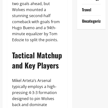
two goals ahead, but
Travel
Wolves mounted a
stunning second-half
Uncategorized
comeback with goals from
Hugo Bueno and a 94th-
minute equalizer by Tom
Edozie to split the points.
Tactical Matchup
and Key Players
Mikel Arteta’s Arsenal
typically employs a high-
pressing 4-3-3 formation
designed to pin Wolves
back and dominate