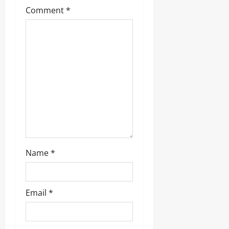
a
Comment
*
t
i
o
n
Name
*
Email
*