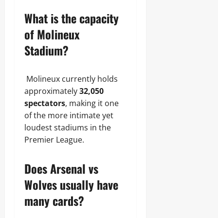
What is the capacity
of Molineux
Stadium?
Molineux currently holds
approximately
32,050
spectators
, making it one
of the more intimate yet
loudest stadiums in the
Premier League.
Does Arsenal vs
Wolves usually have
many cards?