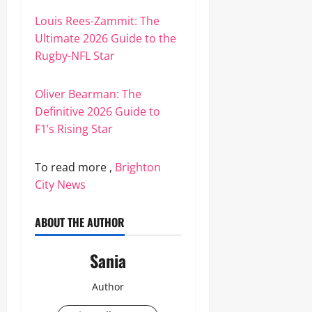
Louis Rees-Zammit: The
Ultimate 2026 Guide to the
Rugby-NFL Star
Oliver Bearman: The
Definitive 2026 Guide to
F1’s Rising Star
To read more ,
Brighton
City News
ABOUT THE AUTHOR
Sania
Author