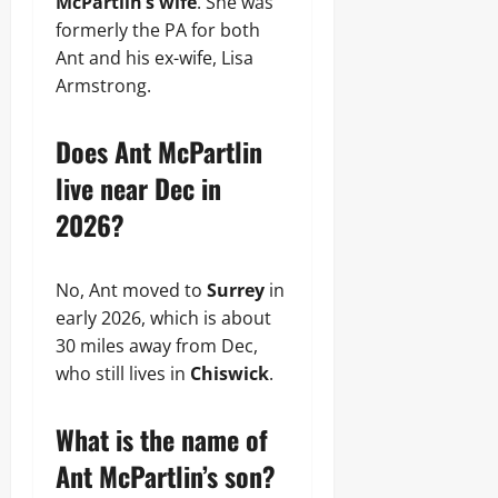
McPartlin’s wife
. She was
formerly the PA for both
Ant and his ex-wife, Lisa
Armstrong.
Does Ant McPartlin
live near Dec in
2026?
No, Ant moved to
Surrey
in
early 2026, which is about
30 miles away from Dec,
who still lives in
Chiswick
.
What is the name of
Ant McPartlin’s son?