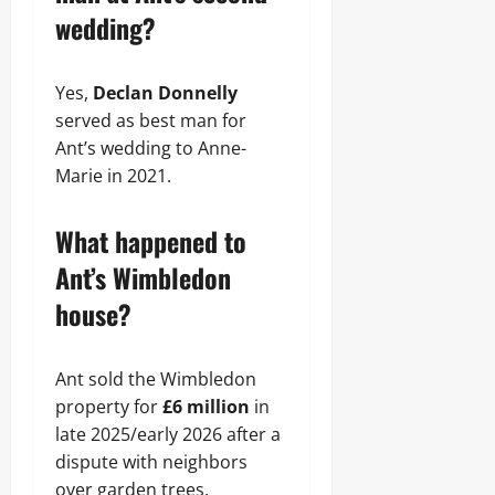
wedding?
Yes,
Declan Donnelly
served as best man for
Ant’s wedding to Anne-
Marie in 2021.
What happened to
Ant’s Wimbledon
house?
Ant sold the Wimbledon
property for
£6 million
in
late 2025/early 2026 after a
dispute with neighbors
over garden trees.