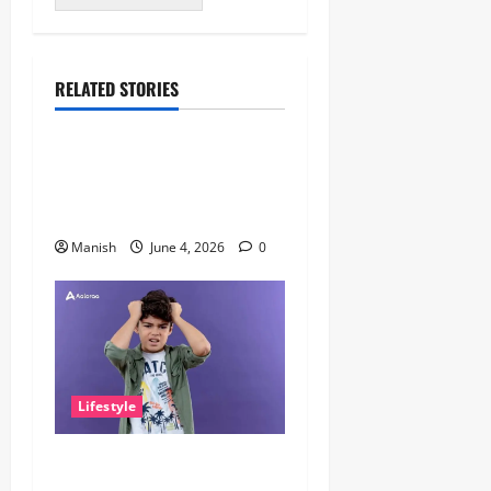
RELATED STORIES
Lifestyle
The Importance of Sleep and
Why It Matters More Than
People Think
Manish
June 4, 2026
0
Lifestyle
The Little Zen Masters: How
Kids Can Help You Get De-