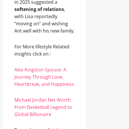
in 2025 suggested a
softening of relations
,
with Lisa reportedly
“moving on” and wishing
Ant well with his new family.
For More lifestyle Related
insights click on :
Alex Kingston Spouse: A
Journey Through Love,
Heartbreak, and Happiness
Michael Jordan Net Worth:
From Basketball Legend to
Global Billionaire