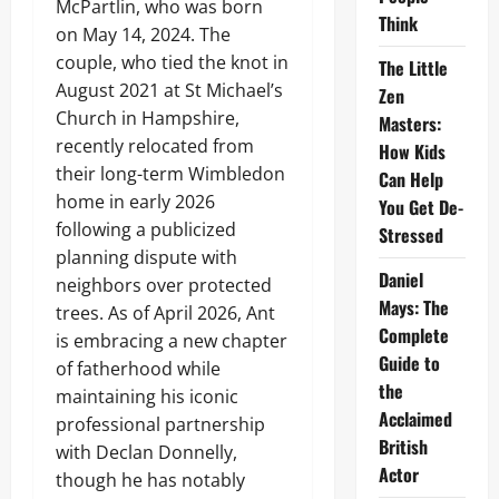
McPartlin, who was born
Think
on May 14, 2024. The
couple, who tied the knot in
The Little
August 2021 at St Michael’s
Zen
Church in Hampshire,
Masters:
recently relocated from
How Kids
their long-term Wimbledon
Can Help
home in early 2026
You Get De-
following a publicized
Stressed
planning dispute with
Daniel
neighbors over protected
Mays: The
trees. As of April 2026, Ant
Complete
is embracing a new chapter
Guide to
of fatherhood while
the
maintaining his iconic
Acclaimed
professional partnership
British
with Declan Donnelly,
Actor
though he has notably