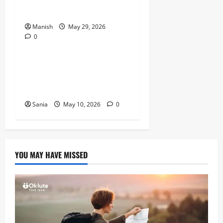
Stressed
Manish
May 29, 2026
0
Lifestyle
Daniel Mays: The Complete
Guide to the Acclaimed
British Actor
Sania
May 10, 2026
0
YOU MAY HAVE MISSED