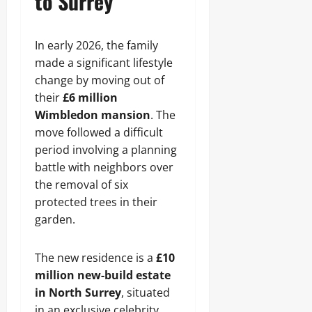
to Surrey
In early 2026, the family
made a significant lifestyle
change by moving out of
their
£6 million
Wimbledon mansion
. The
move followed a difficult
period involving a planning
battle with neighbors over
the removal of six
protected trees in their
garden.
The new residence is a
£10
million new-build estate
in North Surrey
, situated
in an exclusive celebrity