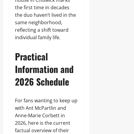
house in Chiswick marks
the first time in decades
the duo haven’t lived in the
same neighborhood,
reflecting a shift toward
individual family life.
Practical
Information and
2026 Schedule
For fans wanting to keep up
with Ant McPartlin and
Anne-Marie Corbett in
2026, here is the current
factual overview of their