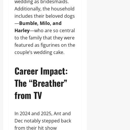
wedding as bridesmaids.
Additionally, the household
includes their beloved dogs
—
Bumble, Milo, and
Harley
—who are so central
to the family that they were
featured as figurines on the
couple’s wedding cake.
Career Impact:
The “Breather”
from TV
In 2024 and 2025, Ant and
Dec notably stepped back
from their hit show