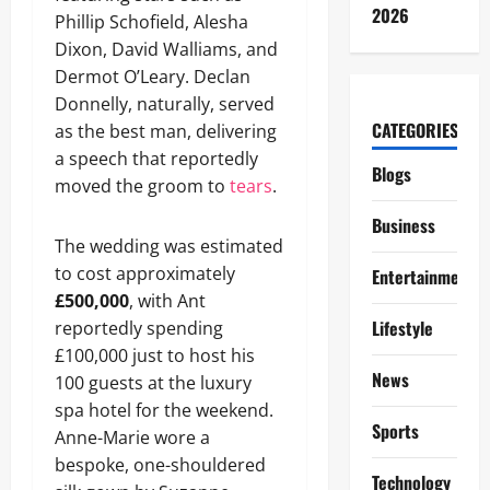
2026
Phillip Schofield, Alesha
Dixon, David Walliams, and
Dermot O’Leary. Declan
Donnelly, naturally, served
CATEGORIES
as the best man, delivering
a speech that reportedly
Blogs
moved the groom to
tears
.
Business
The wedding was estimated
to cost approximately
Entertainment
£500,000
, with Ant
Lifestyle
reportedly spending
£100,000 just to host his
News
100 guests at the luxury
spa hotel for the weekend.
Sports
Anne-Marie wore a
bespoke, one-shouldered
Technology