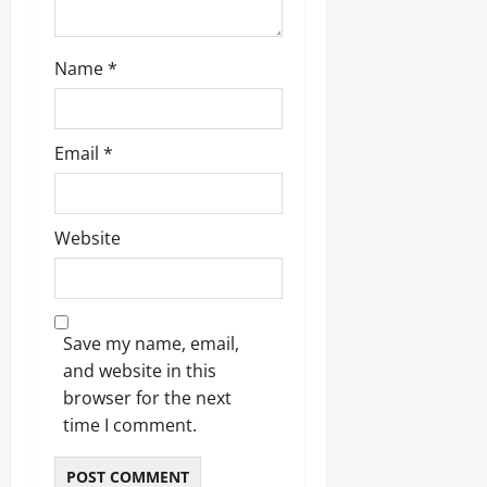
Name
*
Email
*
Website
Save my name, email,
and website in this
browser for the next
time I comment.