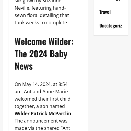
silk gown by Suzanne
Neville, featuring hand-
Travel
sewn floral detailing that
took weeks to complete.
Uncategorized
Welcome Wilder:
The 2024 Baby
News
On May 14, 2024, at 8:54
am, Ant and Anne-Marie
welcomed their first child
together, a son named
Wilder Patrick McPartlin
.
The announcement was
made via the shared “Ant