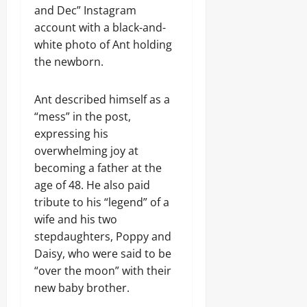
and Dec” Instagram
account with a black-and-
white photo of Ant holding
the newborn.
Ant described himself as a
“mess” in the post,
expressing his
overwhelming joy at
becoming a father at the
age of 48. He also paid
tribute to his “legend” of a
wife and his two
stepdaughters, Poppy and
Daisy, who were said to be
“over the moon” with their
new baby brother.