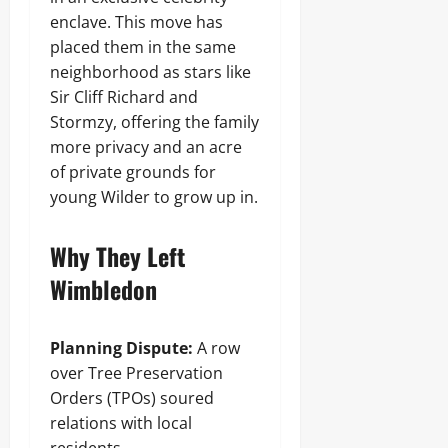
enclave. This move has
placed them in the same
neighborhood as stars like
Sir Cliff Richard and
Stormzy, offering the family
more privacy and an acre
of private grounds for
young Wilder to grow up in.
Why They Left
Wimbledon
Planning Dispute:
A row
over Tree Preservation
Orders (TPOs) soured
relations with local