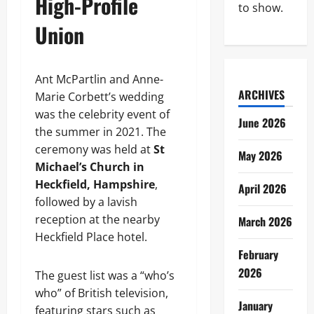
High-Profile
to show.
Union
Ant McPartlin and Anne-
ARCHIVES
Marie Corbett’s wedding
was the celebrity event of
June 2026
the summer in 2021. The
ceremony was held at
St
May 2026
Michael’s Church in
Heckfield, Hampshire
,
April 2026
followed by a lavish
reception at the nearby
March 2026
Heckfield Place hotel.
February
2026
The guest list was a “who’s
who” of British television,
January
featuring stars such as