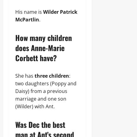
His name is
Wilder Patrick
McPartlin
.
How many children
does Anne-Marie
Corbett have?
She has
three children
:
two daughters (Poppy and
Daisy) from a previous
marriage and one son
(Wilder) with Ant.
Was Dec the best
man at Ant’s second