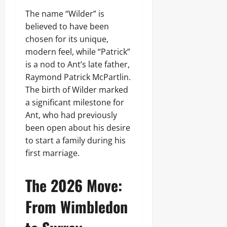
The name “Wilder” is
believed to have been
chosen for its unique,
modern feel, while “Patrick”
is a nod to Ant’s late father,
Raymond Patrick McPartlin.
The birth of Wilder marked
a significant milestone for
Ant, who had previously
been open about his desire
to start a family during his
first marriage.
The 2026 Move:
From Wimbledon