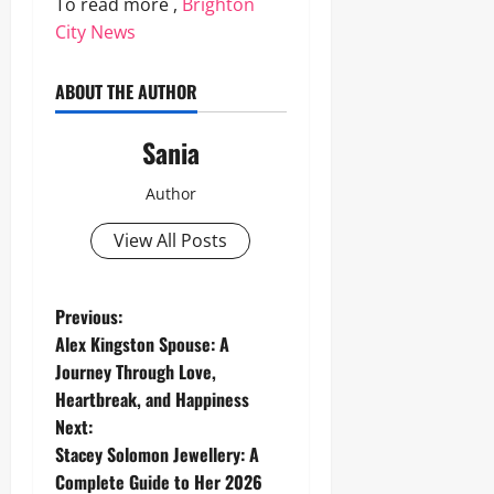
To read more ,
Brighton
City News
ABOUT THE AUTHOR
Sania
Author
View All Posts
P
Previous:
Alex Kingston Spouse: A
o
Journey Through Love,
Heartbreak, and Happiness
s
Next:
t
Stacey Solomon Jewellery: A
Complete Guide to Her 2026