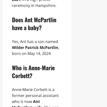
ceremony in Hampshire.
Does Ant McPartlin
have a baby?
Yes, Ant has a son named
Wilder Patrick McPartlin
,
born on May 14, 2024.
Who is Anne-Marie
Corbett?
Anne-Marie Corbett is a
former personal assistant
who is now
Ant