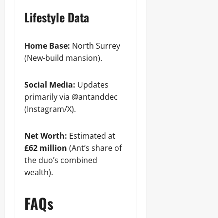
Lifestyle Data
Home Base:
North Surrey
(New-build mansion).
Social Media:
Updates
primarily via @antanddec
(Instagram/X).
Net Worth:
Estimated at
£62 million
(Ant’s share of
the duo’s combined
wealth).
FAQs