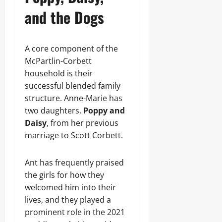
and the Dogs
A core component of the
McPartlin-Corbett
household is their
successful blended family
structure. Anne-Marie has
two daughters,
Poppy and
Daisy
, from her previous
marriage to Scott Corbett.
Ant has frequently praised
the girls for how they
welcomed him into their
lives, and they played a
prominent role in the 2021