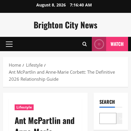
Skip
August 8, 2026
7:16:41 AM
to
content
Brighton City News
WATCH
Primary
Menu
Home
Lifestyle
Ant McPartlin and Anne-Marie Corbett: The Definitive
2026 Relationship Guide
SEARCH
Lifestyle
Ant McPartlin and
Search