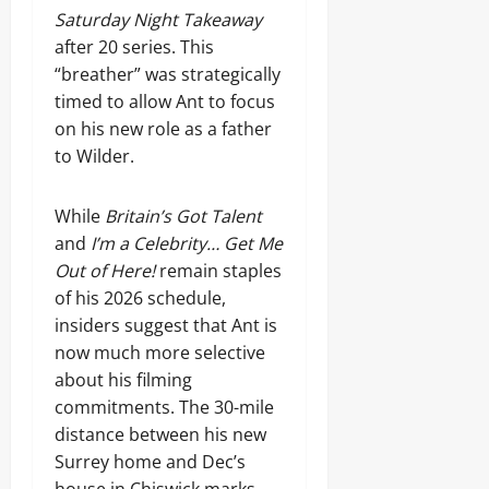
Saturday Night Takeaway
after 20 series. This
“breather” was strategically
timed to allow Ant to focus
on his new role as a father
to Wilder.
While
Britain’s Got Talent
and
I’m a Celebrity… Get Me
Out of Here!
remain staples
of his 2026 schedule,
insiders suggest that Ant is
now much more selective
about his filming
commitments. The 30-mile
distance between his new
Surrey home and Dec’s