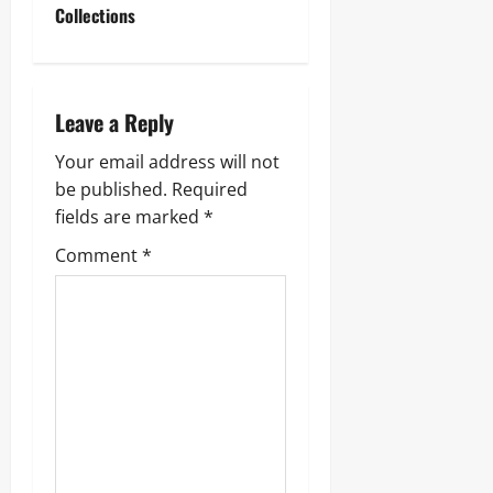
n
Collections
a
v
Leave a Reply
i
Your email address will not
g
be published.
Required
fields are marked
*
a
Comment
*
t
i
o
n