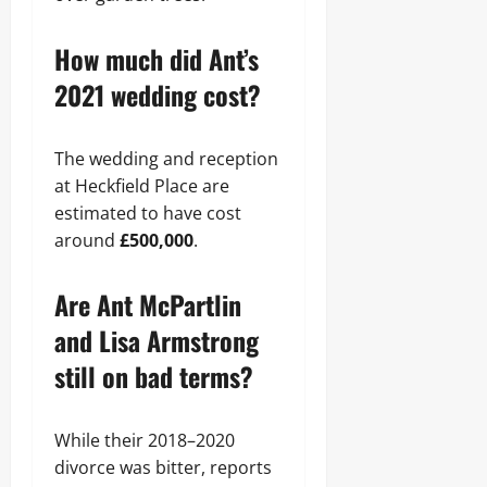
How much did Ant’s
2021 wedding cost?
The wedding and reception
at Heckfield Place are
estimated to have cost
around
£500,000
.
Are Ant McPartlin
and Lisa Armstrong
still on bad terms?
While their 2018–2020
divorce was bitter, reports