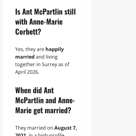
Is Ant McPartlin still
with Anne-Marie
Corbett?
Yes, they are
happily
married
and living
together in Surrey as of
April 2026.
When did Ant
McPartlin and Anne-
Marie get married?
They married on
August 7,
2021
, in a high-profile