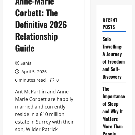
Anne-Marie
Corbett: The
RECENT
Definitive 2026
POSTS
Relationship
Solo
Guide
Travelling:
A Journey
of Freedom
Sania
and Self-
April 5, 2026
Discovery
6 minutes read
0
The
Ant McPartlin and Anne-
Importance
Marie Corbett are happily
of Sleep
married and currently
and Why It
reside in a £10 million
Matters
estate in Surrey with their
More Than
son, Wilder Patrick
People