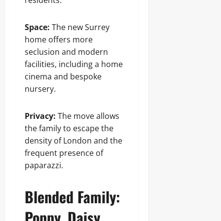
residents.
Space:
The new Surrey
home offers more
seclusion and modern
facilities, including a home
cinema and bespoke
nursery.
Privacy:
The move allows
the family to escape the
density of London and the
frequent presence of
paparazzi.
Blended Family:
Poppy, Daisy,