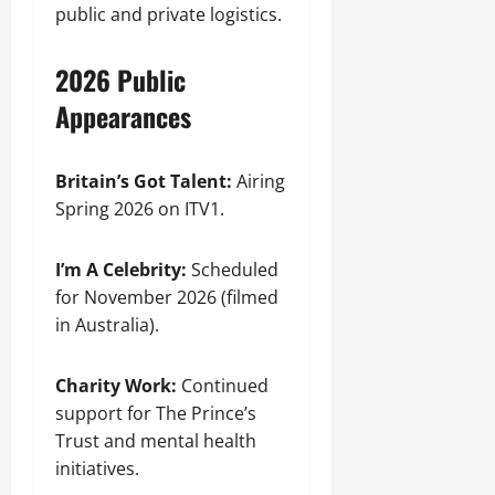
public and private logistics.
2026 Public
Appearances
Britain’s Got Talent:
Airing
Spring 2026 on ITV1.
I’m A Celebrity:
Scheduled
for November 2026 (filmed
in Australia).
Charity Work:
Continued
support for The Prince’s
Trust and mental health
initiatives.