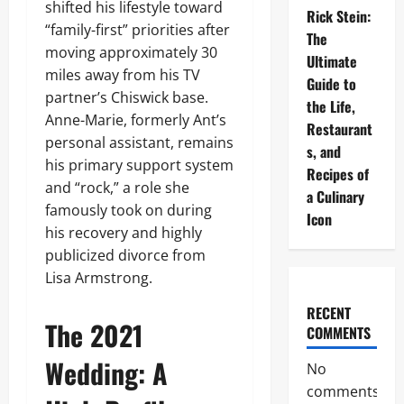
shifted his lifestyle toward
Rick Stein:
“family-first” priorities after
The
moving approximately 30
Ultimate
miles away from his TV
Guide to
partner’s Chiswick base.
the Life,
Anne-Marie, formerly Ant’s
Restaurant
personal assistant, remains
s, and
his primary support system
Recipes of
and “rock,” a role she
a Culinary
famously took on during
Icon
his recovery and highly
publicized divorce from
Lisa Armstrong.
RECENT
The 2021
COMMENTS
Wedding: A
No
comments