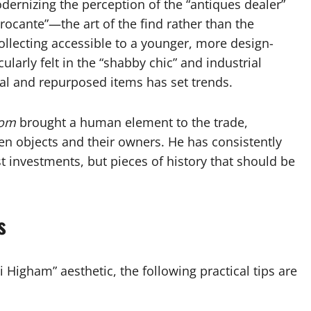
dernizing the perception of the “antiques dealer”
rocante”—the art of the find rather than the
llecting accessible to a younger, more design-
larly felt in the “shabby chic” and industrial
l and repurposed items has set trends.
oom
brought a human element to the trade,
n objects and their owners. He has consistently
t investments, but pieces of history that should be
s
 Higham” aesthetic, the following practical tips are