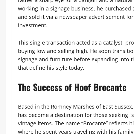
rather a sharp eye for a bargain and a natural t
working in a signage business, he purchased a
and sold it via a newspaper advertisement for a
investment.
This single transaction acted as a catalyst, pro
buying low and selling high. He soon transition
signage and furniture before expanding into t
that define his style today.
The Success of Hoof Brocante
Based in the Romney Marshes of East Sussex,
has become a destination for those seeking “
vintage items. The name “Brocante” reflects h
where he spent years traveling with his family