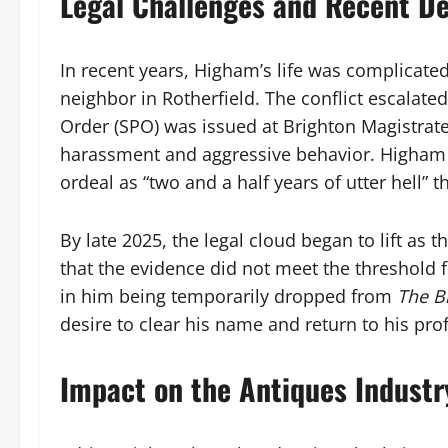
Legal Challenges and Recent D
In recent years, Higham’s life was complicated
neighbor in Rotherfield. The conflict escalate
Order (SPO) was issued at Brighton Magistrates
harassment and aggressive behavior. Higham 
ordeal as “two and a half years of utter hell” 
By late 2025, the legal cloud began to lift a
that the evidence did not meet the threshold 
in him being temporarily dropped from
The B
desire to clear his name and return to his pro
Impact on the Antiques Industr