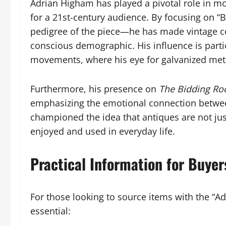
Adrian Higham has played a pivotal role in mo
for a 21st-century audience. By focusing on “B
pedigree of the piece—he has made vintage co
conscious demographic. His influence is particu
movements, where his eye for galvanized meta
Furthermore, his presence on
The Bidding R
emphasizing the emotional connection betwee
championed the idea that antiques are not jus
enjoyed and used in everyday life.
Practical Information for Buyer
For those looking to source items with the “Adi
essential: