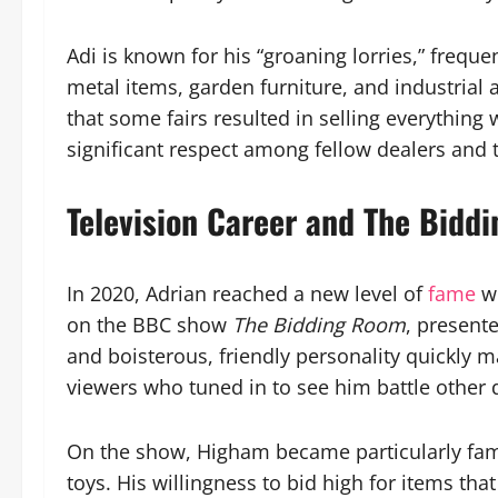
Adi is known for his “groaning lorries,” frequ
metal items, garden furniture, and industrial 
that some fairs resulted in selling everythin
significant respect among fellow dealers and t
Television Career and The Bidd
In 2020, Adrian reached a new level of
fame
w
on the BBC show
The Bidding Room
, presente
and boisterous, friendly personality quickly 
viewers who tuned in to see him battle other 
On the show, Higham became particularly fam
toys. His willingness to bid high for items tha