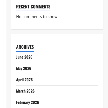
RECENT COMMENTS
No comments to show.
ARCHIVES
June 2026
May 2026
April 2026
March 2026
February 2026