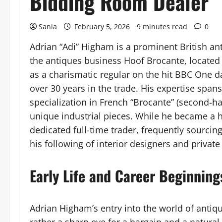
Bidding Room Dealer
Sania
February 5, 2026
9 minutes read
0
Adrian “Adi” Higham is a prominent British ant
the antiques business Hoof Brocante, located
as a charismatic regular on the hit BBC One 
over 30 years in the trade. His expertise spans
specialization in French “Brocante” (second-h
unique industrial pieces. While he became a 
dedicated full-time trader, frequently sourcin
his following of interior designers and private 
Early Life and Career Beginning
Adrian Higham’s entry into the world of antiq