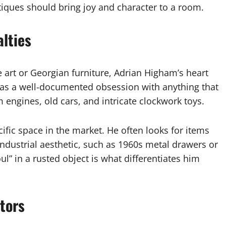
ntiques should bring joy and character to a room.
lties
 art or Georgian furniture, Adrian Higham’s heart
 has a well-documented obsession with anything that
 engines, old cars, and intricate clockwork toys.
ific space in the market. He often looks for items
industrial aesthetic, such as 1960s metal drawers or
ul” in a rusted object is what differentiates him
ctors