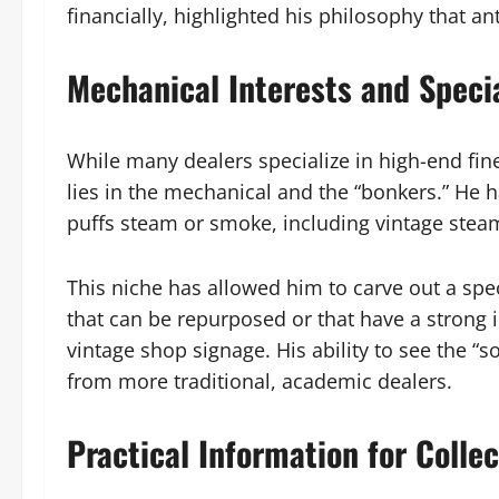
financially, highlighted his philosophy that a
Mechanical Interests and Specia
While many dealers specialize in high-end fine
lies in the mechanical and the “bonkers.” He
puffs steam or smoke, including vintage steam
This niche has allowed him to carve out a spec
that can be repurposed or that have a strong 
vintage shop signage. His ability to see the “so
from more traditional, academic dealers.
Practical Information for Colle