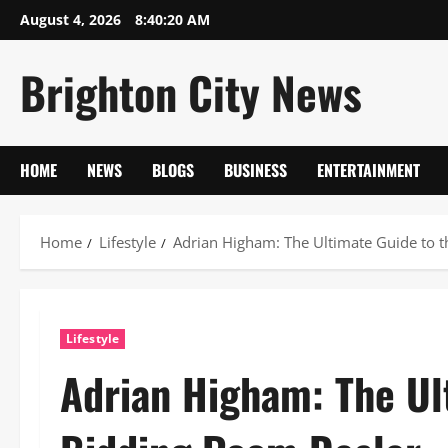
Skip
August 4, 2026
8:40:21 AM
to
content
Brighton City News
HOME
NEWS
BLOGS
BUSINESS
ENTERTAINMENT
Home
Lifestyle
Adrian Higham: The Ultimate Guide to 
Lifestyle
Adrian Higham: The Ul