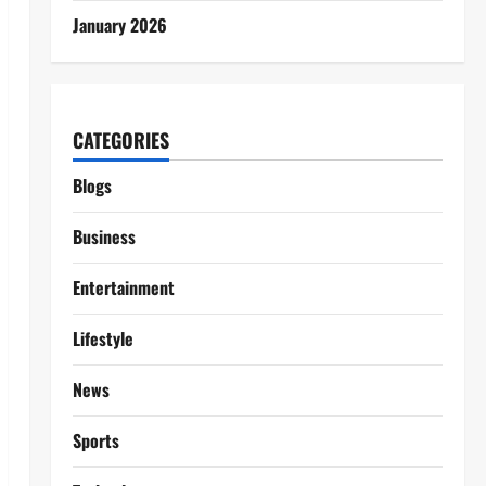
January 2026
CATEGORIES
Blogs
Business
Entertainment
Lifestyle
News
Sports