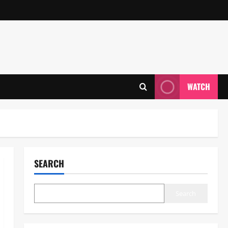
WATCH
SEARCH
Search