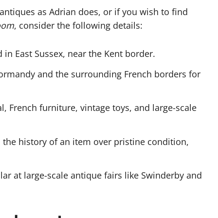
antiques as Adrian does, or if you wish to find
oom
, consider the following details:
 in East Sussex, near the Kent border.
Normandy and the surrounding French borders for
, French furniture, vintage toys, and large-scale
 the history of an item over pristine condition,
lar at large-scale antique fairs like Swinderby and