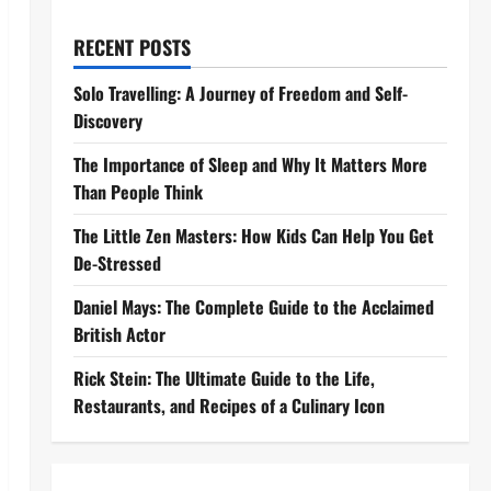
RECENT POSTS
Solo Travelling: A Journey of Freedom and Self-
Discovery
The Importance of Sleep and Why It Matters More
Than People Think
The Little Zen Masters: How Kids Can Help You Get
De-Stressed
Daniel Mays: The Complete Guide to the Acclaimed
British Actor
Rick Stein: The Ultimate Guide to the Life,
Restaurants, and Recipes of a Culinary Icon