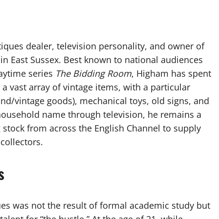
iques dealer, television personality, and owner of
 in East Sussex. Best known to national audiences
daytime series
The Bidding Room
, Higham has spent
 a vast array of vintage items, with a particular
and/vintage goods), mechanical toys, old signs, and
household name through television, he remains a
g stock from across the English Channel to supply
collectors.
s
ues was not the result of formal academic study but