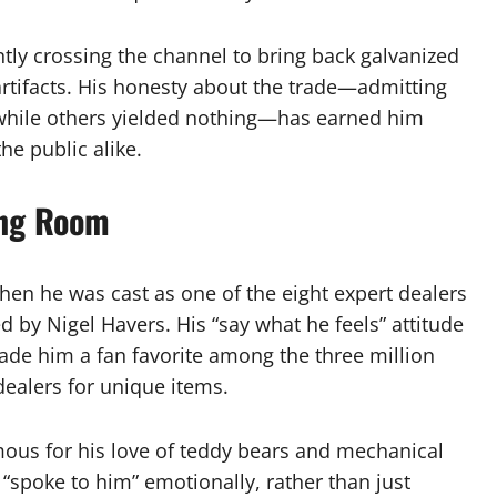
ently crossing the channel to bring back galvanized
artifacts. His honesty about the trade—admitting
g while others yielded nothing—has earned him
he public alike.
ing Room
hen he was cast as one of the eight expert dealers
d by Nigel Havers. His “say what he feels” attitude
made him a fan favorite among the three million
dealers for unique items.
ous for his love of teddy bears and mechanical
t “spoke to him” emotionally, rather than just