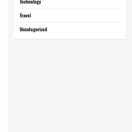
Technology
Travel
Uncategorized