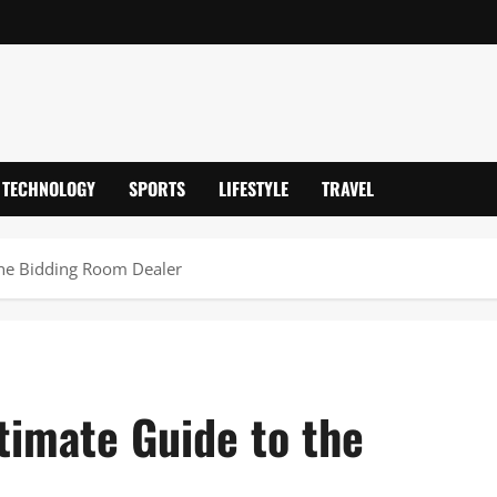
TECHNOLOGY
SPORTS
LIFESTYLE
TRAVEL
the Bidding Room Dealer
timate Guide to the