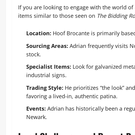
If you are looking to engage with the world of 
items similar to those seen on
The Bidding R
Location:
Hoof Brocante is primarily based
Sourcing Areas:
Adrian frequently visits 
stock.
Specialist Items:
Look for galvanized metal
industrial signs.
Trading Style:
He prioritizes “the look” and
favoring a lived-in, authentic patina.
Events:
Adrian has historically been a regu
Newark.