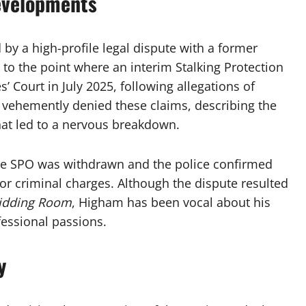
evelopments
 by a high-profile legal dispute with a former
d to the point where an interim Stalking Protection
’ Court in July 2025, following allegations of
vehemently denied these claims, describing the
that led to a nervous breakdown.
s the SPO was withdrawn and the police confirmed
for criminal charges. Although the dispute resulted
idding Room
, Higham has been vocal about his
fessional passions.
y