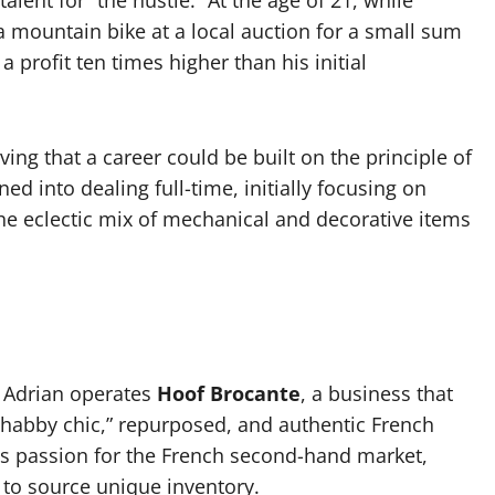
alent for “the hustle.” At the age of 21, while
 mountain bike at a local auction for a small sum
 profit ten times higher than his initial
ving that a career could be built on the principle of
ed into dealing full-time, initially focusing on
he eclectic mix of mechanical and decorative items
 Adrian operates
Hoof Brocante
, a business that
shabby chic,” repurposed, and authentic French
is passion for the French second-hand market,
 to source unique inventory.