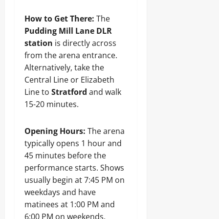
How to Get There:
The
Pudding Mill Lane DLR
station
is directly across
from the arena entrance.
Alternatively, take the
Central Line or Elizabeth
Line to
Stratford
and walk
15-20 minutes.
Opening Hours:
The arena
typically opens 1 hour and
45 minutes before the
performance starts. Shows
usually begin at 7:45 PM on
weekdays and have
matinees at 1:00 PM and
6:00 PM on weekends.