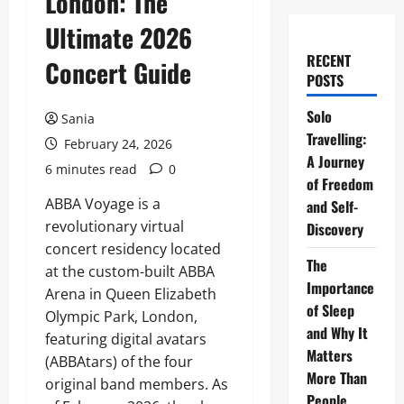
London: The
Ultimate 2026
RECENT
Concert Guide
POSTS
Solo
Sania
Travelling:
February 24, 2026
A Journey
6 minutes read
0
of Freedom
ABBA Voyage is a
and Self-
revolutionary virtual
Discovery
concert residency located
The
at the custom-built ABBA
Importance
Arena in Queen Elizabeth
of Sleep
Olympic Park, London,
and Why It
featuring digital avatars
Matters
(ABBAtars) of the four
More Than
original band members. As
People