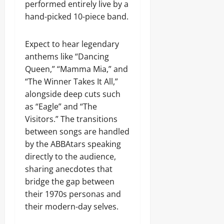
performed entirely live by a
hand-picked 10-piece band.
Expect to hear legendary
anthems like “Dancing
Queen,” “Mamma Mia,” and
“The Winner Takes It All,”
alongside deep cuts such
as “Eagle” and “The
Visitors.” The transitions
between songs are handled
by the ABBAtars speaking
directly to the audience,
sharing anecdotes that
bridge the gap between
their 1970s personas and
their modern-day selves.