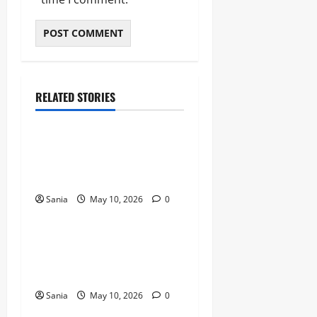
RELATED STORIES
Blogs
Bold Bean Co: The Ultimate
Guide to the Bean
Revolution
Sania
May 10, 2026
0
Blogs
Titanic Experience London:
The Ultimate Guide to the
2026 Exhibition
Sania
May 10, 2026
0
Blogs