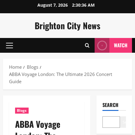
Skip
August 7, 2026
2:30:37 AM
to
content
Brighton City News
WATCH
Primary
Menu
Home
Blogs
ABBA Voyage London: The Ultimate 2026 Concert
Guide
SEARCH
Blogs
ABBA Voyage
Search