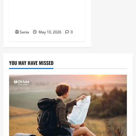
Tefal Air Fryer: The Ultimate
Guide to Healthy, Fast
Cooking
Sania
May 10, 2026
0
YOU MAY HAVE MISSED