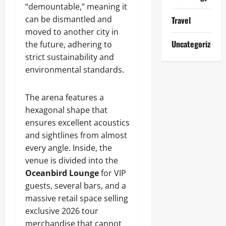
“demountable,” meaning it
can be dismantled and
Travel
moved to another city in
Uncategorized
the future, adhering to
strict sustainability and
environmental standards.
The arena features a
hexagonal shape that
ensures excellent acoustics
and sightlines from almost
every angle. Inside, the
venue is divided into the
Oceanbird Lounge
for VIP
guests, several bars, and a
massive retail space selling
exclusive 2026 tour
merchandise that cannot