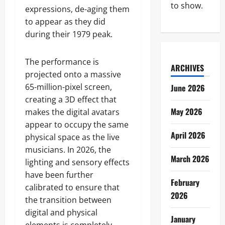
to show.
expressions, de-aging them
to appear as they did
during their 1979 peak.
The performance is
ARCHIVES
projected onto a massive
65-million-pixel screen,
June 2026
creating a 3D effect that
May 2026
makes the digital avatars
appear to occupy the same
April 2026
physical space as the live
musicians. In 2026, the
March 2026
lighting and sensory effects
have been further
February
calibrated to ensure that
2026
the transition between
digital and physical
January