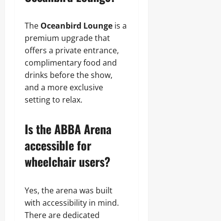
The
Oceanbird Lounge
is a
premium upgrade that
offers a private entrance,
complimentary food and
drinks before the show,
and a more exclusive
setting to relax.
Is the ABBA Arena
accessible for
wheelchair users?
Yes, the arena was built
with accessibility in mind.
There are dedicated