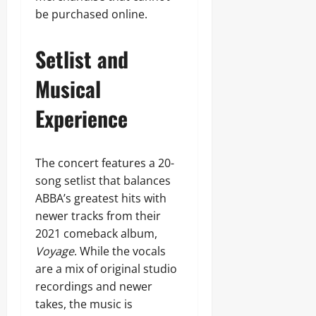
be purchased online.
Setlist and
Musical
Experience
The concert features a 20-
song setlist that balances
ABBA’s greatest hits with
newer tracks from their
2021 comeback album,
Voyage
. While the vocals
are a mix of original studio
recordings and newer
takes, the music is