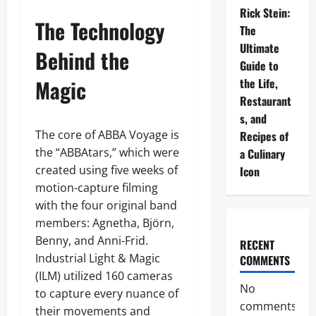
Rick Stein:
The Technology
The
Ultimate
Behind the
Guide to
Magic
the Life,
Restaurant
s, and
The core of ABBA Voyage is
Recipes of
the “ABBAtars,” which were
a Culinary
created using five weeks of
Icon
motion-capture filming
with the four original band
members: Agnetha, Björn,
Benny, and Anni-Frid.
RECENT
Industrial Light & Magic
COMMENTS
(ILM) utilized 160 cameras
No
to capture every nuance of
comments
their movements and