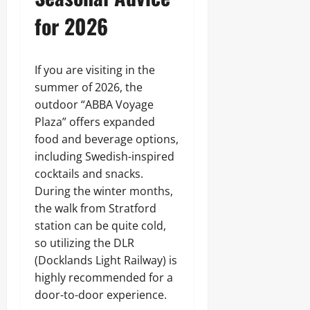
for 2026
If you are visiting in the
summer of 2026, the
outdoor “ABBA Voyage
Plaza” offers expanded
food and beverage options,
including Swedish-inspired
cocktails and snacks.
During the winter months,
the walk from Stratford
station can be quite cold,
so utilizing the DLR
(Docklands Light Railway) is
highly recommended for a
door-to-door experience.