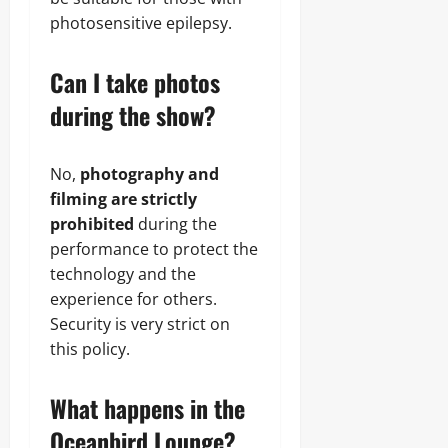
photosensitive epilepsy.
Can I take photos
during the show?
No,
photography and
filming are strictly
prohibited
during the
performance to protect the
technology and the
experience for others.
Security is very strict on
this policy.
What happens in the
Oceanbird Lounge?