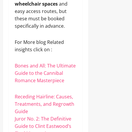
wheelchair spaces
and
easy access routes, but
these must be booked
specifically in advance.
For More blog Related
insights click on :
Bones and All: The Ultimate
Guide to the Cannibal
Romance Masterpiece
Receding Hairline: Causes,
Treatments, and Regrowth
Guide
Juror No. 2: The Definitive
Guide to Clint Eastwood’s