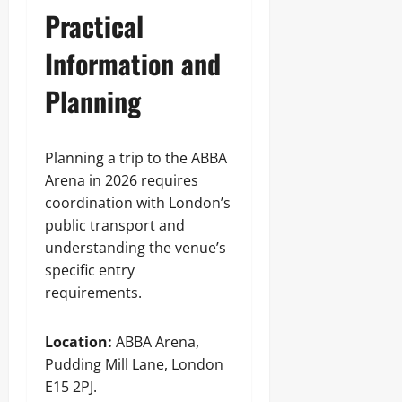
Practical
Information and
Planning
Planning a trip to the ABBA
Arena in 2026 requires
coordination with London’s
public transport and
understanding the venue’s
specific entry
requirements.
Location:
ABBA Arena,
Pudding Mill Lane, London
E15 2PJ.