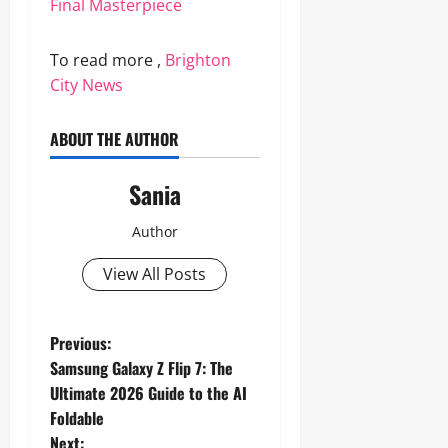
Final Masterpiece
To read more ,
Brighton
City News
ABOUT THE AUTHOR
Sania
Author
View All Posts
P
Previous:
Samsung Galaxy Z Flip 7: The
o
Ultimate 2026 Guide to the AI
Foldable
s
Next: