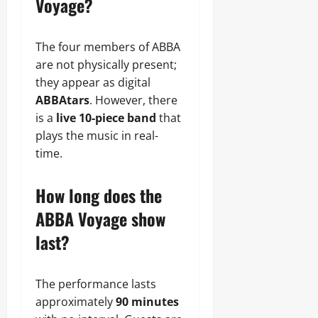
Voyage?
The four members of ABBA
are not physically present;
they appear as digital
ABBAtars
. However, there
is a
live 10-piece band
that
plays the music in real-
time.
How long does the
ABBA Voyage show
last?
The performance lasts
approximately
90 minutes