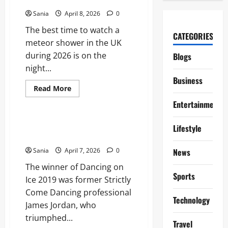
Shooting Stars
Essential
2026
Sania
April 8, 2026
0
Viewing
Guide
The best time to watch a
CATEGORIES
meteor shower in the UK
during 2026 is on the
Blogs
night...
Business
Read
Read More
more
Blogs
about
Entertainment
Meteor
Shower
UK:
Dancing on Ice 2019: The
Lifestyle
Your
Complete Guide to Series 11
Complete
2026
Sania
April 7, 2026
0
News
Guide
to
The winner of Dancing on
Shooting
Stars
Sports
Ice 2019 was former Strictly
Come Dancing professional
Technology
James Jordan, who
triumphed...
Travel