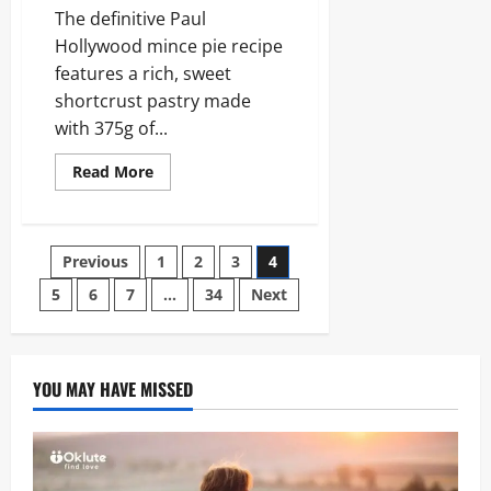
The definitive Paul
Hollywood mince pie recipe
features a rich, sweet
shortcrust pastry made
with 375g of...
Read
Read More
more
about
Paul
Hollywood
Mince
Posts
Previous
1
2
3
4
Pies:
The
Ultimate
5
6
7
…
34
Next
pagination
2026
Festive
Baking
Guide
YOU MAY HAVE MISSED