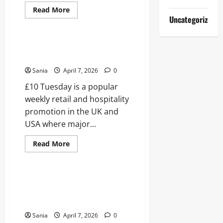
Read
Read More
more
Uncategorized
Blogs
about
Dancing
on
Ice
£10 Tuesday: The Ultimate
2019:
Weekly Savings Guide for 2026
The
Complete
Sania
April 7, 2026
0
Guide
to
£10 Tuesday is a popular
Series
11
weekly retail and hospitality
promotion in the UK and
USA where major...
Read
Read More
more
Blogs
about
£10
Tuesday:
The
Paul Hollywood Mince Pies: The
Ultimate
Ultimate 2026 Festive Baking
Weekly
Savings
Guide
Guide
for
Sania
April 7, 2026
0
2026