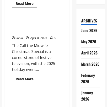
Read
Read More
more
Blogs
about
Who
Won
Strictly
ARCHIVES
Call the Midwife Christmas
2019?
Special: Your Essential 2026
The
June 2026
Definitive
Viewing Guide
Series
17
Sania
April 8, 2026
0
Retrospective
May 2026
The Call the Midwife
Christmas Special is a
April 2026
cornerstone of festive
television, with the 2025
March 2026
holiday event...
February
Read
Read More
2026
more
Blogs
about
Call
the
January
Midwife
Meteor Shower UK: Your
2026
Christmas
Complete 2026 Guide to
Special:
Your