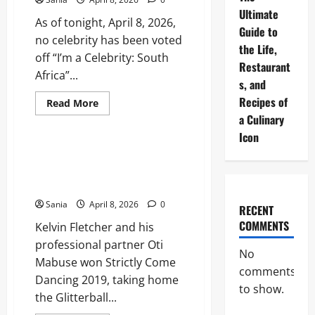
Ultimate
As of tonight, April 8, 2026,
Guide to
no celebrity has been voted
the Life,
off “I’m a Celebrity: South
Restaurant
Africa”...
s, and
Recipes of
Read
Read More
more
a Culinary
Blogs
about
Who
Icon
Got
Voted
Who Won Strictly 2019? The
Off
Definitive Series 17
I’m
a
Retrospective
Celebrity
Tonight?
Sania
April 8, 2026
0
RECENT
The
2026
COMMENTS
Kelvin Fletcher and his
All-
Star
professional partner Oti
Results
No
Mabuse won Strictly Come
comments
Dancing 2019, taking home
to show.
the Glitterball...