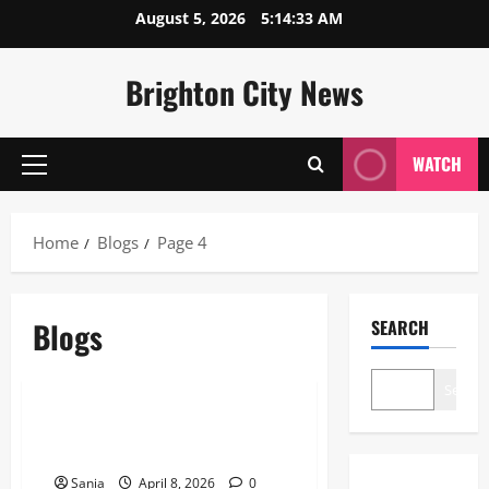
Skip
August 5, 2026
5:14:33 AM
to
content
Brighton City News
WATCH
Primary
Menu
Home
Blogs
Page 4
Blogs
SEARCH
Blogs
Search
EastEnders Keanu Taylor: The
Final 2026 Storyline Update
Sania
April 8, 2026
0