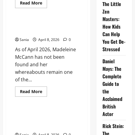
Read
Read More
The Little
more
Blogs
Zen
about
Cast
Masters:
of
The
Madeleine McCann Found: The
How Kids
Iris
Definitive 2026 Status Report
Affair:
Can Help
The
Sania
April 8, 2026
0
Definitive
You Get De-
2026
Stressed
As of April 2026, Madeleine
Actor
and
McCann has not been
Character
Daniel
Guide
found and her
Mays: The
whereabouts remain one
Complete
of the...
Guide to
the
Read
Read More
more
Acclaimed
Blogs
about
Madeleine
British
McCann
Found:
Who Got Voted Off I’m a
Actor
The
Celebrity Tonight? The 2026
Definitive
2026
Rick Stein:
All-Star Results
Status
The
Report
Sania
April 8, 2026
0