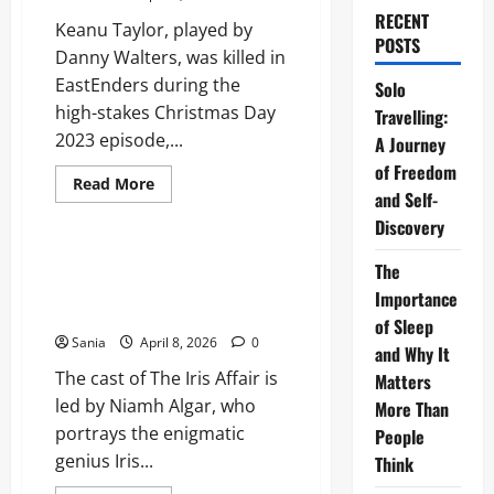
RECENT
Keanu Taylor, played by
POSTS
Danny Walters, was killed in
EastEnders during the
Solo
high-stakes Christmas Day
Travelling:
2023 episode,...
A Journey
of Freedom
Read
Read More
and Self-
more
Blogs
about
Discovery
EastEnders
Keanu
Taylor:
Cast of The Iris Affair: The
The
The
Definitive 2026 Actor and
Final
Importance
2026
Character Guide
Storyline
of Sleep
Update
Sania
April 8, 2026
0
and Why It
The cast of The Iris Affair is
Matters
led by Niamh Algar, who
More Than
portrays the enigmatic
People
genius Iris...
Think